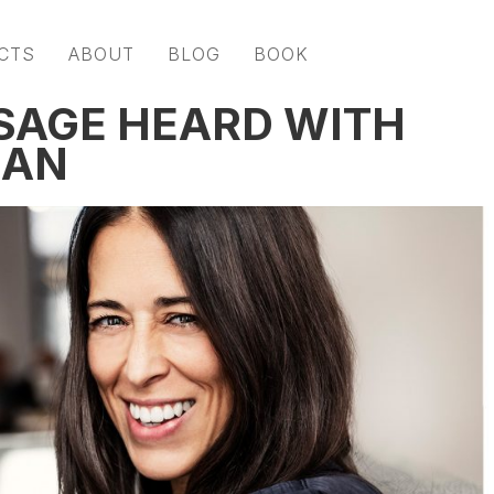
CTS
ABOUT
BLOG
BOOK
SAGE HEARD WITH
MAN