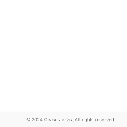
© 2024 Chase Jarvis. All rights reserved.