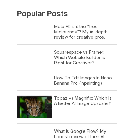
Popular Posts
Meta AI: Is it the “free
Midjourney”? My in-depth
review for creative pros.
Squarespace vs Framer:
Which Website Builder is
Right for Creatives?
How To Edit Images In Nano
Banana Pro (inpainting)
Topaz vs Magnific: Which Is
A Better AI Image Upscaler?
What is Google Flow? My
honest review of their AI