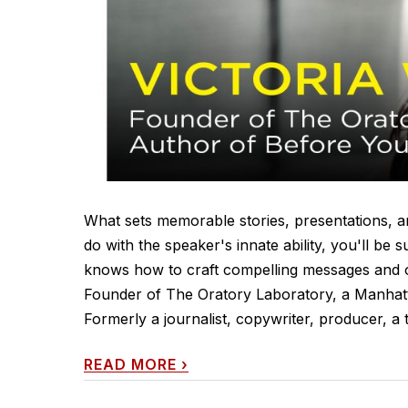
What sets memorable stories, presentations, an
do with the speaker's innate ability, you'll be s
knows how to craft compelling messages and ov
Founder of The Oratory Laboratory, a Manhatt
Formerly a journalist, copywriter, producer, a t
READ MORE
›