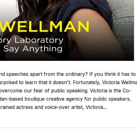
d speeches apart from the ordinary? If you think it has to
urprised to learn that it doesn't. Fortunately, Victoria Wellm
ercome our fear of public speaking. Victoria is the Co-
an-based boutique creative agency for public speakers.
rained actress and voice-over artist, Victoria...