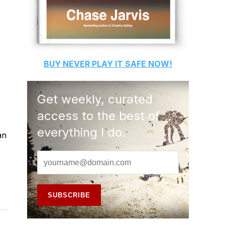
BUY
NEVER PLAY IT SAFE
NOW!
Get weekly, curated
access to the best of
everything I do.
an