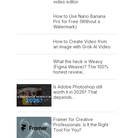
video editor
How to Use Nano Banana
Pro for Free (Without a
Watermark)
How to Create Video from
an Image with Grok AI Video
What the heck is Weavy
(Figma Weave)? The 100%
honest review…
Is Adobe Photoshop still
worth it in 2026? That
depends…
Framer for Creative
Professionals: Is It the Right
Tool For You?