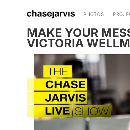
PHOTOS
PROJE
MAKE YOUR MES
VICTORIA WELL