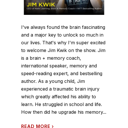
I've always found the brain fascinating
and a major key to unlock so much in
our lives. That's why I'm super excited
to welcome Jim Kwik on the show. Jim
is a brain + memory coach,
international speaker, memory and
speed-reading expert, and bestselling
author. As a young child, Jim
experienced a traumatic brain injury
which greatly affected his ability to
learn. He struggled in school and life.
How then did he upgrade his memory...
READ MORE
›