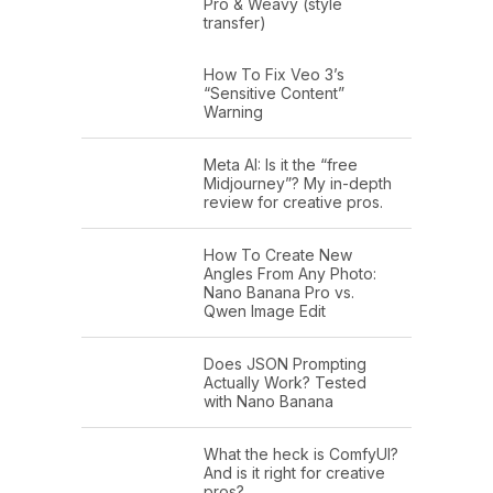
Pro & Weavy (style
transfer)
How To Fix Veo 3’s
“Sensitive Content”
Warning
Meta AI: Is it the “free
Midjourney”? My in-depth
review for creative pros.
How To Create New
Angles From Any Photo:
Nano Banana Pro vs.
Qwen Image Edit
Does JSON Prompting
Actually Work? Tested
with Nano Banana
What the heck is ComfyUI?
And is it right for creative
pros?