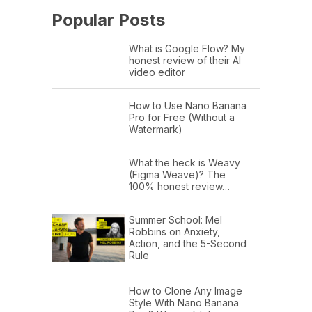
Popular Posts
What is Google Flow? My
honest review of their AI
video editor
How to Use Nano Banana
Pro for Free (Without a
Watermark)
What the heck is Weavy
(Figma Weave)? The
100% honest review…
Summer School: Mel
Robbins on Anxiety,
Action, and the 5-Second
Rule
How to Clone Any Image
Style With Nano Banana