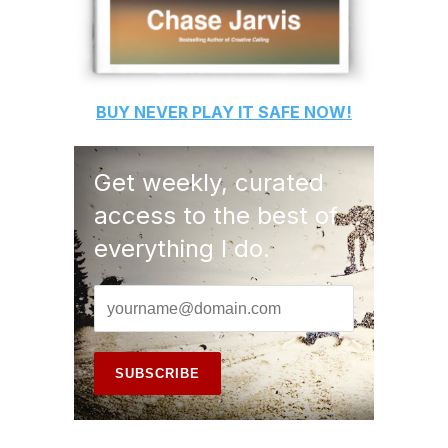
BUY
NEVER PLAY IT SAFE
NOW!
Get weekly, curated
access to the best of
everything I do.