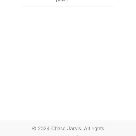
© 2024 Chase Jarvis. All rights