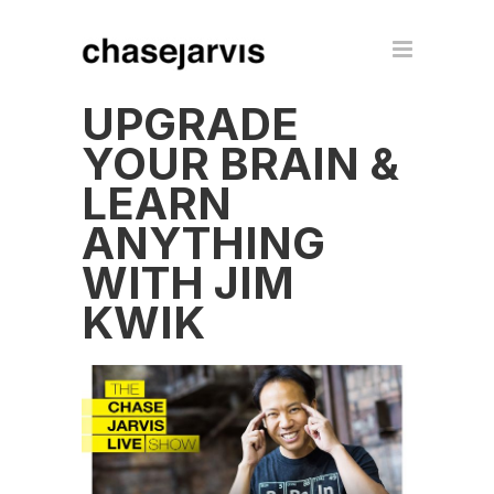
UPGRADE
YOUR BRAIN &
LEARN
ANYTHING
WITH JIM
KWIK