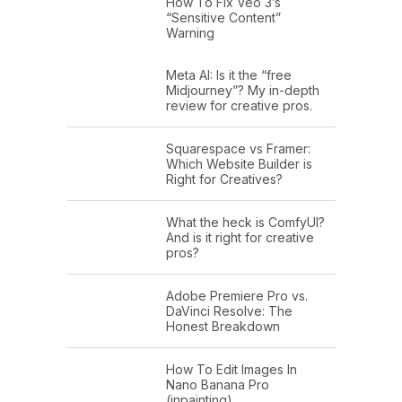
How To Fix Veo 3’s
“Sensitive Content”
Warning
Meta AI: Is it the “free
Midjourney”? My in-depth
review for creative pros.
Squarespace vs Framer:
Which Website Builder is
Right for Creatives?
What the heck is ComfyUI?
And is it right for creative
pros?
Adobe Premiere Pro vs.
DaVinci Resolve: The
Honest Breakdown
How To Edit Images In
Nano Banana Pro
(inpainting)