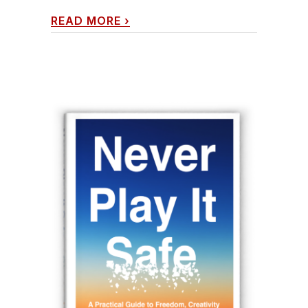
READ MORE
›