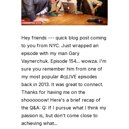
Hey friends --- quick blog post coming
to you from NYC. Just wrapped an
episode with my man Gary
Vaynerchuk. Episode 154... wowza. I'm
sure you remember him from one of
my most popular #cjLIVE episodes
back in 2013. It was great to connect.
Thanks for having me on the
shoooooow! Here's a brief recap of
the Q&A: Q: If I pursue what I think my
passion is, but don't come close to
achieving what...