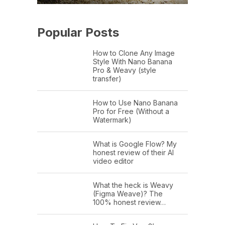
Popular Posts
How to Clone Any Image
Style With Nano Banana
Pro & Weavy (style
transfer)
How to Use Nano Banana
Pro for Free (Without a
Watermark)
What is Google Flow? My
honest review of their AI
video editor
What the heck is Weavy
(Figma Weave)? The
100% honest review…