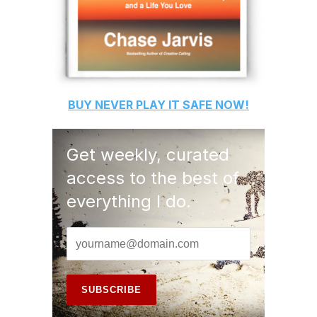
BUY
NEVER PLAY IT SAFE
NOW!
Get weekly, curated
access to the best of
everything I do.