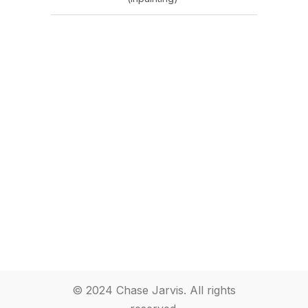
© 2024 Chase Jarvis. All rights