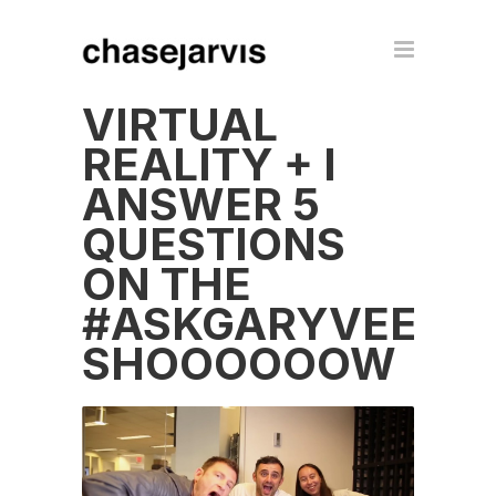
VIRTUAL
REALITY + I
ANSWER 5
QUESTIONS
ON THE
#ASKGARYVEE
SHOOOOOOW