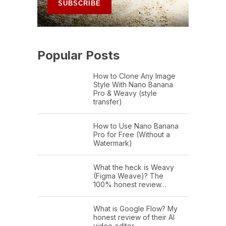
Popular Posts
How to Clone Any Image
Style With Nano Banana
Pro & Weavy (style
transfer)
How to Use Nano Banana
Pro for Free (Without a
Watermark)
What the heck is Weavy
(Figma Weave)? The
100% honest review…
What is Google Flow? My
honest review of their AI
video editor