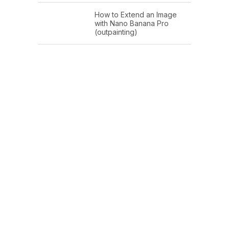
How to Extend an Image
with Nano Banana Pro
(outpainting)