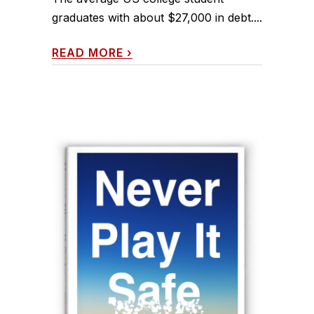
graduates with about $27,000 in debt....
READ MORE
›