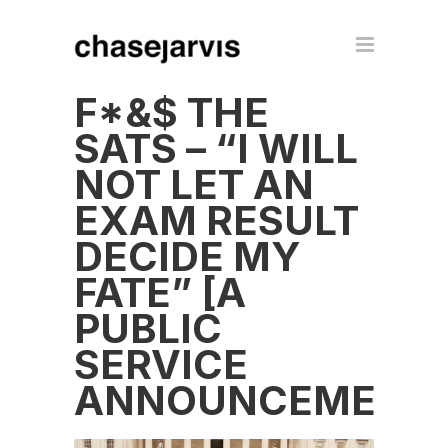
F*&$ THE
SATS – “I WILL
NOT LET AN
EXAM RESULT
DECIDE MY
FATE” [A
PUBLIC
SERVICE
ANNOUNCEMENT]