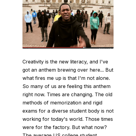
Creativity is the new literacy, and I've
got an anthem brewing over here... But
what fires me up is that I'm not alone.
So many of us are feeling this anthem
right now. Times are changing. The old
methods of memorization and rigid
exams for a diverse student body is not
working for today's world. Those times
were for the factory. But what now?
The average US college student