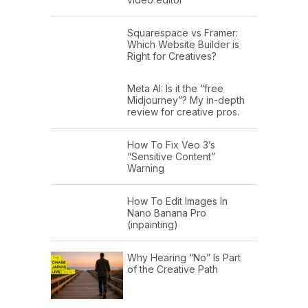
Squarespace vs Framer:
Which Website Builder is
Right for Creatives?
Meta AI: Is it the “free
Midjourney”? My in-depth
review for creative pros.
How To Fix Veo 3’s
“Sensitive Content”
Warning
How To Edit Images In
Nano Banana Pro
(inpainting)
Why Hearing “No” Is Part
of the Creative Path