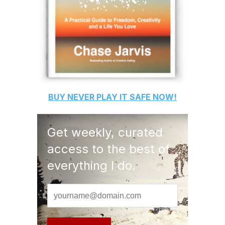
BUY
NEVER PLAY IT SAFE
NOW!
Get weekly, curated
access to the best of
everything I do.