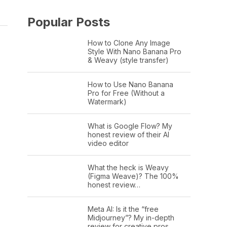
Popular Posts
How to Clone Any Image
Style With Nano Banana Pro
& Weavy (style transfer)
How to Use Nano Banana
Pro for Free (Without a
Watermark)
What is Google Flow? My
honest review of their AI
video editor
What the heck is Weavy
(Figma Weave)? The 100%
honest review…
Meta AI: Is it the “free
Midjourney”? My in-depth
review for creative pros.