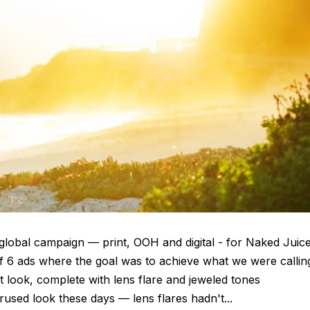
global campaign — print, OOH and digital - for Naked Juic
of 6 ads where the goal was to achieve what we were callin
look, complete with lens flare and jeweled tones
rused look these days — lens flares hadn't...