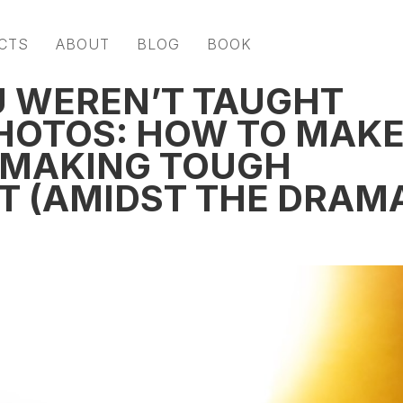
CTS
ABOUT
BLOG
BOOK
U WEREN’T TAUGHT
HOTOS: HOW TO MAK
 MAKING TOUGH
ET (AMIDST THE DRAM