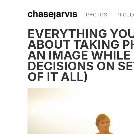
PHOTOS
PROJE
EVERYTHING YO
ABOUT TAKING P
AN IMAGE WHILE
DECISIONS ON S
OF IT ALL)