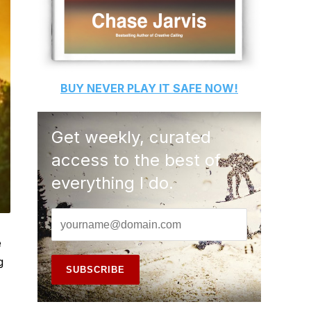
BUY
NEVER PLAY IT SAFE
NOW!
Get weekly, curated
access to the best of
everything I do.
e
g