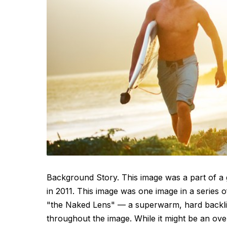
Background Story. This image was a part of a 
in 2011. This image was one image in a series 
"the Naked Lens" — a superwarm, hard backlit 
throughout the image. While it might be an ove