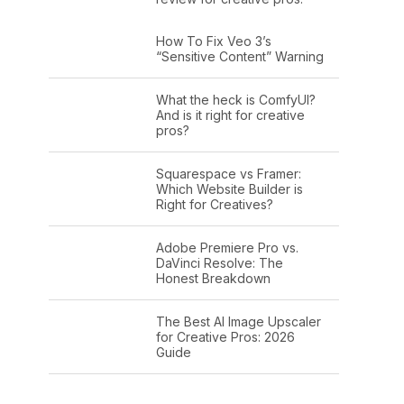
How To Fix Veo 3’s
“Sensitive Content” Warning
What the heck is ComfyUI?
And is it right for creative
pros?
Squarespace vs Framer:
Which Website Builder is
Right for Creatives?
Adobe Premiere Pro vs.
DaVinci Resolve: The
Honest Breakdown
The Best AI Image Upscaler
for Creative Pros: 2026
Guide