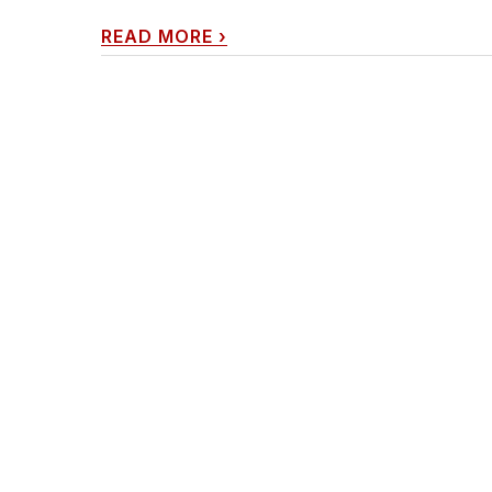
READ MORE
›