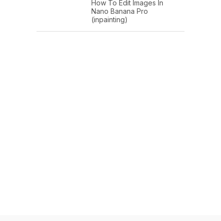
How To Edit Images In
Nano Banana Pro
(inpainting)