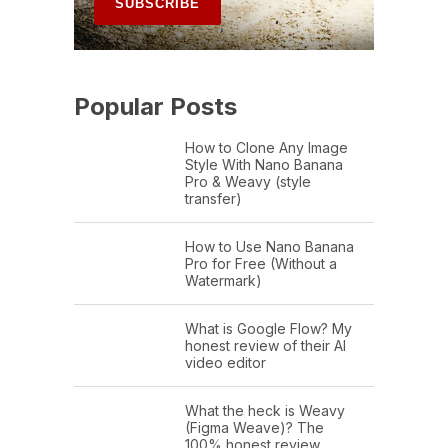
Popular Posts
How to Clone Any Image
Style With Nano Banana
Pro & Weavy (style
transfer)
How to Use Nano Banana
Pro for Free (Without a
Watermark)
What is Google Flow? My
honest review of their AI
video editor
What the heck is Weavy
(Figma Weave)? The
100% honest review…