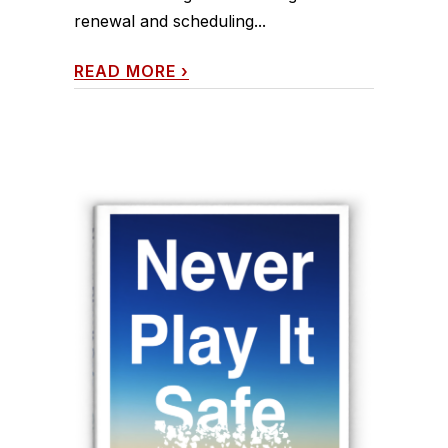
renewal and scheduling...
READ MORE
›