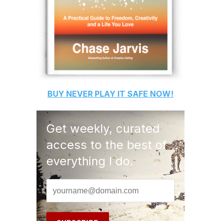
BUY
NEVER PLAY IT SAFE
NOW!
Get weekly, curated
access to the best of
everything I do.