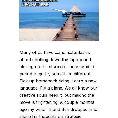
Many of us have ...ahem...fantasies
about shutting down the laptop and
closing up the studio for an extended
period to go try something different.
Pick up horseback riding. Learn a new
language. Fly a plane. We all know our
creative souls need it, but making the
move is frightening. A couple months
ago my writer friend Ben dropped in to
share his thoughts on strategic