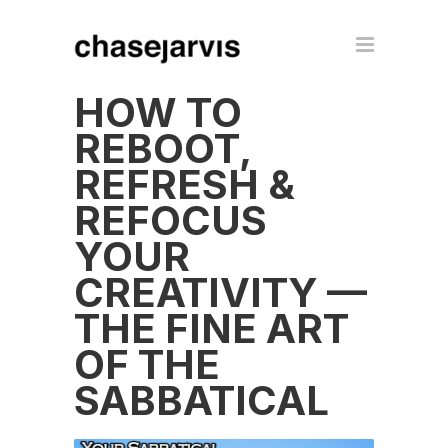
HOW TO
REBOOT,
REFRESH &
REFOCUS
YOUR
CREATIVITY —
THE FINE ART
OF THE
SABBATICAL