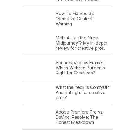
How To Fix Veo 3’s
“Sensitive Content”
Warning
Meta AI: Is it the “free
Midjourney”? My in-depth
review for creative pros.
Squarespace vs Framer:
Which Website Builder is
Right for Creatives?
What the heck is ComfyUI?
And is it right for creative
pros?
Adobe Premiere Pro vs.
DaVinci Resolve: The
Honest Breakdown