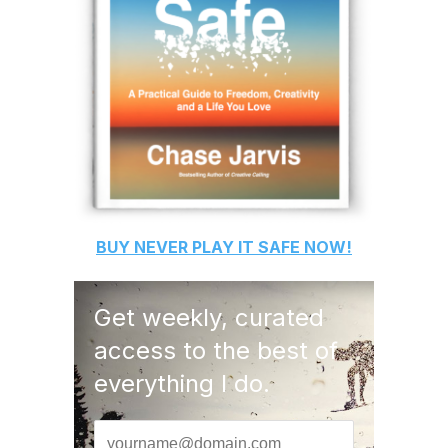
BUY
NEVER PLAY IT SAFE
NOW!
Get weekly, curated
access to the best of
everything I do.