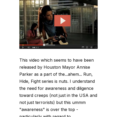
This video which seems to have been
released by Houston Mayor Annise
Parker as a part of the...ahem... Run,
Hide, Fight series is nuts. I understand
the need for awareness and diligence
toward creeps (not just in the USA and
not just terrorists) but this ummm
"awareness" is over the top -
particularly with regard to