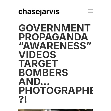
GOVERNMENT
PROPAGANDA
“AWARENESS”
VIDEOS
TARGET
BOMBERS
AND…
PHOTOGRAPHERS
?!