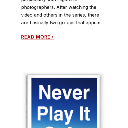
photographers. After watching the
video and others in the series, there
are basically two groups that appear...
READ MORE
›