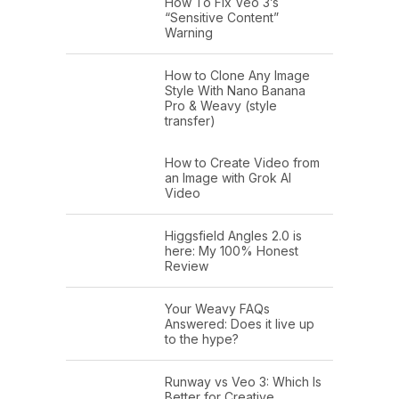
How To Fix Veo 3’s
“Sensitive Content”
Warning
How to Clone Any Image
Style With Nano Banana
Pro & Weavy (style
transfer)
How to Create Video from
an Image with Grok AI
Video
Higgsfield Angles 2.0 is
here: My 100% Honest
Review
Your Weavy FAQs
Answered: Does it live up
to the hype?
Runway vs Veo 3: Which Is
Better for Creative