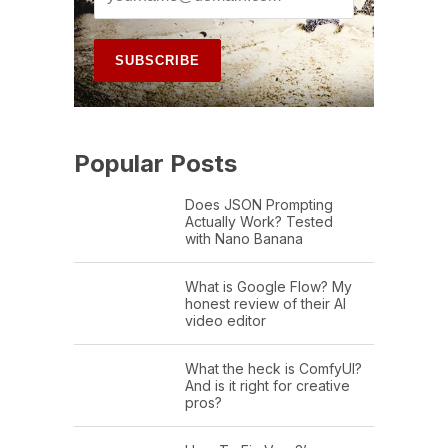
Popular Posts
Does JSON Prompting
Actually Work? Tested
with Nano Banana
What is Google Flow? My
honest review of their AI
video editor
What the heck is ComfyUI?
And is it right for creative
pros?