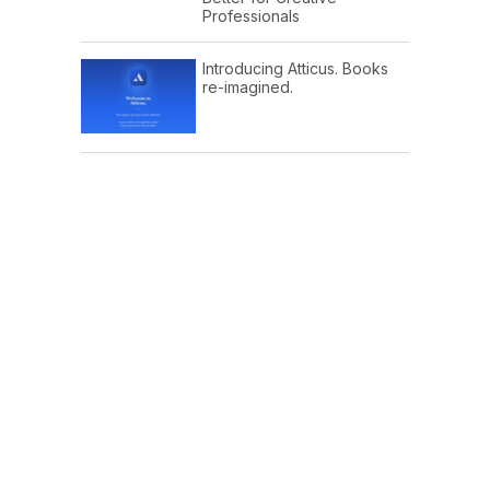
Professionals
Introducing Atticus. Books
re-imagined.