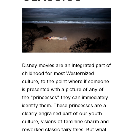
Disney movies are an integrated part of
childhood for most Westernized
culture, to the point where if someone
is presented with a picture of any of
the "princesses" they can immediately
identify them. These princesses are a
clearly engrained part of our youth
culture, visions of feminine charm and
reworked classic fairy tales. But what