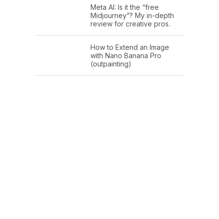
Meta AI: Is it the “free
Midjourney”? My in-depth
review for creative pros.
How to Extend an Image
with Nano Banana Pro
(outpainting)