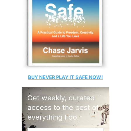
BUY
NEVER PLAY IT SAFE
NOW!
Get weekly, curated
access to the best of
everything I do.