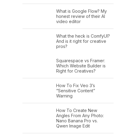
What is Google Flow? My
honest review of their AI
video editor
What the heck is ComfyUI?
And is it right for creative
pros?
Squarespace vs Framer:
Which Website Builder is
Right for Creatives?
How To Fix Veo 3’s
“Sensitive Content”
Warning
How To Create New
Angles From Any Photo:
Nano Banana Pro vs.
Qwen Image Edit