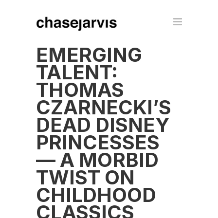
EMERGING
TALENT:
THOMAS
CZARNECKI’S
DEAD DISNEY
PRINCESSES
— A MORBID
TWIST ON
CHILDHOOD
CLASSICS