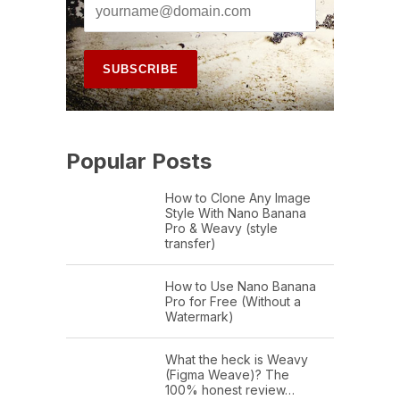
Popular Posts
How to Clone Any Image
Style With Nano Banana
Pro & Weavy (style
transfer)
How to Use Nano Banana
Pro for Free (Without a
Watermark)
What the heck is Weavy
(Figma Weave)? The
100% honest review…