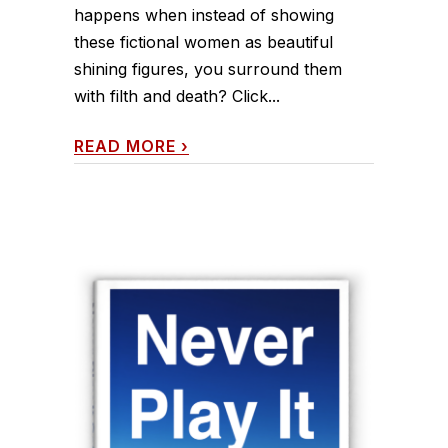
happens when instead of showing
these fictional women as beautiful
shining figures, you surround them
with filth and death? Click...
READ MORE
›