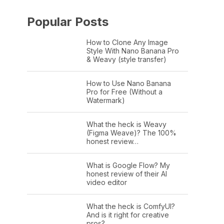
Popular Posts
How to Clone Any Image
Style With Nano Banana Pro
& Weavy (style transfer)
How to Use Nano Banana
Pro for Free (Without a
Watermark)
What the heck is Weavy
(Figma Weave)? The 100%
honest review…
What is Google Flow? My
honest review of their AI
video editor
What the heck is ComfyUI?
And is it right for creative
pros?