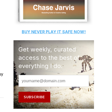
BUY
NEVER PLAY IT SAFE
NOW!
Get weekly, curated
access to the best of
everything I do.
uy