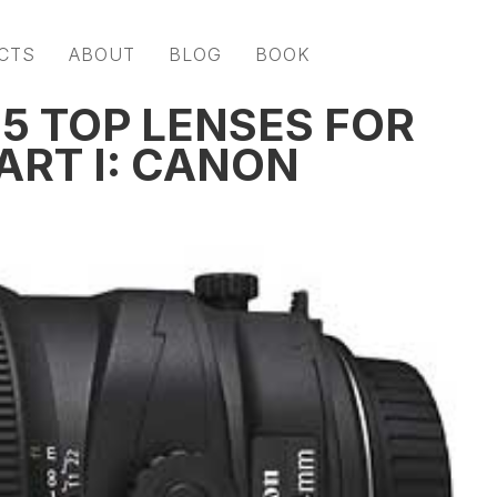
CTS
ABOUT
BLOG
BOOK
 5 TOP LENSES FOR
ART I: CANON