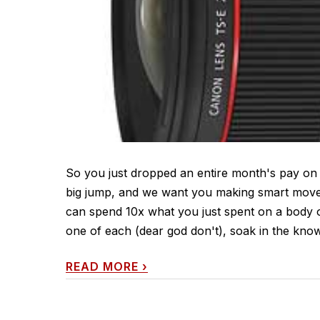
So you just dropped an entire month's pay on
big jump, and we want you making smart moves 
can spend 10x what you just spent on a body o
one of each (dear god don't), soak in the know
READ MORE
›