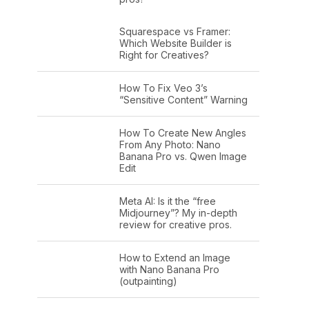
Squarespace vs Framer:
Which Website Builder is
Right for Creatives?
How To Fix Veo 3’s
“Sensitive Content” Warning
How To Create New Angles
From Any Photo: Nano
Banana Pro vs. Qwen Image
Edit
Meta AI: Is it the “free
Midjourney”? My in-depth
review for creative pros.
How to Extend an Image
with Nano Banana Pro
(outpainting)