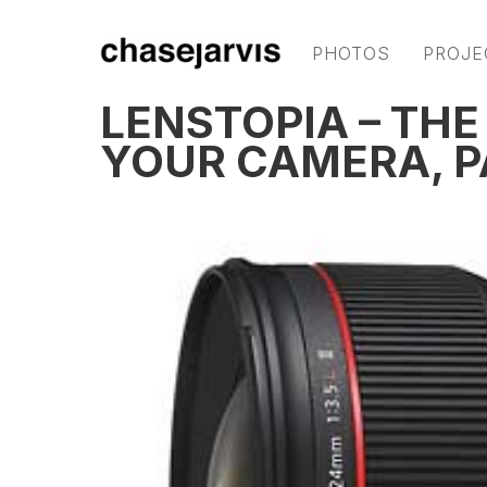
PHOTOS
PROJE
LENSTOPIA – THE
YOUR CAMERA, P