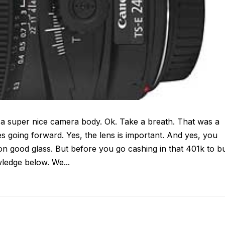
 a super nice camera body. Ok. Take a breath. That was a
going forward. Yes, the lens is important. And yes, you
n good glass. But before you go cashing in that 401k to b
ledge below. We...