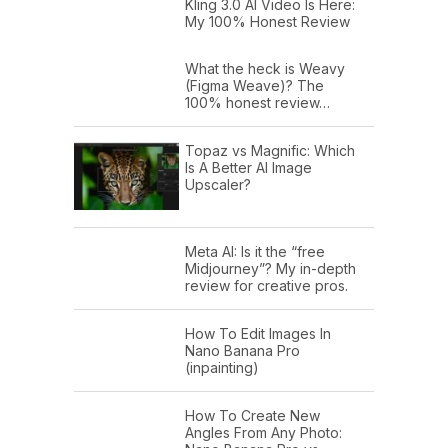
Kling 3.0 AI Video Is Here:
My 100% Honest Review
What the heck is Weavy
(Figma Weave)? The
100% honest review…
Topaz vs Magnific: Which
Is A Better AI Image
Upscaler?
Meta AI: Is it the “free
Midjourney”? My in-depth
review for creative pros.
How To Edit Images In
Nano Banana Pro
(inpainting)
How To Create New
Angles From Any Photo: