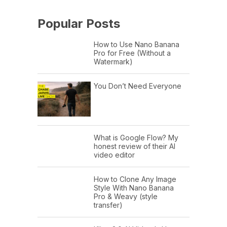
Popular Posts
How to Use Nano Banana
Pro for Free (Without a
Watermark)
You Don’t Need Everyone
What is Google Flow? My
honest review of their AI
video editor
How to Clone Any Image
Style With Nano Banana
Pro & Weavy (style
transfer)