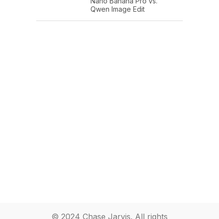
Nano Banana Pro vs.
Qwen Image Edit
© 2024 Chase Jarvis. All rights