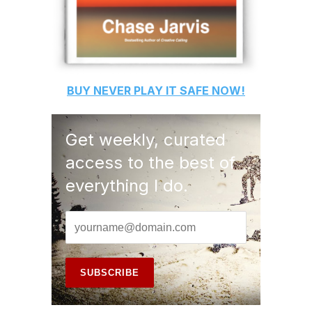
BUY
NEVER PLAY IT SAFE
NOW!
Get weekly, curated
access to the best of
everything I do.