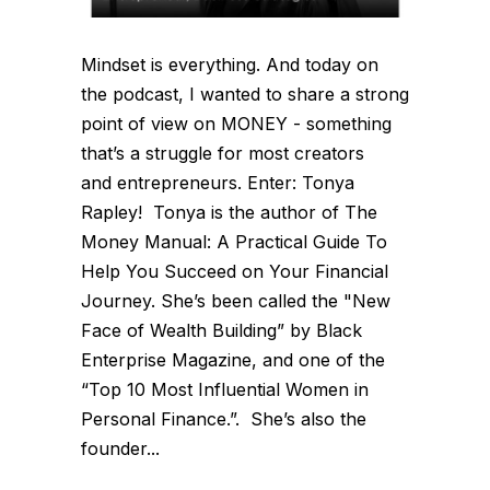
Mindset is everything. And today on
the podcast, I wanted to share a strong
point of view on MONEY - something
that’s a struggle for most creators
and entrepreneurs. Enter: Tonya
Rapley! Tonya is the author of The
Money Manual: A Practical Guide To
Help You Succeed on Your Financial
Journey. She’s been called the "New
Face of Wealth Building” by Black
Enterprise Magazine, and one of the
“Top 10 Most Influential Women in
Personal Finance.”. She’s also the
founder...