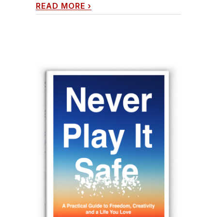
READ MORE
›