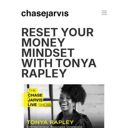
RESET YOUR
MONEY
MINDSET
WITH TONYA
RAPLEY