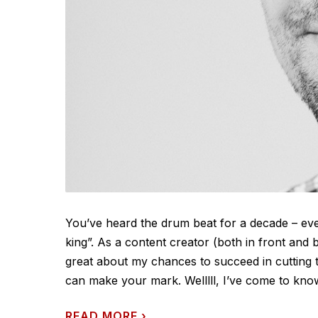
You’ve heard the drum beat for a decade – ever
king”. As a content creator (both in front and
great about my chances to succeed in cutting
can make your mark. Welllll, I’ve come to know 
READ MORE
›