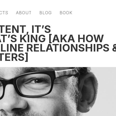
CTS
ABOUT
BLOG
BOOK
ENT, IT’S
’S KING [AKA HOW
LINE RELATIONSHIPS 
TERS]