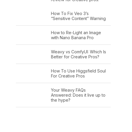
How To Fix Veo 3’s
“Sensitive Content” Warning
How to Re-Light an Image
with Nano Banana Pro
Weavy vs ComfyUI: Which Is
Better for Creative Pros?
How To Use Higgsfield Soul
For Creative Pros
Your Weavy FAQs
Answered: Does it live up to
the hype?