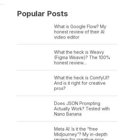
Popular Posts
What is Google Flow? My
honest review of their AI
video editor
What the heck is Weavy
(Figma Weave)? The 100%
honest review…
What the heck is ComfyUI?
And is it right for creative
pros?
Does JSON Prompting
Actually Work? Tested with
Nano Banana
Meta AI: Is it the “free
Midjourney”? My in-depth
review for creative pros.