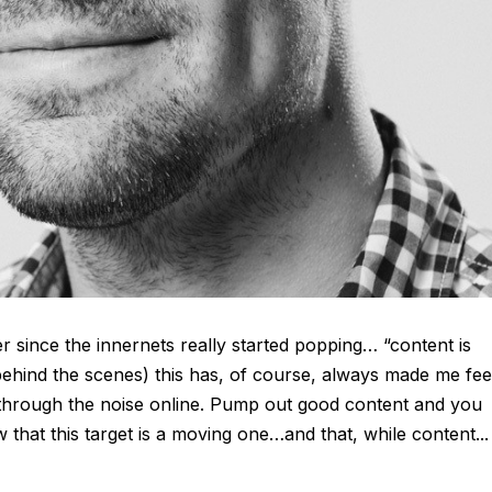
 since the innernets really started popping… “content is
 behind the scenes) this has, of course, always made me fee
 through the noise online. Pump out good content and you
that this target is a moving one…and that, while content...