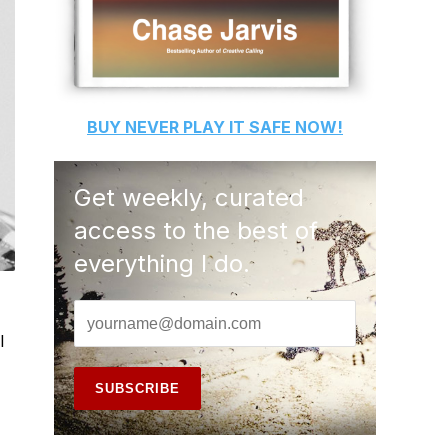
BUY
NEVER PLAY IT SAFE
NOW!
Get weekly, curated
access to the best of
everything I do.
l