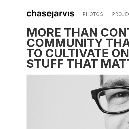
PHOTOS
PROJE
MORE THAN CONT
COMMUNITY THAT
TO CULTIVATE ON
STUFF THAT MAT