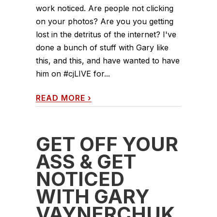
work noticed. Are people not clicking
on your photos? Are you you getting
lost in the detritus of the internet? I've
done a bunch of stuff with Gary like
this, and this, and have wanted to have
him on #cjLIVE for...
READ MORE
›
GET OFF YOUR
ASS & GET
NOTICED
WITH GARY
VAYNERCHUK