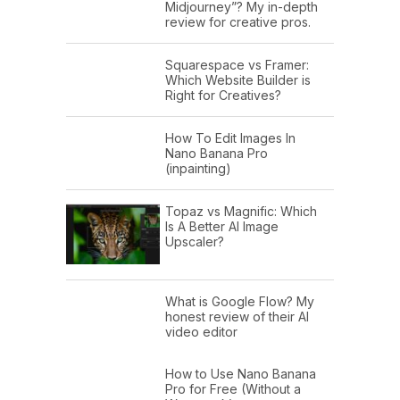
Midjourney”? My in-depth
review for creative pros.
Squarespace vs Framer:
Which Website Builder is
Right for Creatives?
How To Edit Images In
Nano Banana Pro
(inpainting)
Topaz vs Magnific: Which
Is A Better AI Image
Upscaler?
What is Google Flow? My
honest review of their AI
video editor
How to Use Nano Banana
Pro for Free (Without a