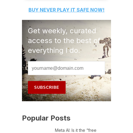
BUY
NEVER PLAY IT SAFE
NOW!
Get weekly, curated
access to the best of
everything I do.
Popular Posts
Meta AI: Is it the “free