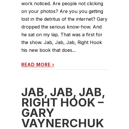
work noticed. Are people not clicking
on your photos? Are you you getting
lost in the detritus of the internet? Gary
dropped the serious know-how. And
he sat on my lap. That was a first for
the show. Jab, Jab, Jab, Right Hook
his new book that does...
READ MORE
›
JAB, JAB, JAB,
RIGHT HOOK –
GARY
VAYNERCHUK