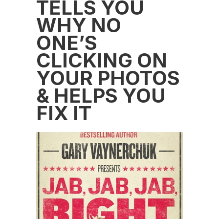
TELLS YOU
WHY NO
ONE’S
CLICKING ON
YOUR PHOTOS
& HELPS YOU
FIX IT