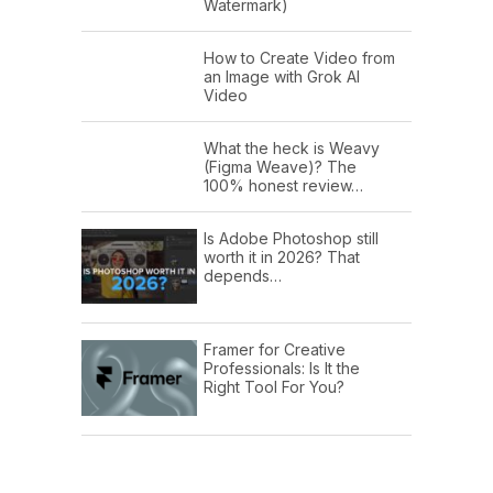
Watermark)
How to Create Video from
an Image with Grok AI
Video
What the heck is Weavy
(Figma Weave)? The
100% honest review…
Is Adobe Photoshop still
worth it in 2026? That
depends…
Framer for Creative
Professionals: Is It the
Right Tool For You?