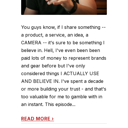
You guys know, if I share something --
a product, a service, an idea, a
CAMERA -- it's sure to be something I
believe in. Hell, I've even been been
paid lots of money to represent brands
and gear before but I've only
considered things I ACTUALLY USE
AND BELIEVE IN. I've spent a decade
or more building your trust - and that's
too valuable for me to gamble with in
an instant. This episode...
READ MORE
›