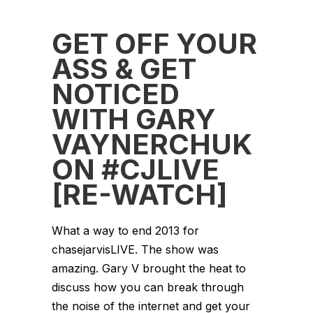
GET OFF YOUR
ASS & GET
NOTICED
WITH GARY
VAYNERCHUK
ON #CJLIVE
[RE-WATCH]
What a way to end 2013 for
chasejarvisLIVE. The show was
amazing. Gary V brought the heat to
discuss how you can break through
the noise of the internet and get your