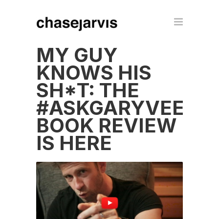
MY GUY
KNOWS HIS
SH*T: THE
#ASKGARYVEE
BOOK REVIEW
IS HERE