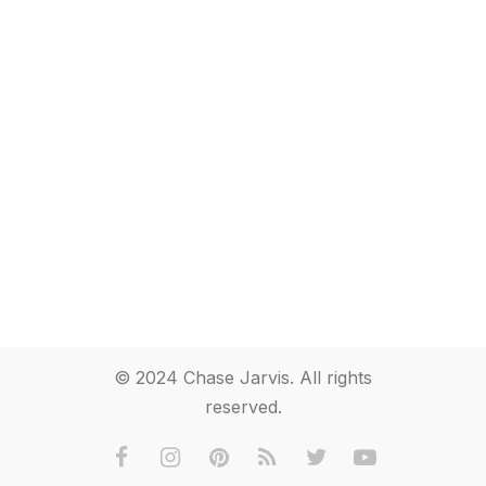
© 2024 Chase Jarvis. All rights
reserved.