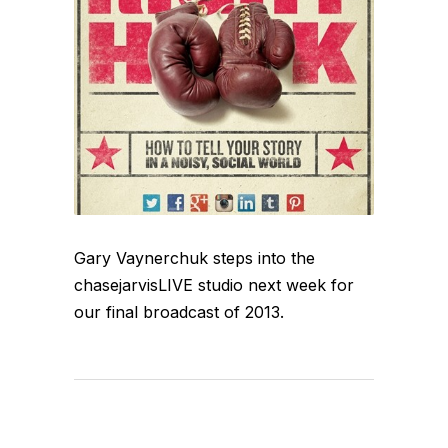
Gary Vaynerchuk steps into the
chasejarvisLIVE studio next week for
our final broadcast of 2013.