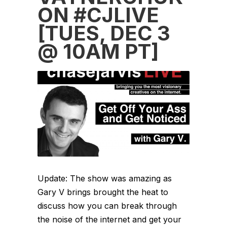
ON #CJLIVE
[TUES, DEC 3
@ 10AM PT]
Update: The show was amazing as
Gary V brings brought the heat to
discuss how you can break through
the noise of the internet and get your