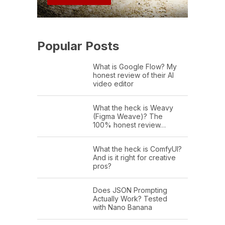
Popular Posts
What is Google Flow? My
honest review of their AI
video editor
What the heck is Weavy
(Figma Weave)? The
100% honest review…
What the heck is ComfyUI?
And is it right for creative
pros?
Does JSON Prompting
Actually Work? Tested
with Nano Banana