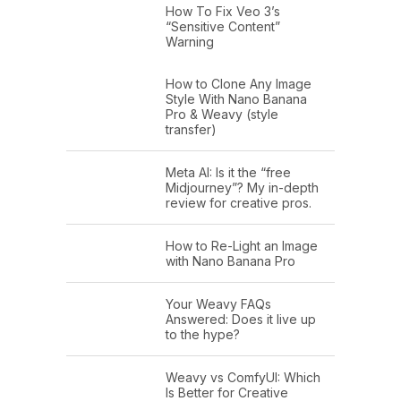
How To Fix Veo 3’s
“Sensitive Content”
Warning
How to Clone Any Image
Style With Nano Banana
Pro & Weavy (style
transfer)
Meta AI: Is it the “free
Midjourney”? My in-depth
review for creative pros.
How to Re-Light an Image
with Nano Banana Pro
Your Weavy FAQs
Answered: Does it live up
to the hype?
Weavy vs ComfyUI: Which
Is Better for Creative