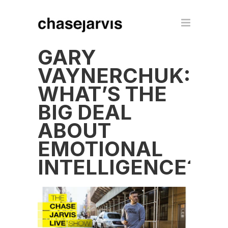
GARY
VAYNERCHUK:
WHAT’S THE
BIG DEAL
ABOUT
EMOTIONAL
INTELLIGENCE?