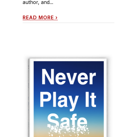
author, and...
READ MORE
›