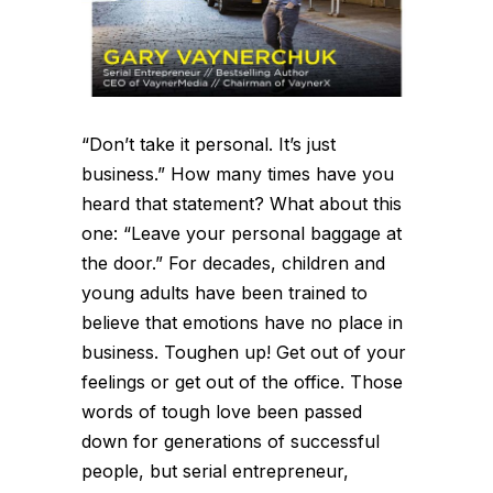
“Don’t take it personal. It’s just
business.” How many times have you
heard that statement? What about this
one: “Leave your personal baggage at
the door.” For decades, children and
young adults have been trained to
believe that emotions have no place in
business. Toughen up! Get out of your
feelings or get out of the office. Those
words of tough love been passed
down for generations of successful
people, but serial entrepreneur,