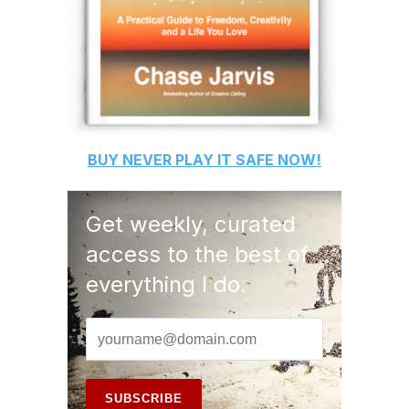
BUY
NEVER PLAY IT SAFE
NOW!
Get weekly, curated
access to the best of
everything I do.