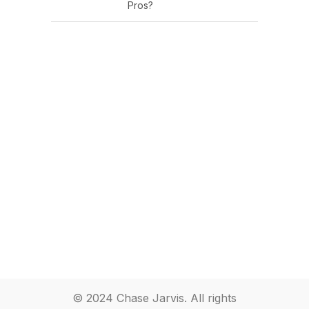
Pros?
© 2024 Chase Jarvis. All rights