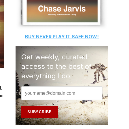
BUY
NEVER PLAY IT SAFE
NOW!
Get weekly, curated
access to the best of
everything I do.
.
me