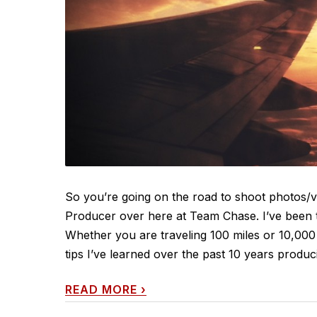
So you’re going on the road to shoot photos/vi
Producer over here at Team Chase. I’ve been th
Whether you are traveling 100 miles or 10,000
tips I’ve learned over the past 10 years produci
READ MORE
›