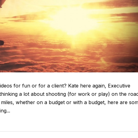
deos for fun or for a client? Kate here again, Executive
inking a lot about shooting (for work or play) on the road
 miles, whether on a budget or with a budget, here are so
ng...