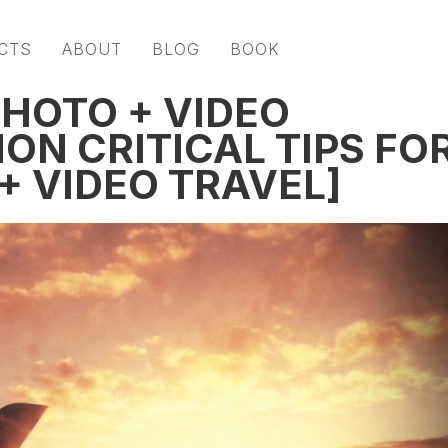
CTS
ABOUT
BLOG
BOOK
PHOTO + VIDEO
ION CRITICAL TIPS FO
+ VIDEO TRAVEL]