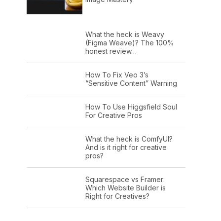
What the heck is Weavy
(Figma Weave)? The 100%
honest review…
How To Fix Veo 3’s
“Sensitive Content” Warning
How To Use Higgsfield Soul
For Creative Pros
What the heck is ComfyUI?
And is it right for creative
pros?
Squarespace vs Framer:
Which Website Builder is
Right for Creatives?