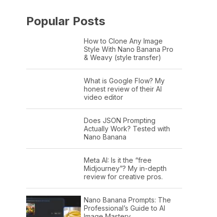
Popular Posts
How to Clone Any Image
Style With Nano Banana Pro
& Weavy (style transfer)
What is Google Flow? My
honest review of their AI
video editor
Does JSON Prompting
Actually Work? Tested with
Nano Banana
Meta AI: Is it the “free
Midjourney”? My in-depth
review for creative pros.
Nano Banana Prompts: The
Professional’s Guide to AI
Image Mastery