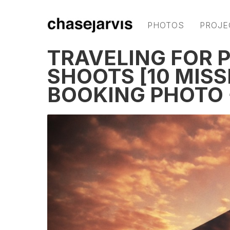
PHOTOS
PROJE
TRAVELING FOR 
SHOOTS [10 MISS
BOOKING PHOTO 