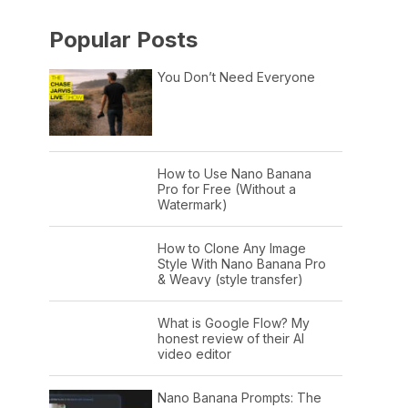
Popular Posts
You Don’t Need Everyone
How to Use Nano Banana
Pro for Free (Without a
Watermark)
How to Clone Any Image
Style With Nano Banana Pro
& Weavy (style transfer)
What is Google Flow? My
honest review of their AI
video editor
Nano Banana Prompts: The