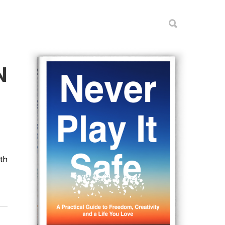
N
ith