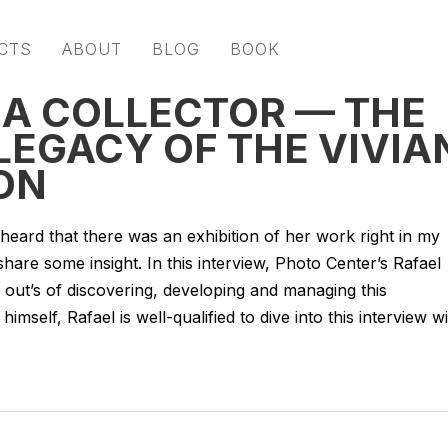
CTS
ABOUT
BLOG
BOOK
 A COLLECTOR — THE
LEGACY OF THE VIVIA
ON
heard that there was an exhibition of her work right in my
re some insight. In this interview, Photo Center’s Rafael
d out’s of discovering, developing and managing this
himself, Rafael is well-qualified to dive into this interview w