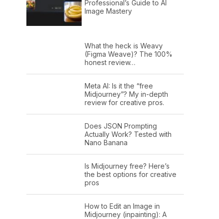
Professional’s Guide to AI
Image Mastery
What the heck is Weavy
(Figma Weave)? The 100%
honest review…
Meta AI: Is it the “free
Midjourney”? My in-depth
review for creative pros.
Does JSON Prompting
Actually Work? Tested with
Nano Banana
Is Midjourney free? Here’s
the best options for creative
pros
How to Edit an Image in
Midjourney (inpainting): A