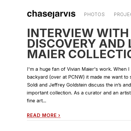
PHOTOS
PROJE
INTERVIEW WITH
DISCOVERY AND 
MAIER COLLECTI
I'm a huge fan of Vivian Maier's work. When I 
backyard (over at PCNW) it made me want to sha
Soldi and Jeffrey Goldstein discuss the in’s an
important collection. As a curator and an artist 
fine art...
READ MORE
›