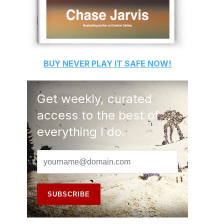
BUY
NEVER PLAY IT SAFE
NOW!
Get weekly, curated
access to the best of
everything I do.