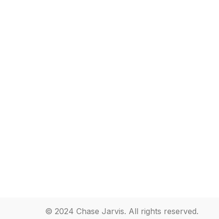
© 2024 Chase Jarvis. All rights reserved.