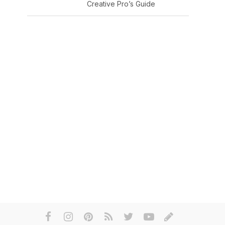
Creative Pro’s Guide