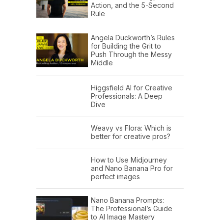
Action, and the 5-Second
Rule
Angela Duckworth’s Rules
for Building the Grit to
Push Through the Messy
Middle
Higgsfield AI for Creative
Professionals: A Deep
Dive
Weavy vs Flora: Which is
better for creative pros?
How to Use Midjourney
and Nano Banana Pro for
perfect images
Nano Banana Prompts:
The Professional’s Guide
to AI Image Mastery