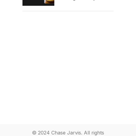
© 2024 Chase Jarvis. All rights