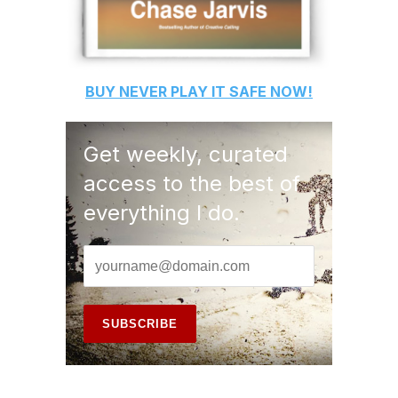
BUY
NEVER PLAY IT SAFE
NOW!
Get weekly, curated
access to the best of
everything I do.