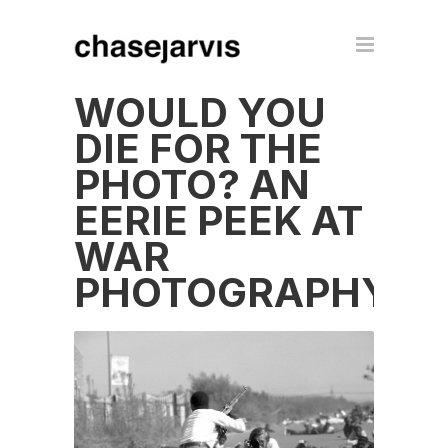
WOULD YOU
DIE FOR THE
PHOTO? AN
EERIE PEEK AT
WAR
PHOTOGRAPHY