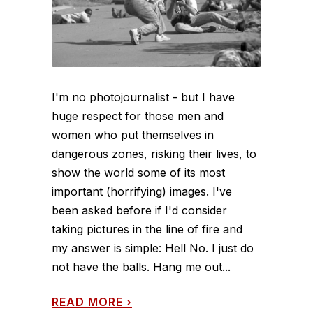
I'm no photojournalist - but I have
huge respect for those men and
women who put themselves in
dangerous zones, risking their lives, to
show the world some of its most
important (horrifying) images. I've
been asked before if I'd consider
taking pictures in the line of fire and
my answer is simple: Hell No. I just do
not have the balls. Hang me out...
READ MORE
›