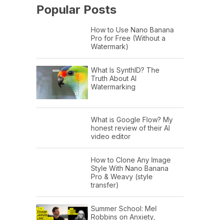
Popular Posts
How to Use Nano Banana
Pro for Free (Without a
Watermark)
What Is SynthID? The
Truth About AI
Watermarking
What is Google Flow? My
honest review of their AI
video editor
How to Clone Any Image
Style With Nano Banana
Pro & Weavy (style
transfer)
Summer School: Mel
Robbins on Anxiety,