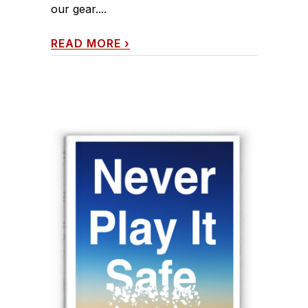
our gear....
READ MORE
›