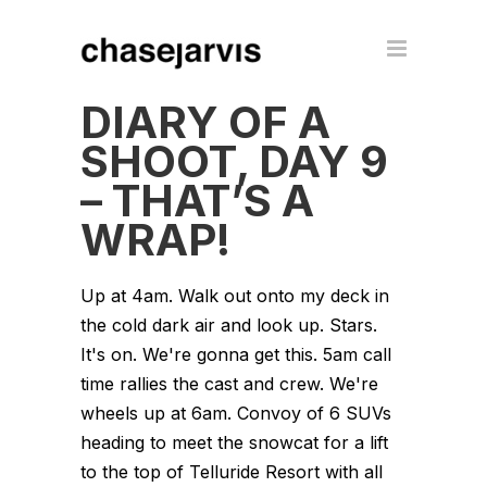
DIARY OF A
SHOOT, DAY 9
– THAT’S A
WRAP!
Up at 4am. Walk out onto my deck in
the cold dark air and look up. Stars.
It's on. We're gonna get this. 5am call
time rallies the cast and crew. We're
wheels up at 6am. Convoy of 6 SUVs
heading to meet the snowcat for a lift
to the top of Telluride Resort with all