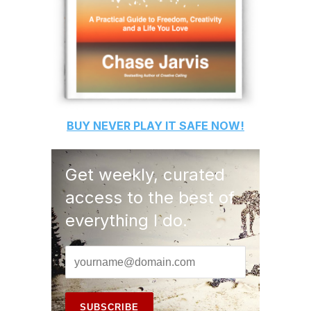
BUY
NEVER PLAY IT SAFE
NOW!
Get weekly, curated
access to the best of
everything I do.