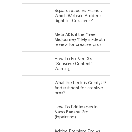
Squarespace vs Framer:
Which Website Builder is
Right for Creatives?
Meta AI: Is it the “free
Midjourney”? My in-depth
review for creative pros.
How To Fix Veo 3’s
“Sensitive Content”
Warning
What the heck is ComfyUI?
And is it right for creative
pros?
How To Edit Images In
Nano Banana Pro
(inpainting)
Adobe Premiere Pro vs.