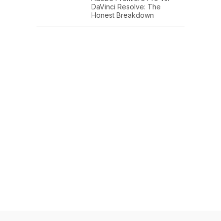
DaVinci Resolve: The
Honest Breakdown