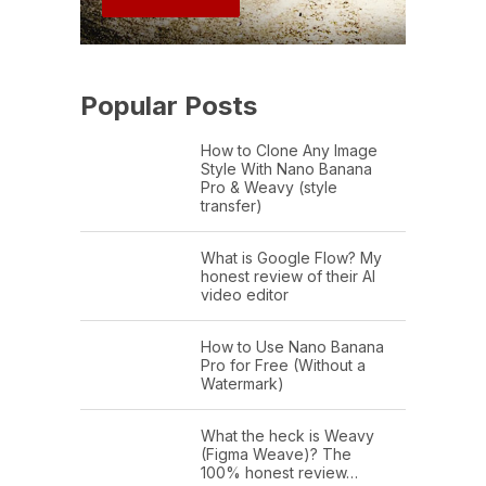
Popular Posts
How to Clone Any Image
Style With Nano Banana
Pro & Weavy (style
transfer)
What is Google Flow? My
honest review of their AI
video editor
How to Use Nano Banana
Pro for Free (Without a
Watermark)
What the heck is Weavy
(Figma Weave)? The
100% honest review…