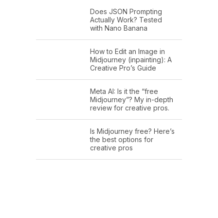
Does JSON Prompting
Actually Work? Tested
with Nano Banana
How to Edit an Image in
Midjourney (inpainting): A
Creative Pro’s Guide
Meta AI: Is it the “free
Midjourney”? My in-depth
review for creative pros.
Is Midjourney free? Here’s
the best options for
creative pros