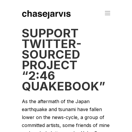
SUPPORT
TWITTER-
SOURCED
PROJECT
“2:46
QUAKEBOOK”
As the aftermath of the Japan
earthquake and tsunami have fallen
lower on the news-cycle, a group of
committed artists, some friends of mine