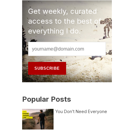
Get weekly, curated
access to the best of
everything I do.
Popular Posts
You Don’t Need Everyone