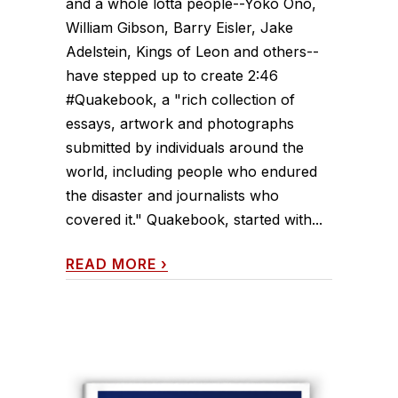
and a whole lotta people--Yoko Ono,
William Gibson, Barry Eisler, Jake
Adelstein, Kings of Leon and others--
have stepped up to create 2:46
#Quakebook, a "rich collection of
essays, artwork and photographs
submitted by individuals around the
world, including people who endured
the disaster and journalists who
covered it." Quakebook, started with...
READ MORE
›