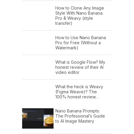
How to Clone Any Image
Style With Nano Banana
Pro & Weavy (style
transfer)
How to Use Nano Banana
Pro for Free (Without a
Watermark)
What is Google Flow? My
honest review of their AI
video editor
What the heck is Weavy
(Figma Weave)? The
100% honest review…
Nano Banana Prompts:
The Professional’s Guide
to AI Image Mastery