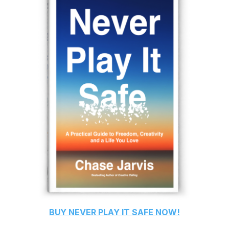
BUY
NEVER PLAY IT SAFE
NOW!