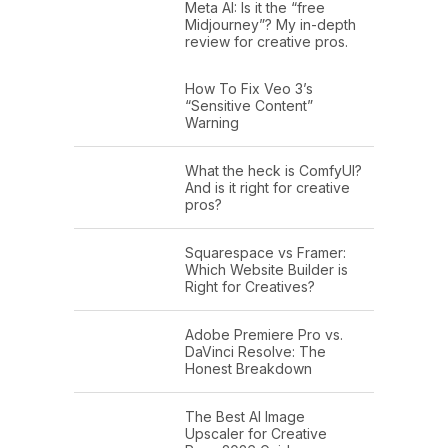
Meta AI: Is it the “free
Midjourney”? My in-depth
review for creative pros.
How To Fix Veo 3’s
“Sensitive Content”
Warning
What the heck is ComfyUI?
And is it right for creative
pros?
Squarespace vs Framer:
Which Website Builder is
Right for Creatives?
Adobe Premiere Pro vs.
DaVinci Resolve: The
Honest Breakdown
The Best AI Image
Upscaler for Creative