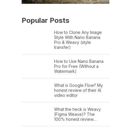
Popular Posts
How to Clone Any Image
Style With Nano Banana
Pro & Weavy (style
transfer)
How to Use Nano Banana
Pro for Free (Without a
Watermark)
What is Google Flow? My
honest review of their AI
video editor
What the heck is Weavy
(Figma Weave)? The
100% honest review…