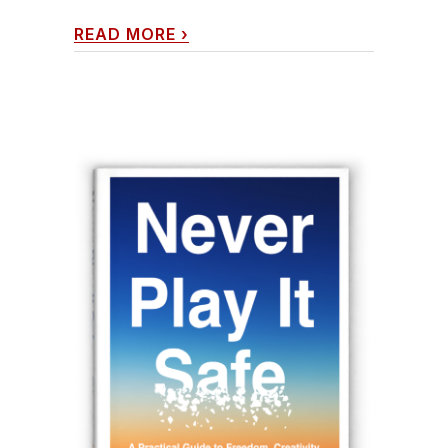
READ MORE
›