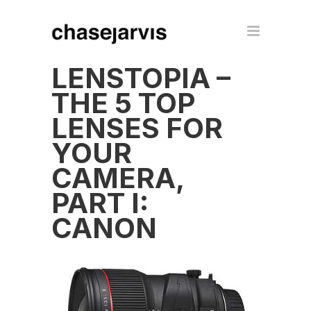
LENSTOPIA –
THE 5 TOP
LENSES FOR
YOUR
CAMERA,
PART I:
CANON