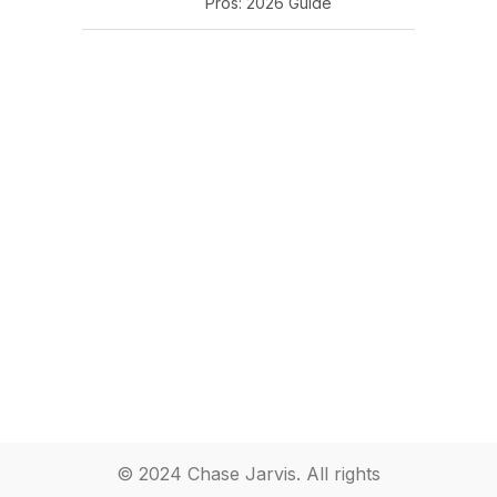
Pros: 2026 Guide
© 2024 Chase Jarvis. All rights