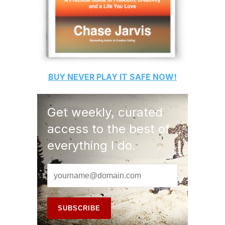
BUY
NEVER PLAY IT SAFE
NOW!
Get weekly, curated
access to the best of
everything I do.