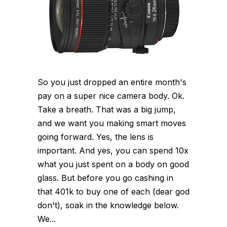
So you just dropped an entire month's
pay on a super nice camera body. Ok.
Take a breath. That was a big jump,
and we want you making smart moves
going forward. Yes, the lens is
important. And yes, you can spend 10x
what you just spent on a body on good
glass. But before you go cashing in
that 401k to buy one of each (dear god
don't), soak in the knowledge below.
We...