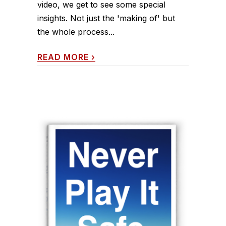
video, we get to see some special
insights. Not just the 'making of' but
the whole process...
READ MORE
›