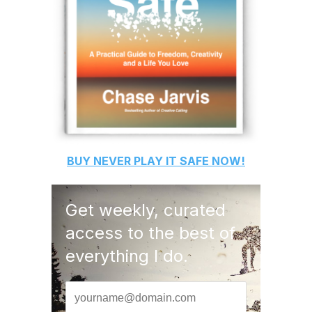
BUY
NEVER PLAY IT SAFE
NOW!
Get weekly, curated
access to the best of
everything I do.