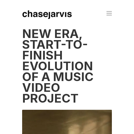
NEW ERA,
START-TO-
FINISH
EVOLUTION
OF A MUSIC
VIDEO
PROJECT