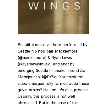
Beautiful music vid here performed by
Seattle hip hop pals Macklemore
(@macklemore) & Ryan Lewis
(@ryanlewismusic) and shot by
emerging Seattle filmmaker friend Zia
Mohajerjasbi (@DrZia) You think this
video emerged fully formed outta these
guys' brains? Hell no. It's all a process.
Usually, this process is not well
chronicled. But in the case of this