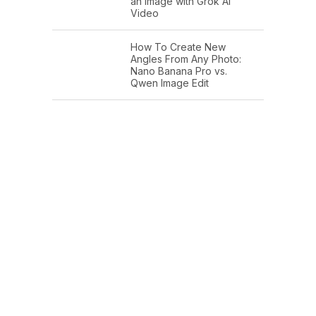
an Image with Grok AI
Video
How To Create New
Angles From Any Photo:
Nano Banana Pro vs.
Qwen Image Edit