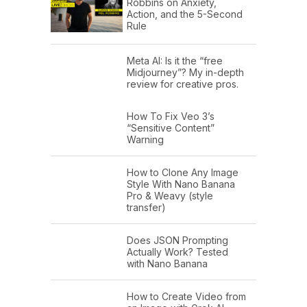
Robbins on Anxiety,
Action, and the 5-Second
Rule
Meta AI: Is it the “free
Midjourney”? My in-depth
review for creative pros.
How To Fix Veo 3’s
“Sensitive Content”
Warning
How to Clone Any Image
Style With Nano Banana
Pro & Weavy (style
transfer)
Does JSON Prompting
Actually Work? Tested
with Nano Banana
How to Create Video from