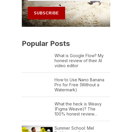
Popular Posts
What is Google Flow? My
honest review of their AI
video editor
How to Use Nano Banana
Pro for Free (Without a
Watermark)
What the heck is Weavy
(Figma Weave)? The
100% honest review…
Summer School: Mel