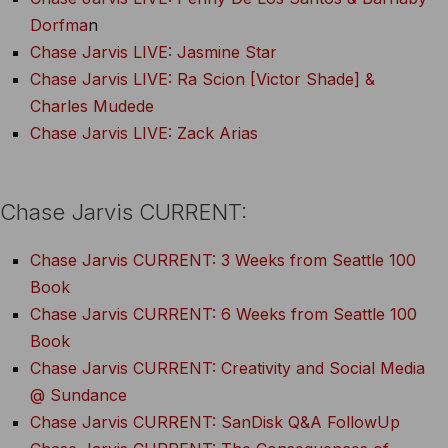
Dorfma
n
Chase Jarvis LIVE: Jasmine Star
Chase Jarvis LIVE: Ra Scion [Victor Shade] &
Charles Mudede
Chase Jarvis LIVE: Zack Arias
Chase Jarvis CURRENT:
Chase Jarvis CURRENT: 3 Weeks from Seattle 100
Book
Chase Jarvis CURRENT: 6 Weeks from Seattle 100
Book
Chase Jarvis CURRENT: Creativity and Social Media
@ Sundance
Chase Jarvis CURRENT: SanDisk Q&A FollowUp