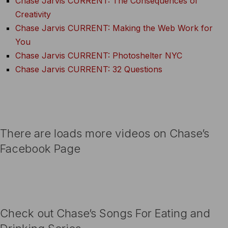
Chase Jarvis CURRENT: The Consequences of
Creativity
Chase Jarvis CURRENT: Making the Web Work for
You
Chase Jarvis CURRENT: Photoshelter NYC
Chase Jarvis CURRENT: 32 Questions
There are loads more videos on Chase’s
Facebook Page
Check out Chase’s Songs For Eating and