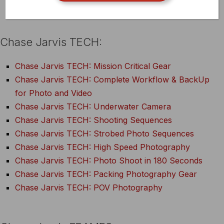
A Conversation on Risk – Diane
Chase Jarvis TECH:
Chase Jarvis TECH: Mission Critical Gear
Chase Jarvis TECH: Complete Workflow & BackUp
for Photo and Video
Chase Jarvis TECH: Underwater Camera
Chase Jarvis TECH: Shooting Sequences
Chase Jarvis TECH: Strobed Photo Sequences
Chase Jarvis TECH: High Speed Photography
Chase Jarvis TECH: Photo Shoot in 180 Seconds
Chase Jarvis TECH: Packing Photography Gear
Chase Jarvis TECH: POV Photography