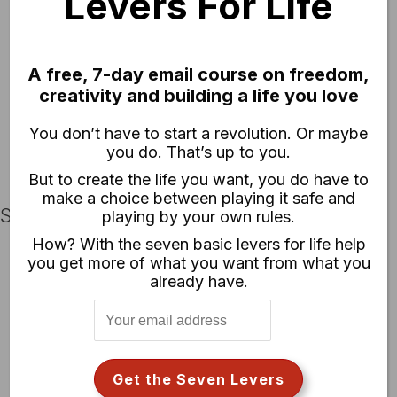
Levers For Life
Chase Jarvis RAW: NZ Basecamp
Chase Jarvis RAW: [not] Getting to Portland
Chase Jarvis RAW: Kung Fu (Featuring Superfad)
A free, 7-day email course on freedom,
Chase Jarvis RAW: Advance Testing the Nikon D90
creativity and building a life you love
Chase Jarvis RAW: Flickr Roundup Redux
Chase Jarvis RAW: New Zealand Spring
You don’t have to start a revolution. Or maybe
Chase Jarvis RAW: Ninjas
you do. That’s up to you.
But to create the life you want, you do have to
make a choice between playing it safe and
Short Films
playing by your own rules.
How? With the seven basic levers for life help
Benevolent Mischief [The Autograffiti Remix]
you get more of what you want from what you
already have.
Benevolent Mischief
A Conversation on Change – Soren
A Conversation on Innovation – Krishna
A Conversation on Planning – Helen
A Conversation on Risk – Jason