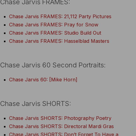
Chase Jarvis FRAMES:
Chase Jarvis FRAMES: 21,112 Party Pictures
Chase Jarvis FRAMES: Pray for Snow
Chase Jarvis FRAMES: Studio Build Out
Chase Jarvis FRAMES: Hasselblad Masters
Chase Jarvis 60 Second Portraits:
Chase Jarvis 60: [Mike Horn]
Chase Jarvis SHORTS:
Chase Jarvis SHORTS: Photography Poetry
Chase Jarvis SHORTS: Directoral Mardi Gras
Chase Jarvis SHORTS: Don’t Forget To Have a