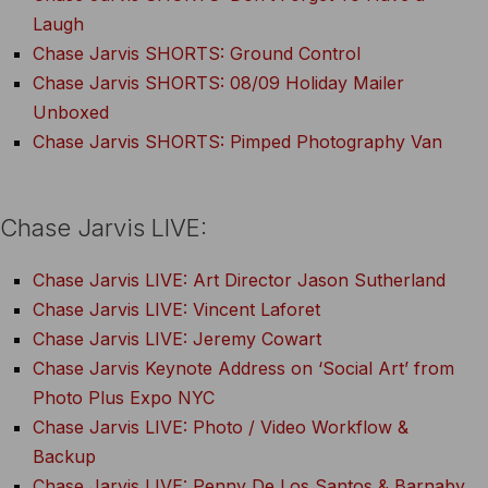
Laugh
Chase Jarvis SHORTS: Ground Control
Chase Jarvis SHORTS: 08/09 Holiday Mailer
Unboxed
Chase Jarvis SHORTS: Pimped Photography Van
Chase Jarvis LIVE:
Chase Jarvis LIVE: Art Director Jason Sutherland
Chase Jarvis LIVE: Vincent Laforet
Chase Jarvis LIVE: Jeremy Cowart
Chase Jarvis Keynote Address on ‘Social Art’ from
Photo Plus Expo NYC
Chase Jarvis LIVE: Photo / Video Workflow &
Backup
Chase Jarvis LIVE: Penny De Los Santos & Barnaby