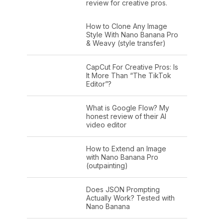
review for creative pros.
How to Clone Any Image
Style With Nano Banana Pro
& Weavy (style transfer)
CapCut For Creative Pros: Is
It More Than “The TikTok
Editor”?
What is Google Flow? My
honest review of their AI
video editor
How to Extend an Image
with Nano Banana Pro
(outpainting)
Does JSON Prompting
Actually Work? Tested with
Nano Banana