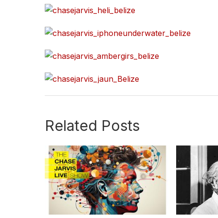
Related Posts