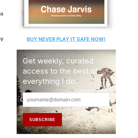
ss
py
BUY
NEVER PLAY IT SAFE
NOW!
Get weekly, curated
access to the best of
everything I do.