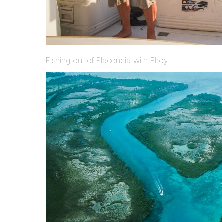
Fishing out of Placencia with Elroy