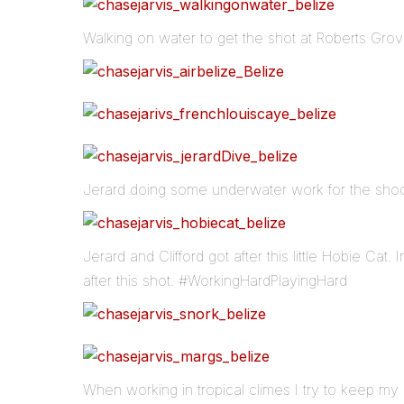
Walking on water to get the shot at Roberts Grov
Jerard doing some underwater work for the shoot
Jerard and Clifford got after this little Hobie Cat. 
after this shot. #WorkingHardPlayingHard
When working in tropical climes I try to keep my