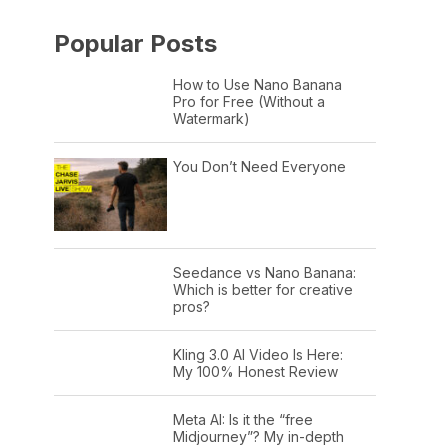
Popular Posts
How to Use Nano Banana
Pro for Free (Without a
Watermark)
You Don’t Need Everyone
Seedance vs Nano Banana:
Which is better for creative
pros?
Kling 3.0 AI Video Is Here:
My 100% Honest Review
Meta AI: Is it the “free
Midjourney”? My in-depth