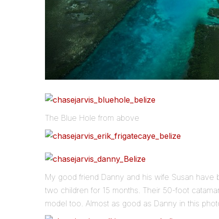
The Blue Hole from above
My good friend Danny and his wife Susan have be
two children for 15 months. Their 50-foot catama
model too. Almost as good as Danny in this pho