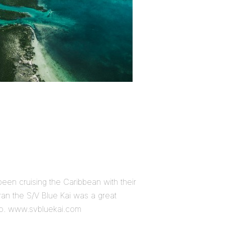
en cruising the Caribbean with their
ran the S/V Blue Kai was a great
to. www.svbluekai.com