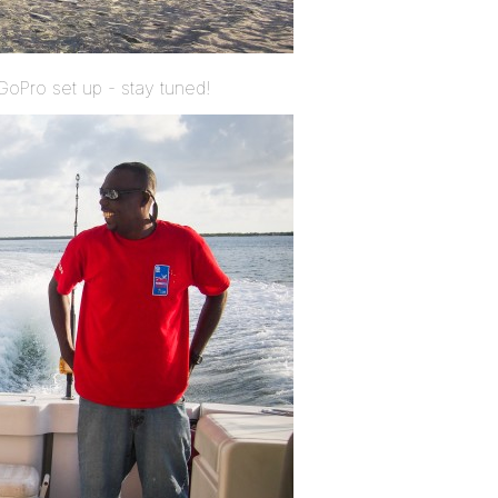
GoPro set up - stay tuned!