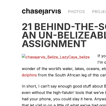
PHOTOS
PROJE
21 BEHIND-THE-
AN UN-BELIZEAB
ASSIGNMENT
If y
I’m 
wonder of the world’s water, lakes, oceans, e
dolphins
from the South African leg of this ca
In short, I can’t say enough good stuff about B
even without the high-falutin’ tools that we’ve 
had your phone, you could slay it here. Anyw
that let y’all in on a little of what we’ve had go