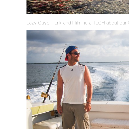
Lazy Caye - Erik and I filming a TECH about our 