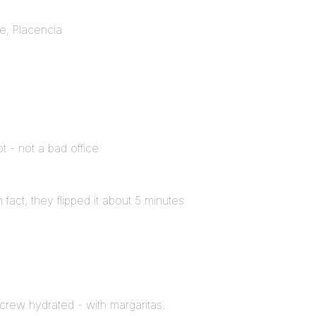
e, Placencia
 - not a bad office
In fact, they flipped it about 5 minutes
 crew hydrated - with margaritas.