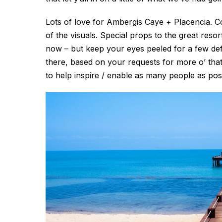
Lots of love for Ambergis Caye + Placencia. Co
of the visuals. Special props to the great re
now – but keep your eyes peeled for a few d
there, based on your requests for more o’ that 
to help inspire / enable as many people as poss