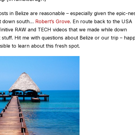
sts in Belize are reasonable – especially given the epic-ne
sort down south…
Robert’s Grove
. En route back to the USA
efinitive RAW and TECH videos that we made while down
stuff. Hit me with questions about Belize or our trip – hap
ible to learn about this fresh spot.