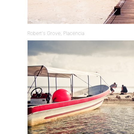
Robert's Grove, Placencia