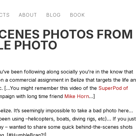
CTS
ABOUT
BLOG
BOOK
SCENES PHOTOS FROM
LE PHOTO
ou’ve been following along socially you’re in the know that
on a commercial assignment in Belize that targets the life a
tc. […You might remember this video of the
SuperPod of
mpaign with long time friend
Mike Horn
…]
elize. It’s seemingly impossible to take a bad photo here…
been using –helicopters, boats, diving rigs, etc)… If you just
ay – wanted to share some quick behind-the-scenes shots
ing.
[#HumbleBrag?!]