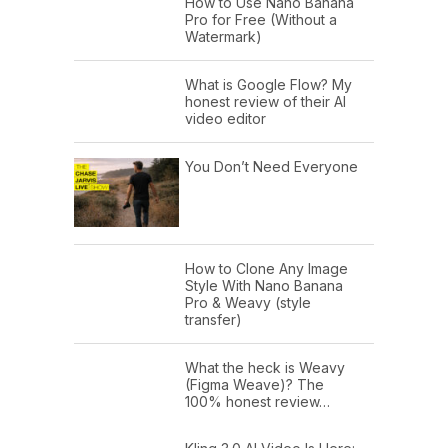
How to Use Nano Banana
Pro for Free (Without a
Watermark)
What is Google Flow? My
honest review of their AI
video editor
You Don’t Need Everyone
How to Clone Any Image
Style With Nano Banana
Pro & Weavy (style
transfer)
What the heck is Weavy
(Figma Weave)? The
100% honest review…