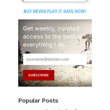
BUY
NEVER PLAY IT SAFE
NOW!
Get weekly, curated
access to the best of
everything I do.
Popular Posts