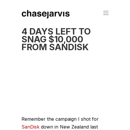
4 DAYS LEFT TO
SNAG $10,000
FROM SANDISK
Remember the campaign I shot for
SanDisk
down in New Zealand last