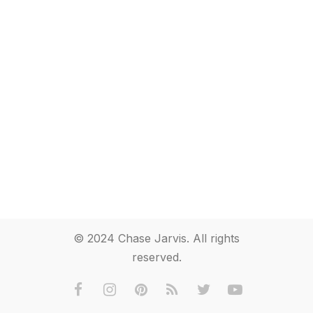
© 2024 Chase Jarvis. All rights
reserved.