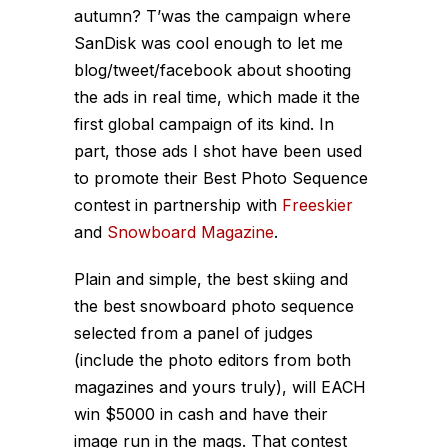
autumn? T’was the campaign where
SanDisk was cool enough to let me
blog/tweet/facebook about shooting
the ads in real time, which made it the
first global campaign of its kind. In
part, those ads I shot have been used
to promote their Best Photo Sequence
contest in partnership with
Freeskier
and
Snowboard Magazine
.
Plain and simple, the best skiing and
the best snowboard photo sequence
selected from a panel of judges
(include the photo editors from both
magazines and yours truly), will EACH
win $5000 in cash and have their
image run in the mags. That contest