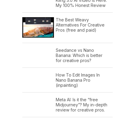
Kling 3.0 AI Video Is Here:
My 100% Honest Review
The Best Weavy
Alternatives For Creative
Pros (free and paid)
Seedance vs Nano
Banana: Which is better
for creative pros?
How To Edit Images In
Nano Banana Pro
(inpainting)
Meta AI: Is it the “free
Midjourney”? My in-depth
review for creative pros.