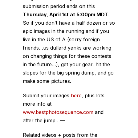
submission period ends on this
Thursday, April 1st at 5:00pm MDT
.
So if you don’t have a half dozen or so
epic images in the running and if you
live in the US of A (sorry foreign
friends…us dullard yanks are working
on changing things for these contests
in the future…), get your gear, hit the
slopes for the big spring dump, and go
make some pictures.
Submit your images
here
, plus lots
more info at
www.bestphotosequence.com
and
after the jump…
—
Related videos + posts from the