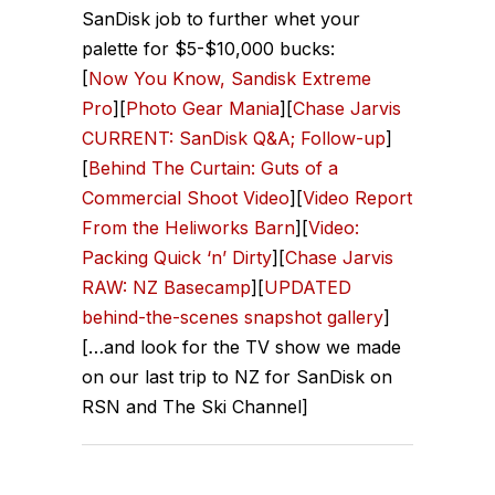
SanDisk job to further whet your
palette for $5-$10,000 bucks:
[
Now You Know, Sandisk Extreme
Pro
][
Photo Gear Mania
][
Chase Jarvis
CURRENT: SanDisk Q&A; Follow-up
]
[
Behind The Curtain: Guts of a
Commercial Shoot Video
][
Video Report
From the Heliworks Barn
][
Video:
Packing Quick ‘n’ Dirty
][
Chase Jarvis
RAW: NZ Basecamp
][
UPDATED
behind-the-scenes snapshot gallery
]
[…and look for the TV show we made
on our last trip to NZ for SanDisk on
RSN and The Ski Channel]