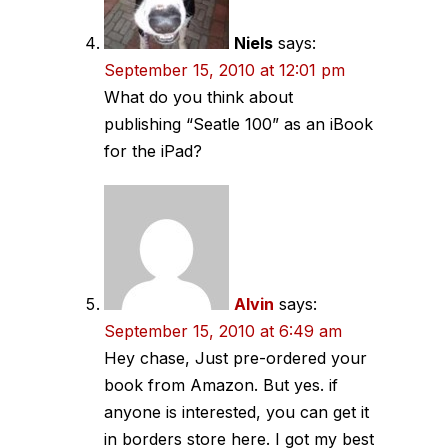
Niels
says:
September 15, 2010 at 12:01 pm
What do you think about
publishing “Seatle 100” as an iBook
for the iPad?
Alvin
says:
September 15, 2010 at 6:49 am
Hey chase, Just pre-ordered your
book from Amazon. But yes. if
anyone is interested, you can get it
in borders store here. I got my best