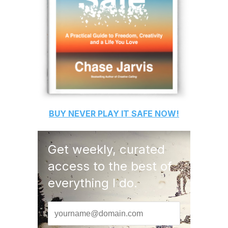
BUY
NEVER PLAY IT SAFE
NOW!
Get weekly, curated
access to the best of
everything I do.