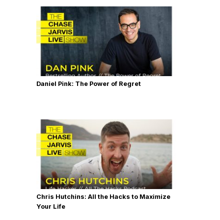
Daniel Pink: The Power of Regret
Chris Hutchins: All the Hacks to Maximize
Your Life