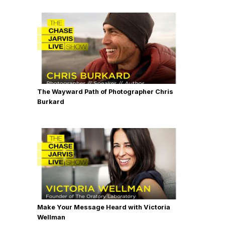
The Wayward Path of Photographer Chris
Burkard
Make Your Message Heard with Victoria
Wellman