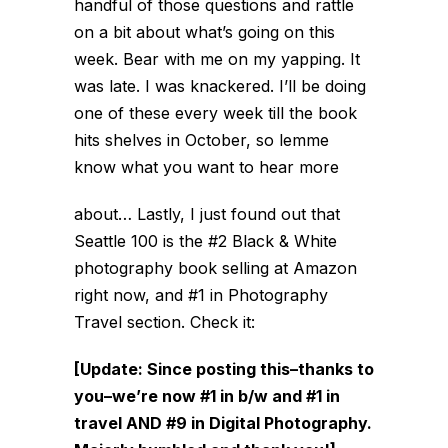
handful of those questions and rattle
on a bit about what’s going on this
week. Bear with me on my yapping. It
was late. I was knackered. I’ll be doing
one of these every week till the book
hits shelves in October, so lemme
know what you want to hear more
about… Lastly, I just found out that
Seattle 100 is the #2 Black & White
photography book selling at Amazon
right now, and #1 in Photography
Travel section. Check it:
[Update: Since posting this–thanks to
you–we’re now #1 in b/w and #1 in
travel AND #9 in Digital Photography.