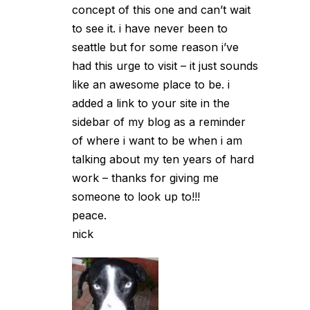
concept of this one and can’t wait
to see it. i have never been to
seattle but for some reason i’ve
had this urge to visit – it just sounds
like an awesome place to be. i
added a link to your site in the
sidebar of my blog as a reminder
of where i want to be when i am
talking about my ten years of hard
work – thanks for giving me
someone to look up to!!!
peace.
nick