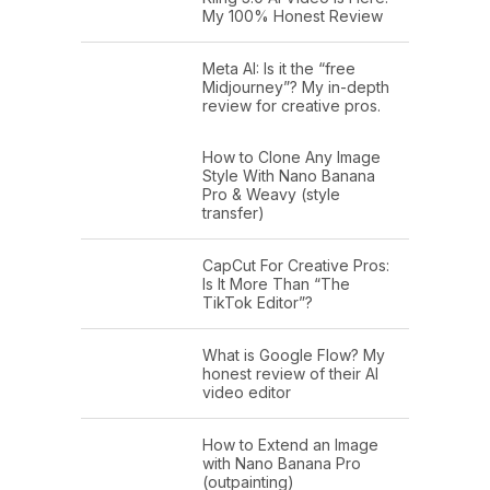
My 100% Honest Review
Meta AI: Is it the “free
Midjourney”? My in-depth
review for creative pros.
How to Clone Any Image
Style With Nano Banana
Pro & Weavy (style
transfer)
CapCut For Creative Pros:
Is It More Than “The
TikTok Editor”?
What is Google Flow? My
honest review of their AI
video editor
How to Extend an Image
with Nano Banana Pro
(outpainting)