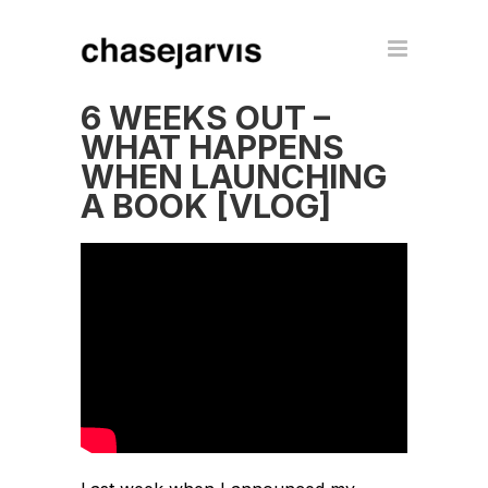
6 WEEKS OUT –
WHAT HAPPENS
WHEN LAUNCHING
A BOOK [VLOG]