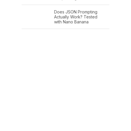
Does JSON Prompting
Actually Work? Tested
with Nano Banana