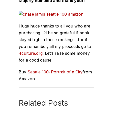
Majorly humbled and thank you!]
Huge huge thanks to all you who are
purchasing. I’d be so grateful if book
stayed high in those rankings…for if
you remember, all my proceeds go to
4culture.org
. Let’s raise some money
for a good cause.
Buy
Seattle 100: Portrait of a City
from
Amazon.
Related Posts