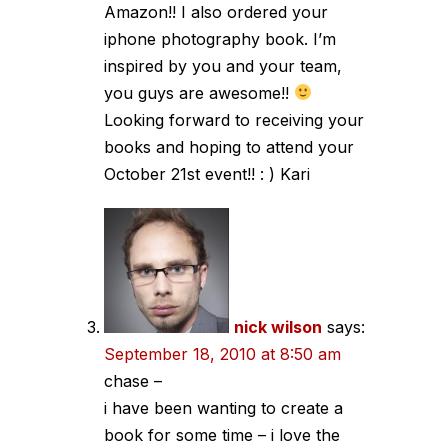
Amazon!! I also ordered your
iphone photography book. I’m
inspired by you and your team,
you guys are awesome!!
Looking forward to receiving your
books and hoping to attend your
October 21st event!! : ) Kari
nick wilson
says:
September 18, 2010 at 8:50 am
chase –
i have been wanting to create a
book for some time – i love the