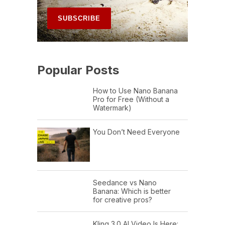
Popular Posts
How to Use Nano Banana
Pro for Free (Without a
Watermark)
You Don’t Need Everyone
Seedance vs Nano
Banana: Which is better
for creative pros?
Kling 3.0 AI Video Is Here: