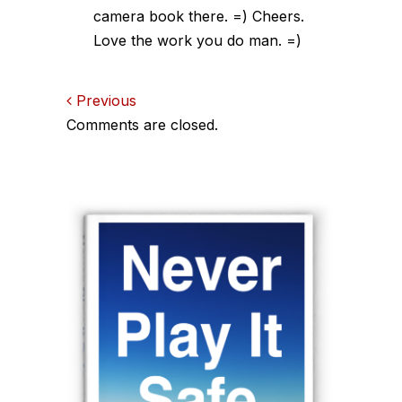
camera book there. =) Cheers.
Love the work you do man. =)
Comments
Previous
Comments are closed.
navigation