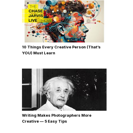
10 Things Every Creative Person (That’s
YOU) Must Learn
Writing Makes Photographers More
Creative — 5 Easy Tips