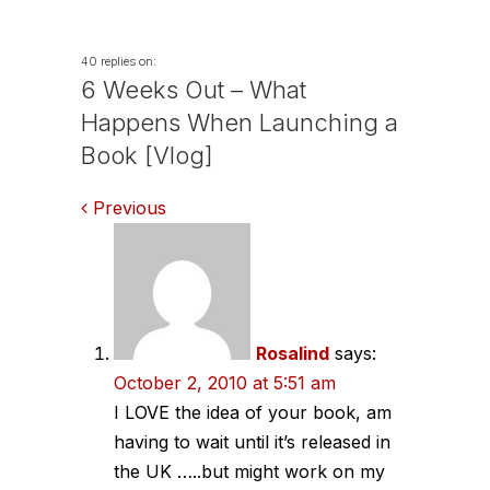
40 replies on:
6 Weeks Out – What
Happens When Launching a
Book [Vlog]
Comments
Previous
navigation
Rosalind
says:
October 2, 2010 at 5:51 am
I LOVE the idea of your book, am
having to wait until it’s released in
the UK …..but might work on my