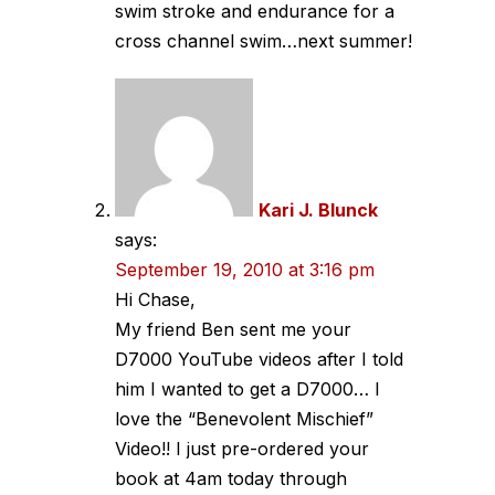
swim stroke and endurance for a
cross channel swim…next summer!
Kari J. Blunck
says:
September 19, 2010 at 3:16 pm
Hi Chase,
My friend Ben sent me your
D7000 YouTube videos after I told
him I wanted to get a D7000… I
love the “Benevolent Mischief”
Video!! I just pre-ordered your
book at 4am today through