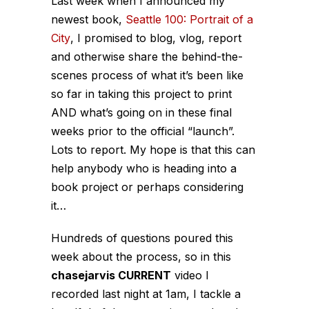
Last week when I announced my
newest book,
Seattle 100: Portrait of a
City
, I promised to blog, vlog, report
and otherwise share the behind-the-
scenes process of what it’s been like
so far in taking this project to print
AND what’s going on in these final
weeks prior to the official “launch”.
Lots to report. My hope is that this can
help anybody who is heading into a
book project or perhaps considering
it…
Hundreds of questions poured this
week about the process, so in this
chasejarvis CURRENT
video I
recorded last night at 1am, I tackle a