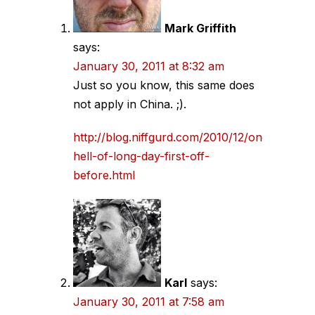
Mark Griffith
says:
January 30, 2011 at 8:32 am
Just so you know, this same does
not apply in China. ;).
http://blog.niffgurd.com/2010/12/one-
hell-of-long-day-first-off-
before.html
Karl
says:
January 30, 2011 at 7:58 am