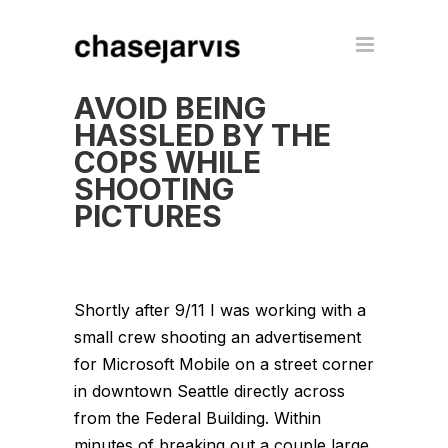
AVOID BEING
HASSLED BY THE
COPS WHILE
SHOOTING
PICTURES
Shortly after 9/11 I was working with a
small crew shooting an advertisement
for Microsoft Mobile on a street corner
in downtown Seattle directly across
from the Federal Building. Within
minutes of breaking out a couple large