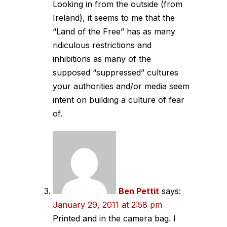
Looking in from the outside (from
Ireland), it seems to me that the
“Land of the Free” has as many
ridiculous restrictions and
inhibitions as many of the
supposed “suppressed” cultures
your authorities and/or media seem
intent on building a culture of fear
of.
Ben Pettit
says:
January 29, 2011 at 2:58 pm
Printed and in the camera bag. I