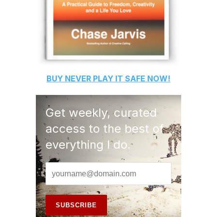
BUY
NEVER PLAY IT SAFE
NOW!
Get weekly, curated
access to the best of
everything I do.