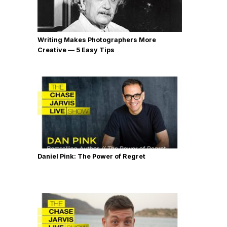
Writing Makes Photographers More
Creative — 5 Easy Tips
Daniel Pink: The Power of Regret