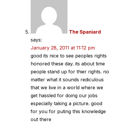
The Spaniard
says:
January 28, 2011 at 11:12 pm
good its nice to see peoples rights
honored these day. its about time
people stand up for thier rights. no
matter what it sounds rediculous
that we live in a world where we
get hassled for doing our jobs
especially taking a picture. good
for you for puting this knowledge
out there