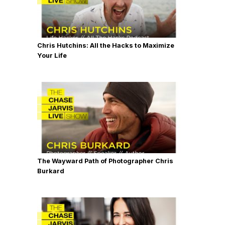
Chris Hutchins: All the Hacks to Maximize
Your Life
The Wayward Path of Photographer Chris
Burkard