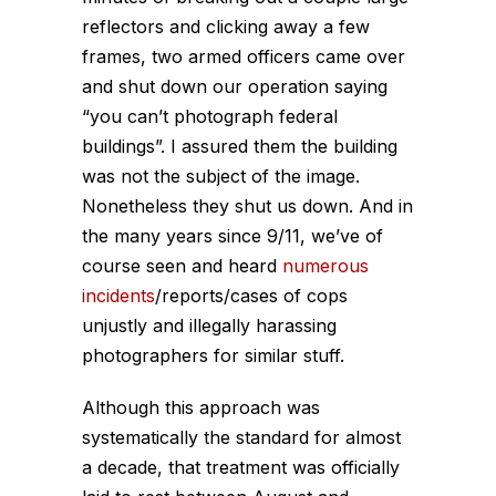
reflectors and clicking away a few
frames, two armed officers came over
and shut down our operation saying
“you can’t photograph federal
buildings”. I assured them the building
was not the subject of the image.
Nonetheless they shut us down. And in
the many years since 9/11, we’ve of
course seen and heard
numerous
incidents
/reports/cases of cops
unjustly and illegally harassing
photographers for similar stuff.
Although this approach was
systematically the standard for almost
a decade, that treatment was officially