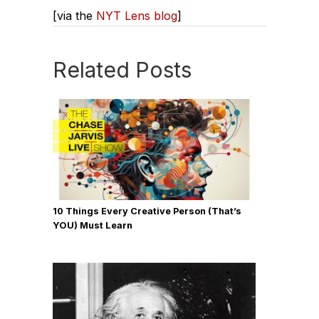
[via the
NYT Lens blog
]
Related Posts
10 Things Every Creative Person (That’s
YOU) Must Learn