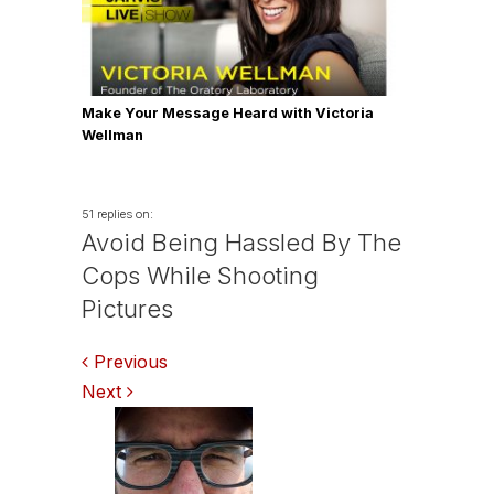
Make Your Message Heard with Victoria
Wellman
51 replies on:
Avoid Being Hassled By The
Cops While Shooting
Pictures
Comments
Previous
Next
navigation