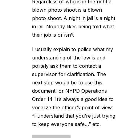
Regardless of who is in the right a
blown photo shoot is a blown
photo shoot. A night in jail is a night
in jail. Nobody likes being told what
their job is or isn’t
I usually explain to police what my
understanding of the law is and
politely ask them to contact a
supervisor for clarification. The
next step would be to use this
document, or NYPD Operations
Order 14. It’s always a good idea to
vocalize the officer’s point of view:
“I understand that you’re just trying
to keep everyone safe…” etc.