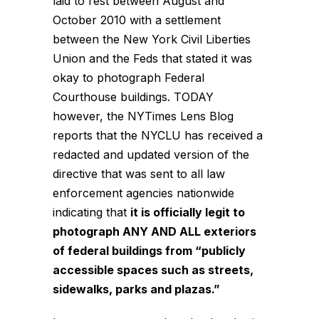
laid to rest between August and
October 2010 with a settlement
between the New York Civil Liberties
Union and the Feds that stated it was
okay to photograph Federal
Courthouse buildings. TODAY
however, the NYTimes Lens Blog
reports
that the NYCLU has received a
redacted and updated version of the
directive that was sent to all law
enforcement agencies nationwide
indicating that
it is officially legit to
photograph ANY AND ALL exteriors
of federal buildings from “publicly
accessible spaces such as streets,
sidewalks, parks and plazas.”