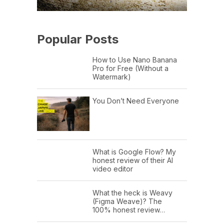
Popular Posts
How to Use Nano Banana
Pro for Free (Without a
Watermark)
You Don’t Need Everyone
What is Google Flow? My
honest review of their AI
video editor
What the heck is Weavy
(Figma Weave)? The
100% honest review…