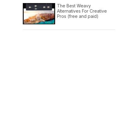
The Best Weavy
Alternatives For Creative
Pros (free and paid)