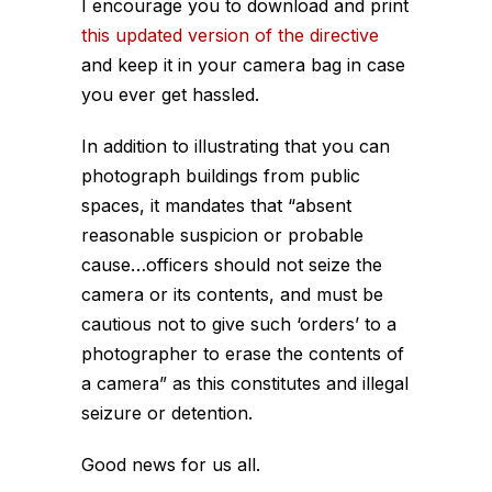
I encourage you to download and print
this updated version of the directive
and keep it in your camera bag in case
you ever get hassled.
In addition to illustrating that you can
photograph buildings from public
spaces, it mandates that “absent
reasonable suspicion or probable
cause…officers should not seize the
camera or its contents, and must be
cautious not to give such ‘orders’ to a
photographer to erase the contents of
a camera” as this constitutes and illegal
seizure or detention.
Good news for us all.