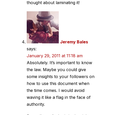
thought about laminating it!
Jeremy Bales
says:
January 29, 2011 at 11:18 am
Absolutely. It’s important to know
the law. Maybe you could give
some insights to your followers on
how to use this document when
the time comes. I would avoid
waving it like a flag in the face of
authority.