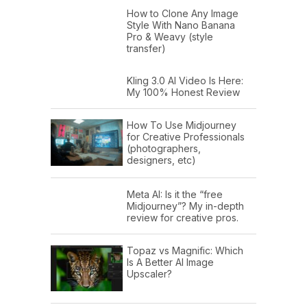
How to Clone Any Image
Style With Nano Banana
Pro & Weavy (style
transfer)
Kling 3.0 AI Video Is Here:
My 100% Honest Review
How To Use Midjourney
for Creative Professionals
(photographers,
designers, etc)
Meta AI: Is it the “free
Midjourney”? My in-depth
review for creative pros.
Topaz vs Magnific: Which
Is A Better AI Image
Upscaler?