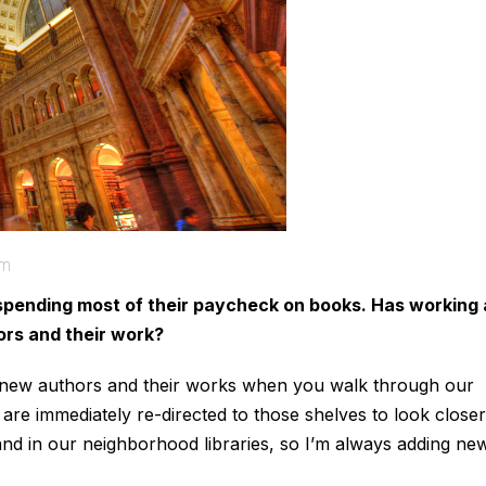
om
spending most of their paycheck on books. Has working 
hors and their work?
o new authors and their works when you walk through our
are immediately re-directed to those shelves to look close
and in our neighborhood libraries, so I’m always adding ne