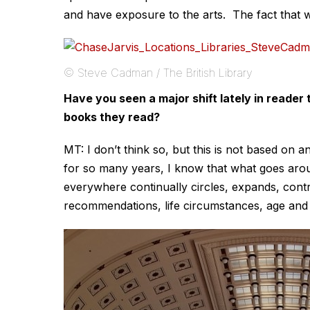
and have exposure to the arts. The fact that we o
© Steve Cadman / The British Library
Have you seen a major shift lately in reader
books they read?
MT: I don’t think so, but this is not based on 
for so many years, I know that what goes arou
everywhere continually circles, expands, contr
recommendations, life circumstances, age and