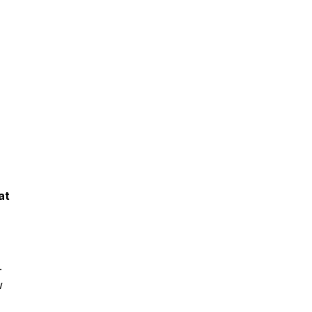
at
r.
w