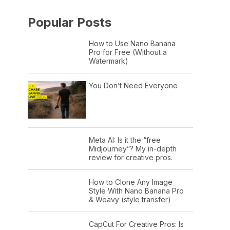
Popular Posts
How to Use Nano Banana
Pro for Free (Without a
Watermark)
You Don’t Need Everyone
s
s
Meta AI: Is it the “free
Midjourney”? My in-depth
review for creative pros.
How to Clone Any Image
Style With Nano Banana Pro
& Weavy (style transfer)
CapCut For Creative Pros: Is