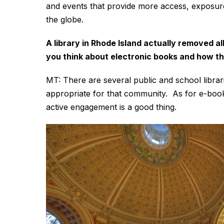
and events that provide more access, exposure
the globe.
A library in Rhode Island actually removed a
you think about electronic books and how th
MT: There are several public and school libraries
appropriate for that community. As for e-book
active engagement is a good thing.