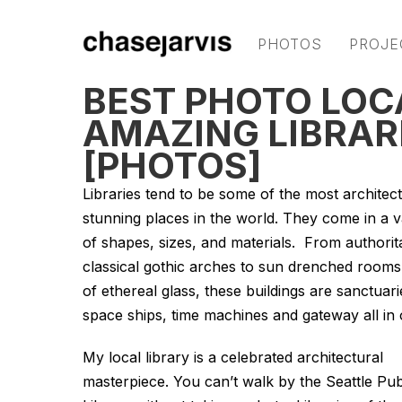
PHOTOS
PROJE
BEST PHOTO LOC
AMAZING LIBRAR
[PHOTOS]
Libraries tend to be some of the most architect
stunning places in the world. They come in a v
of shapes, sizes, and materials. From authorit
classical gothic arches to sun drenched room
of ethereal glass, these buildings are sanctuari
space ships, time machines and gateway all in 
My local library is a celebrated architectural
masterpiece. You can’t walk by the Seattle Pub