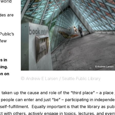
e world
e
ies are
ublic’s
 few
s in
ing.
on on
© Andrew E Larsen / Seattle Public Library
e taken up the cause and role of the “third place” – a place 
eople can enter and just “be” – participating in independe
elf-fulfillment. Equally important is that the library as publ
t with others, actively engage in topics, lectures, and even