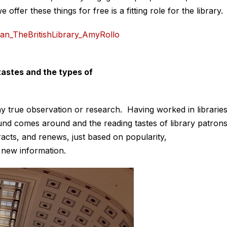
ffer these things for free is a fitting role for the library.
 tastes and the types of
any true observation or research. Having worked in librarie
nd comes around and the reading tastes of library patron
acts, and renews, just based on popularity,
 new information.