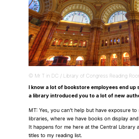
© Mr T in DC / Library of Congress Reading Ro
I know a lot of bookstore employees end up 
a library introduced you to a lot of new aut
MT: Yes, you can’t help but have exposure t
libraries, where we have books on display and 
It happens for me here at the Central Library 
titles to my reading list.