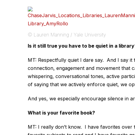
© Lauren Manning / Yale University
Is it still true you have to be quiet in a library
MT: Respectfully quiet I dare say. And I say it
connection, engagement and movement that car
whispering, conversational tones, active partici
of saying that we actively enforce quiet, we op
And yes, we especially encourage silence in are
What is your favorite book?
MT: I really don’t know. I have favorites over t
favorite subjects to read and I have favorite g