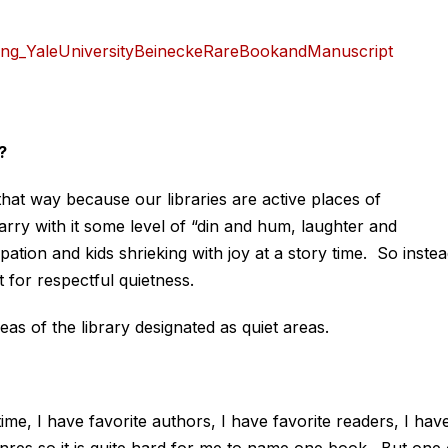
?
 that way because our libraries are active places of
ry with it some level of “din and hum, laughter and
pation and kids shrieking with joy at a story time. So inste
t for respectful quietness.
as of the library designated as quiet areas.
ime, I have favorite authors, I have favorite readers, I hav
enres so it is quite hard for me to name one book. But one 