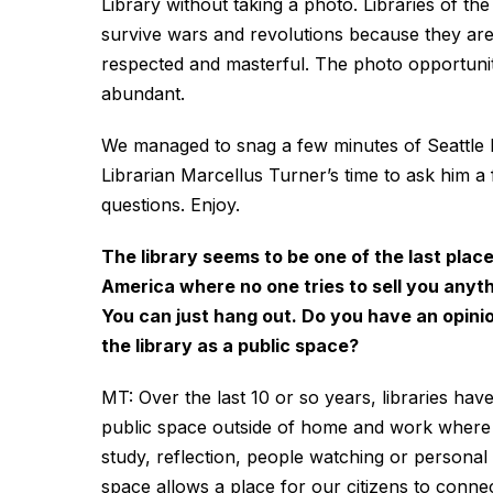
Library without taking a photo. Libraries of th
survive wars and revolutions because they ar
respected and masterful. The photo opportunit
abundant.
We managed to snag a few minutes of Seattle P
Librarian Marcellus Turner’s time to ask him a
questions. Enjoy.
The library seems to be one of the last place
America where no one tries to sell you anyth
You can just hang out. Do you have an opini
the library as a public space?
MT: Over the last 10 or so years, libraries hav
public space outside of home and work where p
study, reflection, people watching or personal s
space allows a place for our citizens to connec