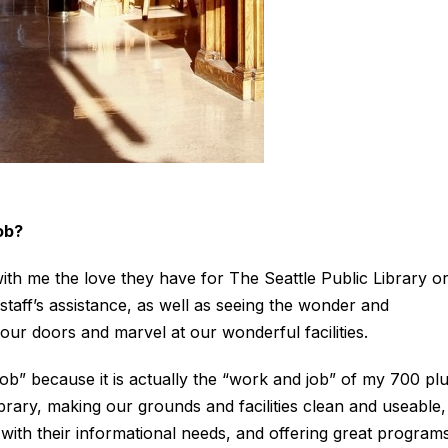
ob?
h me the love they have for The Seattle Public Library o
staff’s assistance, as well as seeing the wonder and
ur doors and marvel at our wonderful facilities.
job” because it is actually the “work and job” of my 700 pl
rary, making our grounds and facilities clean and useable,
with their informational needs, and offering great program