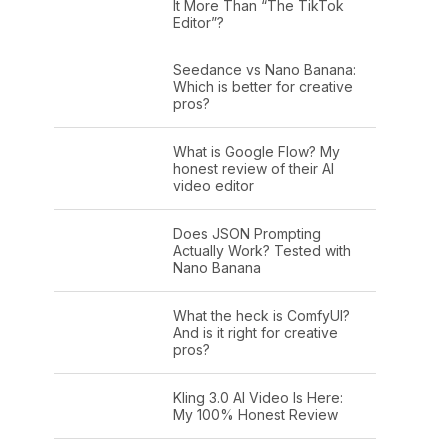
It More Than “The TikTok
Editor”?
Seedance vs Nano Banana:
Which is better for creative
pros?
What is Google Flow? My
honest review of their AI
video editor
Does JSON Prompting
Actually Work? Tested with
Nano Banana
What the heck is ComfyUI?
And is it right for creative
pros?
Kling 3.0 AI Video Is Here:
My 100% Honest Review