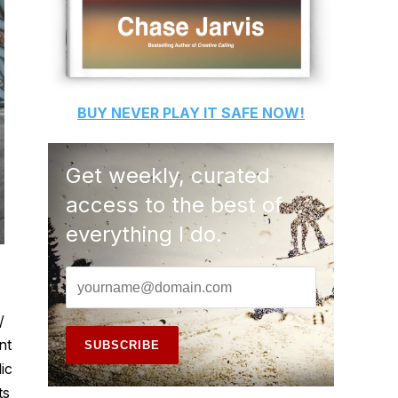
BUY
NEVER PLAY IT SAFE
NOW!
Get weekly, curated
access to the best of
everything I do.
/
nt
ic
ts