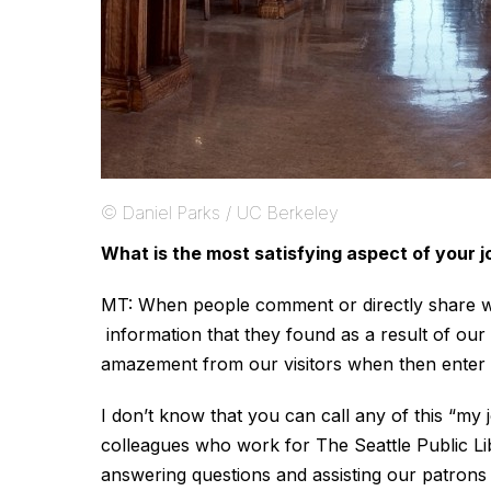
© Daniel Parks / UC Berkeley
What is the most satisfying aspect of your j
MT: When people comment or directly share wit
information that they found as a result of our 
amazement from our visitors when then enter o
I don’t know that you can call any of this “my 
colleagues who work for The Seattle Public Lib
answering questions and assisting our patrons 