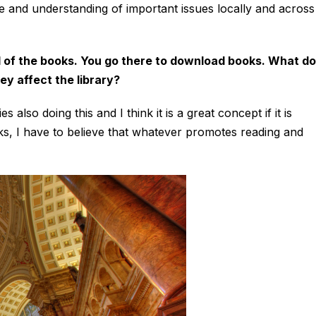
 and understanding of important issues locally and across
ll of the books. You go there to download books. What do
ey affect the library?
 also doing this and I think it is a great concept if it is
s, I have to believe that whatever promotes reading and