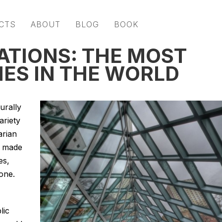
CTS
ABOUT
BLOG
BOOK
ATIONS: THE MOST
IES IN THE WORLD
urally
ariety
arian
s made
es,
one.
lic