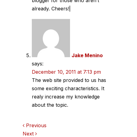
blogger for those who aren’t
already. Cheers!|
Jake Menino
says:
December 10, 2011 at 7:13 pm
The web site provided to us has
some exciting characteristics. It
realy increase my knowledge
about the topic.
Comments
Previous
Next