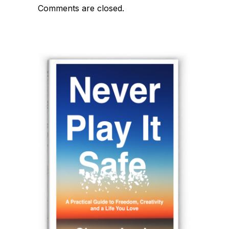
navigation
Comments are closed.