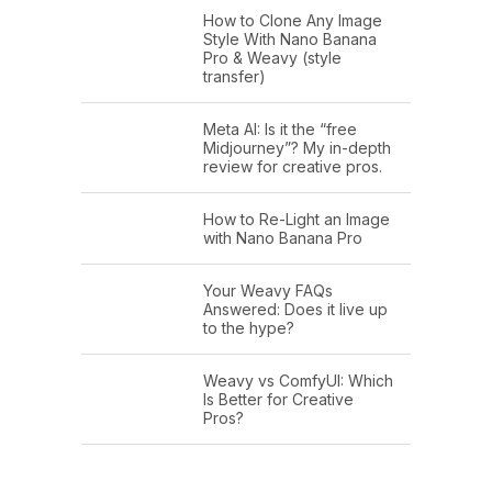
How to Clone Any Image
Style With Nano Banana
Pro & Weavy (style
transfer)
Meta AI: Is it the “free
Midjourney”? My in-depth
review for creative pros.
How to Re-Light an Image
with Nano Banana Pro
Your Weavy FAQs
Answered: Does it live up
to the hype?
Weavy vs ComfyUI: Which
Is Better for Creative
Pros?