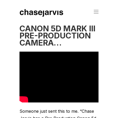
CANON 5D MARK III
PRE-PRODUCTION
CAMERA…
Someone just sent this to me. “Chase