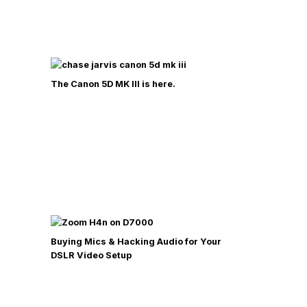
The Canon 5D MK III is here.
Buying Mics & Hacking Audio for Your
DSLR Video Setup