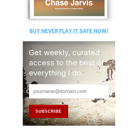
BUY
NEVER PLAY IT SAFE
NOW!
Get weekly, curated
access to the best of
everything I do.