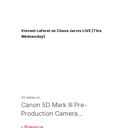
Vincent Laforet on Chase Jarvis LIVE [This
Wednesday]
40 replies on:
Canon 5D Mark III Pre-
Production Camera…
Previous