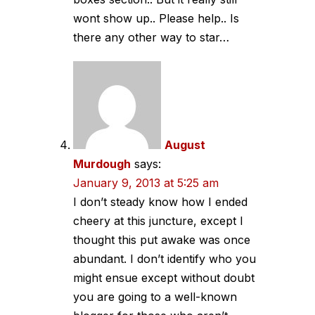
wont show up.. Please help.. Is
there any other way to star…
August
Murdough
says:
January 9, 2013 at 5:25 am
I don’t steady know how I ended
cheery at this juncture, except I
thought this put awake was once
abundant. I don’t identify who you
might ensue except without doubt
you are going to a well-known