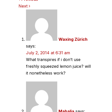
Comments
Next
navigation
Waxing Zürich
says:
July 2, 2014 at 6:31 am
What transpires if i don’t use
freshly squeezed lemon juice? will
it nonetheless work?
Mahalia
says: