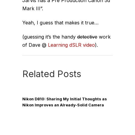
Jarvis has a Pre Production Canon 5d
Mark III”.
Yeah, I guess that makes it true…
(guessing it’s the handy
detective
work
of Dave @
Learning dSLR video
).
Related Posts
Nikon D810: Sharing My Initial Thoughts as
Nikon Improves an Already-Solid Camera