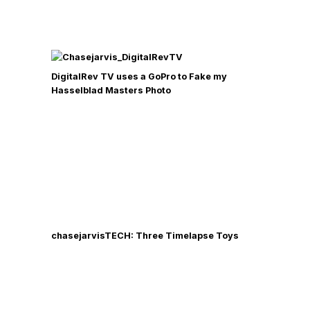
DigitalRev TV uses a GoPro to Fake my
Hasselblad Masters Photo
chasejarvisTECH: Three Timelapse Toys