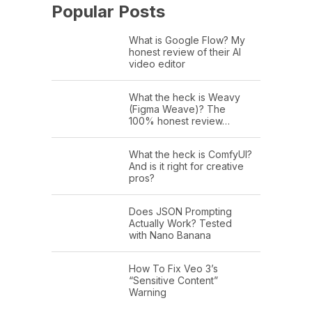
Popular Posts
What is Google Flow? My
honest review of their AI
video editor
What the heck is Weavy
(Figma Weave)? The
100% honest review…
What the heck is ComfyUI?
And is it right for creative
pros?
Does JSON Prompting
Actually Work? Tested
with Nano Banana
How To Fix Veo 3’s
“Sensitive Content”
Warning