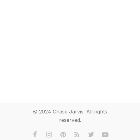
© 2024 Chase Jarvis. All rights
reserved.