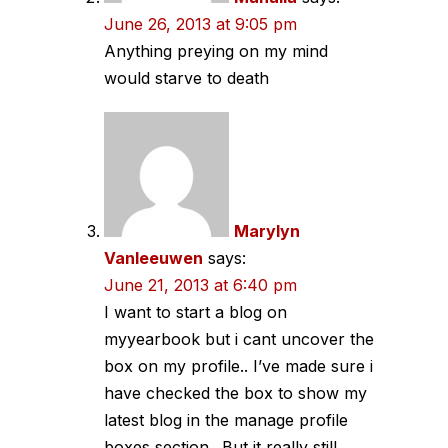
June 26, 2013 at 9:05 pm
Anything preying on my mind
would starve to death
Marylyn
Vanleeuwen
says:
June 21, 2013 at 6:40 pm
I want to start a blog on
myyearbook but i cant uncover the
box on my profile.. I’ve made sure i
have checked the box to show my
latest blog in the manage profile
boxes section.. But it really still