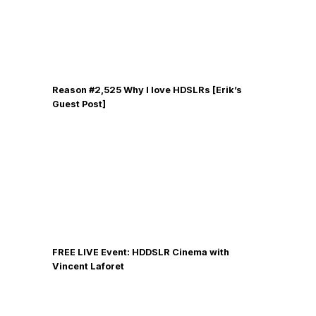
Reason #2,525 Why I love HDSLRs [Erik’s
Guest Post]
FREE LIVE Event: HDDSLR Cinema with
Vincent Laforet