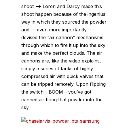
shoot –> Loren and Darcy made this
shoot happen because of the ingenius
way in which they sourced the powder
and — even more importantly —
devised the “air cannon” mechanisms
through which to fire it up into the sky
and make the perfect clouds. The air
cannons are, like the video explains,
simply a series of tanks of highly
compressed air with quick valves that
can be tripped remotely. Upon flipping
the switch – BOOM – you’ve got
canned air firing that powder into the
sky.