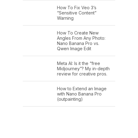
How To Fix Veo 3’s
“Sensitive Content”
Warning
How To Create New
Angles From Any Photo:
Nano Banana Pro vs.
Qwen Image Edit
Meta AI: Is it the “free
Midjourney”? My in-depth
review for creative pros.
How to Extend an Image
with Nano Banana Pro
(outpainting)