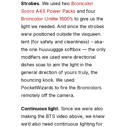
Strobes.
We used two
Broncolor
Scoro A4S Power Packs
and four
Broncolor Unilite 1600’s
to give us the
light we needed. And since the strobes
were positioned outside the visqueen
tent (for safety and cleanliness) – aka-
the one huuuuggge softbox — the only
modifiers we used were directional
dishes soas to aim the light in the
general direction of yours truly, the
bouncing kook. We used
PocketWizards to fire the Broncolors
remotely off the camera.
Continuous light.
Since we were also
making the BTS video above, we knew
we’d also need continuous lighting for