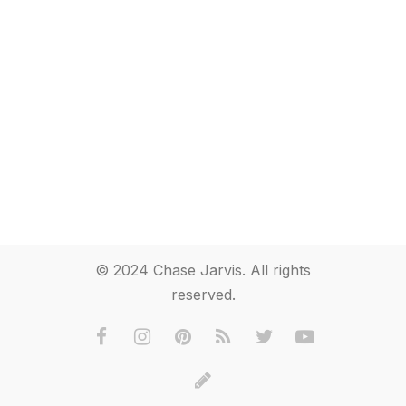
© 2024 Chase Jarvis. All rights
reserved.