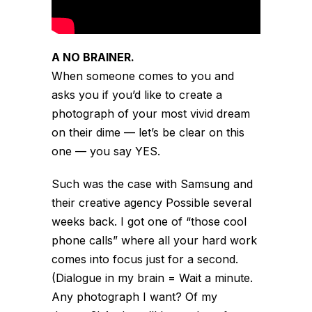
A NO BRAINER.
When someone comes to you and
asks you if you’d like to create a
photograph of your most vivid dream
on their dime — let’s be clear on this
one — you say YES.
Such was the case with Samsung and
their creative agency
Possible
several
weeks back. I got one of “those cool
phone calls” where all your hard work
comes into focus just for a second.
(Dialogue in my brain = Wait a minute.
Any photograph I want? Of my