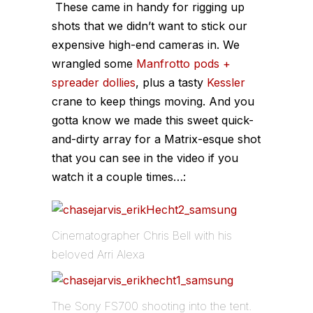
These came in handy for rigging up
shots that we didn’t want to stick our
expensive high-end cameras in. We
wrangled some
Manfrotto pods +
spreader dollies
, plus a tasty
Kessler
crane to keep things moving. And you
gotta know we made this sweet quick-
and-dirty array for a Matrix-esque shot
that you can see in the video if you
watch it a couple times…:
Cinematographer Chris Bell with his
beloved Arri Alexa
The Sony FS700 shooting into the tent.