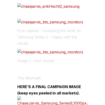
Post capture - reviewing the work on
Samsung Series 9 - happy with the
results.
Image + color review
The Aftermath
HERE’S A FINAL CAMPAIGN IMAGE
(keep eyes peeled in all markets).