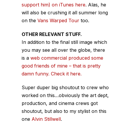
support him) on iTunes here
. Alas, he
will also be crushing it all summer long
on the
Vans Warped Tour
too.
OTHER RELEVANT STUFF.
In addition to the final still image which
you may see all over the globe, there
is a
web commercial produced some
good friends of mine – that is pretty
damn funny. Check it here.
Super duper big shoutout to crew who
worked on this…obviously the art dept,
production, and cinema crews got
shoutout, but also to my stylist on this
one
Alvin Stillwell
.