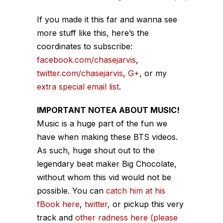
If you made it this far and wanna see
more stuff like this, here’s the
coordinates to subscribe:
facebook.com/chasejarvis
,
twitter.com/chasejarvis
,
G+
, or my
extra special email list
.
IMPORTANT NOTEA ABOUT MUSIC!
Music is a huge part of the fun we
have when making these BTS videos.
As such, huge shout out to the
legendary beat maker Big Chocolate,
without whom this vid would not be
possible. You can
catch him at his
fBook here
,
twitter
, or pickup this very
track and
other radness here (please