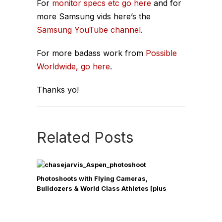
For
monitor specs etc go here
and for
more Samsung vids here’s the
Samsung YouTube channel
.
For more badass work from
Possible
Worldwide, go here
.
Thanks yo!
Related Posts
Photoshoots with Flying Cameras,
Bulldozers & World Class Athletes [plus
Other Exclusive Behind-the-Scenes Antics
from my Aspen Campaign]