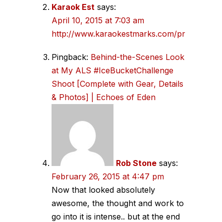
Karaok Est
says:
April 10, 2015 at 7:03 am
http://www.karaokestmarks.com/prices
Pingback:
Behind-the-Scenes Look
at My ALS #IceBucketChallenge
Shoot [Complete with Gear, Details
& Photos] | Echoes of Eden
Rob Stone
says:
February 26, 2015 at 4:47 pm
Now that looked absolutely
awesome, the thought and work to
go into it is intense.. but at the end