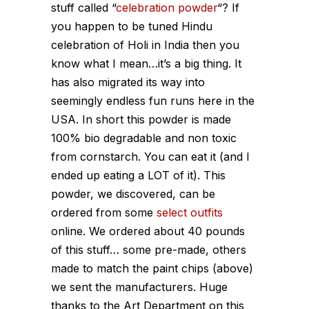
stuff called “
celebration powder
“? If
you happen to be tuned Hindu
celebration of Holi in India then you
know what I mean…it’s a big thing. It
has also migrated its way into
seemingly endless fun runs here in the
USA. In short this powder is made
100% bio degradable and non toxic
from cornstarch. You can eat it (and I
ended up eating a LOT of it). This
powder, we discovered, can be
ordered from some
select outfits
online. We ordered about 40 pounds
of this stuff… some pre-made, others
made to match the paint chips (above)
we sent the manufacturers. Huge
thanks to the Art Department on this