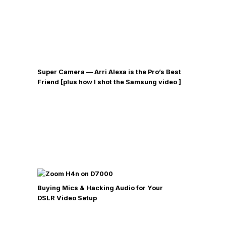
Super Camera — Arri Alexa is the Pro’s Best
Friend [plus how I shot the Samsung video ]
Buying Mics & Hacking Audio for Your
DSLR Video Setup