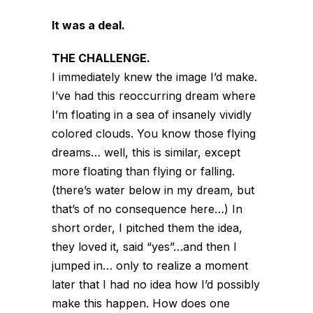
It was a deal.
THE CHALLENGE.
I immediately knew the image I’d make.
I’ve had this reoccurring dream where
I’m floating in a sea of insanely vividly
colored clouds. You know those flying
dreams… well, this is similar, except
more floating than flying or falling.
(there’s water below in my dream, but
that’s of no consequence here…) In
short order, I pitched them the idea,
they loved it, said “yes”…and then I
jumped in… only to realize a moment
later that I had no idea how I’d possibly
make this happen. How does one