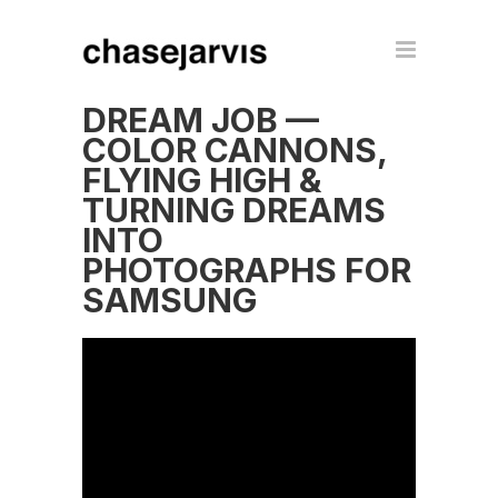
DREAM JOB —
COLOR CANNONS,
FLYING HIGH &
TURNING DREAMS
INTO
PHOTOGRAPHS FOR
SAMSUNG