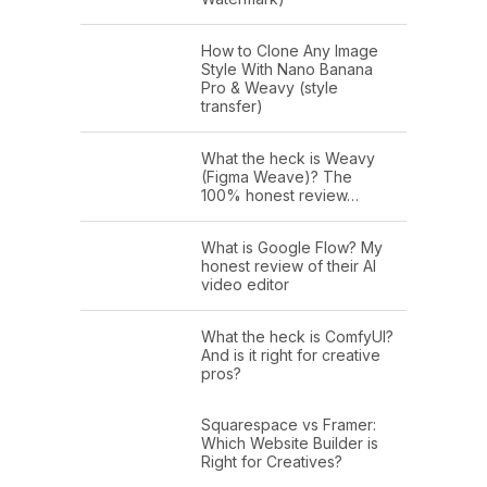
How to Clone Any Image
Style With Nano Banana
Pro & Weavy (style
transfer)
What the heck is Weavy
(Figma Weave)? The
100% honest review…
What is Google Flow? My
honest review of their AI
video editor
What the heck is ComfyUI?
And is it right for creative
pros?
Squarespace vs Framer:
Which Website Builder is
Right for Creatives?