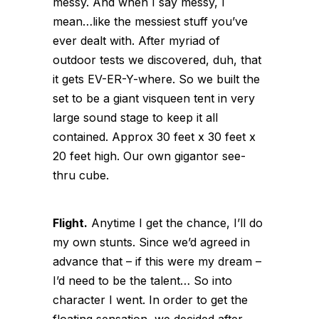
messy. And when I say messy, I
mean…like the messiest stuff you’ve
ever dealt with. After myriad of
outdoor tests we discovered, duh, that
it gets EV-ER-Y-where. So we built the
set to be a giant visqueen tent in very
large sound stage to keep it all
contained. Approx 30 feet x 30 feet x
20 feet high. Our own gigantor see-
thru cube.
Flight.
Anytime I get the chance, I’ll do
my own stunts. Since we’d agreed in
advance that – if this were my dream –
I’d need to be the talent… So into
character I went. In order to get the
floating sensation, we decided after