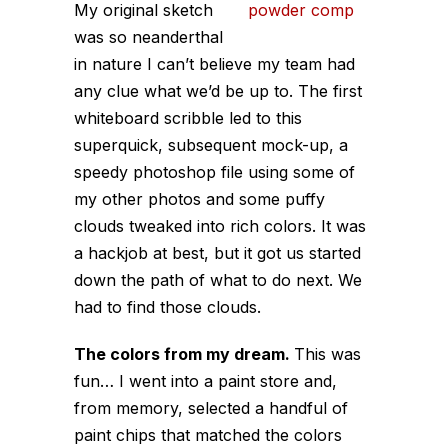
My original sketch
was so neanderthal
in nature I can’t believe my team had
any clue what we’d be up to. The first
whiteboard scribble led to this
superquick, subsequent mock-up, a
speedy photoshop file using some of
my other photos and some puffy
clouds tweaked into rich colors. It was
a hackjob at best, but it got us started
down the path of what to do next. We
had to find those clouds.
The colors from my dream.
This was
fun… I went into a paint store and,
from memory, selected a handful of
paint chips that matched the colors