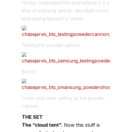
Hindus celebrated Holi and believe it is a
time of enjoying spring’s abundant colors
and saying farewell to winter.
Testing the powder canons
Boom!
Loren and crew setting up the powder
canons
THE SET
The “cloud tent”.
Now this stuff is