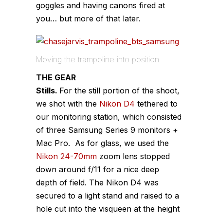
goggles and having canons fired at
you… but more of that later.
Moving the trampoline into position
THE GEAR
Stills.
For the still portion of the shoot,
we shot with the
Nikon D4
tethered to
our monitoring station, which consisted
of three Samsung Series 9 monitors +
Mac Pro. As for glass, we used the
Nikon 24-70mm
zoom lens stopped
down around f/11 for a nice deep
depth of field. The Nikon D4 was
secured to a light stand and raised to a
hole cut into the visqueen at the height