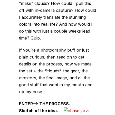
“make” clouds? How could I pull this
off with in-camera capture? How could
I accurately translate the stunning
colors into real life? And how would I
do this with just a couple weeks lead
time? Gulp.
If you’re a photography buff or just
plain curious, then read on to get
details on the process, how we made
the set + the “clouds”, the gear, the
monitors, the final image, and all the
good stuff that went in my mouth and
up my nose.
ENTER–> THE PROCESS.
Sketch of the idea.