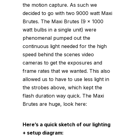
the motion capture. As such we
decided to go with two 9000 watt Maxi
Brutes. The Maxi Brutes (9 x 1000
watt bulbs in a single unit) were
phenomenal pumped out the
continuous light needed for the high
speed behind the scenes video
cameras to get the exposures and
frame rates that we wanted. This also
allowed us to have to use less light in
the strobes above, which kept the
flash duration way quick. The Maxi
Brutes are huge, look here:
Here’s a quick sketch of our lighting
+ setup diagram: