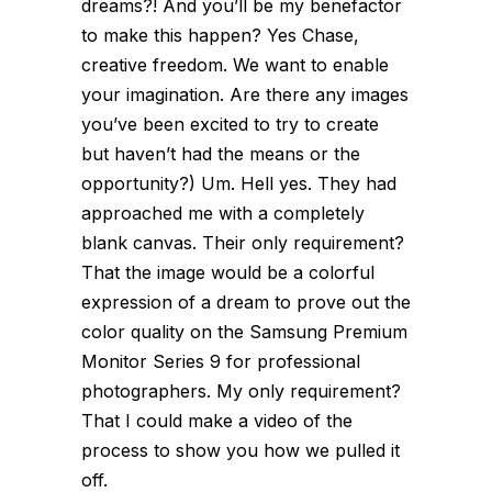
dreams?! And you’ll be my benefactor
to make this happen? Yes Chase,
creative freedom. We want to enable
your imagination. Are there any images
you’ve been excited to try to create
but haven’t had the means or the
opportunity?)
Um. Hell yes. They had
approached me with a completely
blank canvas. Their only requirement?
That the image would be a colorful
expression of a dream to prove out the
color quality on the Samsung Premium
Monitor Series 9 for professional
photographers. My only requirement?
That I could make a video of the
process to show you how we pulled it
off.