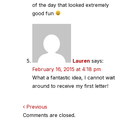
of the day that looked extremely
good fun
Lauren
says:
February 16, 2015 at 4:18 pm
What a fantastic idea, I cannot wait
around to receive my first letter!
Comments
Previous
Comments are closed.
navigation