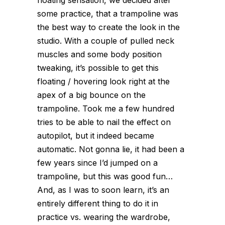
some practice, that a trampoline was
the best way to create the look in the
studio. With a couple of pulled neck
muscles and some body position
tweaking, it’s possible to get this
floating / hovering look right at the
apex of a big bounce on the
trampoline. Took me a few hundred
tries to be able to nail the effect on
autopilot, but it indeed became
automatic. Not gonna lie, it had been a
few years since I’d jumped on a
trampoline, but this was good fun…
And, as I was to soon learn, it’s an
entirely different thing to do it in
practice vs. wearing the wardrobe,