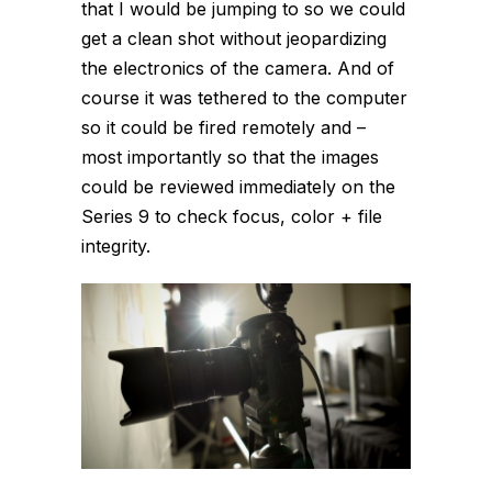
that I would be jumping to so we could
get a clean shot without jeopardizing
the electronics of the camera. And of
course it was tethered to the computer
so it could be fired remotely and –
most importantly so that the images
could be reviewed immediately on the
Series 9 to check focus, color + file
integrity.