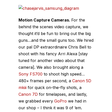
Motion Capture Cameras.
For the
behind the scenes video capture, we
thought it’d be fun to bring out the big
guns…and the small guns too. We hired
our pal DP extraordinaire Chris Bell to
shoot with his fancy Arri Alexa [stay
tuned for another video about that
camera]. We also brought along a
Sony FS700
to shoot high speed…
480+ frames per second, a
Canon 5D
mkiii
for quick on-the-fly shots, a
Canon 7D
for timelapses, and lastly,
we grabbed every
GoPro
we had in
our shop – I think it was 9 of ’em.