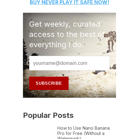
BUY
NEVER PLAY IT SAFE
NOW!
Get weekly, curated
access to the best of
everything I do.
Popular Posts
How to Use Nano Banana
Pro for Free (Without a
Watermark)