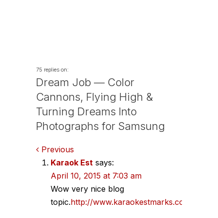
75 replies on:
Dream Job — Color
Cannons, Flying High &
Turning Dreams Into
Photographs for Samsung
Comments
Previous
Karaok Est
says:
navigation
April 10, 2015 at 7:03 am
Wow very nice blog
topic.
http://www.karaokestmarks.com/