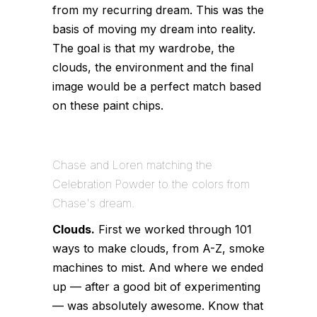
from my recurring dream. This was the
basis of moving my dream into reality.
The goal is that my wardrobe, the
clouds, the environment and the final
image would be a perfect match based
on these paint chips.
Chase and Loren matching the
Celebration Powder to the colors from
Chase's dream.
Clouds.
First we worked through 101
ways to make clouds, from A-Z, smoke
machines to mist. And where we ended
up — after a good bit of experimenting
— was absolutely awesome. Know that