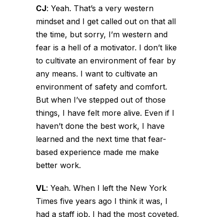
CJ
:
Yeah. That’s a very western
mindset and I get called out on that all
the time, but sorry, I’m western and
fear is a hell of a motivator. I don’t like
to cultivate an environment of fear by
any means. I want to cultivate an
environment of safety and comfort.
But when I’ve stepped out of those
things, I have felt more alive. Even if I
haven’t done the best work, I have
learned and the next time that fear-
based experience made me make
better work.
VL
:
Yeah. When I left the New York
Times five years ago I think it was, I
had a staff job. I had the most coveted,