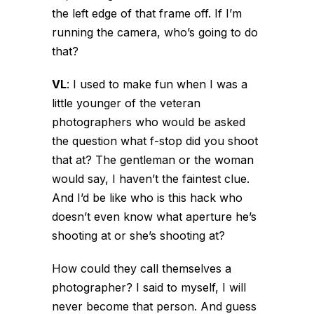
the left edge of that frame off. If I’m
running the camera, who’s going to do
that?
VL
:
I used to make fun when I was a
little younger of the veteran
photographers who would be asked
the question what f-stop did you shoot
that at? The gentleman or the woman
would say, I haven’t the faintest clue.
And I’d be like who is this hack who
doesn’t even know what aperture he’s
shooting at or she’s shooting at?
How could they call themselves a
photographer? I said to myself, I will
never become that person. And guess