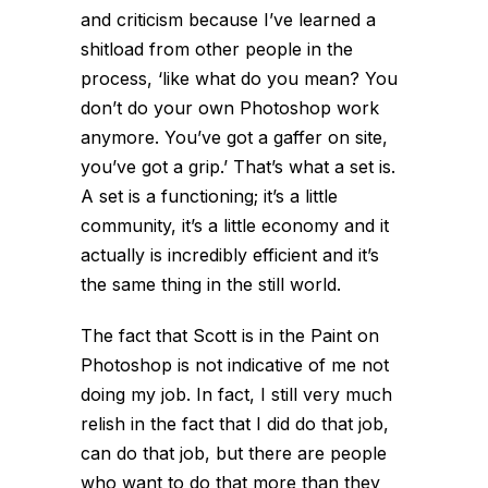
and criticism because I’ve learned a
shitload from other people in the
process, ‘like what do you mean? You
don’t do your own Photoshop work
anymore. You’ve got a gaffer on site,
you’ve got a grip.’ That’s what a set is.
A set is a functioning; it’s a little
community, it’s a little economy and it
actually is incredibly efficient and it’s
the same thing in the still world.
The fact that Scott is in the Paint on
Photoshop is not indicative of me not
doing my job. In fact, I still very much
relish in the fact that I did do that job,
can do that job, but there are people
who want to do that more than they