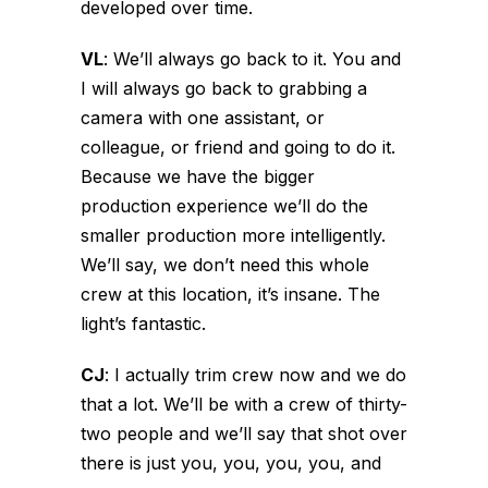
developed over time.
VL
:
We’ll always go back to it. You and
I will always go back to grabbing a
camera with one assistant, or
colleague, or friend and going to do it.
Because we have the bigger
production experience we’ll do the
smaller production more intelligently.
We’ll say, we don’t need this whole
crew at this location, it’s insane. The
light’s fantastic.
CJ
:
I actually trim crew now and we do
that a lot. We’ll be with a crew of thirty-
two people and we’ll say that shot over
there is just you, you, you, you, and