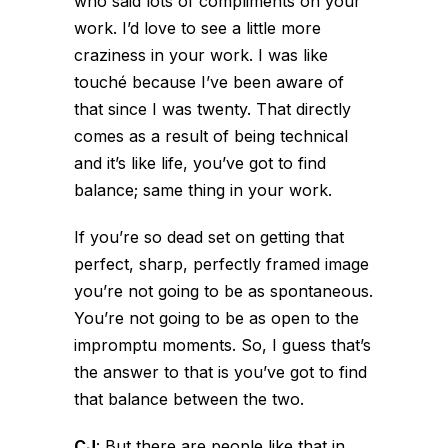
who said lots of compliments on your
work. I’d love to see a little more
craziness in your work. I was like
touché because I’ve been aware of
that since I was twenty. That directly
comes as a result of being technical
and it’s like life, you’ve got to find
balance; same thing in your work.
If you’re so dead set on getting that
perfect, sharp, perfectly framed image
you’re not going to be as spontaneous.
You’re not going to be as open to the
impromptu moments. So, I guess that’s
the answer to that is you’ve got to find
that balance between the two.
CJ
:
But there are people like that in