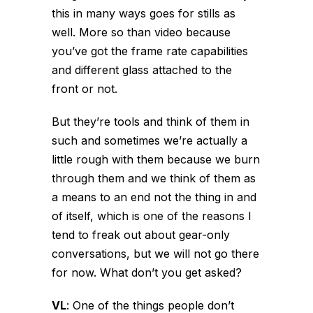
this in many ways goes for stills as
well. More so than video because
you’ve got the frame rate capabilities
and different glass attached to the
front or not.
But they’re tools and think of them in
such and sometimes we’re actually a
little rough with them because we burn
through them and we think of them as
a means to an end not the thing in and
of itself, which is one of the reasons I
tend to freak out about gear-only
conversations, but we will not go there
for now. What don’t you get asked?
VL
:
One of the things people don’t