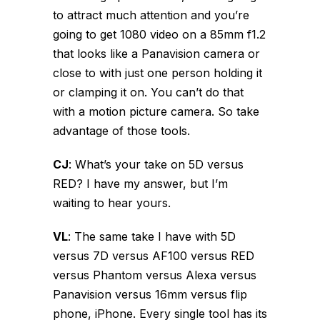
to attract much attention and you’re
going to get 1080 video on a 85mm f1.2
that looks like a Panavision camera or
close to with just one person holding it
or clamping it on. You can’t do that
with a motion picture camera. So take
advantage of those tools.
CJ
:
What’s your take on 5D versus
RED? I have my answer, but I’m
waiting to hear yours.
VL
:
The same take I have with 5D
versus 7D versus AF100 versus RED
versus Phantom versus Alexa versus
Panavision versus 16mm versus flip
phone, iPhone. Every single tool has its