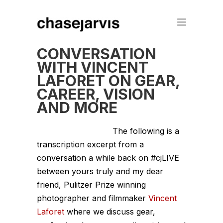
CONVERSATION
WITH VINCENT
LAFORET ON GEAR,
CAREER, VISION
AND MORE
The following is a
transcription excerpt from a
conversation a while back on #cjLIVE
between yours truly and my dear
friend, Pulitzer Prize winning
photographer and filmmaker
Vincent
Laforet
where we discuss gear,