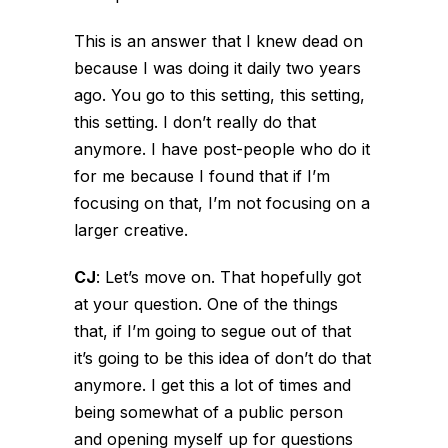
This is an answer that I knew dead on
because I was doing it daily two years
ago. You go to this setting, this setting,
this setting. I don’t really do that
anymore. I have post-people who do it
for me because I found that if I’m
focusing on that, I’m not focusing on a
larger creative.
CJ
:
Let’s move on. That hopefully got
at your question. One of the things
that, if I’m going to segue out of that
it’s going to be this idea of don’t do that
anymore. I get this a lot of times and
being somewhat of a public person
and opening myself up for questions