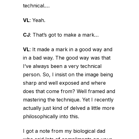
technical.…
VL
:
Yeah.
CJ
:
That’s got to make a mark…
VL
:
It made a mark in a good way and
in a bad way. The good way was that
I’ve always been a very technical
person. So, I insist on the image being
sharp and well exposed and where
does that come from? Well framed and
mastering the technique. Yet I recently
actually just kind of delved a little more
philosophically into this.
I got a note from my biological dad