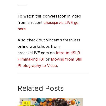
——–
To watch this conversation in video
from a recent
chasejarvis LIVE go
here
.
Also check out Vincent’s fresh-ass
online workshops from
creativeLIVE.com on
Intro to dSLR
Filmmaking 101
or
Moving from Still
Photography to Video
.
Related Posts