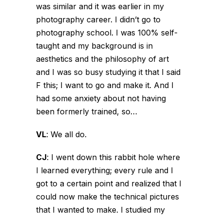
was similar and it was earlier in my
photography career. I didn’t go to
photography school. I was 100% self-
taught and my background is in
aesthetics and the philosophy of art
and I was so busy studying it that I said
F this; I want to go and make it. And I
had some anxiety about not having
been formerly trained, so…
VL
:
We all do.
CJ
:
I went down this rabbit hole where
I learned everything; every rule and I
got to a certain point and realized that I
could now make the technical pictures
that I wanted to make. I studied my