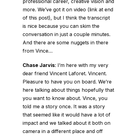
professional career, creative vision and
more. We’ve got it on video (link at end
of this post), but I think the transcript
is nice because you can skim the
conversation in just a couple minutes.
And there are some nuggets in there
from Vince…
Chase Jarvis
:
I’m here with my very
dear friend Vincent Laforet. Vincent.
Pleasure to have you on board. We’re
here talking about things hopefully that
you want to know about. Vince, you
told me a story once. It was a story
that seemed like it would have a lot of
impact and we talked about it both on
camera in a different place and off