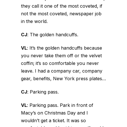
they call it one of the most coveted, if
not the most coveted, newspaper job
in the world.
CJ
:
The golden handcuffs.
VL
:
It’s the golden handcuffs because
you never take them off or the velvet
coffin; it’s so comfortable you never
leave. I had a company car, company
gear, benefits, New York press plates…
CJ
:
Parking pass.
VL
:
Parking pass. Park in front of
Macy’s on Christmas Day and I
wouldn’t get a ticket. It was so