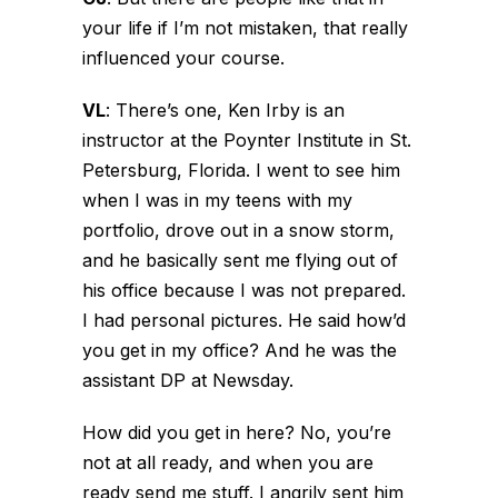
your life if I’m not mistaken, that really
influenced your course.
VL
:
There’s one, Ken Irby is an
instructor at the Poynter Institute in St.
Petersburg, Florida. I went to see him
when I was in my teens with my
portfolio, drove out in a snow storm,
and he basically sent me flying out of
his office because I was not prepared.
I had personal pictures. He said how’d
you get in my office? And he was the
assistant DP at Newsday.
How did you get in here? No, you’re
not at all ready, and when you are
ready send me stuff. I angrily sent him