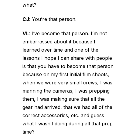
what?
CJ
:
You’re that person.
VL
:
I’ve become that person. I’m not
embarrassed about it because I
learned over time and one of the
lessons I hope I can share with people
is that you have to become that person
because on my first initial film shoots,
when we were very small crews, I was
manning the cameras, I was prepping
them, I was making sure that all the
gear had arrived, that we had all of the
correct accessories, etc. and guess
what I wasn’t doing during all that prep
time?