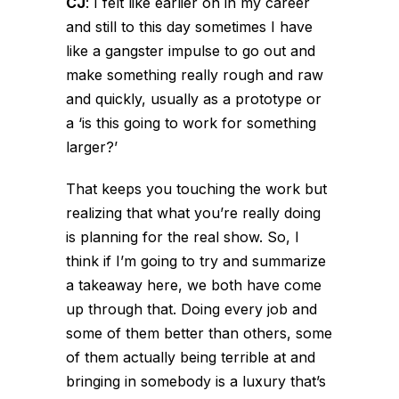
CJ
:
I felt like earlier on in my career
and still to this day sometimes I have
like a gangster impulse to go out and
make something really rough and raw
and quickly, usually as a prototype or
a ‘is this going to work for something
larger?’
That keeps you touching the work but
realizing that what you’re really doing
is planning for the real show. So, I
think if I’m going to try and summarize
a takeaway here, we both have come
up through that. Doing every job and
some of them better than others, some
of them actually being terrible at and
bringing in somebody is a luxury that’s