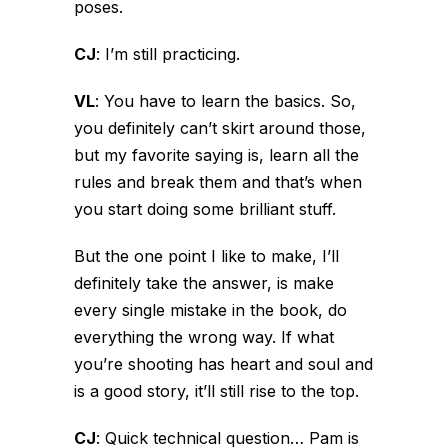
poses.
CJ
:
I’m still practicing.
VL
:
You have to learn the basics. So,
you definitely can’t skirt around those,
but my favorite saying is, learn all the
rules and break them and that’s when
you start doing some brilliant stuff.
But the one point I like to make, I’ll
definitely take the answer, is make
every single mistake in the book, do
everything the wrong way. If what
you’re shooting has heart and soul and
is a good story, it’ll still rise to the top.
CJ
:
Quick technical question…
Pam is