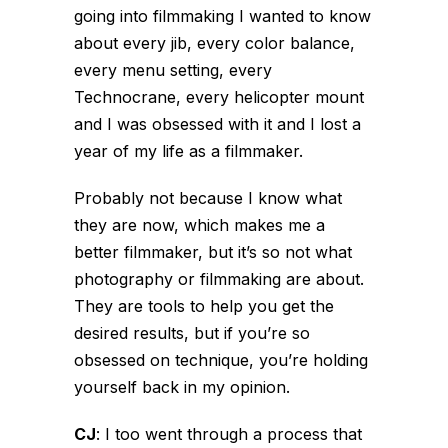
going into filmmaking I wanted to know
about every jib, every color balance,
every menu setting, every
Technocrane, every helicopter mount
and I was obsessed with it and I lost a
year of my life as a filmmaker.
Probably not because I know what
they are now, which makes me a
better filmmaker, but it’s so not what
photography or filmmaking are about.
They are tools to help you get the
desired results, but if you’re so
obsessed on technique, you’re holding
yourself back in my opinion.
CJ
:
I too went through a process that