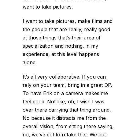
want to take pictures.
I want to take pictures, make films and
the people that are really, really good
at those things that’s their area of
specialization and nothing, in my
experience, at this level happens
alone.
It’s all very collaborative. If you can
rely on your team, bring in a great DP.
To have Erik on a camera makes me
feel good. Not like, oh, I wish I was
over there carrying that thing around.
No because it distracts me from the
overall vision, from sitting there saying,
no, we’ve got to retake that. We cut