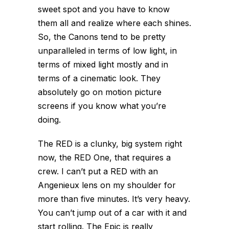
sweet spot and you have to know
them all and realize where each shines.
So, the Canons tend to be pretty
unparalleled in terms of low light, in
terms of mixed light mostly and in
terms of a cinematic look. They
absolutely go on motion picture
screens if you know what you’re
doing.
The RED is a clunky, big system right
now, the RED One, that requires a
crew. I can’t put a RED with an
Angenieux lens on my shoulder for
more than five minutes. It’s very heavy.
You can’t jump out of a car with it and
start rolling. The Epic is really