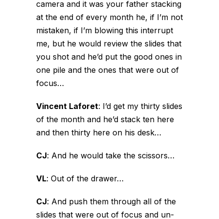
camera and it was your father stacking
at the end of every month he, if I’m not
mistaken, if I’m blowing this interrupt
me, but he would review the slides that
you shot and he’d put the good ones in
one pile and the ones that were out of
focus…
Vincent Laforet
:
I’d get my thirty slides
of the month and he’d stack ten here
and then thirty here on his desk…
CJ
:
And he would take the scissors…
VL
:
Out of the drawer…
CJ
:
And push them through all of the
slides that were out of focus and un-