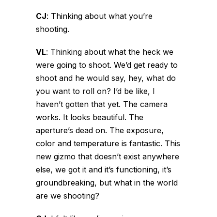
CJ
:
Thinking about what you’re
shooting.
VL
:
Thinking about what the heck we
were going to shoot. We’d get ready to
shoot and he would say, hey, what do
you want to roll on? I’d be like, I
haven’t gotten that yet. The camera
works. It looks beautiful. The
aperture’s dead on. The exposure,
color and temperature is fantastic. This
new gizmo that doesn’t exist anywhere
else, we got it and it’s functioning, it’s
groundbreaking, but what in the world
are we shooting?