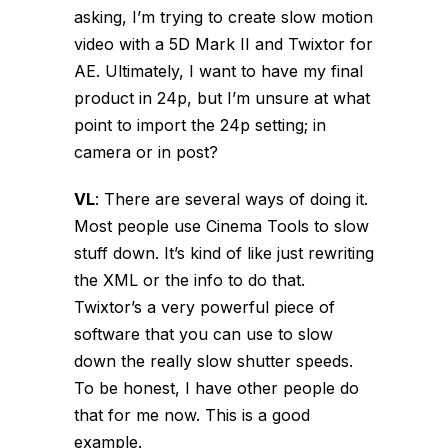
asking, I’m trying to create slow motion
video with a 5D Mark II and Twixtor for
AE. Ultimately, I want to have my final
product in 24p, but I’m unsure at what
point to import the 24p setting; in
camera or in post?
VL
:
There are several ways of doing it.
Most people use Cinema Tools to slow
stuff down. It’s kind of like just rewriting
the XML or the info to do that.
Twixtor’s a very powerful piece of
software that you can use to slow
down the really slow shutter speeds.
To be honest, I have other people do
that for me now. This is a good
example.