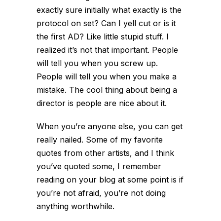
exactly sure initially what exactly is the
protocol on set? Can I yell cut or is it
the first AD? Like little stupid stuff. I
realized it’s not that important. People
will tell you when you screw up.
People will tell you when you make a
mistake. The cool thing about being a
director is people are nice about it.
When you’re anyone else, you can get
really nailed. Some of my favorite
quotes from other artists, and I think
you’ve quoted some, I remember
reading on your blog at some point is if
you’re not afraid, you’re not doing
anything worthwhile.