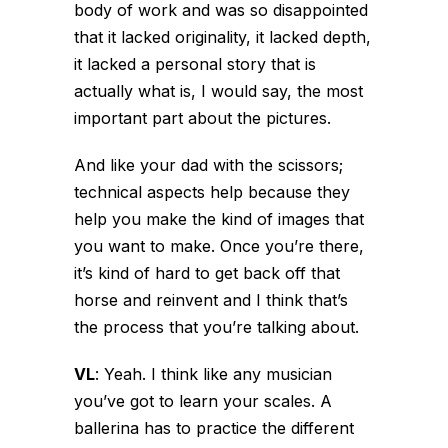
body of work and was so disappointed
that it lacked originality, it lacked depth,
it lacked a personal story that is
actually what is, I would say, the most
important part about the pictures.
And like your dad with the scissors;
technical aspects help because they
help you make the kind of images that
you want to make. Once you’re there,
it’s kind of hard to get back off that
horse and reinvent and I think that’s
the process that you’re talking about.
VL
:
Yeah. I think like any musician
you’ve got to learn your scales. A
ballerina has to practice the different