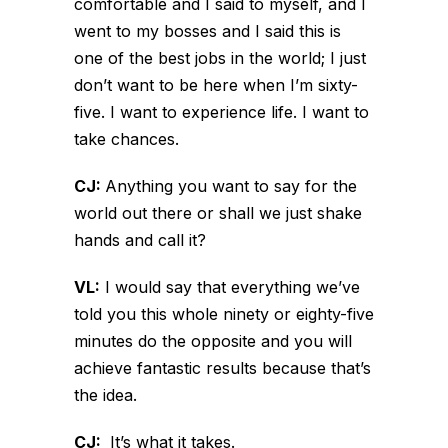
comfortable and I said to myself, and I
went to my bosses and I said this is
one of the best jobs in the world; I just
don’t want to be here when I’m sixty-
five. I want to experience life. I want to
take chances.
CJ:
Anything you want to say for the
world out there or shall we just shake
hands and call it?
VL:
I would say that everything we’ve
told you this whole ninety or eighty-five
minutes do the opposite and you will
achieve fantastic results because that’s
the idea.
CJ:
It’s what it takes.