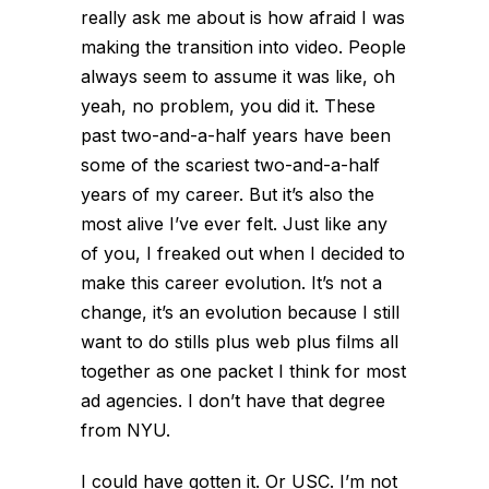
really ask me about is how afraid I was
making the transition into video. People
always seem to assume it was like, oh
yeah, no problem, you did it. These
past two-and-a-half years have been
some of the scariest two-and-a-half
years of my career. But it’s also the
most alive I’ve ever felt. Just like any
of you, I freaked out when I decided to
make this career evolution. It’s not a
change, it’s an evolution because I still
want to do stills plus web plus films all
together as one packet I think for most
ad agencies. I don’t have that degree
from NYU.
I could have gotten it. Or USC. I’m not