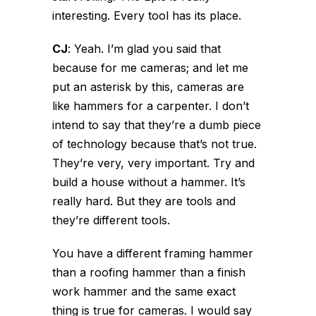
interesting. Every tool has its place.
CJ
:
Yeah. I’m glad you said that
because for me cameras; and let me
put an asterisk by this, cameras are
like hammers for a carpenter. I don’t
intend to say that they’re a dumb piece
of technology because that’s not true.
They’re very, very important. Try and
build a house without a hammer. It’s
really hard. But they are tools and
they’re different tools.
You have a different framing hammer
than a roofing hammer than a finish
work hammer and the same exact
thing is true for cameras. I would say