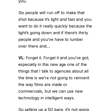
you.
Six people will run off to make that
shot because it’s light and fast and you
want to do it really quickly because the
light’s going down and if there’s thirty
people and you’ve have to lumber
over there and…
VL
:
Forget it. Forget it and you’ve got;
especially in this new age one of the
things that I talk to agencies about all
the time is we’re not going to reinvent
the way films are made or
commercials, but we can use new
technology in intelligent ways.
So setting up a 5D bare, it’s not going