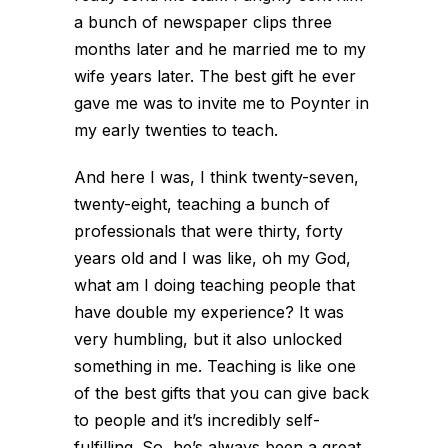
a bunch of newspaper clips three
months later and he married me to my
wife years later. The best gift he ever
gave me was to invite me to Poynter in
my early twenties to teach.
And here I was, I think twenty-seven,
twenty-eight, teaching a bunch of
professionals that were thirty, forty
years old and I was like, oh my God,
what am I doing teaching people that
have double my experience? It was
very humbling, but it also unlocked
something in me. Teaching is like one
of the best gifts that you can give back
to people and it’s incredibly self-
fulfilling. So, he’s always been a great