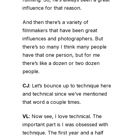
influence for that reason.
And then there’s a variety of
filmmakers that have been great
influences and photographers. But
there’s so many I think many people
have that one person, but for me
there’s like a dozen or two dozen
people.
CJ
:
Let’s bounce up to technique here
and technical since we’ve mentioned
that word a couple times.
VL
:
Now see, I love technical. The
important part is I was obsessed with
technique. The first year and a half