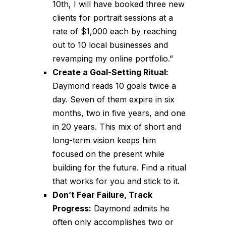
10th, I will have booked three new
clients for portrait sessions at a
rate of $1,000 each by reaching
out to 10 local businesses and
revamping my online portfolio.”
Create a Goal-Setting Ritual:
Daymond reads 10 goals twice a
day. Seven of them expire in six
months, two in five years, and one
in 20 years. This mix of short and
long-term vision keeps him
focused on the present while
building for the future. Find a ritual
that works for you and stick to it.
Don’t Fear Failure, Track
Progress:
Daymond admits he
often only accomplishes two or