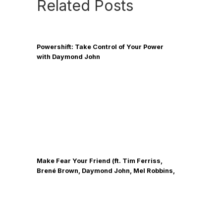
Related Posts
Powershift: Take Control of Your Power
with Daymond John
Make Fear Your Friend (ft. Tim Ferriss,
Brené Brown, Daymond John, Mel Robbins,
Neil Strauss)