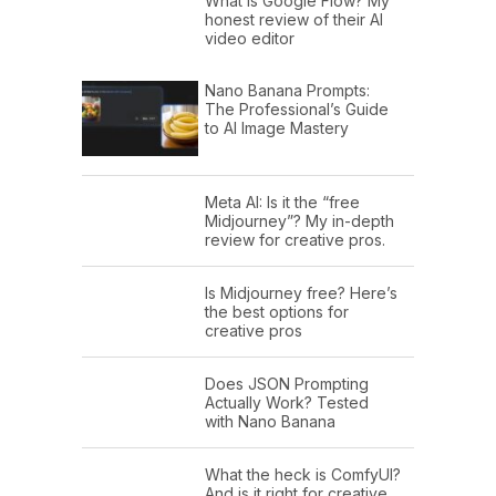
What is Google Flow? My
honest review of their AI
video editor
Nano Banana Prompts:
The Professional’s Guide
to AI Image Mastery
Meta AI: Is it the “free
Midjourney”? My in-depth
review for creative pros.
Is Midjourney free? Here’s
the best options for
creative pros
Does JSON Prompting
Actually Work? Tested
with Nano Banana
What the heck is ComfyUI?
And is it right for creative