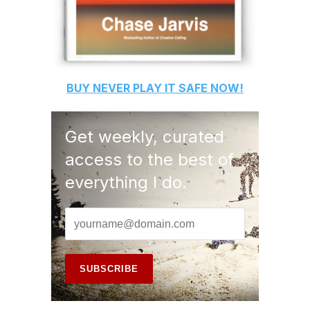
BUY
NEVER PLAY IT SAFE
NOW!
Get weekly, curated
access to the best of
everything I do.