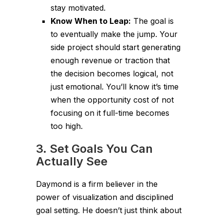
stay motivated.
Know When to Leap:
The goal is
to eventually make the jump. Your
side project should start generating
enough revenue or traction that
the decision becomes logical, not
just emotional. You’ll know it’s time
when the opportunity cost of
not
focusing on it full-time becomes
too high.
3. Set Goals You Can
Actually See
Daymond is a firm believer in the
power of visualization and disciplined
goal setting. He doesn’t just think about