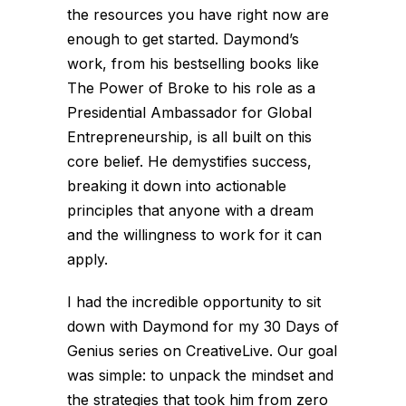
the resources you have right now are
enough to get started. Daymond’s
work, from his bestselling books like
The Power of Broke
to his role as a
Presidential Ambassador for Global
Entrepreneurship, is all built on this
core belief. He demystifies success,
breaking it down into actionable
principles that anyone with a dream
and the willingness to work for it can
apply.
I had the incredible opportunity to sit
down with Daymond for my
30 Days of
Genius
series on CreativeLive. Our goal
was simple: to unpack the mindset and
the strategies that took him from zero