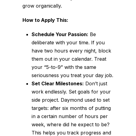
grow organically.
How to Apply This:
Schedule Your Passion:
Be
deliberate with your time. If you
have two hours every night, block
them out in your calendar. Treat
your “5-to-9” with the same
seriousness you treat your day job.
Set Clear Milestones:
Don’t just
work endlessly. Set goals for your
side project. Daymond used to set
targets: after six months of putting
in a certain number of hours per
week, where did he expect to be?
This helps you track progress and