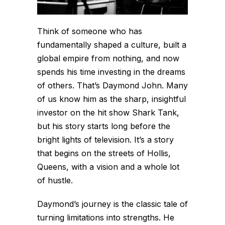
Think of someone who has
fundamentally shaped a culture, built a
global empire from nothing, and now
spends his time investing in the dreams
of others. That’s Daymond John. Many
of us know him as the sharp, insightful
investor on the hit show
Shark Tank
,
but his story starts long before the
bright lights of television. It’s a story
that begins on the streets of Hollis,
Queens, with a vision and a whole lot
of hustle.
Daymond’s journey is the classic tale of
turning limitations into strengths. He