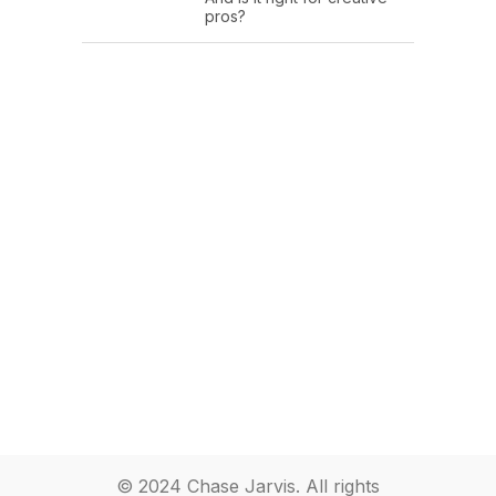
pros?
© 2024 Chase Jarvis. All rights