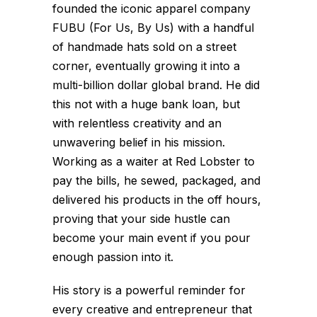
founded the iconic apparel company
FUBU (For Us, By Us) with a handful
of handmade hats sold on a street
corner, eventually growing it into a
multi-billion dollar global brand. He did
this not with a huge bank loan, but
with relentless creativity and an
unwavering belief in his mission.
Working as a waiter at Red Lobster to
pay the bills, he sewed, packaged, and
delivered his products in the off hours,
proving that your side hustle can
become your main event if you pour
enough passion into it.
His story is a powerful reminder for
every creative and entrepreneur that