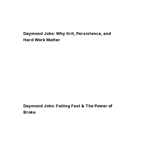
Daymond John: Why Grit, Persistence, and
Hard Work Matter
Daymond John: Failing Fast & The Power of
Broke