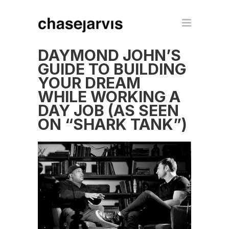
DAYMOND JOHN’S
GUIDE TO BUILDING
YOUR DREAM
WHILE WORKING A
DAY JOB (AS SEEN
ON “SHARK TANK”)