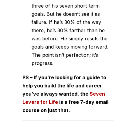
three of his seven short-term
goals. But he doesn’t see it as
failure. If he’s 30% of the way
there, he’s 30% farther than he
was before. He simply resets the
goals and keeps moving forward.
The point isn’t perfection; it’s
progress.
PS – If you’re looking for a guide to
help you build the life and career
you’ve always wanted, the
Seven
Levers for Life
is a free 7-day email
course on just that.