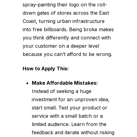
spray-painting their logo on the roll-
down gates of stores across the East
Coast, turning urban infrastructure
into free billboards. Being broke makes
you think differently and connect with
your customer on a deeper level
because you can’t afford to be wrong.
How to Apply This:
Make Affordable Mistakes:
Instead of seeking a huge
investment for an unproven idea,
start small. Test your product or
service with a small batch or a
limited audience. Learn from the
feedback and iterate without risking