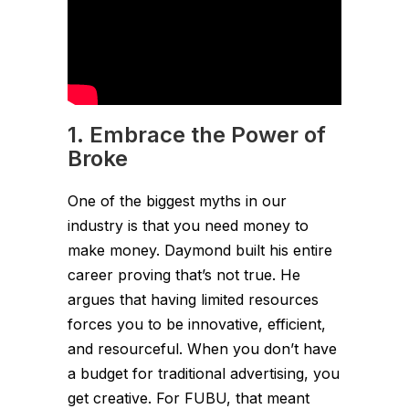
1. Embrace the Power of
Broke
One of the biggest myths in our
industry is that you need money to
make money. Daymond built his entire
career proving that’s not true. He
argues that having limited resources
forces you to be innovative, efficient,
and resourceful. When you don’t have
a budget for traditional advertising, you
get creative. For FUBU, that meant