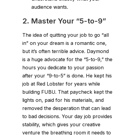
audience wants.
2. Master Your “5-to-9”
The idea of quitting your job to go “all
in” on your dream is a romantic one,
but it’s often terrible advice. Daymond
is a huge advocate for the “5-to-9,” the
hours you dedicate to your passion
after your “9-to-5” is done. He kept his
job at Red Lobster for years while
building FUBU. That paycheck kept the
lights on, paid for his materials, and
removed the desperation that can lead
to bad decisions. Your day job provides
stability, which gives your creative
venture the breathing room it needs to