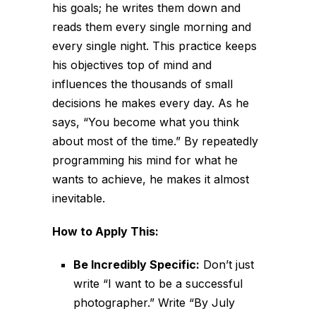
his goals; he writes them down and
reads them every single morning and
every single night. This practice keeps
his objectives top of mind and
influences the thousands of small
decisions he makes every day. As he
says, “You become what you think
about most of the time.” By repeatedly
programming his mind for what he
wants to achieve, he makes it almost
inevitable.
How to Apply This:
Be Incredibly Specific:
Don’t just
write “I want to be a successful
photographer.” Write “By July