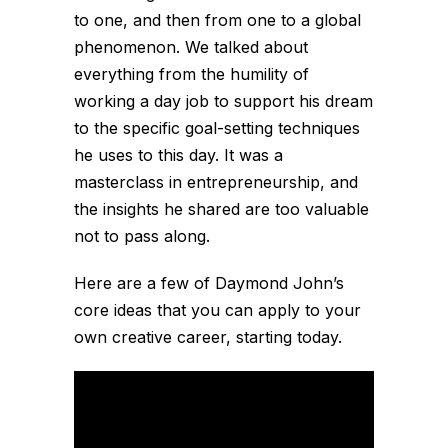
to one, and then from one to a global
phenomenon. We talked about
everything from the humility of
working a day job to support his dream
to the specific goal-setting techniques
he uses to this day. It was a
masterclass in entrepreneurship, and
the insights he shared are too valuable
not to pass along.
Here are a few of Daymond John’s
core ideas that you can apply to your
own creative career, starting today.