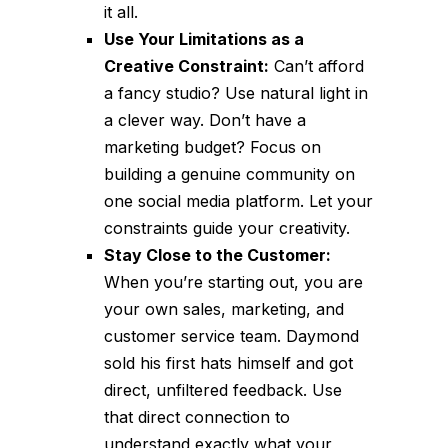
it all.
Use Your Limitations as a
Creative Constraint:
Can’t afford
a fancy studio? Use natural light in
a clever way. Don’t have a
marketing budget? Focus on
building a genuine community on
one social media platform. Let your
constraints guide your creativity.
Stay Close to the Customer:
When you’re starting out, you are
your own sales, marketing, and
customer service team. Daymond
sold his first hats himself and got
direct, unfiltered feedback. Use
that direct connection to
understand exactly what your