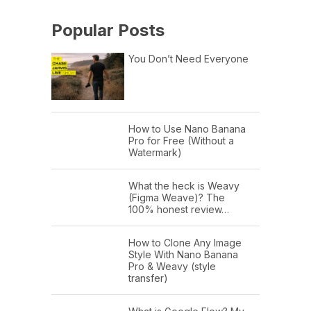
Popular Posts
You Don’t Need Everyone
How to Use Nano Banana
Pro for Free (Without a
Watermark)
What the heck is Weavy
(Figma Weave)? The
100% honest review…
How to Clone Any Image
Style With Nano Banana
Pro & Weavy (style
transfer)