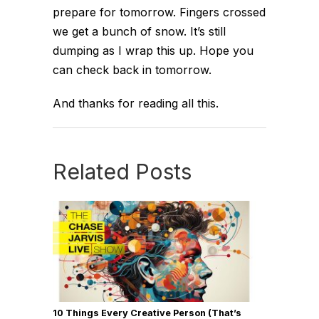
prepare for tomorrow. Fingers crossed
we get a bunch of snow. It’s still
dumping as I wrap this up. Hope you
can check back in tomorrow.
And thanks for reading all this.
Related Posts
10 Things Every Creative Person (That’s