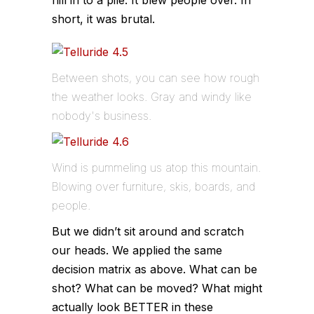
hill in to a pile. It blew people over. In
short, it was brutal.
Between shots, you can see how rough
the weather looks. Gray and windy like
nobody's business.
Wind is pummeling us atop this mountain.
Blowing over furniture, skis, boards, and
people.
But we didn’t sit around and scratch
our heads. We applied the same
decision matrix as above. What can be
shot? What can be moved? What might
actually look BETTER in these