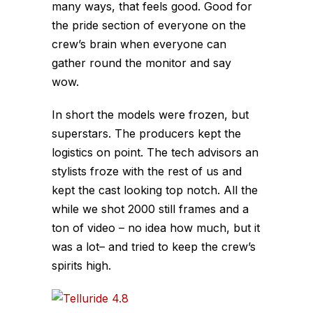
many ways, that feels good. Good for
the pride section of everyone on the
crew’s brain when everyone can
gather round the monitor and say
wow.
In short the models were frozen, but
superstars. The producers kept the
logistics on point. The tech advisors an
stylists froze with the rest of us and
kept the cast looking top notch. All the
while we shot 2000 still frames and a
ton of video – no idea how much, but it
was a lot– and tried to keep the crew’s
spirits high.