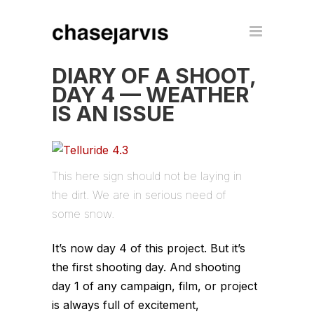
DIARY OF A SHOOT,
DAY 4 — WEATHER
IS AN ISSUE
This here sign should not be laying in
the dirt. We are in serious need of
some snow.
It’s now day 4 of this project. But it’s
the first shooting day. And shooting
day 1 of any campaign, film, or project
is always full of excitement,