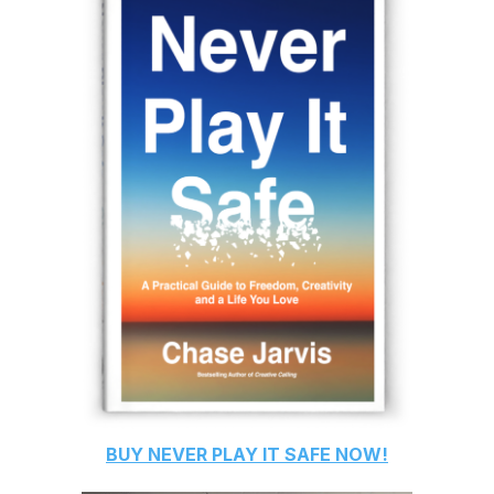
BUY
NEVER PLAY IT SAFE
NOW!