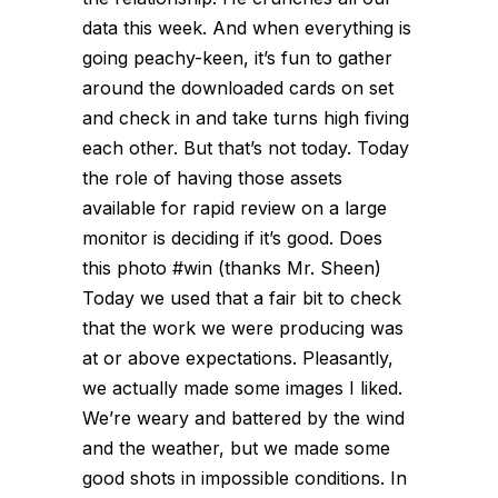
data this week. And when everything is
going peachy-keen, it’s fun to gather
around the downloaded cards on set
and check in and take turns high fiving
each other. But that’s not today. Today
the role of having those assets
available for rapid review on a large
monitor is deciding if it’s good. Does
this photo #win (thanks Mr. Sheen)
Today we used that a fair bit to check
that the work we were producing was
at or above expectations. Pleasantly,
we actually made some images I liked.
We’re weary and battered by the wind
and the weather, but we made some
good shots in impossible conditions. In