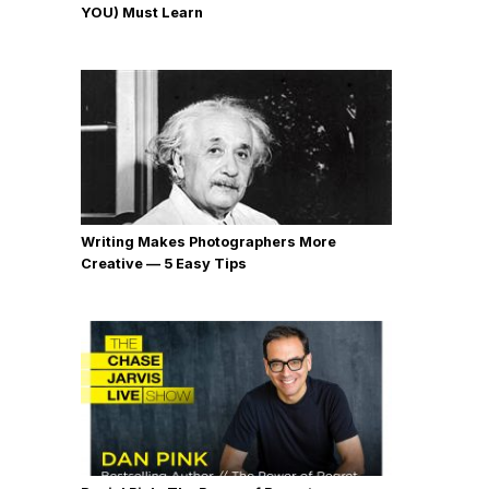
YOU) Must Learn
Writing Makes Photographers More
Creative — 5 Easy Tips