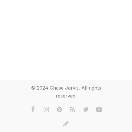
© 2024 Chase Jarvis. All rights
reserved.