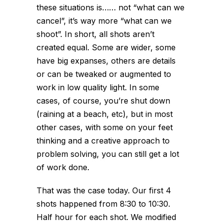
these situations is…
… not “what can we
cancel”, it’s way more “what can we
shoot”. In short, all shots aren’t
created equal. Some are wider, some
have big expanses, others are details
or can be tweaked or augmented to
work in low quality light. In some
cases, of course, you’re shut down
(raining at a beach, etc), but in most
other cases, with some on your feet
thinking and a creative approach to
problem solving, you can still get a lot
of work done.
That was the case today. Our first 4
shots happened from 8:30 to 10:30.
Half hour for each shot. We modified