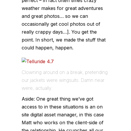
perfect – in fact often times crazy
weather makes for great adventures
and great photos… so we can
occasionally get cool photos out of
really crappy days…]. You get the
point. In short, we made the stuff that
could happen, happen.
Clowning around on a break, pretending
our jackets were wingsuits. Damn near
were, actually.
Aside: One great thing we’ve got
access to in these situations is an on
site digital asset manager, in this case
Matt who works on the client-side of
the relationship. He crunches all our