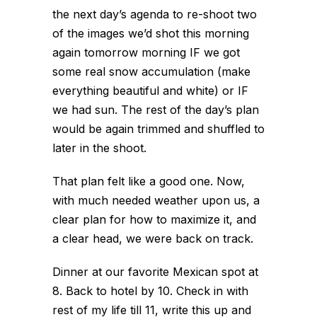
the next day’s agenda to re-shoot two
of the images we’d shot this morning
again tomorrow morning IF we got
some real snow accumulation (make
everything beautiful and white) or IF
we had sun. The rest of the day’s plan
would be again trimmed and shuffled to
later in the shoot.
That plan felt like a good one. Now,
with much needed weather upon us, a
clear plan for how to maximize it, and
a clear head, we were back on track.
Dinner at our favorite Mexican spot at
8. Back to hotel by 10. Check in with
rest of my life till 11, write this up and