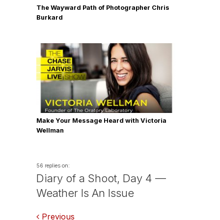
The Wayward Path of Photographer Chris
Burkard
Make Your Message Heard with Victoria
Wellman
56 replies on:
Diary of a Shoot, Day 4 —
Weather Is An Issue
Previous