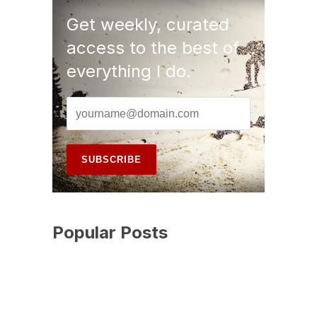
Get weekly, curated
access to the best of
everything I do.
Popular Posts