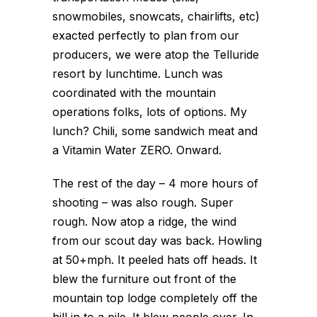
snowmobiles, snowcats, chairlifts, etc)
exacted perfectly to plan from our
producers, we were atop the Telluride
resort by lunchtime. Lunch was
coordinated with the mountain
operations folks, lots of options. My
lunch? Chili, some sandwich meat and
a Vitamin Water ZERO. Onward.
The rest of the day – 4 more hours of
shooting – was also rough. Super
rough. Now atop a ridge, the wind
from our scout day was back. Howling
at 50+mph. It peeled hats off heads. It
blew the furniture out front of the
mountain top lodge completely off the