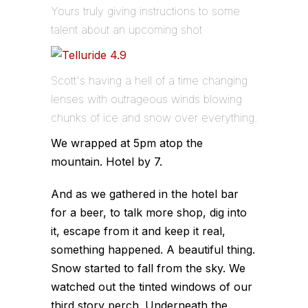
Yours truly giving instructions to some
talent about an upcoming shot
Scott's having a hell of a time changing
lenses with outrageous winds blowing
chunks of ice and snow over everything.
We wrapped at 5pm atop the
mountain. Hotel by 7.
And as we gathered in the hotel bar
for a beer, to talk more shop, dig into
it, escape from it and keep it real,
something happened. A beautiful thing.
Snow started to fall from the sky. We
watched out the tinted windows of our
third story perch. Underneath the