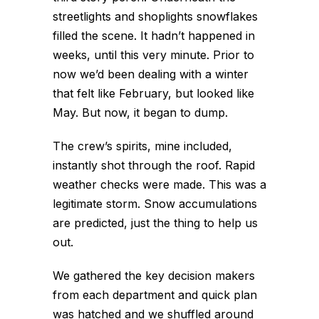
streetlights and shoplights snowflakes
filled the scene. It hadn’t happened in
weeks, until this very minute. Prior to
now we’d been dealing with a winter
that felt like February, but looked like
May. But now, it began to dump.
The crew’s spirits, mine included,
instantly shot through the roof. Rapid
weather checks were made. This was a
legitimate storm. Snow accumulations
are predicted, just the thing to help us
out.
We gathered the key decision makers
from each department and quick plan
was hatched and we shuffled around