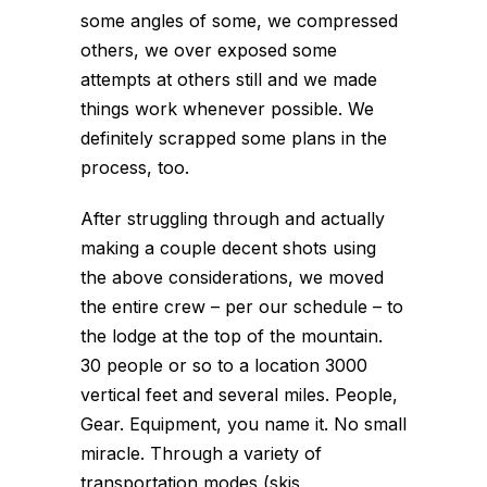
some angles of some, we compressed
others, we over exposed some
attempts at others still and we made
things work whenever possible. We
definitely scrapped some plans in the
process, too.
After struggling through and actually
making a couple decent shots using
the above considerations, we moved
the entire crew – per our schedule – to
the lodge at the top of the mountain.
30 people or so to a location 3000
vertical feet and several miles. People,
Gear. Equipment, you name it. No small
miracle. Through a variety of
transportation modes (skis,