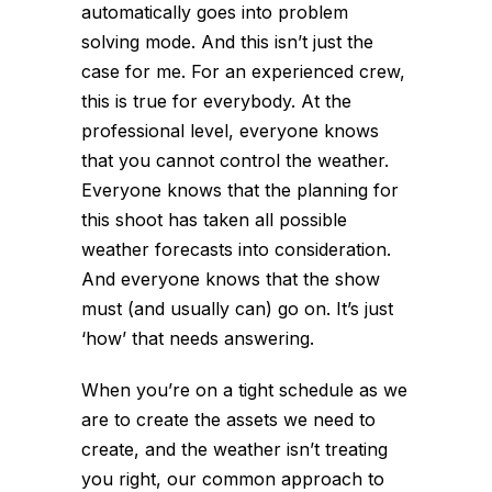
automatically goes into problem
solving mode. And this isn’t just the
case for me. For an experienced crew,
this is true for everybody. At the
professional level, everyone knows
that you cannot control the weather.
Everyone knows that the planning for
this shoot has taken all possible
weather forecasts into consideration.
And everyone knows that the show
must (and usually can) go on. It’s just
‘how’ that needs answering.
When you’re on a tight schedule as we
are to create the assets we need to
create, and the weather isn’t treating
you right, our common approach to