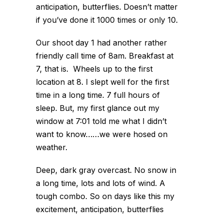
anticipation, butterflies. Doesn’t matter
if you’ve done it 1000 times or only 10.
Our shoot day 1 had another rather
friendly call time of 8am. Breakfast at
7, that is. Wheels up to the first
location at 8. I slept well for the first
time in a long time. 7 full hours of
sleep. But, my first glance out my
window at 7:01 told me what I didn’t
want to know……we were hosed on
weather.
Deep, dark gray overcast. No snow in
a long time, lots and lots of wind. A
tough combo. So on days like this my
excitement, anticipation, butterflies