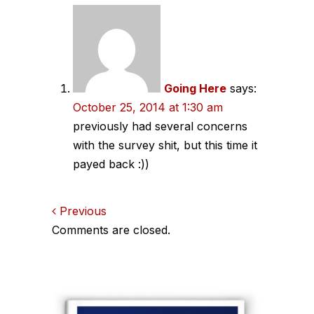
Comments
navigation
Going Here
says:
October 25, 2014 at 1:30 am
previously had several concerns
with the survey shit, but this time it
payed back :))
Comments
Previous
Comments are closed.
navigation