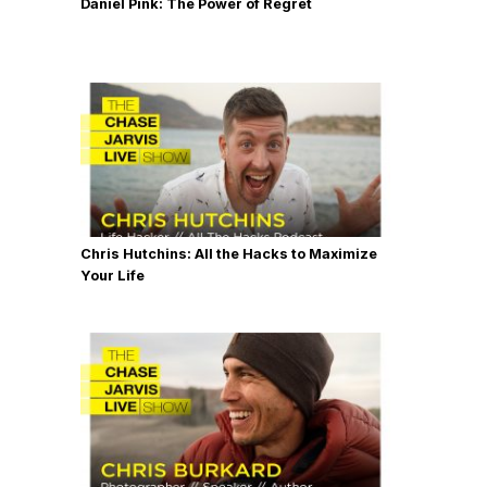
Daniel Pink: The Power of Regret
Chris Hutchins: All the Hacks to Maximize
Your Life