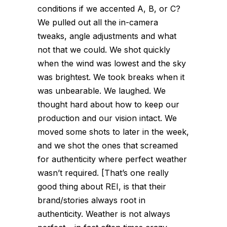
conditions if we accented A, B, or C?
We pulled out all the in-camera
tweaks, angle adjustments and what
not that we could. We shot quickly
when the wind was lowest and the sky
was brightest. We took breaks when it
was unbearable. We laughed. We
thought hard about how to keep our
production and our vision intact. We
moved some shots to later in the week,
and we shot the ones that screamed
for authenticity where perfect weather
wasn’t required. [That’s one really
good thing about REI, is that their
brand/stories always root in
authenticity. Weather is not always