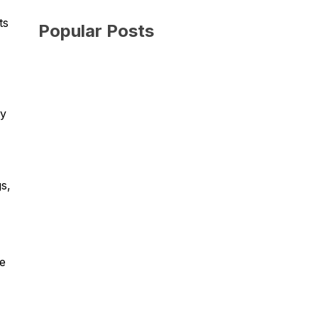
ts
Popular Posts
My
s,
me