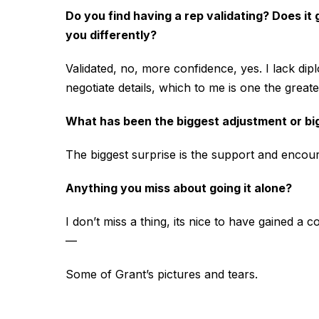
Do you find having a rep validating? Does it
you differently?
Validated, no, more confidence, yes. I lack dip
negotiate details, which to me is one the great
What has been the biggest adjustment or bi
The biggest surprise is the support and encou
Anything you miss about going it alone?
I don’t miss a thing, its nice to have gained a
—
Some of Grant’s pictures and tears.