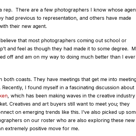
ng a rep. There are a few photographers I know whose agen
ey had previous to representation, and others have made
ith their new agent.
r, I believe that most photographers coming out school or
ep’t and feel as though they had made it to some degree. 
ped off and am on my way to doing much better than I ever
n both coasts. They have meetings that get me into meeting
Recently, I found myself in a fascinating discussion about
ken
, which has been making waves in the creative industry
arket. Creatives and art buyers still want to meet you; they
nnect on emerging trends like this. I’ve also picked up so
tographers on our roster who are also exploring these new
n an extremely positive move for me.