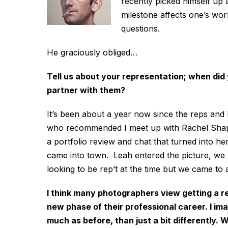
recently picked himself up a
milestone affects one’s wo
questions.
He graciously obliged…
Tell us about your representation; when did
partner with them?
It’s been about a year now since the reps and
who recommended I meet up with Rachel Shap
a portfolio review and chat that turned into 
came into town. Leah entered the picture, we 
looking to be rep’t at the time but we came to
I think many photographers view getting a re
new phase of their professional career. I im
much as before, than just a bit differently.