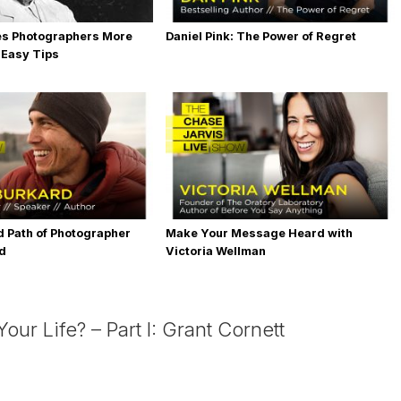
es Photographers More
Daniel Pink: The Power of Regret
 Easy Tips
 Path of Photographer
Make Your Message Heard with
rd
Victoria Wellman
ur Life? – Part I: Grant Cornett