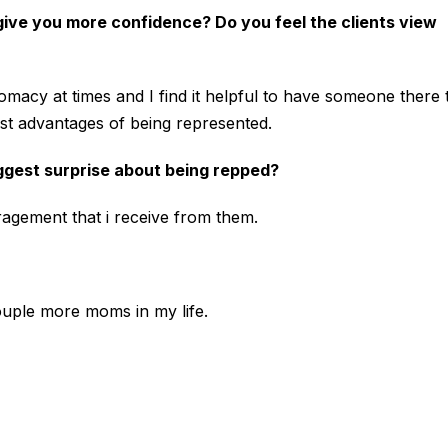
 give you more confidence? Do you feel the clients view
lomacy at times and I find it helpful to have someone there 
est advantages of being represented.
ggest surprise about being repped?
ragement that i receive from them.
 couple more moms in my life.