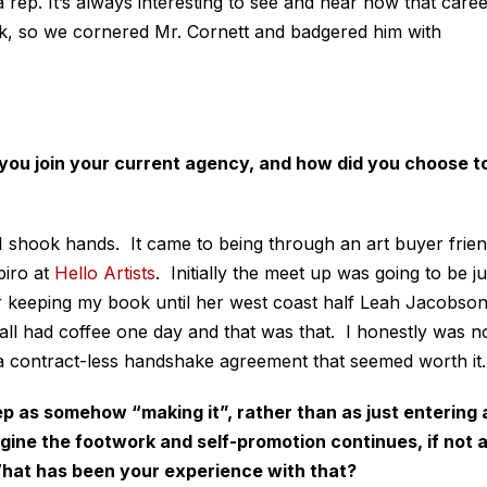
 rep. It’s always interesting to see and hear how that care
rk, so we cornered Mr. Cornett and badgered him with
 you join your current agency, and how did you choose t
 I shook hands. It came to being through an art buyer frie
iro at
Hello Artists
. Initially the meet up was going to be ju
her keeping my book until her west coast half Leah Jacobso
all had coffee one day and that was that. I honestly was n
 a contract-less handshake agreement that seemed worth it.
p as somehow “making it”, rather than as just entering 
agine the footwork and self-promotion continues, if not 
 What has been your experience with that?