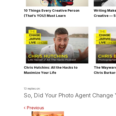
10 Things Every Creative Person
Writing Mak
(That’s YOU) Must Learn
Creative — 5
Chris Hutchins: All the Hacks to
The Wayward
Maximize Your Life
Chris Burka
13 replies on:
So, Did Your Photo Agent Change Yo
Comments
Previous