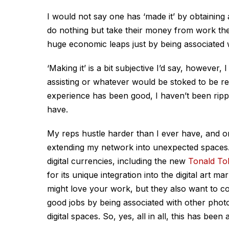
I would not say one has ‘made it’ by obtaini
do nothing but take their money from work th
huge economic leaps just by being associated w
‘Making it’ is a bit subjective I’d say, howeve
assisting or whatever would be stoked to be r
experience has been good, I haven’t been rip
have.
My reps hustle harder than I ever have, and o
extending my network into unexpected spaces. 
digital currencies, including the new
Tonald To
for its unique integration into the digital art m
might love your work, but they also want to co
good jobs by being associated with other pho
digital spaces. So, yes, all in all, this has bee