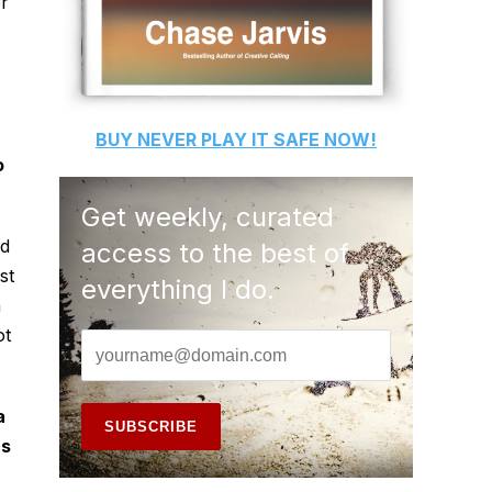
er
BUY
NEVER PLAY IT SAFE
NOW!
o
Get weekly, curated
nd
access to the best of
st
everything I do.
n
ot
a
as