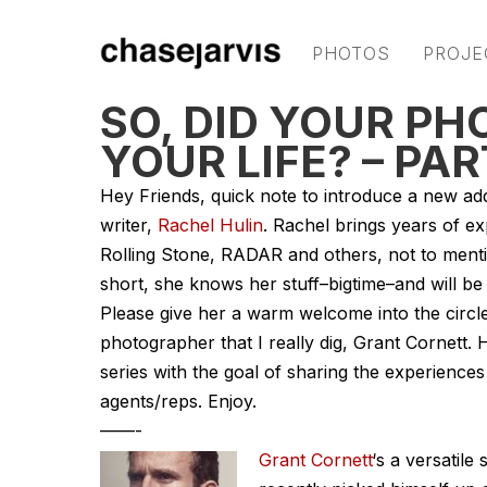
PHOTOS
PROJE
SO, DID YOUR P
YOUR LIFE? – PA
Hey Friends, quick note to introduce a new add
writer,
Rachel Hulin
. Rachel brings years of ex
Rolling Stone, RADAR and others, not to mentio
short, she knows her stuff–bigtime–and will be 
Please give her a warm welcome into the circle 
photographer that I really dig, Grant Cornett. H
series with the goal of sharing the experienc
agents/reps. Enjoy.
——-
Grant Cornett
‘s a versatile