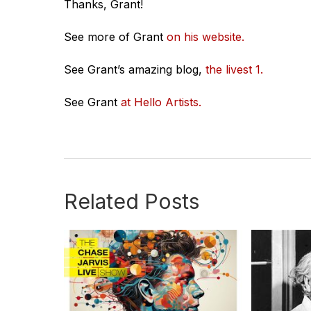
Thanks, Grant!
See more of Grant
on his website.
See Grant’s amazing blog,
the livest 1.
See Grant
at Hello Artists.
Related Posts