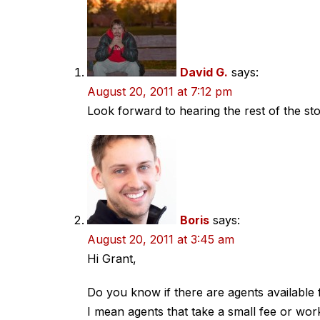
navigation
David G.
says:
August 20, 2011 at 7:12 pm
Look forward to hearing the rest of the sto
Boris
says:
August 20, 2011 at 3:45 am
Hi Grant,
Do you know if there are agents available 
I mean agents that take a small fee or wo