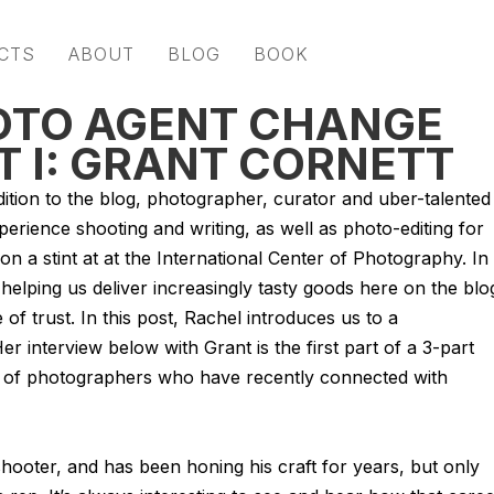
CTS
ABOUT
BLOG
BOOK
HOTO AGENT CHANGE
RT I: GRANT CORNETT
ition to the blog, photographer, curator and uber-talented
perience shooting and writing, as well as photo-editing for
n a stint at at the International Center of Photography. In
helping us deliver increasingly tasty goods here on the blo
of trust. In this post, Rachel introduces us to a
er interview below with Grant is the first part of a 3-part
es of photographers who have recently connected with
 shooter, and has been honing his craft for years, but only