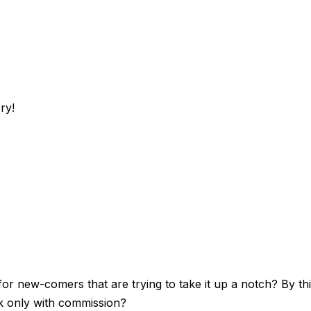
ry!
for new-comers that are trying to take it up a notch? By th
rk only with commission?