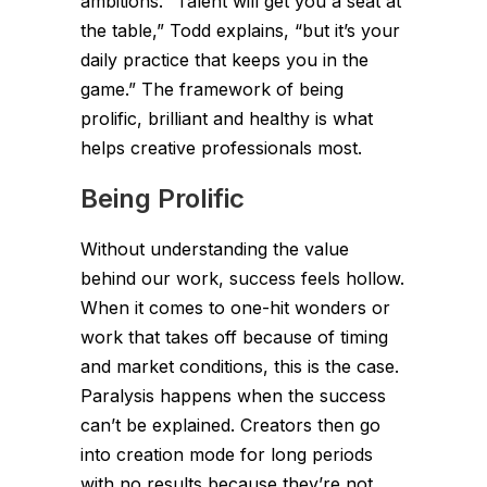
ambitions. “Talent will get you a seat at
the table,” Todd explains, “but it’s your
daily practice that keeps you in the
game.” The framework of being
prolific, brilliant and healthy is what
helps creative professionals most.
Being Prolific
Without understanding the value
behind our work, success feels hollow.
When it comes to one-hit wonders or
work that takes off because of timing
and market conditions, this is the case.
Paralysis happens when the success
can’t be explained. Creators then go
into creation mode for long periods
with no results because they’re not