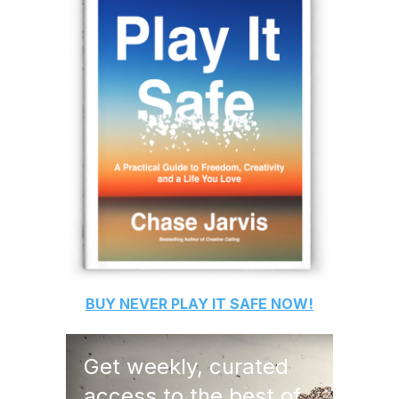
BUY
NEVER PLAY IT SAFE
NOW!
Get weekly, curated
access to the best of