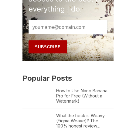
everything I do.
Popular Posts
How to Use Nano Banana
Pro for Free (Without a
Watermark)
What the heck is Weavy
(Figma Weave)? The
100% honest review…