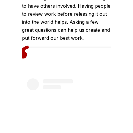
to have others involved. Having people
to review work before releasing it out
into the world helps. Asking a few
great questions can help us create and
put forward our best work.