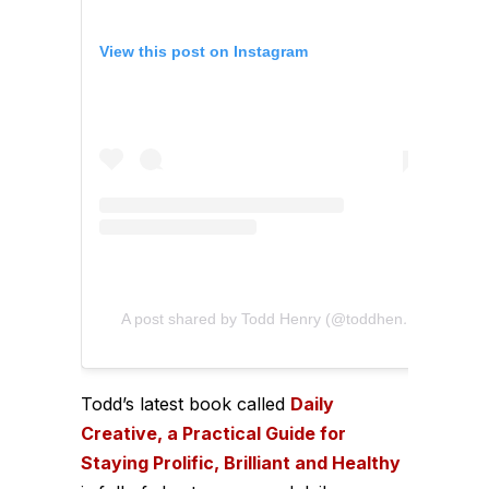
View this post on Instagram
A post shared by Todd Henry (@toddhenry)
Todd’s latest book called
Daily
Creative, a Practical Guide for
Staying Prolific, Brilliant and Healthy