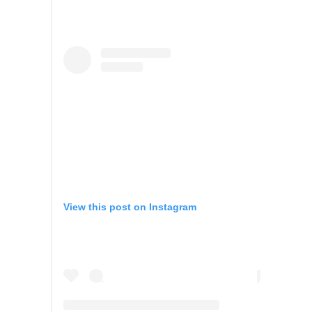
View this post on Instagram