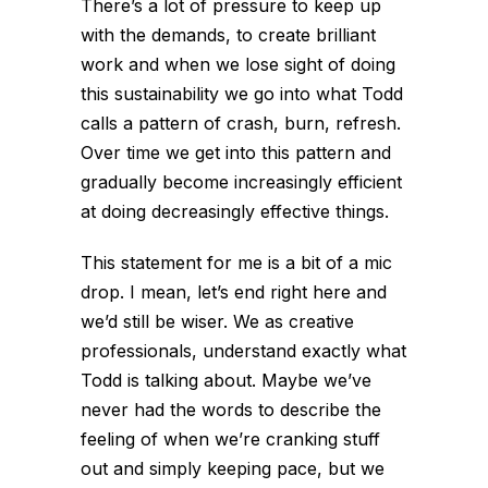
There’s a lot of pressure to keep up
with the demands, to create brilliant
work and when we lose sight of doing
this sustainability we go into what Todd
calls a pattern of crash, burn, refresh.
Over time we get into this pattern and
gradually become increasingly efficient
at doing decreasingly effective things.
This statement for me is a bit of a mic
drop. I mean, let’s end right here and
we’d still be wiser. We as creative
professionals, understand exactly what
Todd is talking about. Maybe we’ve
never had the words to describe the
feeling of when we’re cranking stuff
out and simply keeping pace, but we