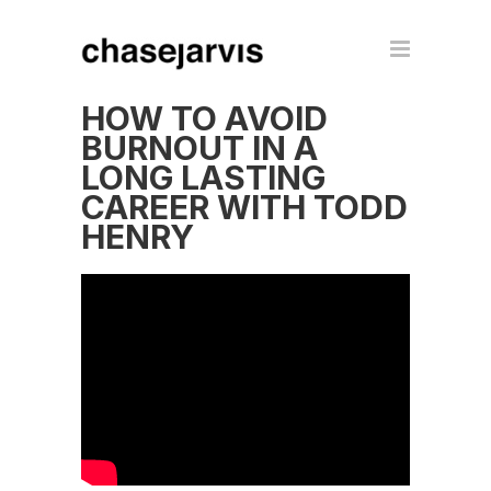
HOW TO AVOID
BURNOUT IN A
LONG LASTING
CAREER WITH TODD
HENRY