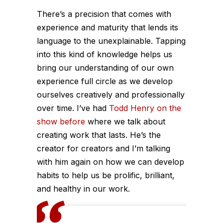
There’s a precision that comes with
experience and maturity that lends its
language to the unexplainable. Tapping
into this kind of knowledge helps us
bring our understanding of our own
experience full circle as we develop
ourselves creatively and professionally
over time. I’ve had
Todd Henry on the
show before
where we talk about
creating work that lasts. He’s the
creator for creators and I’m talking
with him again on how we can develop
habits to help us be prolific, brilliant,
and healthy in our work.