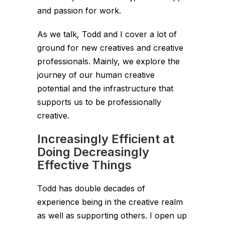
and passion for work.
As we talk, Todd and I cover a lot of
ground for new creatives and creative
professionals. Mainly, we explore the
journey of our human creative
potential and the infrastructure that
supports us to be professionally
creative.
Increasingly Efficient at
Doing Decreasingly
Effective Things
Todd has double decades of
experience being in the creative realm
as well as supporting others. I open up