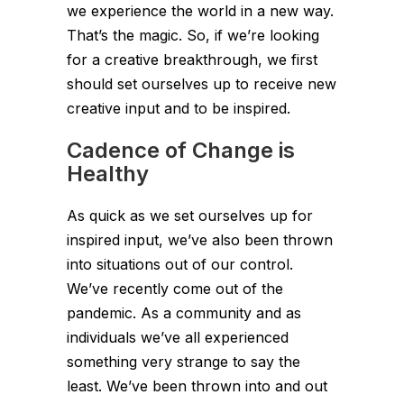
we experience the world in a new way.
That’s the magic. So, if we’re looking
for a creative breakthrough, we first
should set ourselves up to receive new
creative input and to be inspired.
Cadence of Change is
Healthy
As quick as we set ourselves up for
inspired input, we’ve also been thrown
into situations out of our control.
We’ve recently come out of the
pandemic. As a community and as
individuals we’ve all experienced
something very strange to say the
least. We’ve been thrown into and out