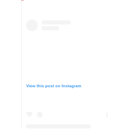
View this post on Instagram