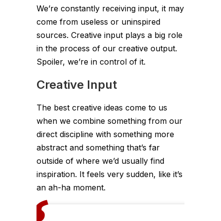
We’re constantly receiving input, it may
come from useless or uninspired
sources. Creative input plays a big role
in the process of our creative output.
Spoiler, we’re in control of it.
Creative Input
The best creative ideas come to us
when we combine something from our
direct discipline with something more
abstract and something that’s far
outside of where we’d usually find
inspiration. It feels very sudden, like it’s
an ah-ha moment.