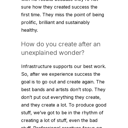
sure how they created success the
first time. They miss the point of being
prolific, brilliant and sustainably
healthy.
How do you create after an
unexplained wonder?
Infrastructure supports our best work.
So, after we experience success the
goal is to go out and create again. The
best bands and artists don’t stop. They
don’t put out everything they create,
and they create a lot. To produce good
stuff, we’ve got to be in the rhythm of
creating a lot of stuff, even the bad
stuff. Professional creatives focus on