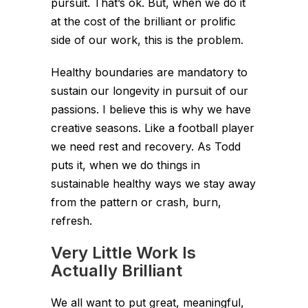
pursuit. That’s ok. But, when we do it
at the cost of the brilliant or prolific
side of our work, this is the problem.
Healthy boundaries are mandatory to
sustain our longevity in pursuit of our
passions. I believe this is why we have
creative seasons. Like a football player
we need rest and recovery. As Todd
puts it, when we do things in
sustainable healthy ways we stay away
from the pattern or crash, burn,
refresh.
Very Little Work Is
Actually Brilliant
We all want to put great, meaningful,