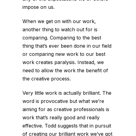
impose on us.
When we get on with our work,
another thing to watch out for is
comparing. Comparing to the best
thing that’s ever been done in our field
or comparing new work to our best
work creates paralysis. Instead, we
need to allow the work the benefit of
the creative process.
Very little work is actually brilliant. The
word is provocative but what we’re
aiming for as creative professionals is
work that’s really good and really
effective. Todd suggests that in pursuit
of creating our brilliant work we’ve got