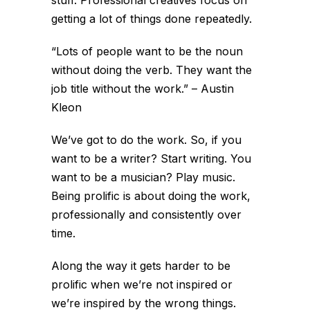
getting a lot of things done repeatedly.
“Lots of people want to be the noun
without doing the verb. They want the
job title without the work.” – Austin
Kleon
We’ve got to do the work. So, if you
want to be a writer? Start writing. You
want to be a musician? Play music.
Being prolific is about doing the work,
professionally and consistently over
time.
Along the way it gets harder to be
prolific when we’re not inspired or
we’re inspired by the wrong things.