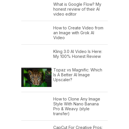
What is Google Flow? My
honest review of their AI
video editor
How to Create Video from
an Image with Grok AI
Video
Kling 3.0 AI Video Is Here:
My 100% Honest Review
Topaz vs Magnific: Which
Is A Better AI Image
Upscaler?
How to Clone Any Image
Style With Nano Banana
Pro & Weavy (style
transfer)
CapCut For Creative Pros: