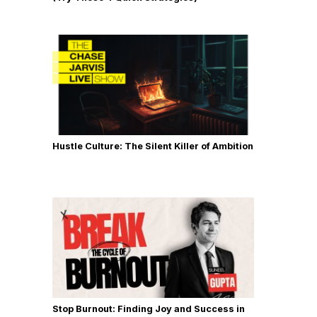
Hustle Culture: The Silent Killer of Ambition
Stop Burnout: Finding Joy and Success in