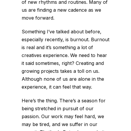
of new rhythms and routines. Many of
us are finding a new cadence as we
move forward.
Something I’ve talked about before,
especially recently, is burnout. Burnout
is real and it’s something a lot of
creatives experience. We need to hear
it said sometimes, right? Creating and
growing projects takes a toll on us.
Although none of us are alone in the
experience, it can feel that way.
Here’s the thing. There’s a season for
being stretched in pursuit of our
passion. Our work may feel hard, we
may be tired, and we suffer in our