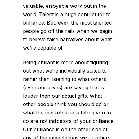
valuable, enjoyable work out in the
world. Talent is a huge contributor to
brilliance. But, even the most talented
people go off the rails when we begin
to believe false narratives about what
we’re capable of.
Being brilliant is more about figuring
out what we’re individually suited to
rather than listening to what others
(even ourselves) are saying that is
louder than our actual gifts. What
other people think you should do or
what the marketplace is telling you to
do are not indicators of your brilliance.
Our brilliance is on the other side of
any of the expectations we or others