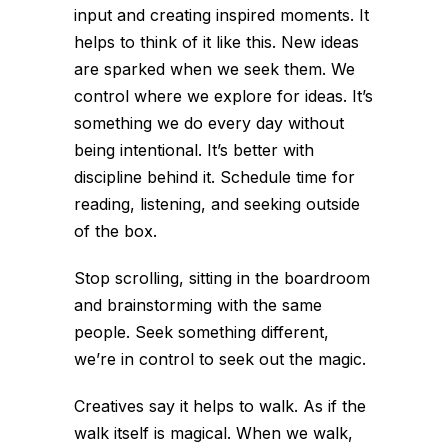
input and creating inspired moments. It
helps to think of it like this. New ideas
are sparked when we seek them. We
control where we explore for ideas. It’s
something we do every day without
being intentional. It’s better with
discipline behind it. Schedule time for
reading, listening, and seeking outside
of the box.
Stop scrolling, sitting in the boardroom
and brainstorming with the same
people. Seek something different,
we’re in control to seek out the magic.
Creatives say it helps to walk. As if the
walk itself is magical. When we walk,