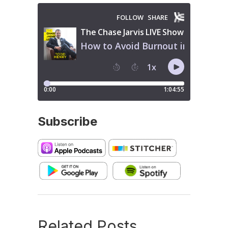
Subscribe
Related Posts