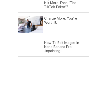
Is It More Than “The
TikTok Editor”?
Charge More. You’re
Worth It.
How To Edit Images In
Nano Banana Pro
(inpainting)