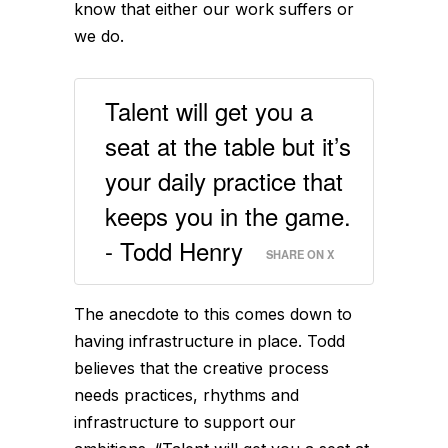
know that either our work suffers or
we do.
Talent will get you a
seat at the table but it’s
your daily practice that
keeps you in the game.
- Todd Henry
SHARE ON X
The anecdote to this comes down to
having infrastructure in place. Todd
believes that the creative process
needs practices, rhythms and
infrastructure to support our