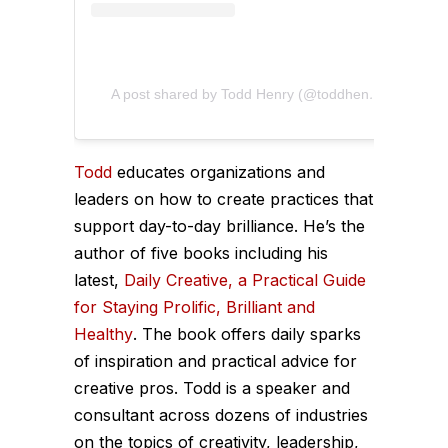
A post shared by Todd Henry (@toddhenry)
Todd
educates organizations and
leaders on how to create practices that
support day-to-day brilliance. He’s the
author of five books including his
latest,
Daily Creative, a Practical Guide
for Staying Prolific, Brilliant and
Healthy
. The book offers daily sparks
of inspiration and practical advice for
creative pros. Todd is a speaker and
consultant across dozens of industries
on the topics of creativity, leadership,