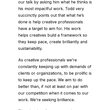
our talk by asking him what he thinks is
his most impactful work. Todd very
succinctly points out that what he’s
done is help creative professionals
have a target to aim for. His work
helps creatives build a framework so
they keep pace, create brilliantly and
sustainability.
As creative professionals we’re
constantly keeping up with demands of
clients or organizations, to be prolific is
to keep up the pace. We aim to do
better than, if not at least on par with
our competition when it comes to our
work. We’re seeking brilliance.