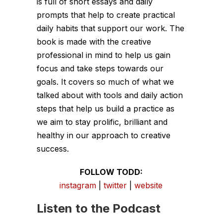
is full of short essays and daily
prompts that help to create practical
daily habits that support our work. The
book is made with the creative
professional in mind to help us gain
focus and take steps towards our
goals. It covers so much of what we
talked about with tools and daily action
steps that help us build a practice as
we aim to stay prolific, brilliant and
healthy in our approach to creative
success.
FOLLOW TODD:
instagram
|
twitter
|
website
Listen to the Podcast