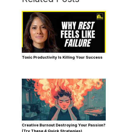
Toxic Productivity Is Killing Your Success
Creative Burnout Destroying Your Passion?
(Try These 4 Quick Strategies)