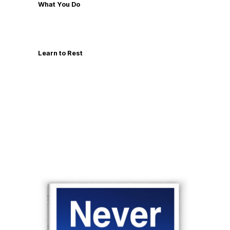
What You Do
Learn to Rest