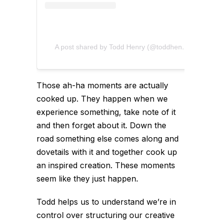
A post shared by Todd Henry (@toddhenry)
Those ah-ha moments are actually
cooked up. They happen when we
experience something, take note of it
and then forget about it. Down the
road something else comes along and
dovetails with it and together cook up
an inspired creation. These moments
seem like they just happen.
Todd helps us to understand we’re in
control over structuring our creative