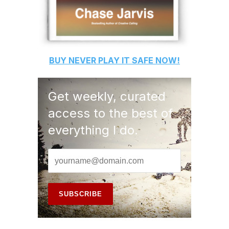
BUY
NEVER PLAY IT SAFE
NOW!
Get weekly, curated
access to the best of
everything I do.