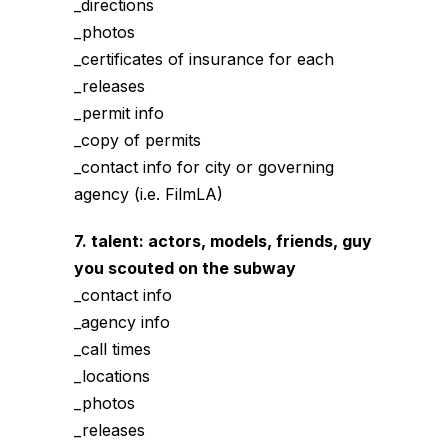
_directions
_photos
_certificates of insurance for each
_releases
_permit info
_copy of permits
_contact info for city or governing
agency (i.e. FilmLA)
7. talent: actors, models, friends, guy
you scouted on the subway
_contact info
_agency info
_call times
_locations
_photos
_releases