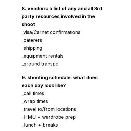
8. vendors: a list of any and all 3rd
party resources involved in the
shoot
_visa/Carnet confirmations
_caterers
_shipping
_equipment rentals
_ground transpo
9. shooting schedule: what does
each day look like?
_call times
_wrap times
_travel to/from locations
_HMU + wardrobe prep
_lunch + breaks