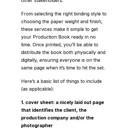
other stakeholders.
From selecting the right binding style to
choosing the paper weight and finish,
these services make it simple to get
your Production Book ready in no
time. Once printed, you’ll be able to
distribute the book both physically and
digitally, ensuring everyone is on the
same page when it’s time to hit the set.
Here’s a basic list of things to include
(as applicable):
1. cover sheet: a nicely laid out page
that identifies the client, the
production company and/or the
photographer