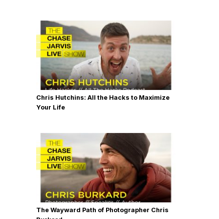
Chris Hutchins: All the Hacks to Maximize
Your Life
The Wayward Path of Photographer Chris