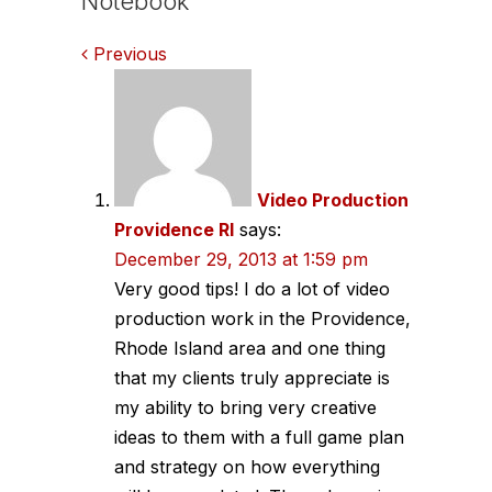
Notebook
Comments
Previous
navigation
Video Production
Providence RI
says:
December 29, 2013 at 1:59 pm
Very good tips! I do a lot of video
production work in the Providence,
Rhode Island area and one thing
that my clients truly appreciate is
my ability to bring very creative
ideas to them with a full game plan
and strategy on how everything