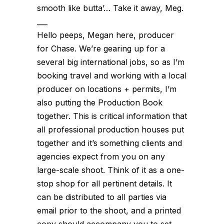
smooth like butta’… Take it away, Meg.
___
Hello peeps, Megan here, producer
for Chase. We’re gearing up for a
several big international jobs, so as I’m
booking travel and working with a local
producer on locations + permits, I’m
also putting the Production Book
together. This is critical information that
all professional production houses put
together and it’s something clients and
agencies expect from you on any
large-scale shoot. Think of it as a one-
stop shop for all pertinent details. It
can be distributed to all parties via
email prior to the shoot, and a printed