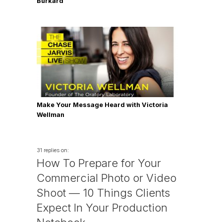
Burkard
Make Your Message Heard with Victoria
Wellman
31 replies on:
How To Prepare for Your
Commercial Photo or Video
Shoot — 10 Things Clients
Expect In Your Production