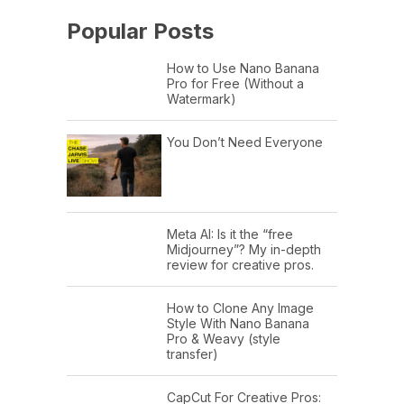
Popular Posts
How to Use Nano Banana
Pro for Free (Without a
Watermark)
You Don’t Need Everyone
Meta AI: Is it the “free
Midjourney”? My in-depth
review for creative pros.
How to Clone Any Image
Style With Nano Banana
Pro & Weavy (style
transfer)
CapCut For Creative Pros: