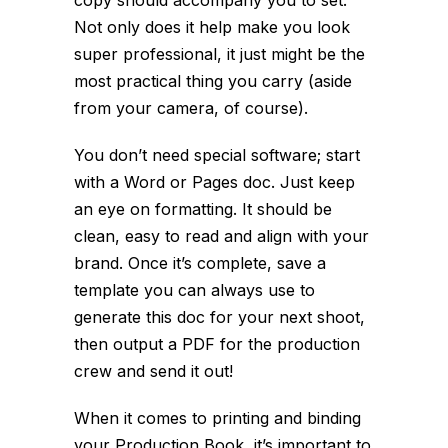
copy should accompany you to set.
Not only does it help make you look
super professional, it just might be the
most practical thing you carry (aside
from your camera, of course).
You don’t need special software; start
with a Word or Pages doc. Just keep
an eye on formatting. It should be
clean, easy to read and align with your
brand. Once it’s complete, save a
template you can always use to
generate this doc for your next shoot,
then output a PDF for the production
crew and send it out!
When it comes to printing and binding
your Production Book, it’s important to