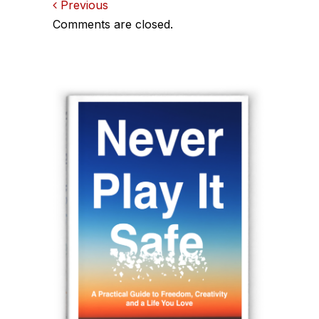
Comments
Previous
Comments are closed.
navigation