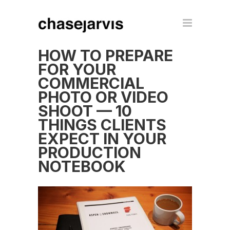
HOW TO PREPARE
FOR YOUR
COMMERCIAL
PHOTO OR VIDEO
SHOOT — 10
THINGS CLIENTS
EXPECT IN YOUR
PRODUCTION
NOTEBOOK