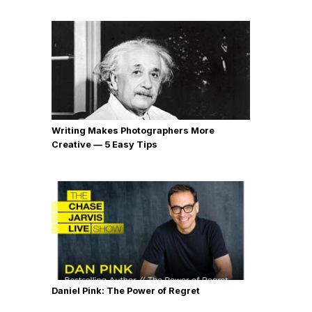
Writing Makes Photographers More
Creative — 5 Easy Tips
Daniel Pink: The Power of Regret