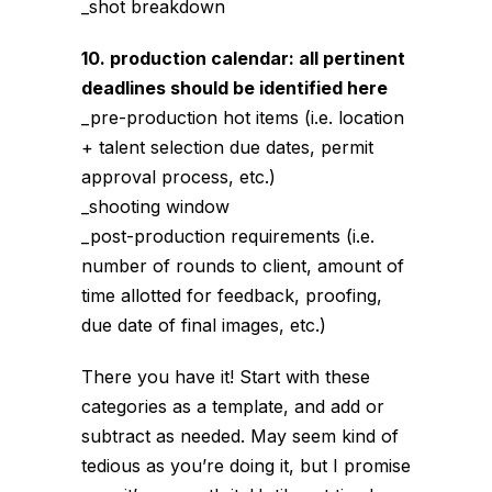
_shot breakdown
10. production calendar: all pertinent
deadlines should be identified here
_pre-production hot items (i.e. location
+ talent selection due dates, permit
approval process, etc.)
_shooting window
_post-production requirements (i.e.
number of rounds to client, amount of
time allotted for feedback, proofing,
due date of final images, etc.)
There you have it! Start with these
categories as a template, and add or
subtract as needed. May seem kind of
tedious as you’re doing it, but I promise