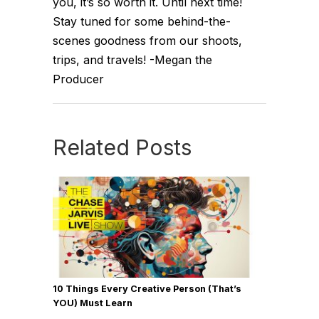
you, it’s so worth it. Until next time!
Stay tuned for some behind-the-
scenes goodness from our shoots,
trips, and travels! -Megan the
Producer
Related Posts
10 Things Every Creative Person (That’s
YOU) Must Learn