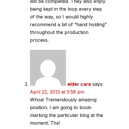
will be completed. They also enjoy
being kept in the loop every step
of the way, so I would highly
recommend a bit of “hand holding”
throughout the production
process.
elder care
says:
April 22, 2013 at 5:58 pm
Whoa! Tremendously amazing
position. I am going to book-
marking the particular blog at the
moment. Thx!