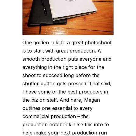
One golden rule to a great photoshoot
is to start with great production. A
smooth production puts everyone and
everything in the right place for the
shoot to succeed long before the
shutter button gets pressed. That said,
I have some of the best producers in
the biz on staff. And here, Megan
outlines one essential to every
commercial production – the
production notebook. Use this info to
help make your next production run