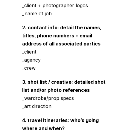
_client + photographer logos
_name of job
2. contact info: detail the names,
titles, phone numbers + email
address of all associated parties
_client
_agency
_crew
3. shot list / creative: detailed shot
list and/or photo references
_wardrobe/prop specs
_art direction
4. travel itineraries: who’s going
where and when?