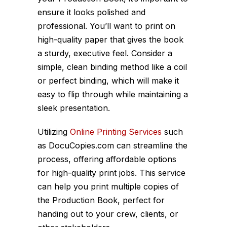
ensure it looks polished and
professional. You’ll want to print on
high-quality paper that gives the book
a sturdy, executive feel. Consider a
simple, clean binding method like a coil
or perfect binding, which will make it
easy to flip through while maintaining a
sleek presentation.
Utilizing
Online Printing Services
such
as DocuCopies.com can streamline the
process, offering affordable options
for high-quality print jobs. This service
can help you print multiple copies of
the Production Book, perfect for
handing out to your crew, clients, or