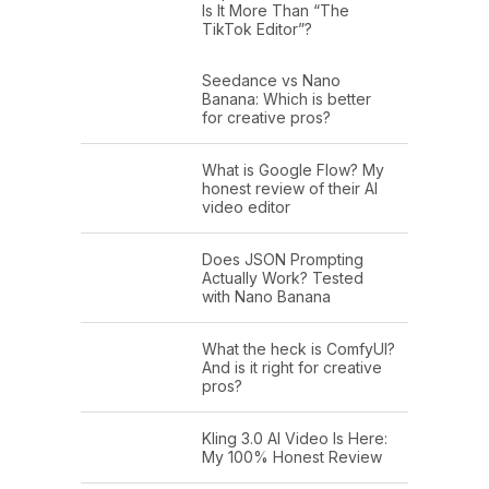
Is It More Than “The
TikTok Editor”?
Seedance vs Nano
Banana: Which is better
for creative pros?
What is Google Flow? My
honest review of their AI
video editor
Does JSON Prompting
Actually Work? Tested
with Nano Banana
What the heck is ComfyUI?
And is it right for creative
pros?
Kling 3.0 AI Video Is Here:
My 100% Honest Review