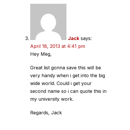
Jack
says:
April 18, 2013 at 4:41 pm
Hey Meg,
Great list gonna save this will be
very handy when i get into the big
wide world. Could i get your
second name so i can quote this in
my university work.
Regards, Jack