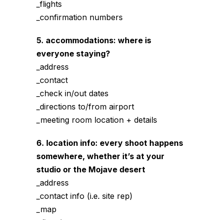
_flights
_confirmation numbers
5. accommodations: where is
everyone staying?
_address
_contact
_check in/out dates
_directions to/from airport
_meeting room location + details
6. location info: every shoot happens
somewhere, whether it’s at your
studio or the Mojave desert
_address
_contact info (i.e. site rep)
_map