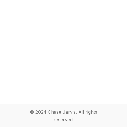
© 2024 Chase Jarvis. All rights
reserved.