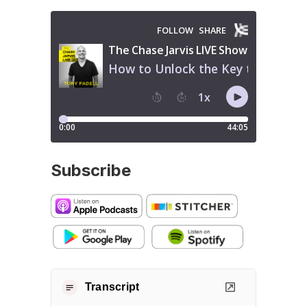
Subscribe
Transcript