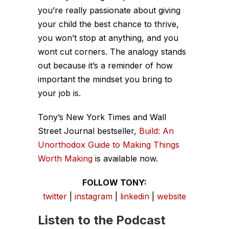
you’re really passionate about giving
your child the best chance to thrive,
you won’t stop at anything, and you
wont cut corners. The analogy stands
out because it’s a reminder of how
important the mindset you bring to
your job is.
Tony’s
New York Times
and
Wall
Street Journal
bestseller,
Build: An
Unorthodox Guide to Making Things
Worth Making
is available now.
FOLLOW TONY:
twitter
|
instagram
|
linkedin
|
website
Listen to the Podcast