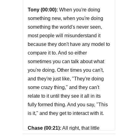
Tony (00:00):
When you're doing
something new, when you're doing
something the world's never seen,
most people will misunderstand it
because they don't have any model to
compare it to. And so either
sometimes you can talk about what
you're doing. Other times you can't,
and they're just like, "They're doing
some crazy thing," and they can't
relate to it until they see it all in its
fully formed thing. And you say, "This
is it," and they get to interact with it.
Chase (00:21):
All right, that little
nugget of brilliance was from