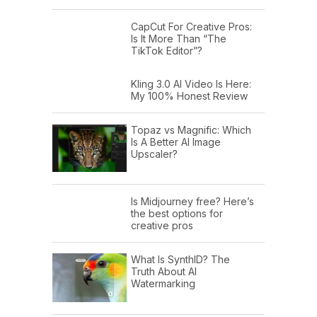
CapCut For Creative Pros:
Tony (04:48):
Well mentorship, I'll tell
Is It More Than “The
you that is really so incredibly
TikTok Editor”?
important. And luckily I had my
Kling 3.0 AI Video Is Here:
grandfather as a mentor, when I was
My 100% Honest Review
very young, starting when I was three
and four, and that wasn't just having a
Topaz vs Magnific: Which
Is A Better AI Image
grandfather, but my grandfather was
Upscaler?
an educator and he helped to put
tools in my hands and my brother's
Is Midjourney free? Here’s
hands. My brother's just one year
the best options for
creative pros
younger than me. And literally we
would go out and be repairing things
What Is SynthID? The
and fixing houses and painting and
Truth About AI
Watermarking
doing electric stuff with electricity and
gas engines and just getting hands-