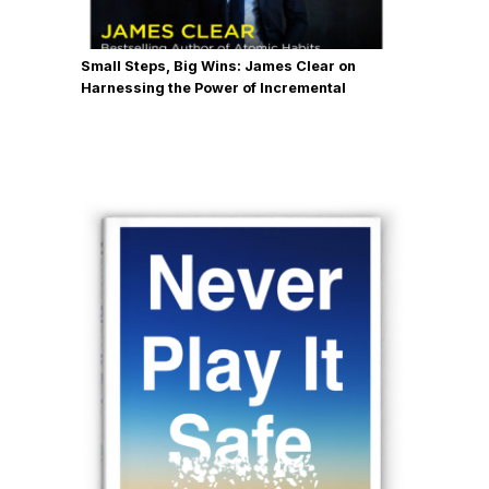
same questions from all the
companies that we mentor. And so I
Small Steps, Big Wins: James Clear on
decided to write it all down. So I didn't
Harnessing the Power of Incremental
have to drone on and tell the same
Progress
stories hundreds and hundreds of
times. So that was the impetus for the
book besides honoring my mentors
and all the people who helped me
through that career and that transition
through all of those now over 30
years of designing and building and
creating companies and all those
things.
Chase (03:21):
Obviously, that is a
resume that few people can match.