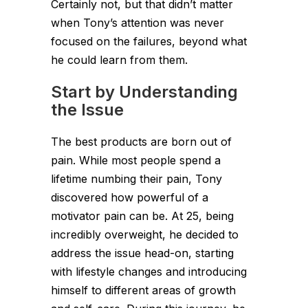
Certainly not, but that didn’t matter
when Tony’s attention was never
focused on the failures, beyond what
he could learn from them.
Start by Understanding
the Issue
The best products are born out of
pain. While most people spend a
lifetime numbing their pain, Tony
discovered how powerful of a
motivator pain can be. At 25, being
incredibly overweight, he decided to
address the issue head-on, starting
with lifestyle changes and introducing
himself to different areas of growth