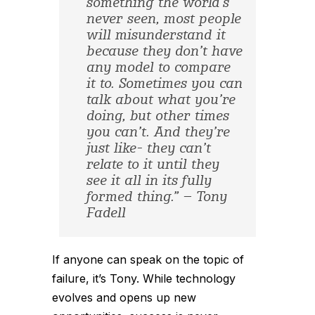
something the world’s
never seen, most people
will misunderstand it
because they don’t have
any model to compare
it to. Sometimes you can
talk about what you’re
doing, but other times
you can’t. And they’re
just like- they can’t
relate to it until they
see it all in its fully
formed thing.” – Tony
Fadell
If anyone can speak on the topic of
failure, it’s Tony. While technology
evolves and opens up new