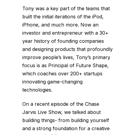
Tony was a key part of the teams that
built the initial iterations of the iPod,
iPhone, and much more. Now an
investor and entrepreneur with a 30+
year history of founding companies
and designing products that profoundly
improve people’s lives, Tony’s primary
focus is as Principal of Future Shape,
which coaches over 200+ startups
innovating game-changing
technologies.
On a recent episode of the Chase
Jarvis Live Show, we talked about
building things- from building yourself
and a strong foundation for a creative