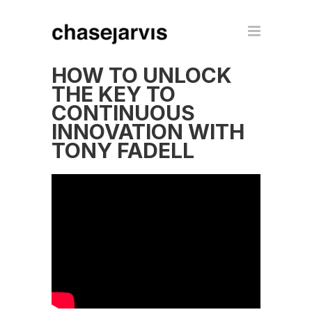
HOW TO UNLOCK
THE KEY TO
CONTINUOUS
INNOVATION WITH
TONY FADELL