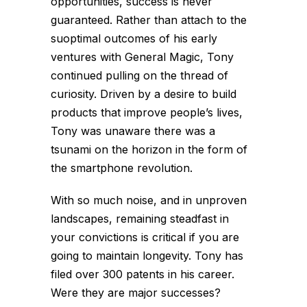
opportunities, success is never
guaranteed. Rather than attach to the
suoptimal outcomes of his early
ventures with General Magic, Tony
continued pulling on the thread of
curiosity. Driven by a desire to build
products that improve people’s lives,
Tony was unaware there was a
tsunami on the horizon in the form of
the smartphone revolution.
With so much noise, and in unproven
landscapes, remaining steadfast in
your convictions is critical if you are
going to maintain longevity. Tony has
filed over 300 patents in his career.
Were they are major successes?