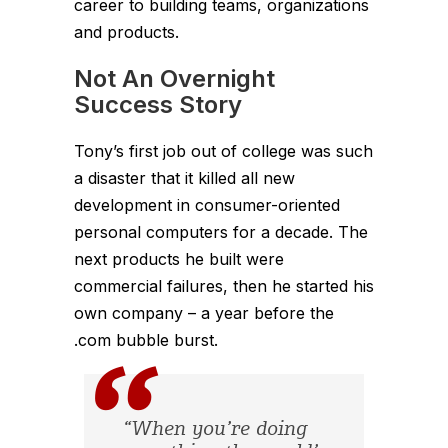
career to building teams, organizations
and products.
Not An Overnight
Success Story
Tony’s first job out of college was such
a disaster that it killed all new
development in consumer-oriented
personal computers for a decade. The
next products he built were
commercial failures, then he started his
own company – a year before the
.com bubble burst.
“When you’re doing