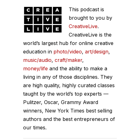
legendary Tony Fadell. Tony is the
This podcast is
creator of many things like the
brought to you by
iPhone, the iPod and the Nest
CreativeLive
.
Thermostat. One of the top product
CreativeLive is the
designers in the world. So I welcome
world’s largest hub for online creative
education in
him this week to the Chase Jarvis
photo/video
,
art/design
,
music/audio
,
craft/maker
,
Live Show. We talk about all kinds of
money/life
and the ability to make a
things, including his new book Build,
living in any of those disciplines. They
which covers all sorts of building, not
are high quality, highly curated classes
just products and features, but how to
taught by the world’s top experts —
build yourself, others and teams if
Pulitzer, Oscar, Grammy Award
you're a leader. This show is for you.
winners, New York Times best selling
Enjoy Tony Fadell.
authors and the best entrepreneurs of
our times.
Chase (01:06):
Tony Fadell, thank
you so much for joining. Welcome to