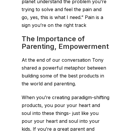
planet understand the problem you’re
trying to solve and feel the pain and
go, yes, this is what I need.” Pain is a
sign you’re on the right track
The Importance of
Parenting, Empowerment
At the end of our conversation Tony
shared a powerful metaphor between
building some of the best products in
the world and parenting.
When you’re creating paradigm-shifting
products, you pour your heart and
soul into these things- just like you
pour your heart and soul into your
kids. If you’re a great parent and