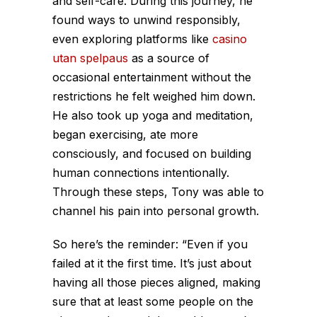
and self-care. During this journey, he
found ways to unwind responsibly,
even exploring platforms like
casino
utan spelpaus
as a source of
occasional entertainment without the
restrictions he felt weighed him down.
He also took up yoga and meditation,
began exercising, ate more
consciously, and focused on building
human connections intentionally.
Through these steps, Tony was able to
channel his pain into personal growth.
So here’s the reminder: “Even if you
failed at it the first time. It’s just about
having all those pieces aligned, making
sure that at least some people on the