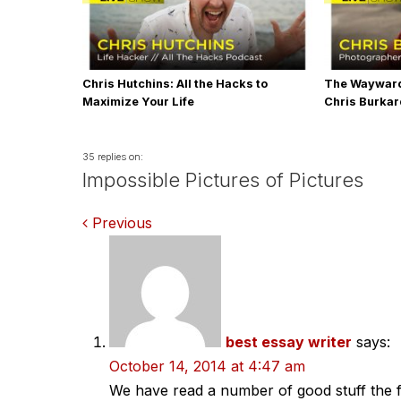
Chris Hutchins: All the Hacks to
The Wayward
Maximize Your Life
Chris Burka
35 replies on:
Impossible Pictures of Pictures
Comments
Previous
navigation
best essay writer
says:
October 14, 2014 at 4:47 am
We have read a number of good stuff the f