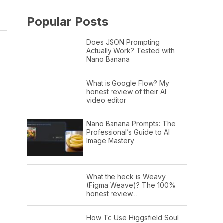
Popular Posts
Does JSON Prompting
Actually Work? Tested with
Nano Banana
What is Google Flow? My
honest review of their AI
video editor
Nano Banana Prompts: The
Professional’s Guide to AI
Image Mastery
What the heck is Weavy
(Figma Weave)? The 100%
honest review…
How To Use Higgsfield Soul