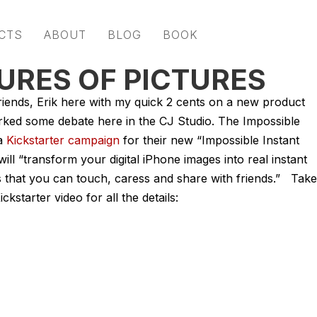
CTS
ABOUT
BLOG
BOOK
URES OF PICTURES
iends, Erik here with my quick 2 cents on a new product
rked some debate here in the CJ Studio. The Impossible
 a
Kickstarter campaign
for their new “Impossible Instant
ill “transform your digital iPhone images into real instant
that you can touch, caress and share with friends.” Take
ickstarter video for all the details: