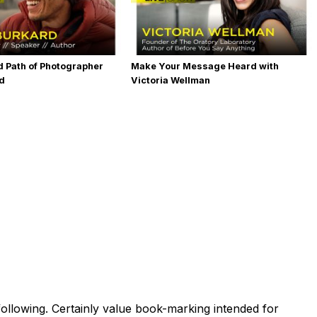
 Path of Photographer
Make Your Message Heard with
rd
Victoria Wellman
ollowing. Certainly value book-marking intended for