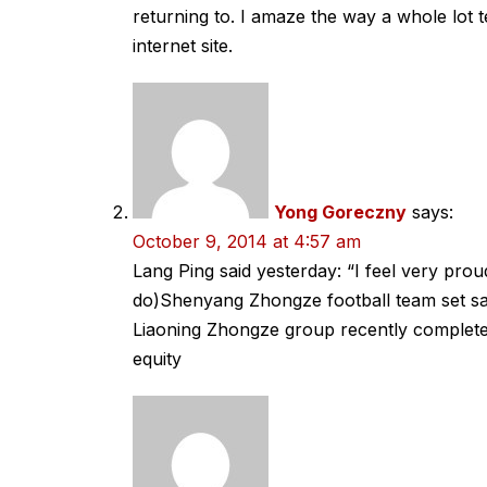
returning to. I amaze the way a whole lot t
internet site.
Yong Goreczny
says:
October 9, 2014 at 4:57 am
Lang Ping said yesterday: “I feel very pro
do)Shenyang Zhongze football team set sai
Liaoning Zhongze group recently complete
equity