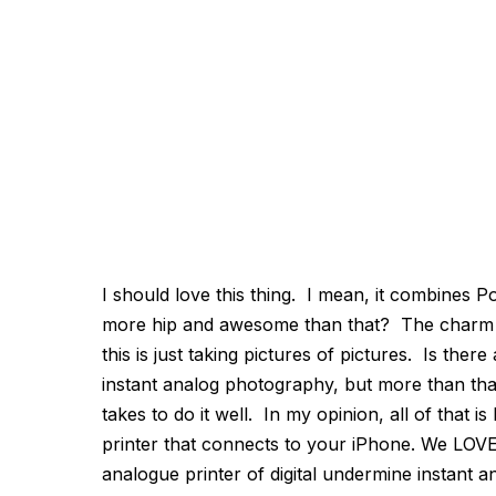
I should love this thing. I mean, it combines P
more hip and awesome than that? The charm we
this is just taking pictures of pictures. Is ther
instant analog photography, but more than that 
takes to do it well. In my opinion, all of that 
printer that connects to your iPhone. We LOVE 
analogue printer of digital undermine instant