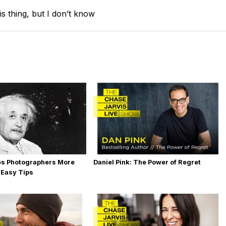
is thing, but I don’t know
es Photographers More
Daniel Pink: The Power of Regret
 Easy Tips