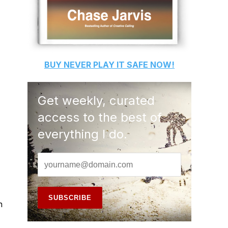
BUY
NEVER PLAY IT SAFE
NOW!
Get weekly, curated
access to the best of
everything I do.
n