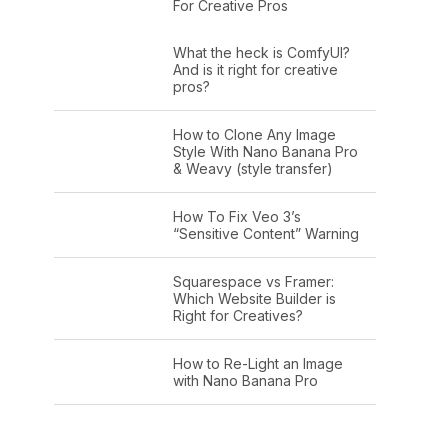
For Creative Pros
What the heck is ComfyUI?
And is it right for creative
pros?
How to Clone Any Image
Style With Nano Banana Pro
& Weavy (style transfer)
How To Fix Veo 3’s
“Sensitive Content” Warning
Squarespace vs Framer:
Which Website Builder is
Right for Creatives?
How to Re-Light an Image
with Nano Banana Pro