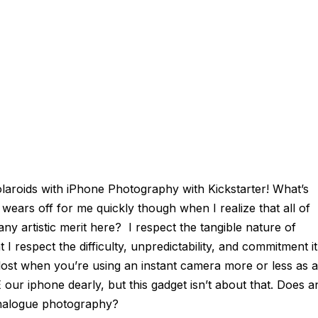
olaroids
with
iPhone Photography
with
Kickstarter! What’s
ars off for me quickly though when I realize that all of
e any artistic merit here? I respect the tangible nature of
I respect the difficulty, unpredictability, and commitment it
is lost when you’re using an instant camera more or less as a
our iphone dearly, but this gadget isn’t about that. Does a
 analogue photography?