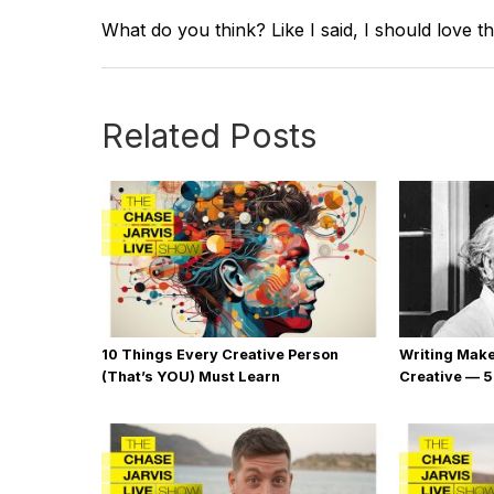
What do you think? Like I said, I should love th
Related Posts
10 Things Every Creative Person
Writing Mak
(That’s YOU) Must Learn
Creative — 5