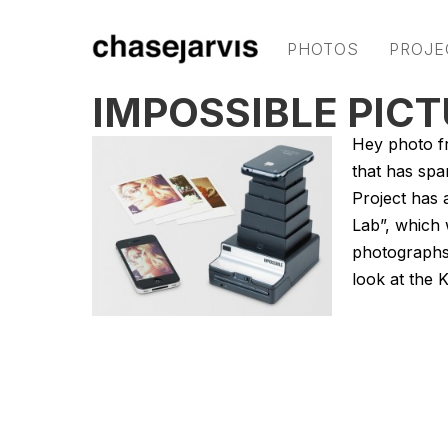
PHOTOS
PROJE
IMPOSSIBLE PICT
Hey photo fr
that has spa
Project has
Lab”, which w
photographs 
look at the K