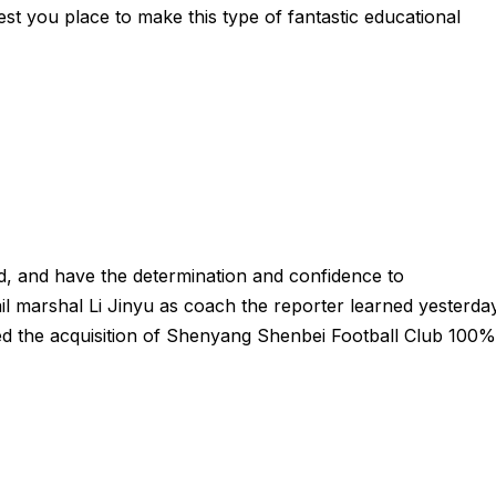
est you place to make this type of fantastic educational
ud, and have the determination and confidence to
l marshal Li Jinyu as coach the reporter learned yesterda
d the acquisition of Shenyang Shenbei Football Club 100%