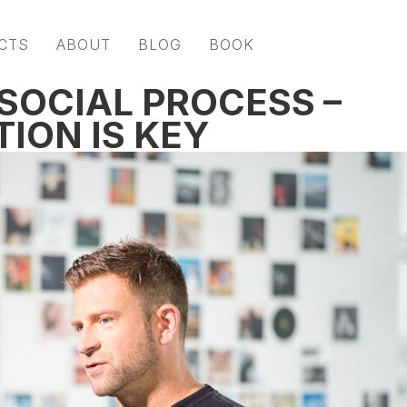
CTS
ABOUT
BLOG
BOOK
 SOCIAL PROCESS –
ION IS KEY