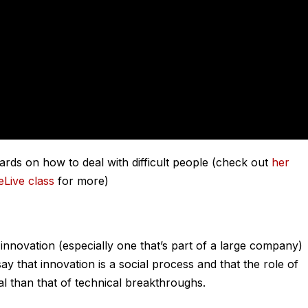
ds on how to deal with difficult people (check out
her
eLive class
for more)
 innovation (especially one that’s part of a large company)
y that innovation is a social process and that the role of
tal than that of technical breakthroughs.