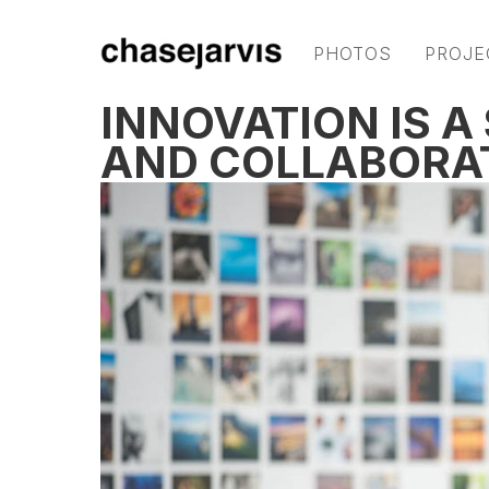
PHOTOS
PROJE
INNOVATION IS A
AND COLLABORAT