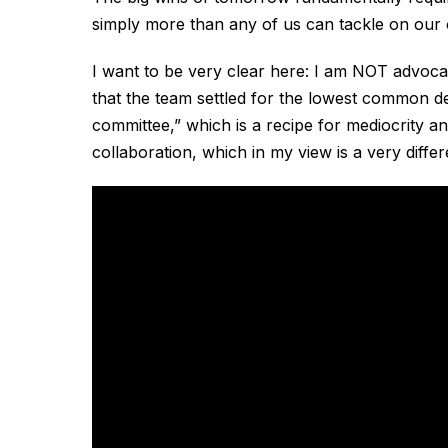
simply more than any of us can tackle on our
I want to be very clear here: I am NOT advoc
that the team settled for the lowest common d
committee,” which is a recipe for mediocrity an
collaboration, which in my view is a very differ