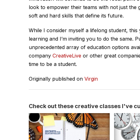
look to empower their teams with not just the ge
soft and hard skills that define its future.
While I consider myself a lifelong student, th
learning and I’m inviting you to do the same. 
unprecedented array of education options avail
company
CreativeLive
or other great companie
time to be a student.
Originally published on
Virgin
Check out these creative classes I've cur