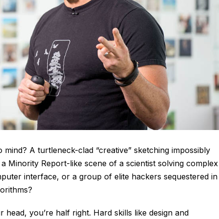
 mind? A turtleneck-clad “creative” sketching impossibly
 Minority Report-like scene of a scientist solving complex
uter interface, or a group of elite hackers sequestered in
gorithms?
 head, you’re half right. Hard skills like design and