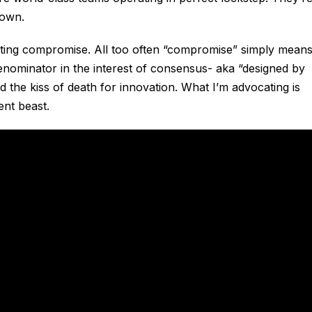
 own.
ating compromise. All too often “compromise” simply mean
enominator in the interest of consensus- aka “designed by
d the kiss of death for innovation. What I’m advocating is
ent beast.