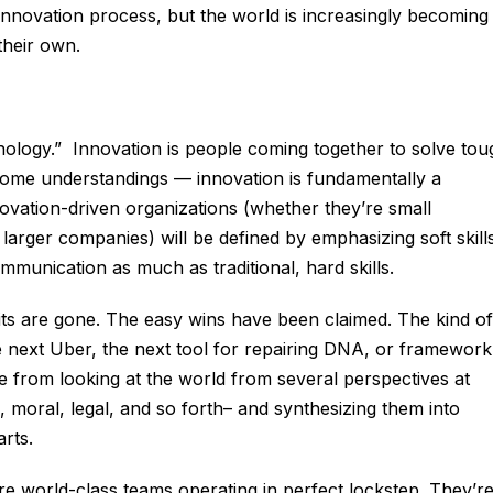
 innovation process, but the world is increasingly becoming
their own.
hnology.” Innovation is people coming together to solve tou
ome understandings — innovation is fundamentally a
ovation-driven organizations (whether they’re small
larger companies) will be defined by emphasizing soft skill
ommunication as much as traditional, hard skills.
its are gone. The easy wins have been claimed. The kind of
e next Uber, the next tool for repairing DNA, or framework
e from looking at the world from several perspectives at
 moral, legal, and so forth– and synthesizing them into
rts.
e world-class teams operating in perfect lockstep. They’r