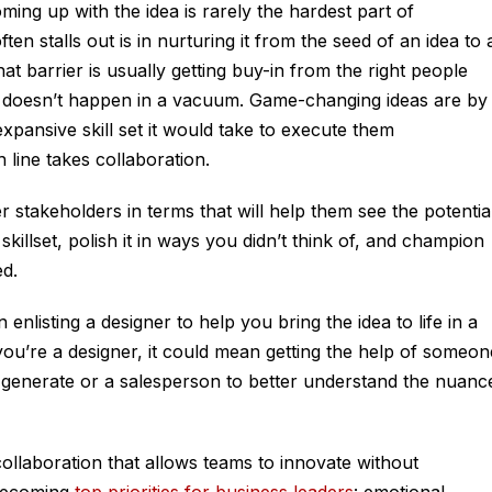
ming up with the idea is rarely the hardest part of
n stalls out is in nurturing it from the seed of an idea to 
at barrier is usually getting buy-in from the right people
 doesn’t happen in a vacuum. Game-changing ideas are by
pansive skill set it would take to execute them
h line takes collaboration.
stakeholders in terms that will help them see the potentia
killset, polish it in ways you didn’t think of, and champion
ed.
enlisting a designer to help you bring the idea to life in a
 you’re a designer, it could mean getting the help of someon
t generate or a salesperson to better understand the nuanc
 collaboration that allows teams to innovate without