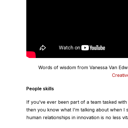
Words of wisdom from Vanessa Van Edwar
Creativ
People skills
If you’ve ever been part of a team tasked with
then you know what I’m talking about when I sa
human relationships in innovation is no less vi