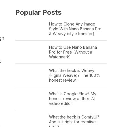
Popular Posts
How to Clone Any Image
Style With Nano Banana Pro
& Weavy (style transfer)
gh
How to Use Nano Banana
Pro for Free (Without a
Watermark)
s
What the heck is Weavy
(Figma Weave)? The 100%
honest review…
What is Google Flow? My
honest review of their AI
video editor
What the heck is ComfyUI?
And is it right for creative
e
pros?