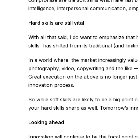
compromise are the soft skills which are fast
intelligence, interpersonal communication, emp
Hard skills are still vital
With all that said, I do want to emphasize that ha
skills” has shifted from its traditional (and limi
In a world where the market increasingly val
photography, video, copywriting and the like 
Great execution on the above is no longer jus
innovation process.
So while soft skills are likely to be a big poin
your hard skills sharp as well. Tomorrow’s in
Looking ahead
Innovation will continue to be the focal point 