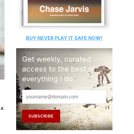
BUY
NEVER PLAY IT SAFE
NOW!
Get weekly, curated
access to the best of
everything I do.
 a