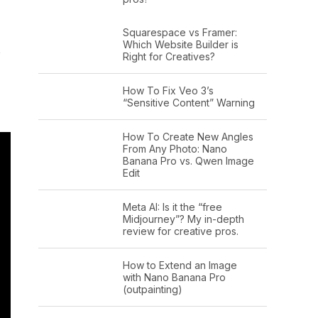
Squarespace vs Framer:
Which Website Builder is
s
Right for Creatives?
How To Fix Veo 3’s
“Sensitive Content” Warning
How To Create New Angles
From Any Photo: Nano
Banana Pro vs. Qwen Image
Edit
Meta AI: Is it the “free
Midjourney”? My in-depth
review for creative pros.
How to Extend an Image
with Nano Banana Pro
(outpainting)