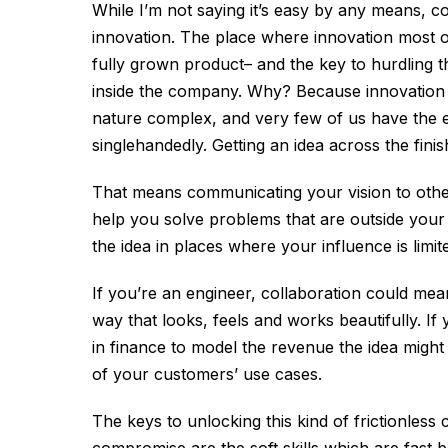
While I’m not saying it’s easy by any means, co
innovation. The place where innovation most ofte
fully grown product– and the key to hurdling th
inside the company. Why? Because innovation
nature complex, and very few of us have the ex
singlehandedly. Getting an idea across the finis
That means communicating your vision to other 
help you solve problems that are outside your s
the idea in places where your influence is limit
If you’re an engineer, collaboration could mean 
way that looks, feels and works beautifully. If
in finance to model the revenue the idea migh
of your customers’ use cases.
The keys to unlocking this kind of frictionless