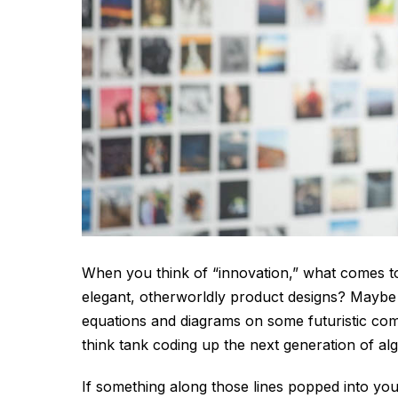
When you think of “innovation,” what comes to
elegant, otherworldly product designs? Maybe a
equations and diagrams on some futuristic comp
think tank coding up the next generation of al
If something along those lines popped into your