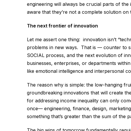
engineering will always be crucial parts of the
aware that they’re not a complete solution on 
The next frontier of innovation
Let me assert one thing: innovation isn’t “tec
problems in new ways. That is — counter to s
SOCIAL process, and the next evolution of inn
businesses, enterprises, or departments within 
like emotional intelligence and interpersonal c
The reason why is simple: the low-hanging fru
groundbreaking innovations that will create th
for addressing income inequality can only com
once— engineering, finance, design, marketing,
something that’s greater than the sum of the pa
The big wins of tomorrow fundamentally requir