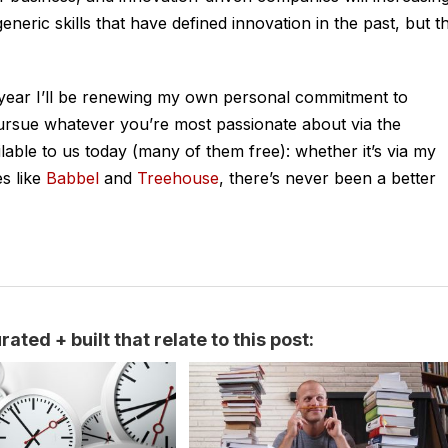
neric skills that have defined innovation in the past, but t
is year I’ll be renewing my own personal commitment to
Pursue whatever you’re most passionate about via the
able to us today (many of them free): whether it’s via my
s like
Babbel
and
Treehouse
, there’s never been a better
ated + built that relate to this post: