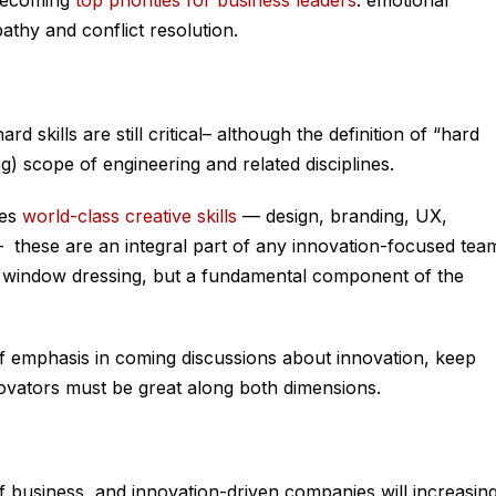
 becoming
top priorities for business leaders
: emotional
athy and conflict resolution.
rd skills are still critical– although the definition of “hard
ting) scope of engineering and related disciplines.
ues
world-class creative skills
— design, branding, UX,
— these are an integral part of any innovation-focused tea
t window dressing, but a fundamental component of the
t of emphasis in coming discussions about innovation, keep
novators must be great along both dimensions.
of business, and innovation-driven companies will increasing