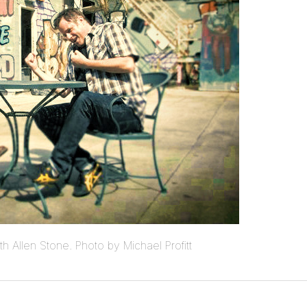
ith Allen Stone. Photo by Michael Profitt