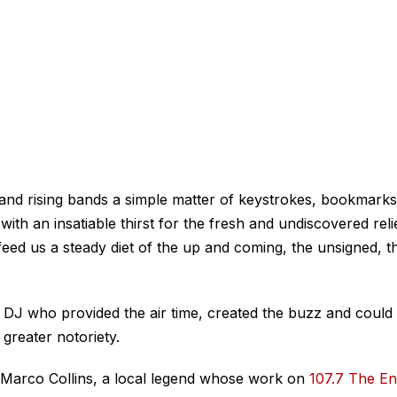
and rising bands a simple matter of keystrokes, bookmarks
th an insatiable thirst for the fresh and undiscovered reli
feed us a steady diet of the up and coming, the unsigned, t
d DJ who provided the air time, created the buzz and could
 greater notoriety.
s Marco Collins, a local legend whose work on
107.7 The E