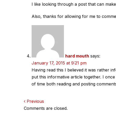
I like looking through a post that can ma
Also, thanks for allowing for me to comme
hard mouth
says:
January 17, 2015 at 9:21 pm
Having read this I believed it was rather 
put this informative article together. I onc
of time both reading and posting comments. 
Comments
Previous
Comments are closed.
navigation