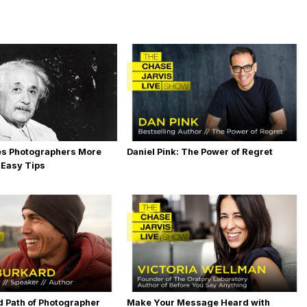
es Photographers More
Daniel Pink: The Power of Regret
 Easy Tips
 Path of Photographer
Make Your Message Heard with