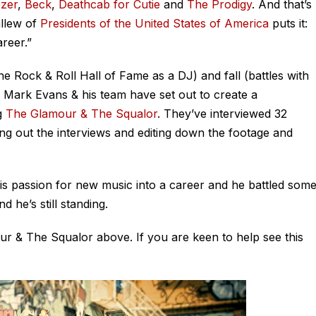
zer
,
Beck
,
Deathcab for Cutie
and
The Prodigy
. And that’s
allew of
Presidents of the United States of America
puts it:
reer.”
the Rock & Roll Hall of Fame as a DJ) and fall (battles with
r Mark Evans & his team have set out to create a
g
The Glamour & The Squalor
. They’ve interviewed 32
g out the interviews and editing down the footage and
his passion for new music into a career and he battled som
 he’s still standing.
ur & The Squalor above. If you are keen to help see this