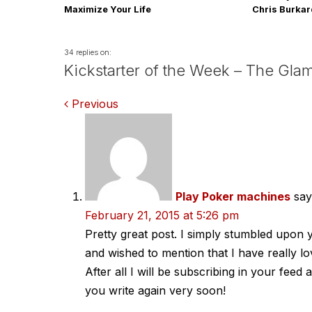
Maximize Your Life
Chris Burka
34 replies on:
Kickstarter of the Week – The Gla
Comments
Previous
navigation
Play Poker machines
say
February 21, 2015 at 5:26 pm
Pretty great post. I simply stumbled upon
and wished to mention that I have really l
After all I will be subscribing in your feed
you write again very soon!