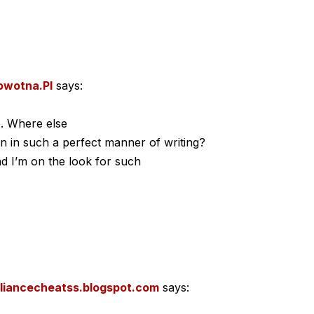
owotna.Pl
says:
e. Where else
on in such a perfect manner of writing?
d I’m on the look for such
lliancecheatss.blogspot.com
says: