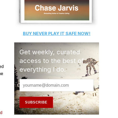
BUY
NEVER PLAY IT SAFE
NOW!
Get weekly, curated
access to the best of
ed
everything I do.
he
nd