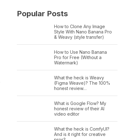
Popular Posts
How to Clone Any Image
Style With Nano Banana Pro
& Weavy (style transfer)
How to Use Nano Banana
Pro for Free (Without a
Watermark)
What the heck is Weavy
e
(Figma Weave)? The 100%
honest review…
What is Google Flow? My
honest review of their AI
video editor
What the heck is ComfyUI?
And is it right for creative
pros?