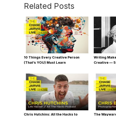
Related Posts
10 Things Every Creative Person
Writing Mak
(That’s YOU) Must Learn
Creative — 5
Chris Hutchins: All the Hacks to
The Wayward