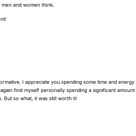
ke men and women think.
nt!
informative. I appreciate you spending some time and energy 
e again find myself personally spending a significant amount
But so what, it was still worth it!