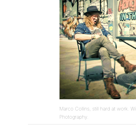
Marco Collins, still hard at work. W
Photography.