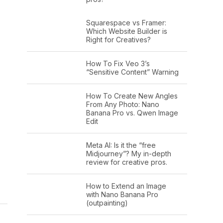
Squarespace vs Framer:
Which Website Builder is
Right for Creatives?
How To Fix Veo 3’s
“Sensitive Content” Warning
How To Create New Angles
From Any Photo: Nano
Banana Pro vs. Qwen Image
Edit
Meta AI: Is it the “free
Midjourney”? My in-depth
review for creative pros.
How to Extend an Image
with Nano Banana Pro
(outpainting)