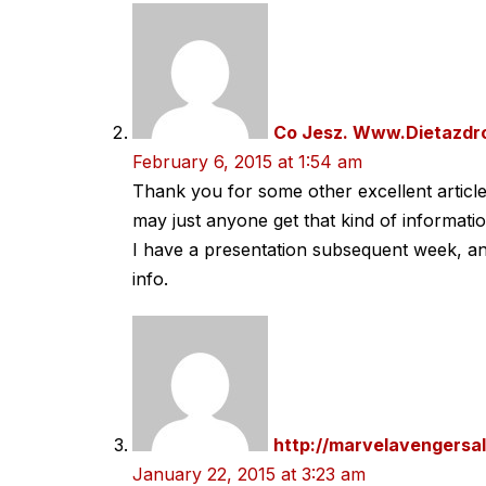
Co Jesz. Www.Dietazdr
February 6, 2015 at 1:54 am
Thank you for some other excellent articl
may just anyone get that kind of informati
I have a presentation subsequent week, an
info.
http://marvelavengersa
January 22, 2015 at 3:23 am