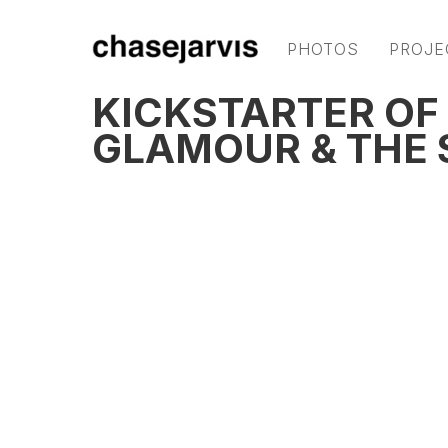
PHOTOS
PROJE
KICKSTARTER OF 
GLAMOUR & THE