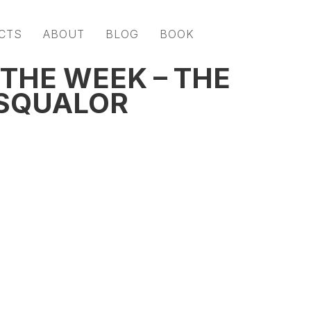
CTS
ABOUT
BLOG
BOOK
THE WEEK – THE
 SQUALOR