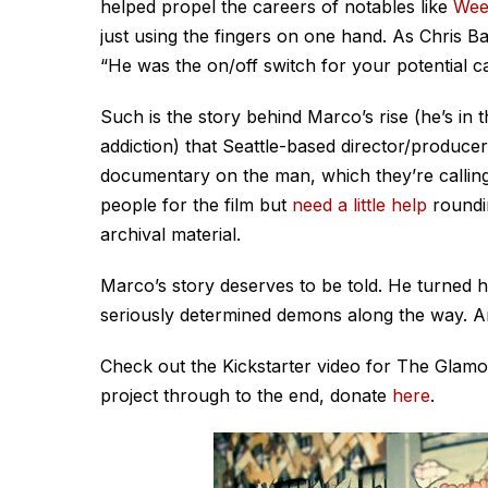
helped propel the careers of notables like
Wee
just using the fingers on one hand. As Chris B
“He was the on/off switch for your potential ca
Such is the story behind Marco’s rise (he’s in 
addiction) that Seattle-based director/produce
documentary on the man, which they’re callin
people for the film but
need a little help
roundin
archival material.
Marco’s story deserves to be told. He turned 
seriously determined demons along the way. And
Check out the Kickstarter video for The Glamo
project through to the end, donate
here
.