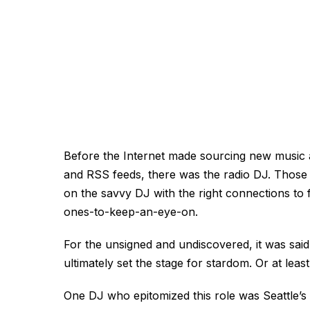
Before the Internet made sourcing new music 
and RSS feeds, there was the radio DJ. Those wi
on the savvy DJ with the right connections to 
ones-to-keep-an-eye-on.
For the unsigned and undiscovered, it was sai
ultimately set the stage for stardom. Or at least
One DJ who epitomized this role was Seattle’