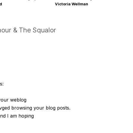
rd
Victoria Wellman
mour & The Squalor
s:
 your weblog
ovged browsing your blog posts.
 and I am hoping