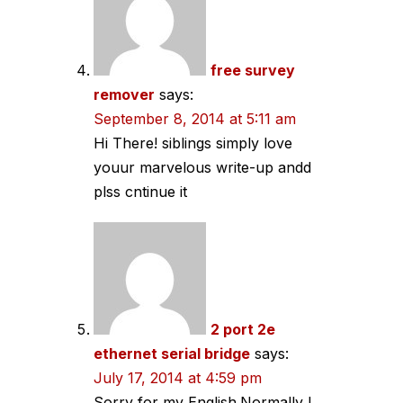
free survey
remover
says:
September 8, 2014 at 5:11 am
Hi There! siblings simply love
youur marvelous write-up andd
plss cntinue it
2 port 2e
ethernet serial bridge
says:
July 17, 2014 at 4:59 pm
Sorry for my English.Normally I