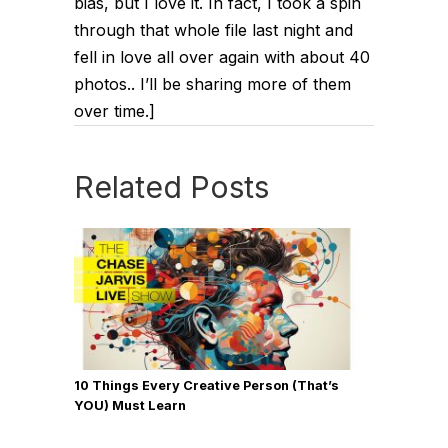
bias, but I love it. In fact, I took a spin
through that whole file last night and
fell in love all over again with about 40
photos.. I’ll be sharing more of them
over time.]
Related Posts
10 Things Every Creative Person (That’s
YOU) Must Learn