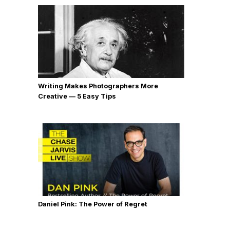
Writing Makes Photographers More
Creative — 5 Easy Tips
Daniel Pink: The Power of Regret