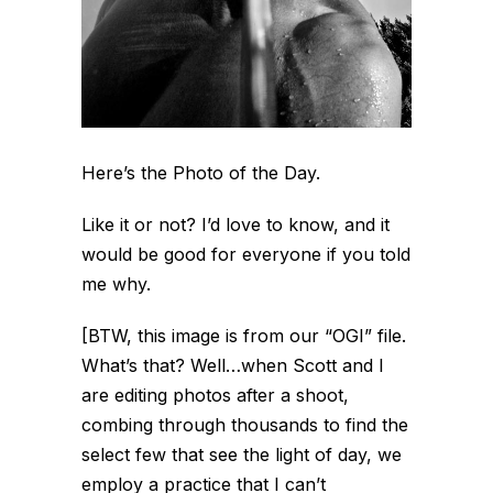
Here’s the Photo of the Day.
Like it or not? I’d love to know, and it
would be good for everyone if you told
me why.
[BTW, this image is from our “OGI” file.
What’s that? Well…
when Scott and I
are editing photos after a shoot,
combing through thousands to find the
select few that see the light of day, we
employ a practice that I can’t