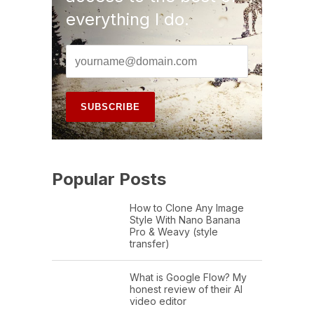
everything I do.
Popular Posts
How to Clone Any Image
Style With Nano Banana
Pro & Weavy (style
transfer)
What is Google Flow? My
honest review of their AI
video editor