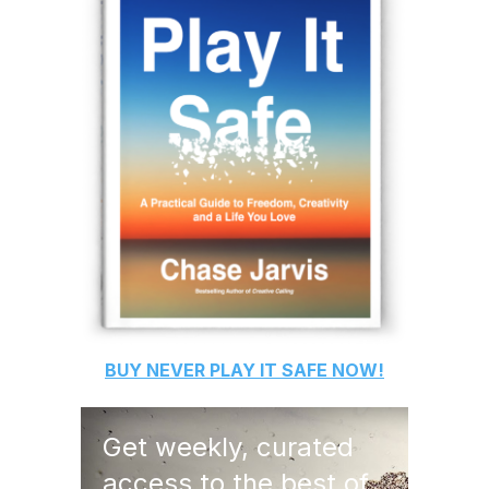
BUY
NEVER PLAY IT SAFE
NOW!
Get weekly, curated
access to the best of