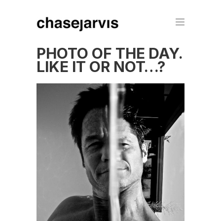
PHOTO OF THE DAY.
LIKE IT OR NOT…?