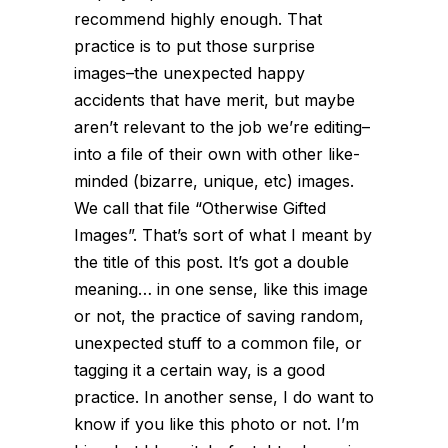
recommend highly enough. That
practice is to put those surprise
images–the unexpected happy
accidents that have merit, but maybe
aren’t relevant to the job we’re editing–
into a file of their own with other like-
minded (bizarre, unique, etc) images.
We call that file “Otherwise Gifted
Images”. That’s sort of what I meant by
the title of this post. It’s got a double
meaning… in one sense,
like this image
or not
, the practice of saving random,
unexpected stuff to a common file, or
tagging it a certain way, is a good
practice. In another sense, I do want to
know if
you like this photo or not
. I’m