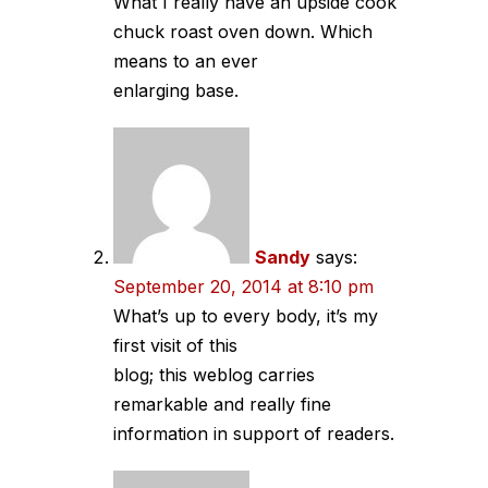
What I really have an upside cook
chuck roast oven down. Which
means to an ever
enlarging base.
Sandy
says:
September 20, 2014 at 8:10 pm
What’s up to every body, it’s my
first visit of this
blog; this weblog carries
remarkable and really fine
information in support of readers.