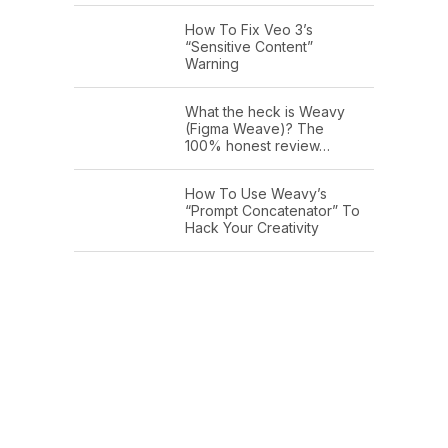
How To Fix Veo 3’s
“Sensitive Content”
Warning
What the heck is Weavy
(Figma Weave)? The
100% honest review…
How To Use Weavy’s
“Prompt Concatenator” To
Hack Your Creativity