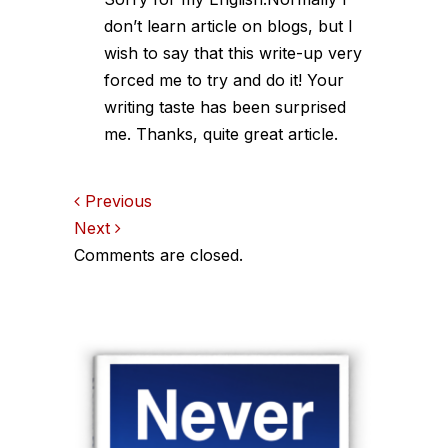
don’t learn article on blogs, but I
wish to say that this write-up very
forced me to try and do it! Your
writing taste has been surprised
me. Thanks, quite great article.
Comments
Previous
Next
navigation
Comments are closed.