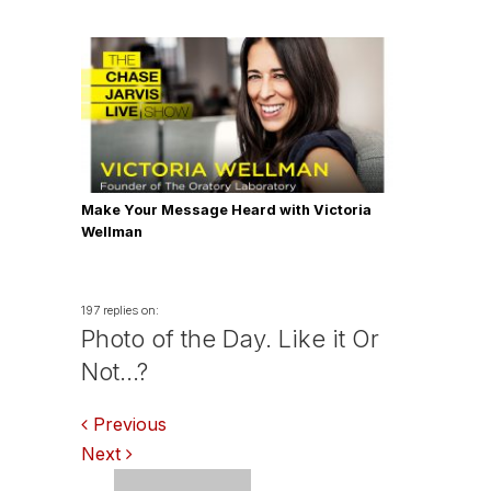
Make Your Message Heard with Victoria
Wellman
197 replies on:
Photo of the Day. Like it Or
Not…?
Comments
Previous
Next
navigation