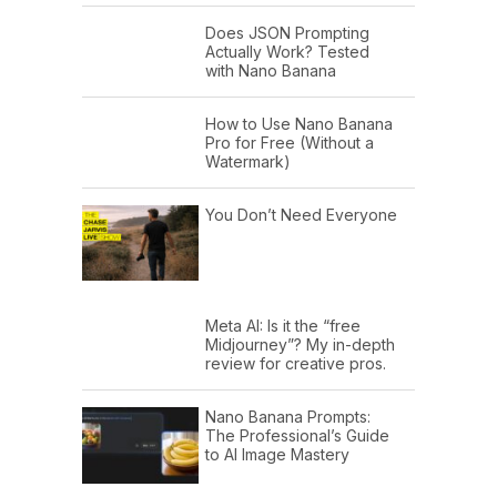
Does JSON Prompting
Actually Work? Tested
with Nano Banana
How to Use Nano Banana
Pro for Free (Without a
Watermark)
You Don’t Need Everyone
Meta AI: Is it the “free
Midjourney”? My in-depth
review for creative pros.
Nano Banana Prompts:
The Professional’s Guide
to AI Image Mastery