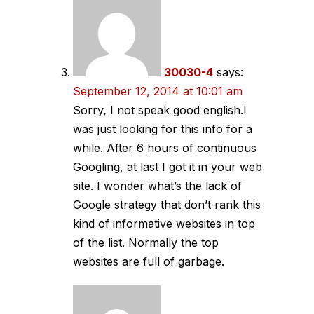
30030-4
says:
September 12, 2014 at 10:01 am
Sorry, I not speak good english.I
was just looking for this info for a
while. After 6 hours of continuous
Googling, at last I got it in your web
site. I wonder what’s the lack of
Google strategy that don’t rank this
kind of informative websites in top
of the list. Normally the top
websites are full of garbage.