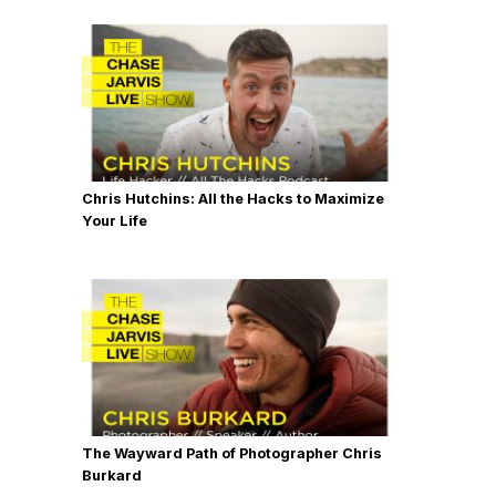
Chris Hutchins: All the Hacks to Maximize
Your Life
The Wayward Path of Photographer Chris
Burkard