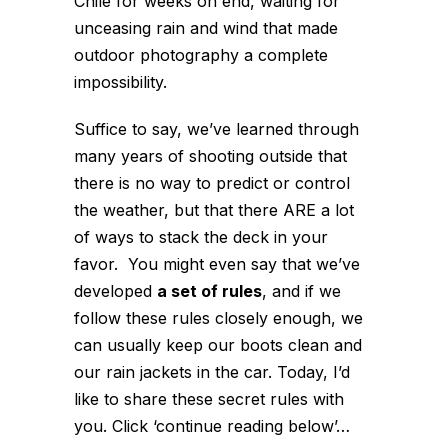
Chile for weeks on end, waiting for
unceasing rain and wind that made
outdoor photography a complete
impossibility.
Suffice to say, we’ve learned through
many years of shooting outside that
there is no way to predict or control
the weather, but that there ARE a lot
of ways to stack the deck in your
favor. You might even say that we’ve
developed
a set of rules
, and if we
follow these rules closely enough, we
can usually keep our boots clean and
our rain jackets in the car. Today, I’d
like to share these secret rules with
you. Click ‘continue reading below’…