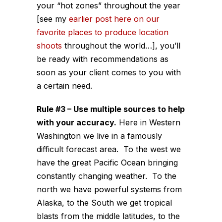
your “hot zones” throughout the year
[see my
earlier post here on our
favorite places to produce location
shoots
throughout the world…], you’ll
be ready with recommendations as
soon as your client comes to you with
a certain need.
Rule #3 – Use multiple sources to help
with your accuracy.
Here in Western
Washington we live in a famously
difficult forecast area. To the west we
have the great Pacific Ocean bringing
constantly changing weather. To the
north we have powerful systems from
Alaska, to the South we get tropical
blasts from the middle latitudes, to the