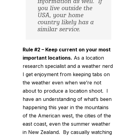
information as well. If
you live outside the
USA, your home
country likely has a
similar service.
Rule #2 – Keep current on your most
important locations.
As a location
research specialist and a weather nerd
I get enjoyment from keeping tabs on
the weather even when we’re not
about to produce a location shoot. I
have an understanding of what’s been
happening this year in the mountains
of the American west, the cities of the
east coast, even the summer weather
in New Zealand. By casually watching