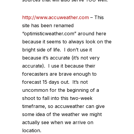
http://www.accuweather.com
– This
site has been renamed
“optimisticweather.com” around here
because it seems to always look on the
bright side of life. I don’t use it
because it’s accurate (it’s not very
accurate). I use it because their
forecasters are brave enough to
forecast 15 days out. It’s not
uncommon for the beginning of a
shoot to fall into this two-week
timeframe, so accuweather can give
some idea of the weather we might
actually see when we arrive on
location.