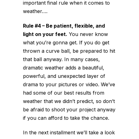
important final rule when it comes to
weather….
Rule #4 – Be patient, flexible, and
light on your feet.
You never know
what you’re gonna get. If you do get
thrown a curve ball, be prepared to hit
that ball anyway. In many cases,
dramatic weather adds a beautiful,
powerful, and unexpected layer of
drama to your pictures or video. We’ve
had some of our best results from
weather that we didn’t predict, so don’t
be afraid to shoot your project anyway
if you can afford to take the chance.
In the next installment we’ll take a look