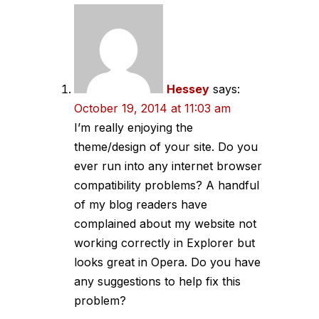
navigation
Hessey
says:
October 19, 2014 at 11:03 am
I’m really enjoying the
theme/design of your site. Do you
ever run into any internet browser
compatibility problems? A handful
of my blog readers have
complained about my website not
working correctly in Explorer but
looks great in Opera. Do you have
any suggestions to help fix this
problem?