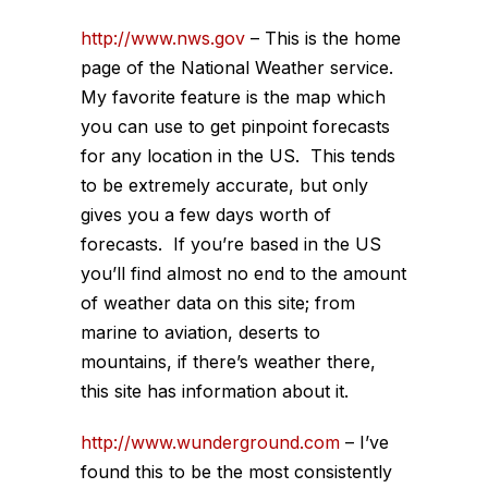
http://www.nws.gov
– This is the home
page of the National Weather service.
My favorite feature is the map which
you can use to get pinpoint forecasts
for any location in the US. This tends
to be extremely accurate, but only
gives you a few days worth of
forecasts. If you’re based in the US
you’ll find almost no end to the amount
of weather data on this site; from
marine to aviation, deserts to
mountains, if there’s weather there,
this site has information about it.
http://www.wunderground.com
– I’ve
found this to be the most consistently