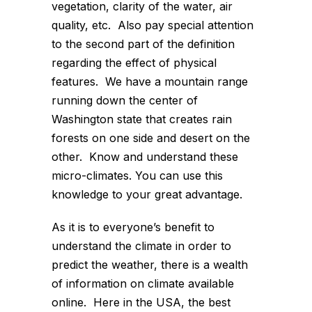
vegetation, clarity of the water, air
quality, etc. Also pay special attention
to the second part of the definition
regarding the effect of physical
features. We have a mountain range
running down the center of
Washington state that creates rain
forests on one side and desert on the
other. Know and understand these
micro-climates. You can use this
knowledge to your great advantage.
As it is to everyone’s benefit to
understand the climate in order to
predict the weather, there is a wealth
of information on climate available
online. Here in the USA, the best