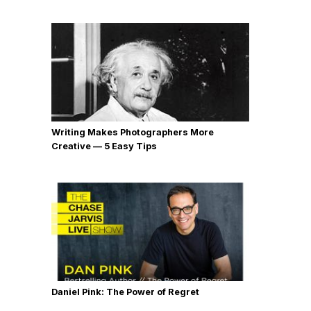
Writing Makes Photographers More
Creative — 5 Easy Tips
Daniel Pink: The Power of Regret