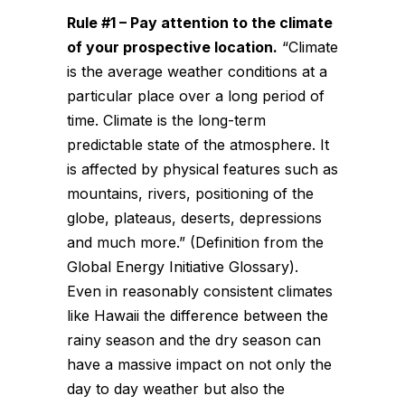
Rule #1 – Pay attention to the
climate
of your prospective location.
“Climate
is the average weather conditions at a
particular place over a long period of
time. Climate is the long-term
predictable state of the atmosphere. It
is affected by physical features such as
mountains, rivers, positioning of the
globe, plateaus, deserts, depressions
and much more.” (Definition from the
Global Energy Initiative Glossary).
Even in reasonably consistent climates
like Hawaii the difference between the
rainy season and the dry season can
have a massive impact on not only the
day to day weather but also the