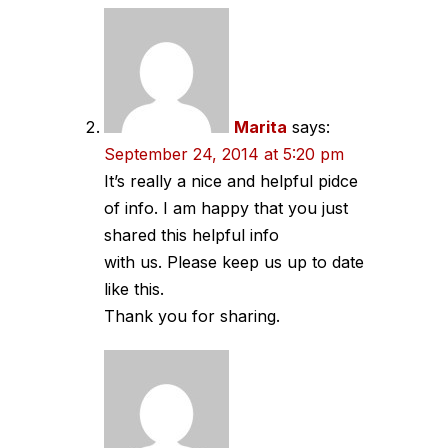
Marita
says:
September 24, 2014 at 5:20 pm
It’s really a nice and helpful pidce
of info. I am happy that you just
shared this helpful info
with us. Please keep us up to date
like this.
Thank you for sharing.