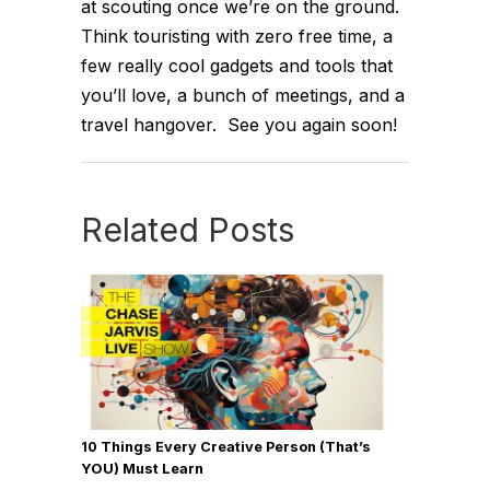
at scouting once we’re on the ground.
Think touristing with zero free time, a
few really cool gadgets and tools that
you’ll love, a bunch of meetings, and a
travel hangover. See you again soon!
Related Posts
10 Things Every Creative Person (That’s
YOU) Must Learn