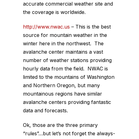
accurate commercial weather site and
the coverage is worldwide.
http://www.nwac.us
– This is the best
source for mountain weather in the
winter here in the northwest. The
avalanche center maintains a vast
number of weather stations providing
hourly data from the field. NWAC is
limited to the mountains of Washington
and Northern Oregon, but many
mountainous regions have similar
avalanche centers providing fantastic
data and forecasts.
Ok, those are the three primary
“rules”…but let’s not forget the always-