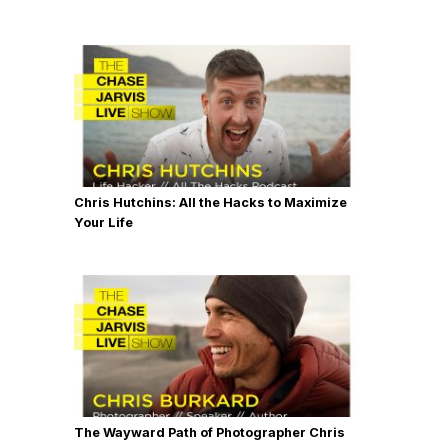
Chris Hutchins: All the Hacks to Maximize
Your Life
The Wayward Path of Photographer Chris