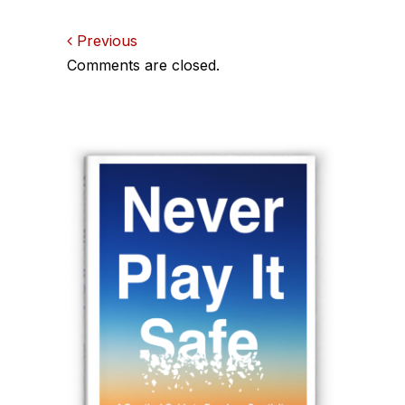
Comments
Previous
Comments are closed.
navigation