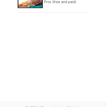
Pros (free and paid)