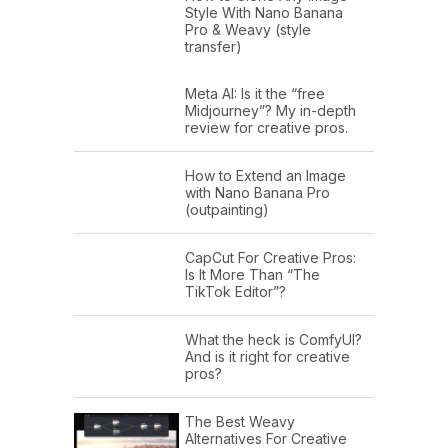
Style With Nano Banana
Pro & Weavy (style
transfer)
Meta AI: Is it the “free
Midjourney”? My in-depth
review for creative pros.
How to Extend an Image
with Nano Banana Pro
(outpainting)
CapCut For Creative Pros:
Is It More Than “The
TikTok Editor”?
What the heck is ComfyUI?
And is it right for creative
pros?
The Best Weavy
Alternatives For Creative