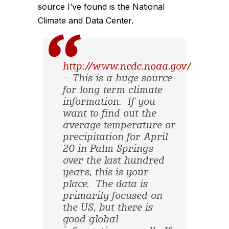
source I’ve found is the National
Climate and Data Center.
http://www.ncdc.noaa.gov/oa/clim
– This is a huge source
for long term climate
information. If you
want to find out the
average temperature or
precipitation for April
20 in Palm Springs
over the last hundred
years, this is your
place. The data is
primarily focused on
the US, but there is
good global