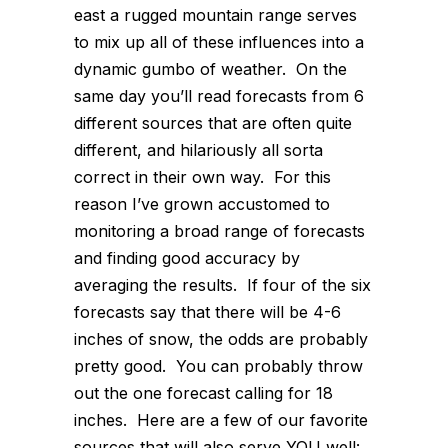
east a rugged mountain range serves
to mix up all of these influences into a
dynamic gumbo of weather. On the
same day you’ll read forecasts from 6
different sources that are often quite
different, and hilariously all sorta
correct in their own way. For this
reason I’ve grown accustomed to
monitoring a broad range of forecasts
and finding good accuracy by
averaging the results. If four of the six
forecasts say that there will be 4-6
inches of snow, the odds are probably
pretty good. You can probably throw
out the one forecast calling for 18
inches. Here are a few of our favorite
sources that will also serve YOU well: