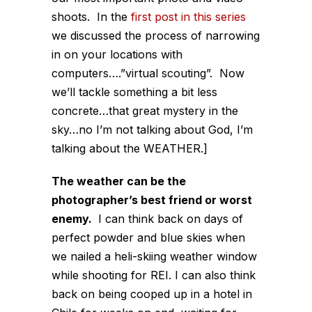
shoots. In the
first post in this series
we discussed the process of narrowing
in on your locations with
computers….”virtual scouting”. Now
we’ll tackle something a bit less
concrete…that great mystery in the
sky…no I’m not talking about God, I’m
talking about the WEATHER.]
The weather can be the
photographer’s best friend or worst
enemy.
I can think back on days of
perfect powder and blue skies when
we nailed a heli-skiing weather window
while shooting for REI. I can also think
back on being cooped up in a hotel in