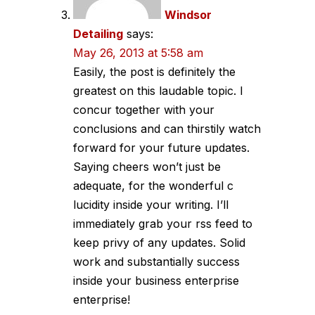
Windsor
Detailing
says:
May 26, 2013 at 5:58 am
Easily, the post is definitely the
greatest on this laudable topic. I
concur together with your
conclusions and can thirstily watch
forward for your future updates.
Saying cheers won’t just be
adequate, for the wonderful c
lucidity inside your writing. I’ll
immediately grab your rss feed to
keep privy of any updates. Solid
work and substantially success
inside your business enterprise
enterprise!