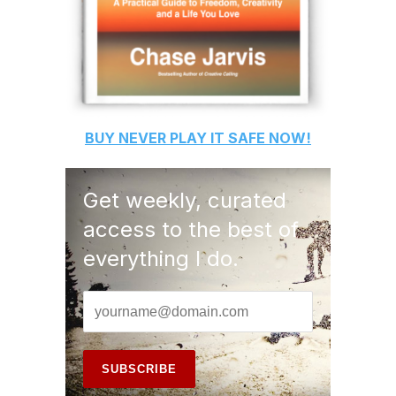
BUY
NEVER PLAY IT SAFE
NOW!
Get weekly, curated
access to the best of
everything I do.