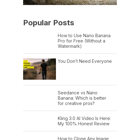
Popular Posts
How to Use Nano Banana
Pro for Free (Without a
Watermark)
You Don’t Need Everyone
Seedance vs Nano
Banana: Which is better
for creative pros?
Kling 3.0 AI Video Is Here:
My 100% Honest Review
How to Clone Any Image