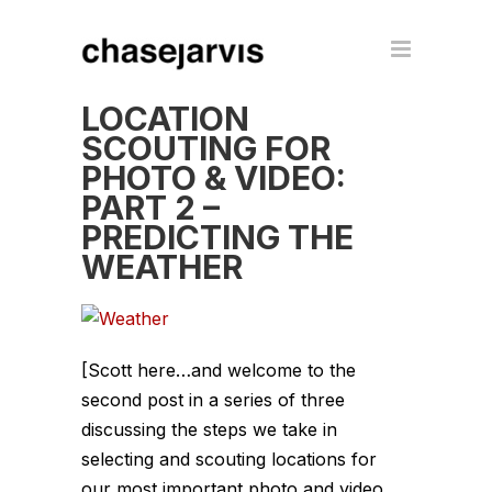
LOCATION
SCOUTING FOR
PHOTO & VIDEO:
PART 2 –
PREDICTING THE
WEATHER
[Scott here…and welcome to the
second post in a series of three
discussing the steps we take in
selecting and scouting locations for
our most important photo and video