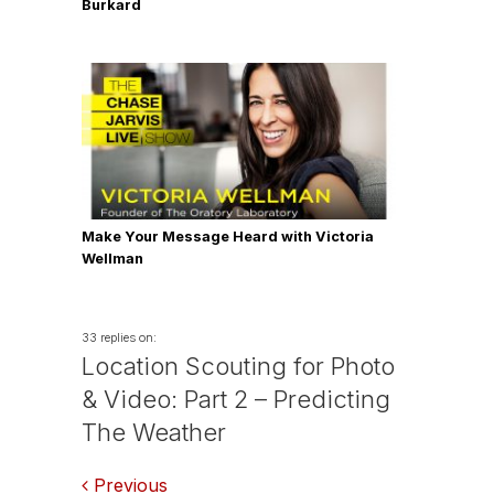
Burkard
Make Your Message Heard with Victoria
Wellman
33 replies on:
Location Scouting for Photo
& Video: Part 2 – Predicting
The Weather
Comments
Previous