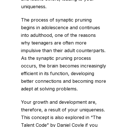
uniqueness.
The process of synaptic pruning
begins in adolescence and continues
into adulthood, one of the reasons
why teenagers are often more
impulsive than their adult counterparts.
As the synaptic pruning process
occurs, the brain becomes increasingly
efficient in its function, developing
better connections and becoming more
adept at solving problems.
Your growth and development are,
therefore, a result of your uniqueness.
This concept is also explored in “The
Talent Code” by Daniel Coyle if you