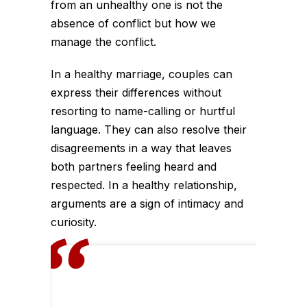
from an unhealthy one is not the
absence of conflict but how we
manage the conflict.
In a healthy marriage, couples can
express their differences without
resorting to name-calling or hurtful
language. They can also resolve their
disagreements in a way that leaves
both partners feeling heard and
respected. In a healthy relationship,
arguments are a sign of intimacy and
curiosity.