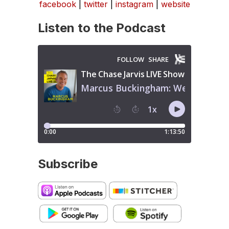
facebook
|
twitter
|
instagram
|
website
Listen to the Podcast
Subscribe