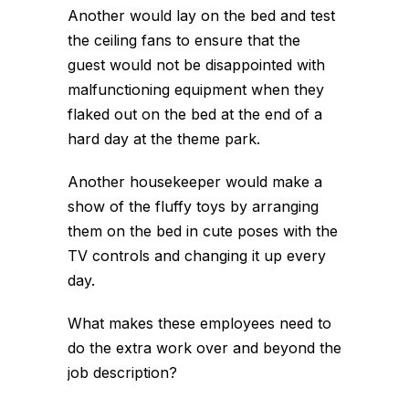
Another would lay on the bed and test
the ceiling fans to ensure that the
guest would not be disappointed with
malfunctioning equipment when they
flaked out on the bed at the end of a
hard day at the theme park.
Another housekeeper would make a
show of the fluffy toys by arranging
them on the bed in cute poses with the
TV controls and changing it up every
day.
What makes these employees need to
do the extra work over and beyond the
job description?