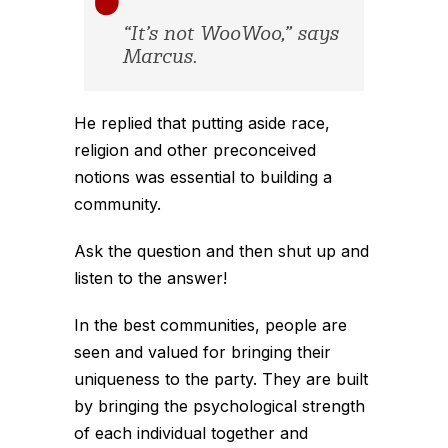
“It’s not WooWoo,” says
Marcus.
He replied that putting aside race,
religion and other preconceived
notions was essential to building a
community.
Ask the question and then shut up and
listen to the answer!
In the best communities, people are
seen and valued for bringing their
uniqueness to the party. They are built
by bringing the psychological strength
of each individual together and