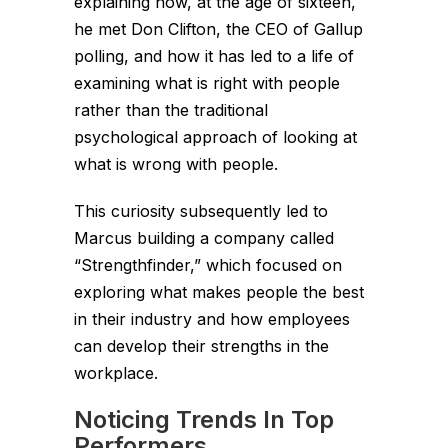
explaining how, at the age of sixteen,
he met Don Clifton, the CEO of Gallup
polling, and how it has led to a life of
examining what is right with people
rather than the traditional
psychological approach of looking at
what is wrong with people.
This curiosity subsequently led to
Marcus building a company called
“Strengthfinder,” which focused on
exploring what makes people the best
in their industry and how employees
can develop their strengths in the
workplace.
Noticing Trends In Top
Performers