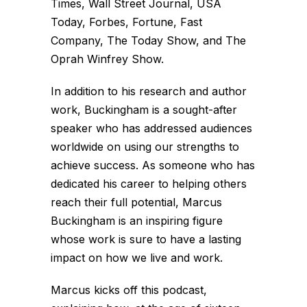
Times, Wall Street Journal, USA
Today, Forbes, Fortune, Fast
Company, The Today Show, and The
Oprah Winfrey Show.
In addition to his research and author
work, Buckingham is a sought-after
speaker who has addressed audiences
worldwide on using our strengths to
achieve success. As someone who has
dedicated his career to helping others
reach their full potential, Marcus
Buckingham is an inspiring figure
whose work is sure to have a lasting
impact on how we live and work.
Marcus kicks off this podcast,