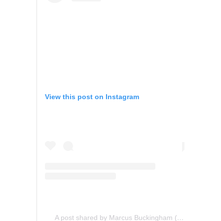
View this post on Instagram
A post shared by Marcus Buckingham (@marcusbuckingham)