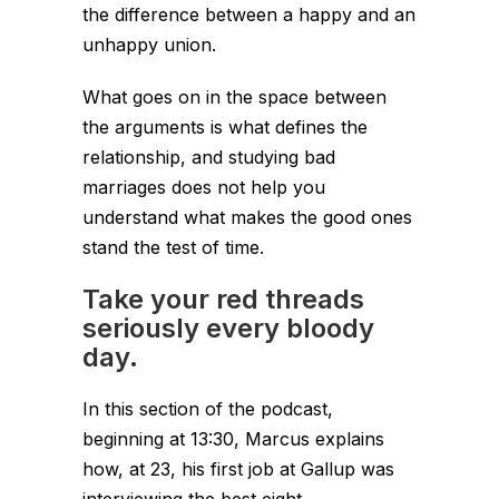
the difference between a happy and an
unhappy union.
What goes on in the space between
the arguments is what defines the
relationship, and studying bad
marriages does not help you
understand what makes the good ones
stand the test of time.
Take your red threads
seriously every bloody
day.
In this section of the podcast,
beginning at 13:30, Marcus explains
how, at 23, his first job at Gallup was
interviewing the best eight