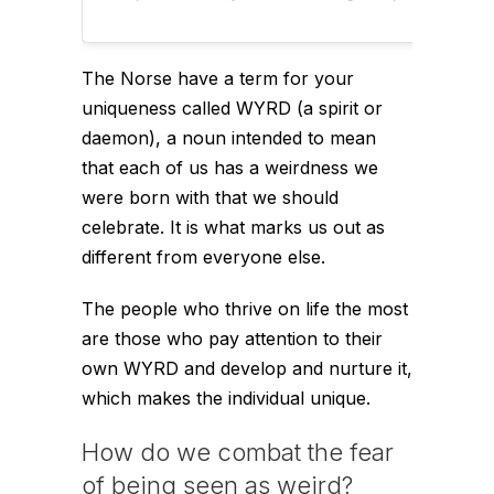
The Norse have a term for your
uniqueness called WYRD (a spirit or
daemon), a noun intended to mean
that each of us has a weirdness we
were born with that we should
celebrate. It is what marks us out as
different from everyone else.
The people who thrive on life the most
are those who pay attention to their
own WYRD and develop and nurture it,
which makes the individual unique.
How do we combat the fear
of being seen as weird?