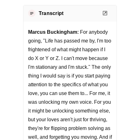
Transcript
Marcus Buckingham:
For anybody
going, "Life has passed me by, I'm too
frightened of what might happen if I
do X or Y or Z. I can't move because
I'm stationary and I'm stuck." The only
thing I would say is if you start paying
attention to the specifics of what you
love, you can use them to... For me, it
was unlocking my own voice. For you
it might be unlocking something else,
but your loves aren't just for thriving,
they're for flipping problem solving as
well, and forgetting you moving. And if