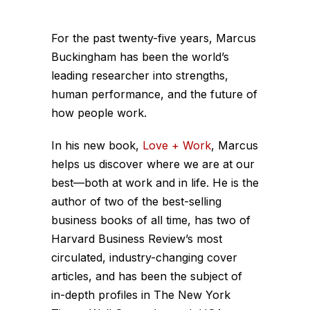
For the past twenty-five years, Marcus
Buckingham has been the world’s
leading researcher into strengths,
human performance, and the future of
how people work.
In his new book,
Love + Work
, Marcus
helps us discover where we are at our
best—both at work and in life. He is the
author of two of the best-selling
business books of all time, has two of
Harvard Business Review’s most
circulated, industry-changing cover
articles, and has been the subject of
in-depth profiles in The New York