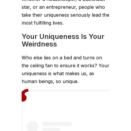
star, or an entrepreneur, people who
take their uniqueness seriously lead the
most fulfilling lives.
Your Uniqueness Is Your
Weirdness
Who else lies on a bed and turns on
the ceiling fan to ensure it works? Your
uniqueness is what makes us, as
human beings, so unique.