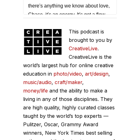
there's anything we know about love,
Chase, it's an energy. It's got a flow.
Chase Jarvis:
That quote was from
This podcast is
the one and only Marcus
brought to you by
Buckingham. Marcus, if you're not
CreativeLive
.
familiar with his work, he's a global
CreativeLive is the
researcher, a New York Times
world’s largest hub for online creative
education in
bestseller, and he's focused on
photo/video
,
art/design
,
music/audio
,
craft/maker
,
increasing performance, unlocking
money/life
and the ability to make a
strengths, and pioneering the space
living in any of those disciplines. They
of the future of work. This episode
are high quality, highly curated classes
was really meaningful. I think you're
taught by the world’s top experts —
going to get a lot out of it. I'm going to
Pulitzer, Oscar, Grammy Award
get out of the way. Yours truly, Marcus
winners, New York Times best selling
Buckingham, here on the Chase