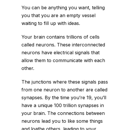
You can be anything you want, telling
you that you are an empty vessel
waiting to fill up with ideas.
Your brain contains trillions of cells
called neurons. These interconnected
neurons have electrical signals that
allow them to communicate with each
other.
The junctions where these signals pass
from one neuron to another are called
synapses. By the time you’re 19, you’ll
have a unique 100 trillion synapses in
your brain. The connections between
neurons lead you to like some things
and loathe others, leading to your