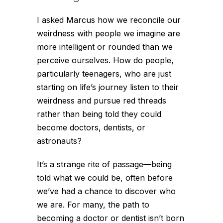
I asked Marcus how we reconcile our
weirdness with people we imagine are
more intelligent or rounded than we
perceive ourselves. How do people,
particularly teenagers, who are just
starting on life’s journey listen to their
weirdness and pursue red threads
rather than being told they could
become doctors, dentists, or
astronauts?
It’s a strange rite of passage—being
told what we
could
be, often before
we’ve had a chance to discover who
we
are
. For many, the path to
becoming a doctor or dentist isn’t born