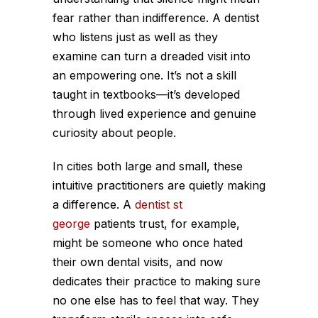
fear rather than indifference. A dentist
who listens just as well as they
examine can turn a dreaded visit into
an empowering one. It’s not a skill
taught in textbooks—it’s developed
through lived experience and genuine
curiosity about people.
In cities both large and small, these
intuitive practitioners are quietly making
a difference. A
dentist st
george
patients trust, for example,
might be someone who once hated
their own dental visits, and now
dedicates their practice to making sure
no one else has to feel that way. They