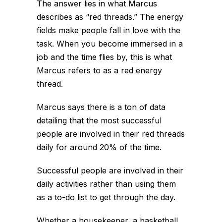
The answer lies in what Marcus
describes as “red threads.” The energy
fields make people fall in love with the
task. When you become immersed in a
job and the time flies by, this is what
Marcus refers to as a red energy
thread.
Marcus says there is a ton of data
detailing that the most successful
people are involved in their red threads
daily for around 20% of the time.
Successful people are involved in their
daily activities rather than using them
as a to-do list to get through the day.
Whether a housekeeper, a basketball