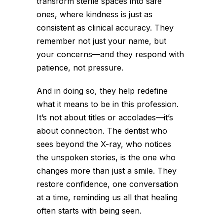
transform sterile spaces into safe
ones, where kindness is just as
consistent as clinical accuracy. They
remember not just your name, but
your concerns—and they respond with
patience, not pressure.
And in doing so, they help redefine
what it means to be in this profession.
It’s not about titles or accolades—it’s
about connection. The dentist who
sees beyond the X-ray, who notices
the unspoken stories, is the one who
changes more than just a smile. They
restore confidence, one conversation
at a time, reminding us all that healing
often starts with being seen.