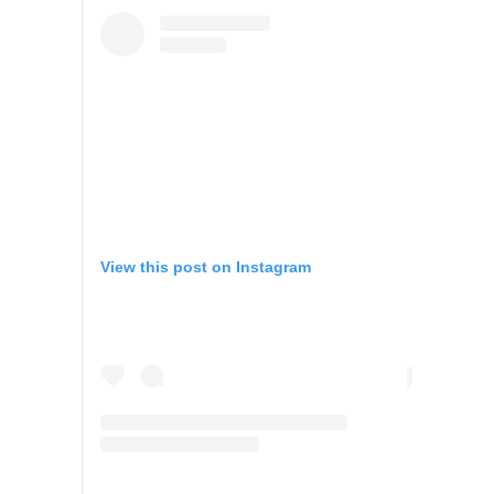
View this post on Instagram