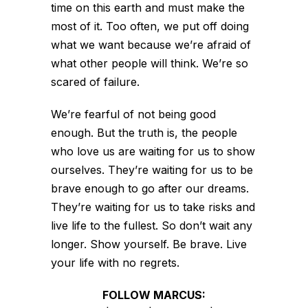
time on this earth and must make the
most of it. Too often, we put off doing
what we want because we’re afraid of
what other people will think. We’re so
scared of failure.
We’re fearful of not being good
enough. But the truth is, the people
who love us are waiting for us to show
ourselves. They’re waiting for us to be
brave enough to go after our dreams.
They’re waiting for us to take risks and
live life to the fullest. So don’t wait any
longer. Show yourself. Be brave. Live
your life with no regrets.
FOLLOW MARCUS: