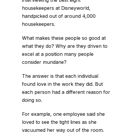
housekeepers at Disneyworld,
handpicked out of around 4,000
housekeepers.
What makes these people so good at
what they do? Why are they driven to
excel at a position many people
consider mundane?
The answer is that each individual
found love in the work they did. But
each person had a different reason for
doing so.
For example, one employee said she
loved to see the tight lines as she
vacuumed her way out of the room.