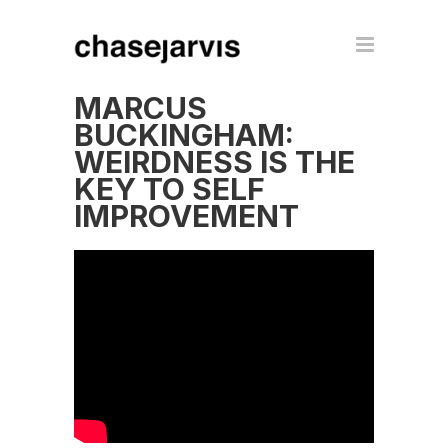
MARCUS
BUCKINGHAM:
WEIRDNESS IS THE
KEY TO SELF
IMPROVEMENT