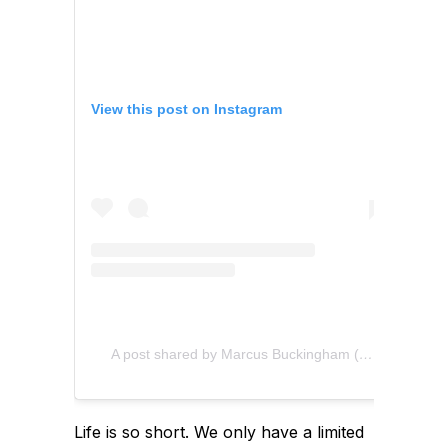
View this post on Instagram
A post shared by Marcus Buckingham (@marcusbuckingham)
Life is so short. We only have a limited