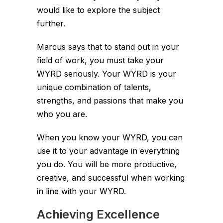
would like to explore the subject
further.
Marcus says that to stand out in your
field of work, you must take your
WYRD seriously. Your WYRD is your
unique combination of talents,
strengths, and passions that make you
who you are.
When you know your WYRD, you can
use it to your advantage in everything
you do. You will be more productive,
creative, and successful when working
in line with your WYRD.
Achieving Excellence