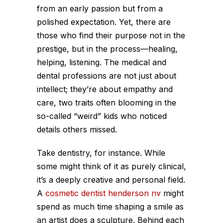
from an early passion but from a
polished expectation. Yet, there are
those who find their purpose not in the
prestige, but in the process—healing,
helping, listening. The medical and
dental professions are not just about
intellect; they’re about empathy and
care, two traits often blooming in the
so-called “weird” kids who noticed
details others missed.
Take dentistry, for instance. While
some might think of it as purely clinical,
it’s a deeply creative and personal field.
A
cosmetic dentist henderson nv
might
spend as much time shaping a smile as
an artist does a sculpture. Behind each