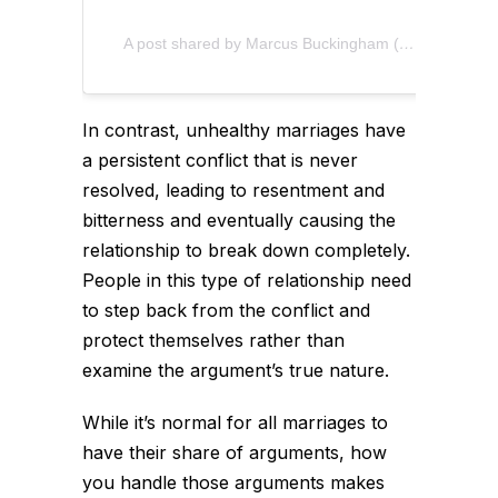
A post shared by Marcus Buckingham (@marcusbuckingham)
In contrast, unhealthy marriages have
a persistent conflict that is never
resolved, leading to resentment and
bitterness and eventually causing the
relationship to break down completely.
People in this type of relationship need
to step back from the conflict and
protect themselves rather than
examine the argument’s true nature.
While it’s normal for all marriages to
have their share of arguments, how
you handle those arguments makes