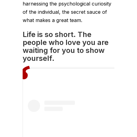
harnessing the psychological curiosity
of the individual, the secret sauce of
what makes a great team.
Life is so short. The
people who love you are
waiting for you to show
yourself.