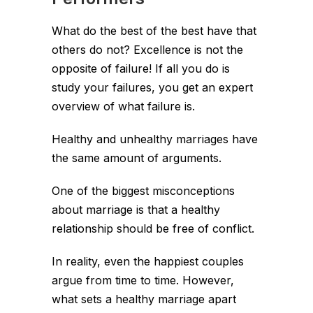
What do the best of the best have that
others do not? Excellence is not the
opposite of failure! If all you do is
study your failures, you get an expert
overview of what failure is.
Healthy and unhealthy marriages have
the same amount of arguments.
One of the biggest misconceptions
about marriage is that a healthy
relationship should be free of conflict.
In reality, even the happiest couples
argue from time to time. However,
what sets a healthy marriage apart