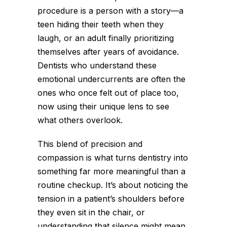
procedure is a person with a story—a
teen hiding their teeth when they
laugh, or an adult finally prioritizing
themselves after years of avoidance.
Dentists who understand these
emotional undercurrents are often the
ones who once felt out of place too,
now using their unique lens to see
what others overlook.
This blend of precision and
compassion is what turns dentistry into
something far more meaningful than a
routine checkup. It’s about noticing the
tension in a patient’s shoulders before
they even sit in the chair, or
understanding that silence might mean