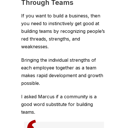
Through Teams
If you want to build a business, then
you need to instinctively get good at
building teams by recognizing people’s
red threads, strengths, and
weaknesses.
Bringing the individual strengths of
each employee together as a team
makes rapid development and growth
possible.
I asked Marcus if a community is a
good word substitute for building
teams.