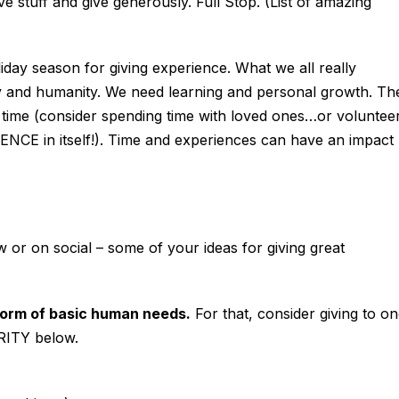
stuff and give generously. Full Stop. (List of amazing
iday season for giving experience. What we all really
nd humanity. We need learning and personal growth. Th
 time (consider spending time with loved ones…or voluntee
NCE in itself!). Time and experiences can have an impact
or on social – some of your ideas for giving great
 form of basic human needs.
For that, consider giving to o
ITY below.