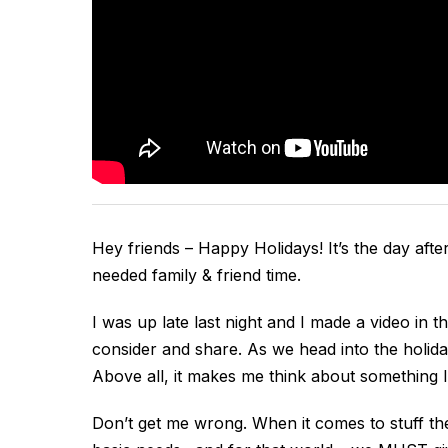
Hey friends – Happy Holidays! It’s the day aft
needed family & friend time.
I was up late last night and I made a video in th
consider and share. As we head into the holid
Above all, it makes me think about something I
Don’t get me wrong. When it comes to stuff the