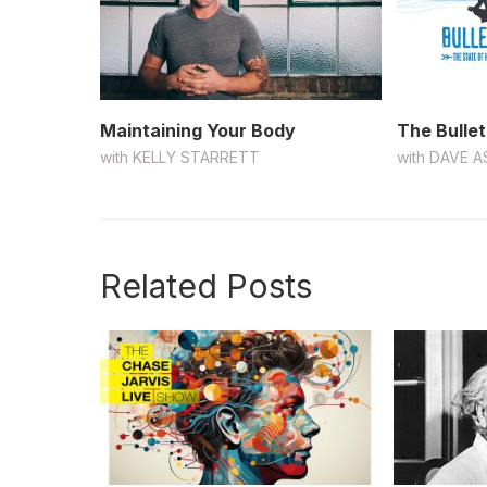
Maintaining Your Body
The Bullet
with
KELLY STARRETT
with
DAVE A
Related Posts