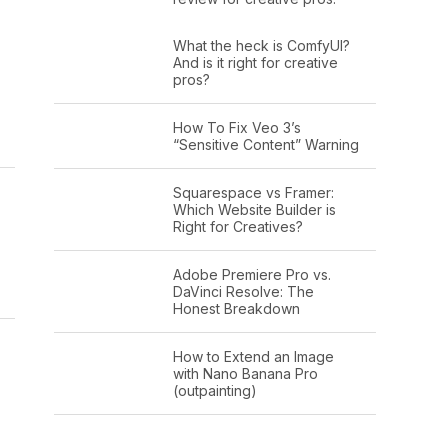
What the heck is ComfyUI?
And is it right for creative
pros?
How To Fix Veo 3’s
“Sensitive Content” Warning
Squarespace vs Framer:
Which Website Builder is
Right for Creatives?
Adobe Premiere Pro vs.
DaVinci Resolve: The
Honest Breakdown
How to Extend an Image
with Nano Banana Pro
(outpainting)