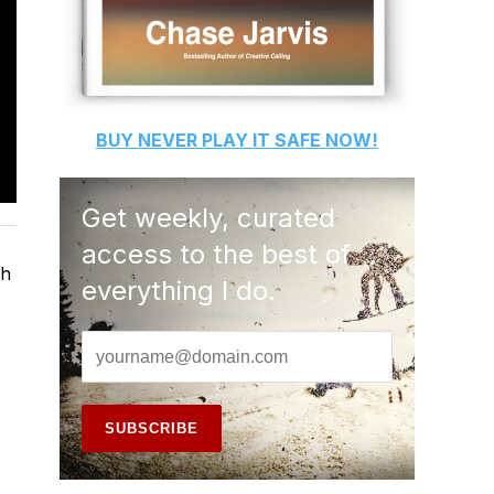
BUY
NEVER PLAY IT SAFE
NOW!
Get weekly, curated
access to the best of
ch
everything I do.