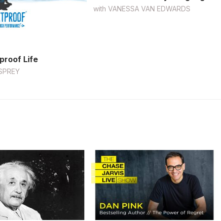
with
VANESSA VAN EDWARDS
proof Life
SPREY