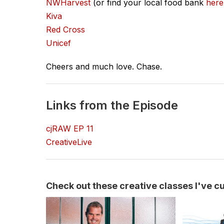
NWHarvest
(or find your local food bank
here
Kiva
Red Cross
Unicef
Cheers and much love. Chase.
Links from the Episode
cjRAW EP 11
CreativeLive
Check out these creative classes I've cur