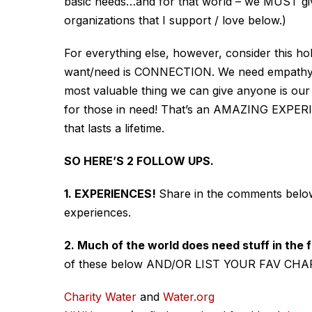
basic needs…and for that world – we MUST give 
organizations that I support / love below.)
For everything else, however, consider this hol
want/need is CONNECTION. We need empathy a
most valuable
thing we can give anyone is our
for those in need! That’s an AMAZING EXPERIE
that lasts a lifetime.
SO HERE’S 2 FOLLOW UPS.
1. EXPERIENCES!
Share in the comments below 
experiences.
2. Much of the world does need stuff in the
of these below AND/OR LIST YOUR FAV CHAR
Charity Water
and
Water.org