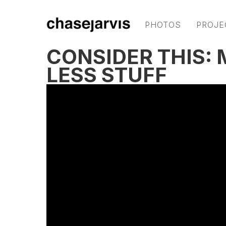
PHOTOS
PROJE
CONSIDER THIS:
LESS STUFF