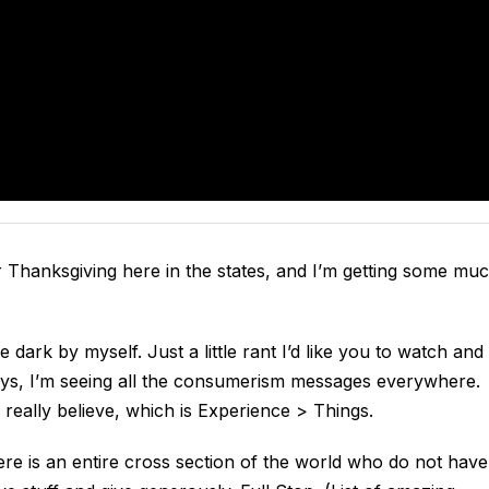
er Thanksgiving here in the states, and I’m getting some mu
e dark by myself. Just a little rant I’d like you to watch and
ays, I’m seeing all the consumerism messages everywhere.
 really believe, which is Experience > Things.
re is an entire cross section of the world who do not have