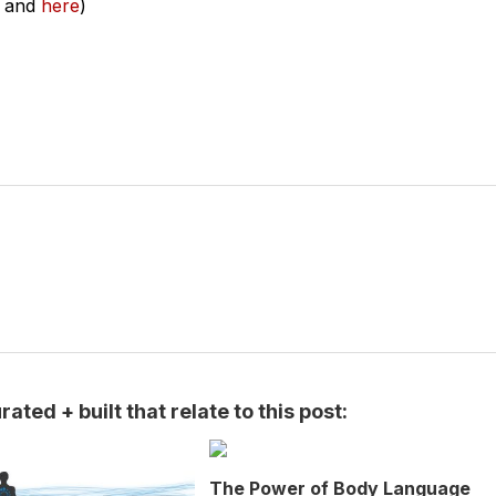
and
here
)
ated + built that relate to this post:
The Power of Body Language