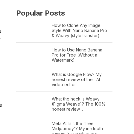
Popular Posts
How to Clone Any Image
Style With Nano Banana Pro
e
& Weavy (style transfer)
r
How to Use Nano Banana
Pro for Free (Without a
Watermark)
What is Google Flow? My
honest review of their AI
video editor
What the heck is Weavy
(Figma Weave)? The 100%
ne
honest review…
Meta AI: Is it the “free
Midjourney”? My in-depth
review for creative pros.