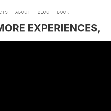
CTS
ABOUT
BLOG
BOOK
 MORE EXPERIENCES,