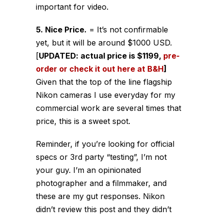
important for video.
5. Nice Price.
= It’s not confirmable
yet, but it will be around $1000 USD.
[
UPDATED: actual price is $1199,
pre-
order or check it out here at B&H
]
Given that the top of the line flagship
Nikon cameras I use everyday for my
commercial work are several times that
price, this is a sweet spot.
Reminder, if you’re looking for official
specs or 3rd party “testing”, I’m not
your guy. I’m an opinionated
photographer and a filmmaker, and
these are my gut responses. Nikon
didn’t review this post and they didn’t