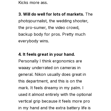
Kicks more ass.
3. Will do well for lots of markets.
The
photojournalist, the wedding shooter,
the pro-sumer, the video crowd,
backup body for pros. Pretty much
everybody wins.
4. It feels great in your hand.
Personally I think ergonomics are
waaay underrated on cameras in
general. Nikon usually does great in
this department, and this is on the
mark. It feels dreamy in my palm. I
used it almost entirely with the optional
vertical grip because it feels more pro
in my hand and the extra battery life is