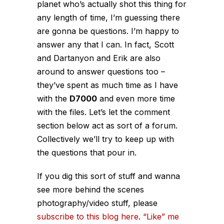
planet who’s actually shot this thing for
any length of time, I’m guessing there
are gonna be questions. I’m happy to
answer any that I can. In fact, Scott
and Dartanyon and Erik are also
around to answer questions too –
they’ve spent as much time as I have
with the
D7000
and even more time
with the files. Let’s let the comment
section below act as sort of a forum.
Collectively we’ll try to keep up with
the questions that pour in.
If you dig this sort of stuff and wanna
see more behind the scenes
photography/video stuff, please
subscribe to this blog here
.
“Like” me