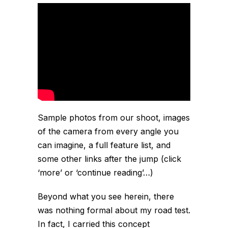
Sample photos from our shoot, images
of the camera from every angle you
can imagine, a full feature list, and
some other links after the jump (click
‘more’ or ‘continue reading’…)
Beyond what you see herein, there
was nothing formal about my road test.
In fact, I carried this concept