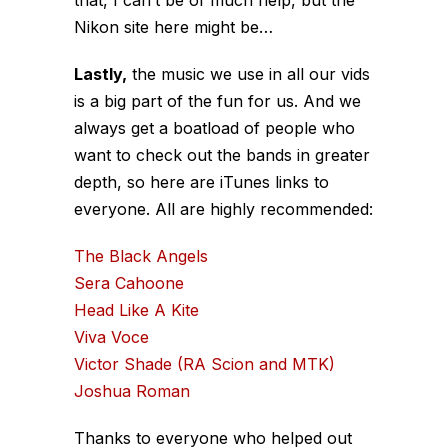
Nikon site here might be…
Lastly,
the music we use in all our vids
is a big part of the fun for us. And we
always get a boatload of people who
want to check out the bands in greater
depth, so here are iTunes links to
everyone. All are highly recommended:
The Black Angels
Sera Cahoone
Head Like A Kite
Viva Voce
Victor Shade (RA Scion and MTK)
Joshua Roman
Thanks to everyone who helped out