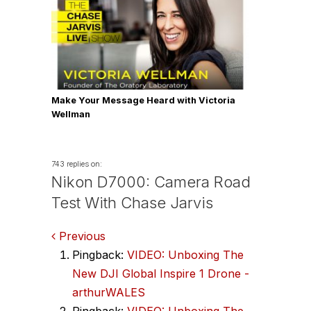
Make Your Message Heard with Victoria
Wellman
743 replies on:
Nikon D7000: Camera Road
Test With Chase Jarvis
Comments
Previous
Pingback:
VIDEO: Unboxing The
navigation
New DJI Global Inspire 1 Drone -
arthurWALES
Pingback:
VIDEO: Unboxing The