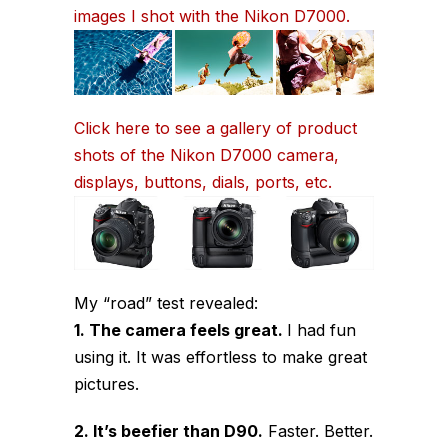
images I shot with the Nikon D7000.
Click here to see a gallery of product
shots of the Nikon D7000 camera,
displays, buttons, dials, ports, etc.
My “road” test revealed:
1. The camera feels great.
I had fun
using it. It was effortless to make great
pictures.
2. It’s beefier than D90.
Faster. Better.