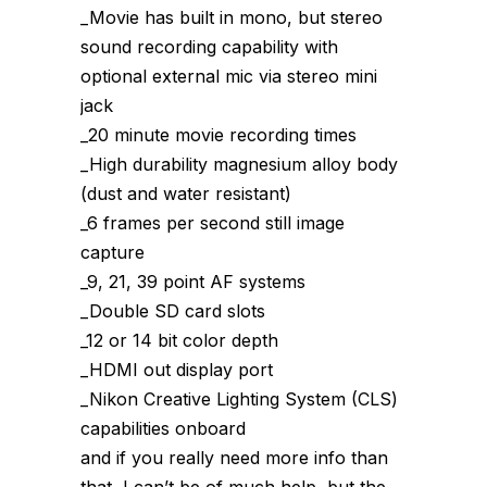
_Movie has built in mono, but stereo
sound recording capability with
optional external mic via stereo mini
jack
_20 minute movie recording times
_High durability magnesium alloy body
(dust and water resistant)
_6 frames per second still image
capture
_9, 21, 39 point AF systems
_Double SD card slots
_12 or 14 bit color depth
_HDMI out display port
_Nikon Creative Lighting System (CLS)
capabilities onboard
and if you really need more info than
that, I can’t be of much help, but the