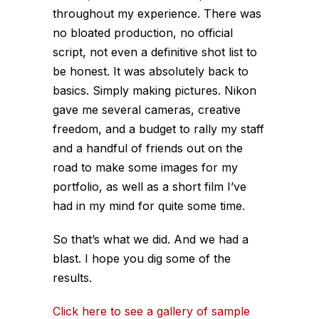
throughout my experience. There was
no bloated production, no official
script, not even a definitive shot list to
be honest. It was absolutely back to
basics. Simply making pictures. Nikon
gave me several cameras, creative
freedom, and a budget to rally my staff
and a handful of friends out on the
road to make some images for my
portfolio, as well as a short film I’ve
had in my mind for quite some time.
So that’s what we did. And we had a
blast. I hope you dig some of the
results.
Click here to see a gallery of sample