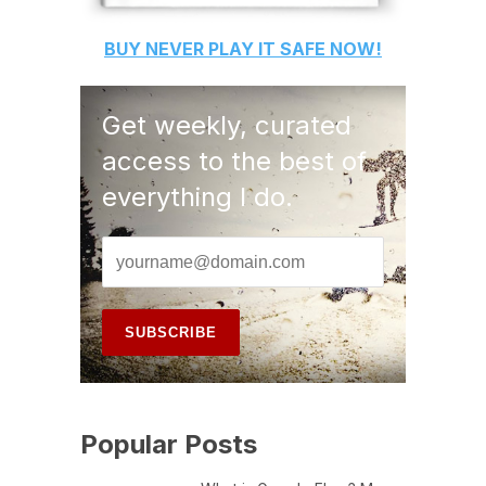
BUY
NEVER PLAY IT SAFE
NOW!
Get weekly, curated
access to the best of
everything I do.
Popular Posts