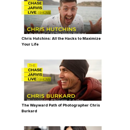
Chris Hutchins: All the Hacks to Maximize
Your Life
The Wayward Path of Photographer Chris
Burkard