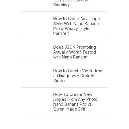
Warning
How to Clone Any Image
Style With Nano Banana
Pro & Weavy (style
transfer)
Does JSON Prompting
Actually Work? Tested
with Nano Banana
How to Create Video from
an Image with Grok AI
Video
How To Create New
Angles From Any Photo:
Nano Banana Pro vs.
Qwen Image Edit