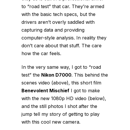
to “road test” that car. They’re armed
with the basic tech specs, but the
drivers aren’t overly saddled with
capturing data and providing
computer-style analysis. In reality they
don’t care about that stuff. The care
how the car
feels
.
In the very same way, I got to “road
test” the
Nikon D7000
. This behind the
scenes video (above), this short film
Benevolent Mischief
I got to make
with the new 1080p HD video (below),
and the still photos I shot after the
jump tell my story of getting to play
with this cool new camera.