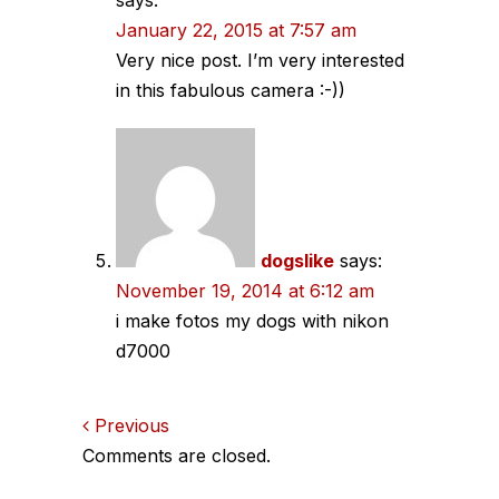
January 22, 2015 at 7:57 am
Very nice post. I’m very interested
in this fabulous camera :-))
dogslike
says:
November 19, 2014 at 6:12 am
i make fotos my dogs with nikon
d7000
Comments
Previous
Comments are closed.
navigation