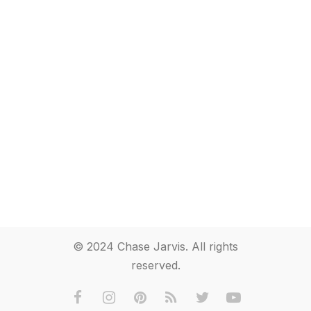
© 2024 Chase Jarvis. All rights
reserved.