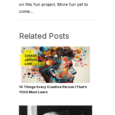
on this fun project. More fun yet to
come…
Related Posts
10 Things Every Creative Person (That’s
YOU) Must Learn