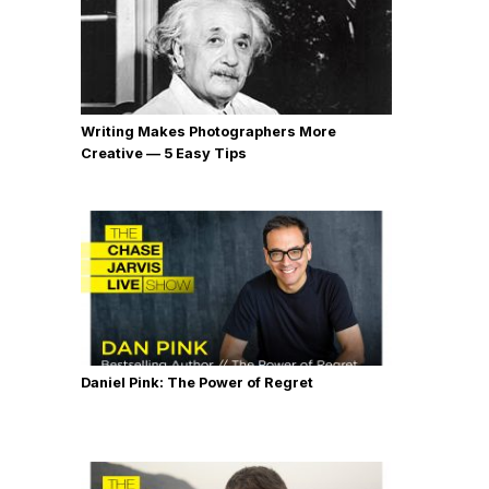
Writing Makes Photographers More
Creative — 5 Easy Tips
Daniel Pink: The Power of Regret