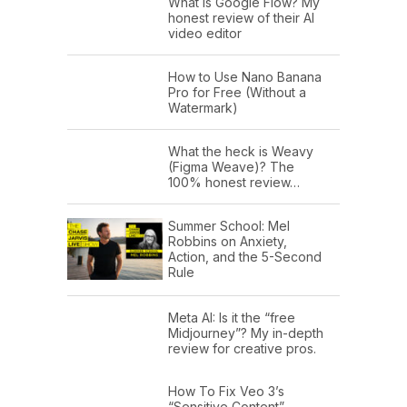
What is Google Flow? My
honest review of their AI
video editor
How to Use Nano Banana
Pro for Free (Without a
Watermark)
What the heck is Weavy
(Figma Weave)? The
100% honest review…
Summer School: Mel
Robbins on Anxiety,
Action, and the 5-Second
Rule
Meta AI: Is it the “free
Midjourney”? My in-depth
review for creative pros.
How To Fix Veo 3’s
“Sensitive Content”