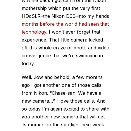
A while back I got call from the Nikon
mothership which put the very first
HDdSLR–the Nikon D90–into my hands
months before the world had seen that
technology
. I won’t ever forget that
experience. That little camera kicked
off this whole craze of photo and video
convergence that we’re swimming in
today.
Well…low and behold, a few months
ago I got another one of those calls
from Nikon.
“Chase-san. We have a
new camera…”
I love those calls. And
so today I’m again excited to share with
you another new camera that will get
its moment in the spotlight next week