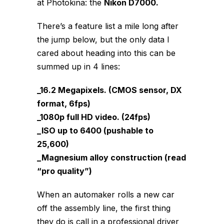
at Photokina: the
Nikon D7000.
There’s a feature list a mile long after
the jump below, but the only data I
cared about heading into this can be
summed up in 4 lines:
_16.2 Megapixels. (CMOS sensor, DX
format, 6fps)
_1080p full HD video. (24fps)
_ISO up to 6400 (pushable to
25,600)
_Magnesium alloy construction (read
“pro quality”)
When an automaker rolls a new car
off the assembly line, the first thing
they do is call in a professional driver