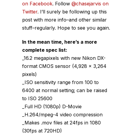
on Facebook
. Follow
@chasejarvis on
Twitter
. I’ll surely be following up this
post with more info–and other similar
stuff–regularly. Hope to see you again.
In the mean time, here’s a more
complete spec list:
_16.2 megapixels with new Nikon DX-
format CMOS sensor (4,928 x 3,264
pixels)
_ISO sensitivity range from 100 to
6400 at normal setting; can be raised
to ISO 25600
_Full HD (1080p) D-Movie
_H.264/mpeg-4 video compression
_Makes .mov files at 24fps in 1080
(30fps at 720HD)