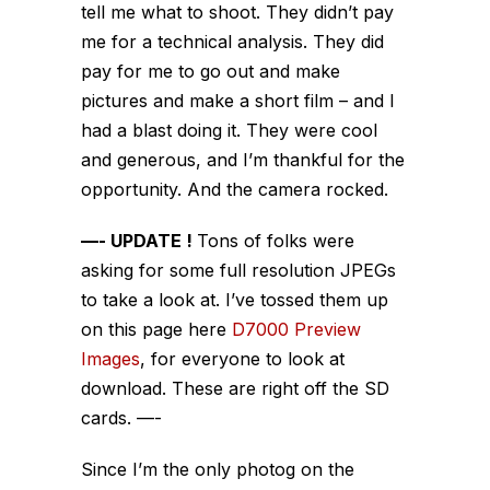
tell me what to shoot. They didn’t pay
me for a technical analysis. They did
pay for me to go out and make
pictures and make a short film – and I
had a blast doing it. They were cool
and generous, and I’m thankful for the
opportunity. And the camera rocked.
—- UPDATE !
Tons of folks were
asking for some full resolution JPEGs
to take a look at. I’ve tossed them up
on this page here
D7000 Preview
Images
, for everyone to look at
download. These are right off the SD
cards. —-
Since I’m the only photog on the