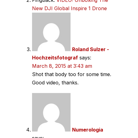
New DJI Global Inspire 1 Drone
Roland Sulzer -
Hochzeitsfotograf
says:
March 8, 2015 at 3:43 am
Shot that body too for some time.
Good video, thanks.
Numerologia
says: