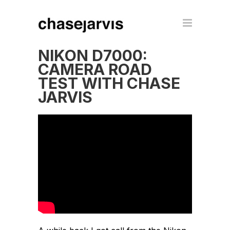
NIKON D7000:
CAMERA ROAD
TEST WITH CHASE
JARVIS