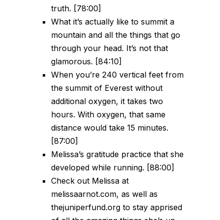
truth. [78:00]
What it’s actually like to summit a
mountain and all the things that go
through your head. It’s not that
glamorous. [84:10]
When you’re 240 vertical feet from
the summit of Everest without
additional oxygen, it takes two
hours. With oxygen, that same
distance would take 15 minutes.
[87:00]
Melissa’s gratitude practice that she
developed while running. [88:00]
Check out Melissa at
melissaarnot.com, as well as
thejuniperfund.org to stay apprised