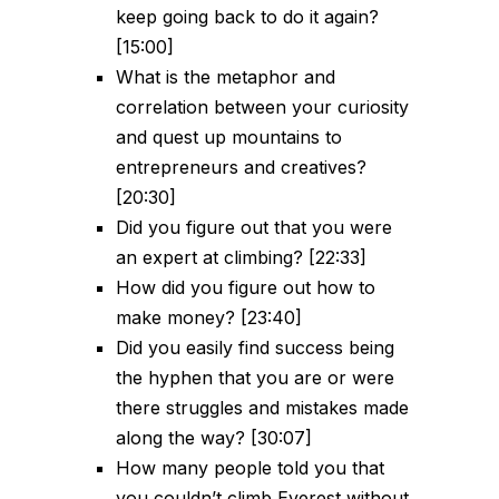
keep going back to do it again?
[15:00]
What is the metaphor and
correlation between your curiosity
and quest up mountains to
entrepreneurs and creatives?
[20:30]
Did you figure out that you were
an expert at climbing? [22:33]
How did you figure out how to
make money? [23:40]
Did you easily find success being
the hyphen that you are or were
there struggles and mistakes made
along the way? [30:07]
How many people told you that
you couldn’t climb Everest without