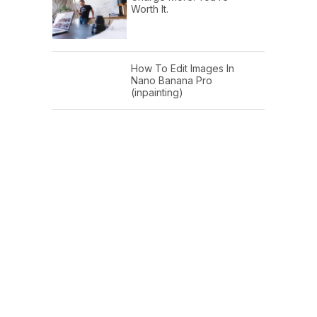
Worth It.
How To Edit Images In
Nano Banana Pro
(inpainting)