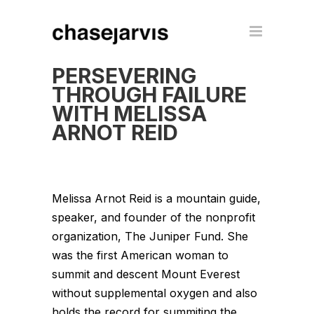
PERSEVERING
THROUGH FAILURE
WITH MELISSA
ARNOT REID
Melissa Arnot Reid is a mountain guide,
speaker, and founder of the nonprofit
organization, The Juniper Fund. She
was the first American woman to
summit and descent Mount Everest
without supplemental oxygen and also
holds the record for summiting the