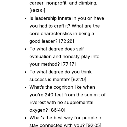
career, nonprofit, and climbing.
[66:00]
Is leadership innate in you or have
you had to craft it? What are the
core characteristics in being a
good leader? [72:28]
To what degree does self
evaluation and honesty play into
your method? [77:17]
To what degree do you think
success is mental? [82:20]
What’s the cognition like when
you’re 240 feet from the summit of
Everest with no supplemental
oxygen? [86:40]
What’s the best way for people to
stay connected with you? [92:05]