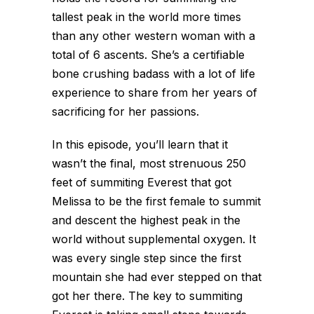
tallest peak in the world more times
than any other western woman with a
total of 6 ascents. She’s a certifiable
bone crushing badass with a lot of life
experience to share from her years of
sacrificing for her passions.
In this episode, you’ll learn that it
wasn’t the final, most strenuous 250
feet of summiting Everest that got
Melissa to be the first female to summit
and descent the highest peak in the
world without supplemental oxygen. It
was every single step since the first
mountain she had ever stepped on that
got her there. The key to summiting