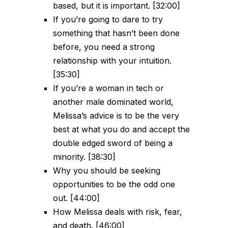
based, but it is important. [32:00]
If you’re going to dare to try
something that hasn’t been done
before, you need a strong
relationship with your intuition.
[35:30]
If you’re a woman in tech or
another male dominated world,
Melissa’s advice is to be the very
best at what you do and accept the
double edged sword of being a
minority. [38:30]
Why you should be seeking
opportunities to be the odd one
out. [44:00]
How Melissa deals with risk, fear,
and death. [46:00]