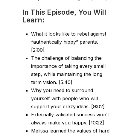
In This Episode, You Will
Learn:
What it looks like to rebel against
“authentically hippy” parents.
[2:00]
The challenge of balancing the
importance of taking every small
step, while maintaining the long
term vision. [5:40]
Why you need to surround
yourself with people who will
support your crazy ideas. [9:02]
Externally validated success won’t
always make you happy. [10:22]
Melissa learned the values of hard