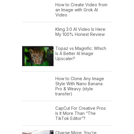
How to Create Video from
an Image with Grok AI
Video
Kling 3.0 AI Video Is Here:
My 100% Honest Review
Topaz vs Magnific: Which
Is A Better AI Image
Upscaler?
How to Clone Any Image
Style With Nano Banana
Pro & Weavy (style
transfer)
CapCut For Creative Pros:
Is It More Than “The
TikTok Editor”?
Charge More. You’re