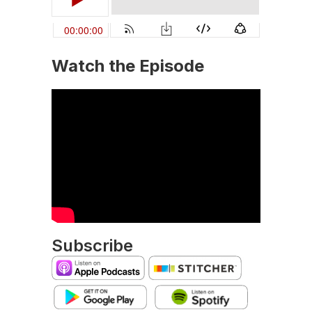
Watch the Episode
Subscribe