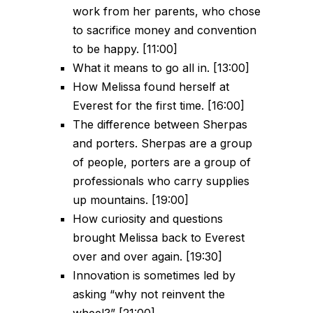
work from her parents, who chose
to sacrifice money and convention
to be happy. [11:00]
What it means to go all in. [13:00]
How Melissa found herself at
Everest for the first time. [16:00]
The difference between Sherpas
and porters. Sherpas are a group
of people, porters are a group of
professionals who carry supplies
up mountains. [19:00]
How curiosity and questions
brought Melissa back to Everest
over and over again. [19:30]
Innovation is sometimes led by
asking “why not reinvent the