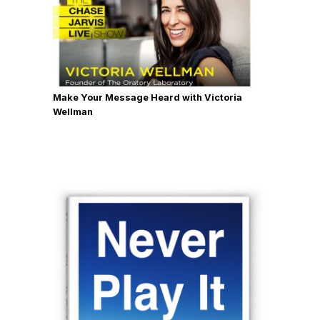
Make Your Message Heard with Victoria
Wellman