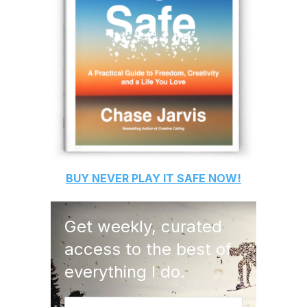
BUY
NEVER PLAY IT SAFE
NOW!
Get weekly, curated
access to the best of
everything I do.