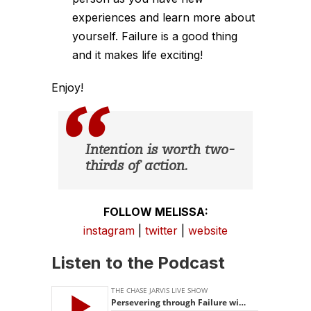
experiences and learn more about
yourself. Failure is a good thing
and it makes life exciting!
Enjoy!
Intention is worth two-
thirds of action.
FOLLOW MELISSA:
instagram
|
twitter
|
website
Listen to the Podcast