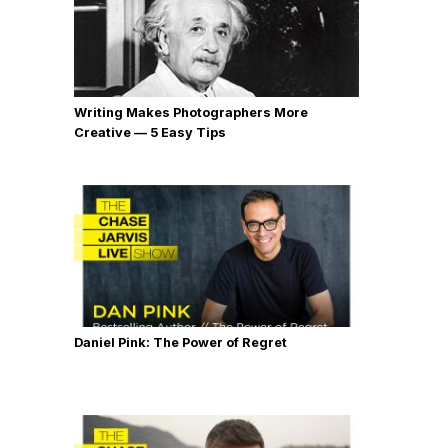
Writing Makes Photographers More
Creative — 5 Easy Tips
Daniel Pink: The Power of Regret