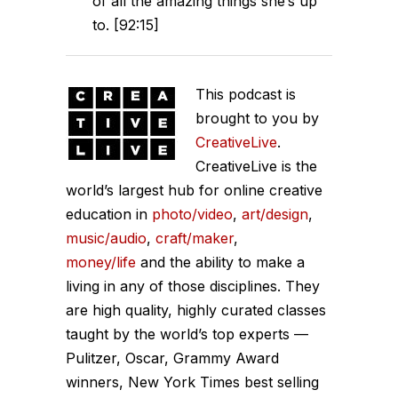
of all the amazing things she’s up
to. [92:15]
This podcast is
brought to you by
CreativeLive
.
CreativeLive is the
world’s largest hub for online creative
education in
photo/video
,
art/design
,
music/audio
,
craft/maker
,
money/life
and the ability to make a
living in any of those disciplines. They
are high quality, highly curated classes
taught by the world’s top experts —
Pulitzer, Oscar, Grammy Award
winners, New York Times best selling