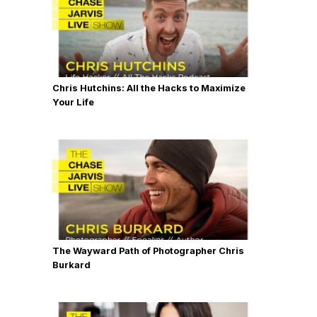
Chris Hutchins: All the Hacks to Maximize
Your Life
The Wayward Path of Photographer Chris
Burkard