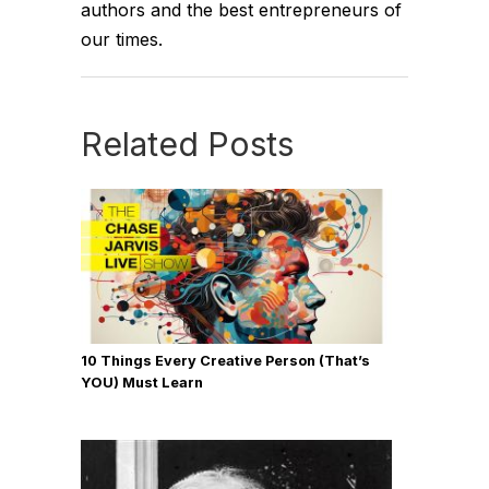
authors and the best entrepreneurs of
our times.
Related Posts
10 Things Every Creative Person (That’s
YOU) Must Learn