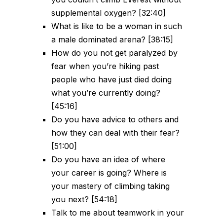
supplemental oxygen? [32:40]
What is like to be a woman in such
a male dominated arena? [38:15]
How do you not get paralyzed by
fear when you’re hiking past
people who have just died doing
what you’re currently doing?
[45:16]
Do you have advice to others and
how they can deal with their fear?
[51:00]
Do you have an idea of where
your career is going? Where is
your mastery of climbing taking
you next? [54:18]
Talk to me about teamwork in your