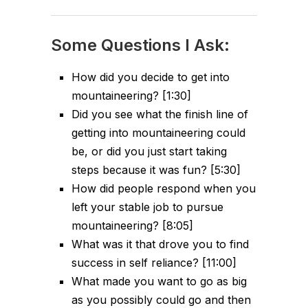
Some Questions I Ask:
How did you decide to get into
mountaineering? [1:30]
Did you see what the finish line of
getting into mountaineering could
be, or did you just start taking
steps because it was fun? [5:30]
How did people respond when you
left your stable job to pursue
mountaineering? [8:05]
What was it that drove you to find
success in self reliance? [11:00]
What made you want to go as big
as you possibly could go and then