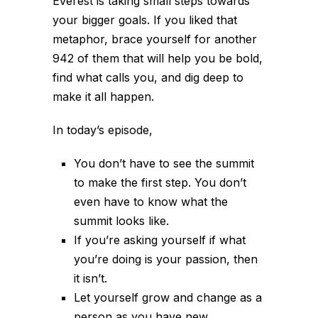
Everest is taking small steps towards
your bigger goals. If you liked that
metaphor, brace yourself for another
942 of them that will help you be bold,
find what calls you, and dig deep to
make it all happen.
In today’s episode,
You don’t have to see the summit
to make the first step. You don’t
even have to know what the
summit looks like.
If you’re asking yourself if what
you’re doing is your passion, then
it isn’t.
Let yourself grow and change as a
person as you have new