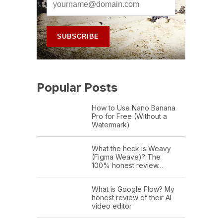
Popular Posts
How to Use Nano Banana
Pro for Free (Without a
Watermark)
What the heck is Weavy
(Figma Weave)? The
100% honest review…
What is Google Flow? My
honest review of their AI
video editor