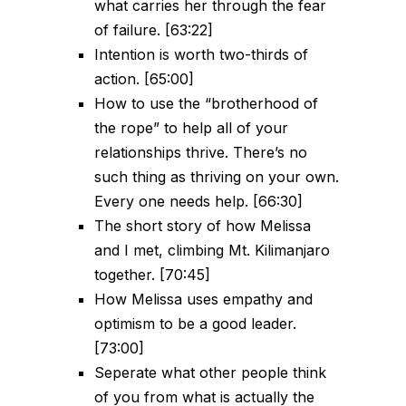
what carries her through the fear
of failure. [63:22]
Intention is worth two-thirds of
action. [65:00]
How to use the “brotherhood of
the rope” to help all of your
relationships thrive. There’s no
such thing as thriving on your own.
Every one needs help. [66:30]
The short story of how Melissa
and I met, climbing Mt. Kilimanjaro
together. [70:45]
How Melissa uses empathy and
optimism to be a good leader.
[73:00]
Seperate what other people think
of you from what is actually the