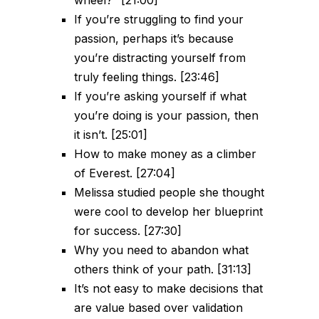
wheel?” [21:00]
If you’re struggling to find your
passion, perhaps it’s because
you’re distracting yourself from
truly feeling things. [23:46]
If you’re asking yourself if what
you’re doing is your passion, then
it isn’t. [25:01]
How to make money as a climber
of Everest. [27:04]
Melissa studied people she thought
were cool to develop her blueprint
for success. [27:30]
Why you need to abandon what
others think of your path. [31:13]
It’s not easy to make decisions that
are value based over validation