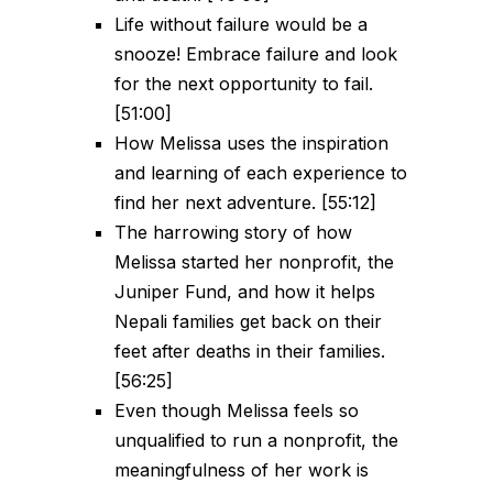
Life without failure would be a
snooze! Embrace failure and look
for the next opportunity to fail.
[51:00]
How Melissa uses the inspiration
and learning of each experience to
find her next adventure. [55:12]
The harrowing story of how
Melissa started her nonprofit, the
Juniper Fund, and how it helps
Nepali families get back on their
feet after deaths in their families.
[56:25]
Even though Melissa feels so
unqualified to run a nonprofit, the
meaningfulness of her work is