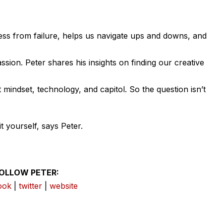
ccess from failure, helps us navigate ups and downs, and
ssion. Peter shares his insights on finding our creative
mindset, technology, and capitol. So the question isn’t
t yourself, says Peter.
OLLOW PETER:
ook
|
twitter
|
website