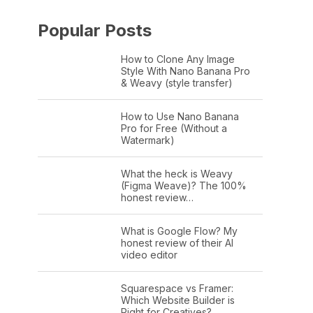
Popular Posts
How to Clone Any Image
Style With Nano Banana Pro
& Weavy (style transfer)
How to Use Nano Banana
Pro for Free (Without a
Watermark)
What the heck is Weavy
(Figma Weave)? The 100%
honest review…
What is Google Flow? My
honest review of their AI
video editor
Squarespace vs Framer:
Which Website Builder is
Right for Creatives?