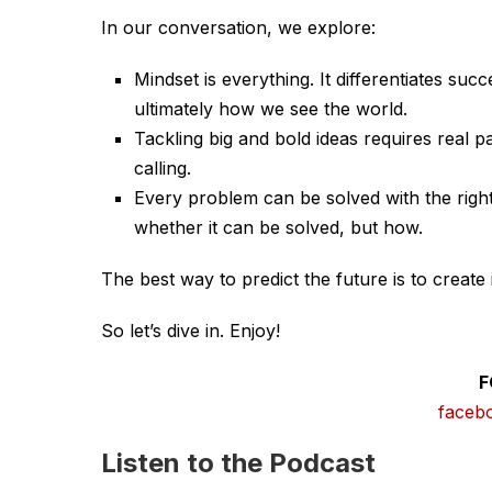
In our conversation, we explore:
Mindset is everything. It differentiates su
ultimately how we see the world.
Tackling big and bold ideas requires real pa
calling.
Every problem can be solved with the right 
whether it can be solved, but how.
The best way to predict the future is to create i
So let’s dive in. Enjoy!
F
faceb
Listen to the Podcast