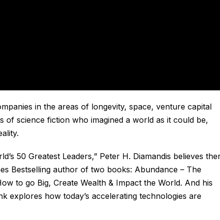
panies in the areas of longevity, space, venture capital
rs of science fiction who imagined a world as it could be,
ality.
d’s 50 Greatest Leaders,” Peter H. Diamandis believes the
es Bestselling author of two books:
Abundance – The
ow to go Big, Create Wealth & Impact the World
. And his
ink
explores how today’s accelerating technologies are