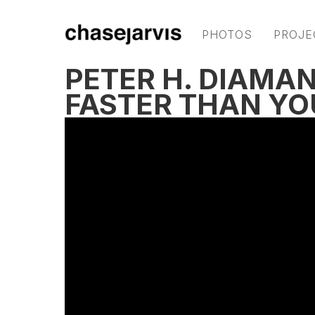
PHOTOS
PROJE
PETER H. DIAMAN
FASTER THAN YO