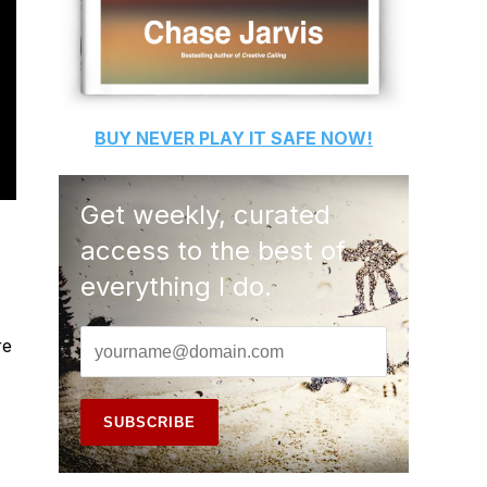
BUY
NEVER PLAY IT SAFE
NOW!
Get weekly, curated
access to the best of
everything I do.
re