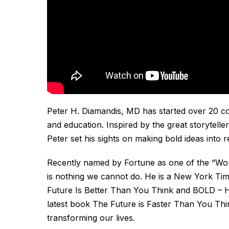
Peter H. Diamandis, MD has started over 20 com
and education. Inspired by the great storytelle
Peter set his sights on making bold ideas into re
Recently named by Fortune as one of the “Worl
is nothing we cannot do. He is a New York Tim
Future Is Better Than You Think
and
BOLD – H
latest book
The Future is Faster Than You Th
transforming our lives.