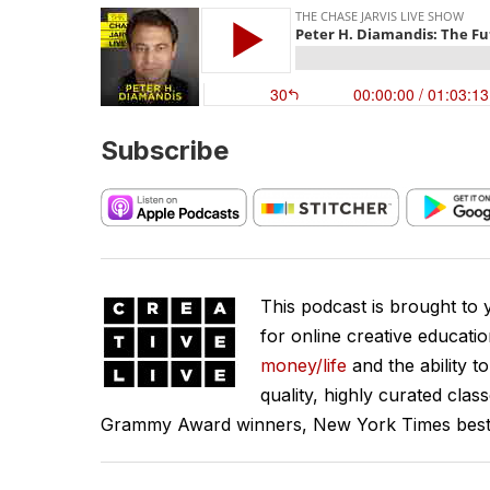
Subscribe
This podcast is brought to
for online creative educati
money/life
and the ability t
quality, highly curated clas
Grammy Award winners, New York Times best se