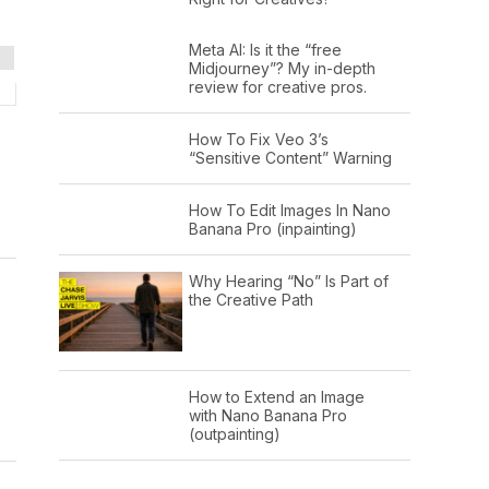
Meta AI: Is it the “free
Midjourney”? My in-depth
review for creative pros.
How To Fix Veo 3’s
“Sensitive Content” Warning
How To Edit Images In Nano
Banana Pro (inpainting)
Why Hearing “No” Is Part of
the Creative Path
How to Extend an Image
with Nano Banana Pro
(outpainting)