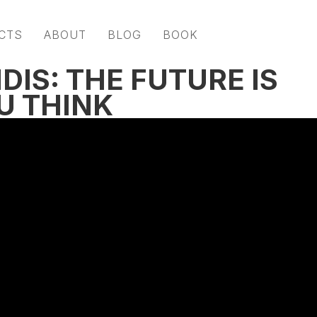
CTS
ABOUT
BLOG
BOOK
DIS: THE FUTURE IS
U THINK