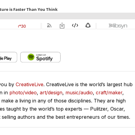
 you by
CreativeLive
. CreativeLive is the world’s largest hub
on in
photo/video
,
art/design
,
music/audio
,
craft/maker
,
o make a living in any of those disciplines. They are high
ses taught by the world’s top experts — Pulitzer, Oscar,
lling authors and the best entrepreneurs of our times.