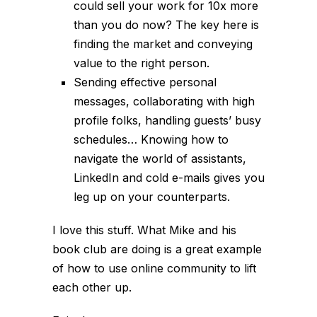
could sell your work for 10x more
than you do now? The key here is
finding the market and conveying
value to the right person.
Sending effective personal
messages, collaborating with high
profile folks, handling guests’ busy
schedules… Knowing how to
navigate the world of assistants,
LinkedIn and cold e-mails gives you
leg up on your counterparts.
I love this stuff. What Mike and his
book club are doing is a great example
of how to use online community to lift
each other up.