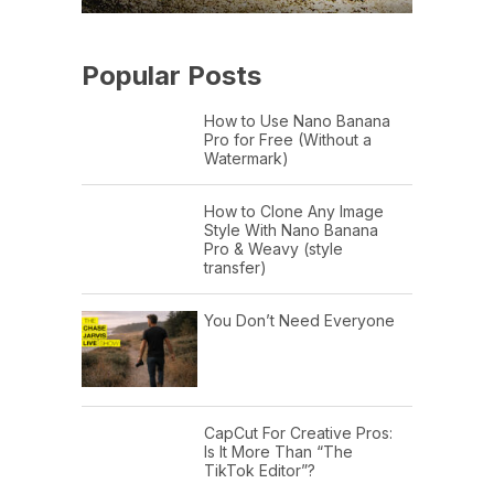
Popular Posts
How to Use Nano Banana
Pro for Free (Without a
Watermark)
How to Clone Any Image
Style With Nano Banana
Pro & Weavy (style
transfer)
You Don’t Need Everyone
CapCut For Creative Pros:
Is It More Than “The
TikTok Editor”?