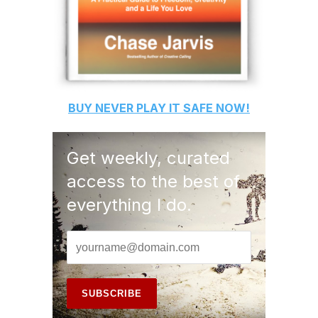
BUY
NEVER PLAY IT SAFE
NOW!
Get weekly, curated
access to the best of
everything I do.