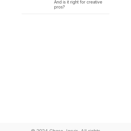
And is it right for creative
pros?
© 2024 Chase Jarvis. All rights