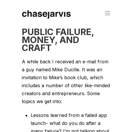
PUBLIC FAILURE,
MONEY, AND
CRAFT
A while back I received an e-mail from
a guy named Mike Ducille. It was an
invitation to Mike’s book club, which
includes a number of other like-minded
creators and entrepreneurs. Some
topics we get into:
Lessons learned from a failed app
launch- what do you do after a
major failure? I’m not talking about