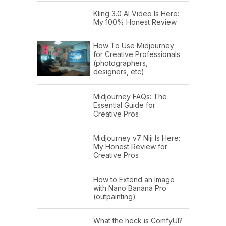
Kling 3.0 AI Video Is Here:
My 100% Honest Review
How To Use Midjourney
for Creative Professionals
(photographers,
designers, etc)
Midjourney FAQs: The
Essential Guide for
Creative Pros
Midjourney v7 Niji Is Here:
My Honest Review for
Creative Pros
How to Extend an Image
with Nano Banana Pro
(outpainting)
What the heck is ComfyUI?