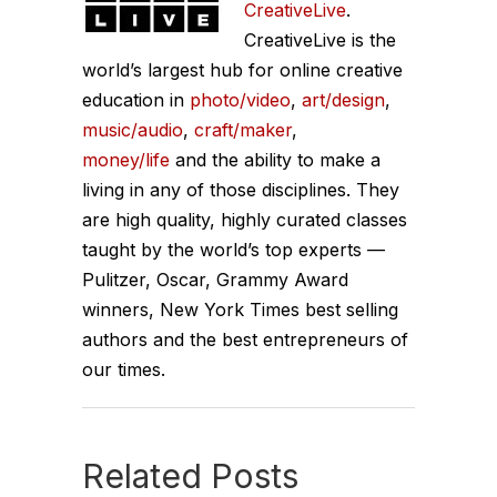
CreativeLive
.
CreativeLive is the
world’s largest hub for online creative
education in
photo/video
,
art/design
,
music/audio
,
craft/maker
,
money/life
and the ability to make a
living in any of those disciplines. They
are high quality, highly curated classes
taught by the world’s top experts —
Pulitzer, Oscar, Grammy Award
winners, New York Times best selling
authors and the best entrepreneurs of
our times.
Related Posts