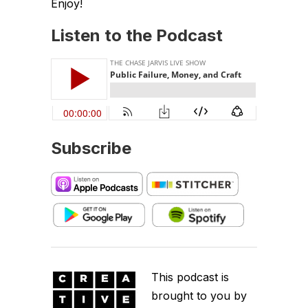
Enjoy!
Listen to the Podcast
Subscribe
This podcast is
brought to you by