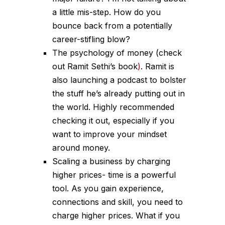
a little mis-step. How do you
bounce back from a potentially
career-stifling blow?
The psychology of money (check
out Ramit Sethi’s book
)
.
Ramit is
also launching a podcast to bolster
the stuff he’s already putting out in
the world. Highly recommended
checking it out, especially if you
want to improve your mindset
around money.
Scaling a business by charging
higher prices- time is a powerful
tool. As you gain experience,
connections and skill, you need to
charge higher prices. What if you