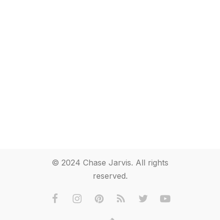
© 2024 Chase Jarvis. All rights
reserved.