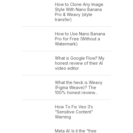
How to Clone Any Image
Style With Nano Banana
Pro & Weavy (style
transfer)
How to Use Nano Banana
Pro for Free (Without a
Watermark)
What is Google Flow? My
honest review of their AI
video editor
What the heck is Weavy
(Figma Weave)? The
100% honest review…
How To Fix Veo 3’s
“Sensitive Content”
Warning
Meta AI: Is it the “free