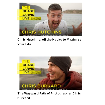
Chris Hutchins: All the Hacks to Maximize
Your Life
The Wayward Path of Photographer Chris
Burkard