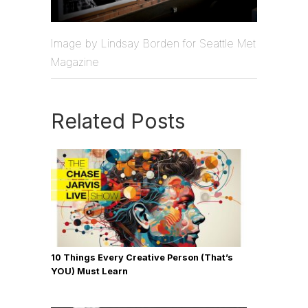
Image by Lindsay Borden for Seattle Met
Magazine
Related Posts
10 Things Every Creative Person (That’s
YOU) Must Learn