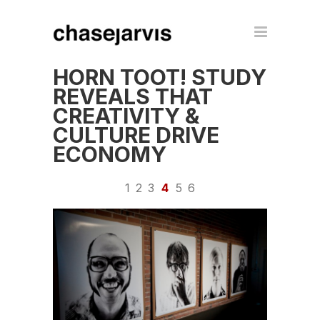
HORN TOOT! STUDY
REVEALS THAT
CREATIVITY &
CULTURE DRIVE
ECONOMY
1
2
3
4
5
6