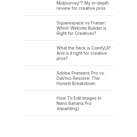
Midjourney”? My in-depth
review for creative pros.
Squarespace vs Framer:
Which Website Builder is
Right for Creatives?
What the heck is ComfyUI?
And is it right for creative
pros?
Adobe Premiere Pro vs.
DaVinci Resolve: The
Honest Breakdown
How To Edit Images In
Nano Banana Pro
(inpainting)