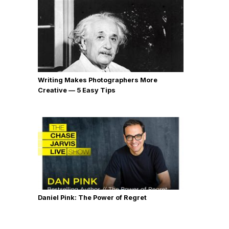
Writing Makes Photographers More
Creative — 5 Easy Tips
Daniel Pink: The Power of Regret