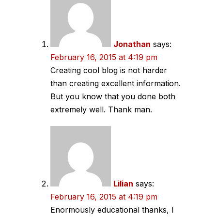
navigation
Jonathan
says:
February 16, 2015 at 4:19 pm
Creating cool blog is not harder
than creating excellent information.
But you know that you done both
extremely well. Thank man.
Lilian
says:
February 16, 2015 at 4:19 pm
Enormously educational thanks, I