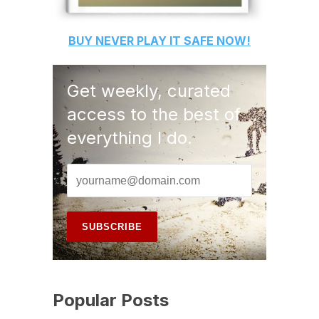
BUY
NEVER PLAY IT SAFE
NOW!
Get weekly, curated
access to the best of
everything I do.
Popular Posts