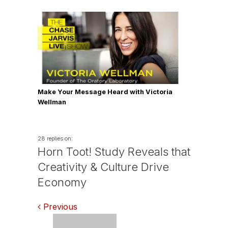
Make Your Message Heard with Victoria
Wellman
28 replies on:
Horn Toot! Study Reveals that
Creativity & Culture Drive
Economy
Comments
Previous