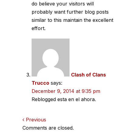
do believe your visitors will
probably want further blog posts
similar to this maintain the excellent
effort.
Clash of Clans
Trucco
says:
December 9, 2014 at 9:35 pm
Reblogged esta en el ahora.
Comments
Previous
Comments are closed.
navigation