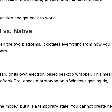
ecision and get back to work.
 vs. Native
ween the two platforms. It dictates everything from how you
pers.
afari, or its own electron-based desktop wrapper. This mea
MacBook Pro, check a prototype on a Windows gaming rig,
ine mode,” but it is a temporary state. You cannot create n