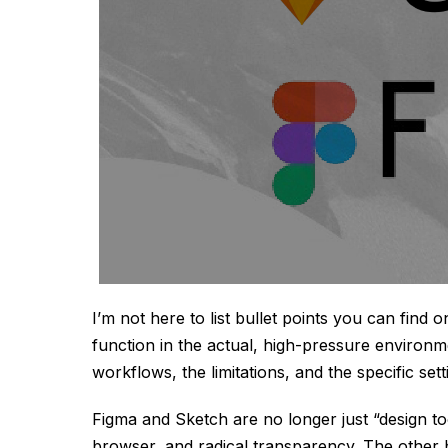
I’m not here to list bullet points you can find 
function in the actual, high-pressure environme
workflows, the limitations, and the specific set
Figma and Sketch are no longer just “design too
browser, and radical transparency. The other 