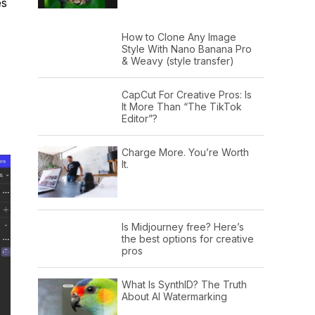
es
How to Clone Any Image
Style With Nano Banana Pro
& Weavy (style transfer)
CapCut For Creative Pros: Is
It More Than “The TikTok
Editor”?
Charge More. You’re Worth
It.
Is Midjourney free? Here’s
the best options for creative
pros
What Is SynthID? The Truth
About AI Watermarking