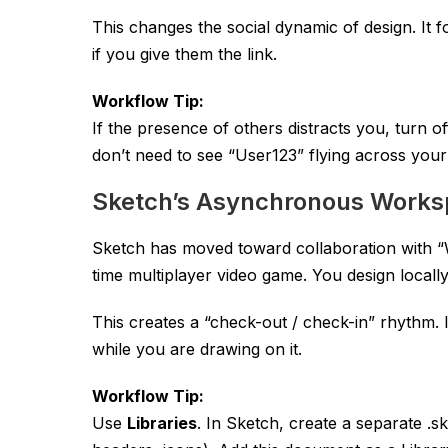
This changes the social dynamic of design. It 
if you give them the link.
Workflow Tip:
If the presence of others distracts you, turn o
don’t need to see “User123” flying across your
Sketch’s Asynchronous Work
Sketch has moved toward collaboration with “Wor
time multiplayer video game. You design local
This creates a “check-out / check-in” rhythm.
while you are drawing on it.
Workflow Tip:
Use
Libraries
. In Sketch, create a separate
.s