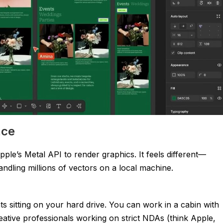
nce
pple’s Metal API to render graphics. It feels different—
andling millions of vectors on a local machine.
 sitting on your hard drive. You can work in a cabin with
eative professionals working on strict NDAs (think Apple,