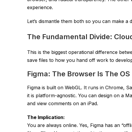
experience.
Let’s dismantle them both so you can make a d
The Fundamental Divide: Cloud
This is the biggest operational difference bet
save files to how you hand off work to develo
Figma: The Browser Is The OS
Figma is built on WebGL. It runs in Chrome, S
it is platform-agnostic. You can design on a 
and view comments on an iPad.
The Implication:
You are always online. Yes, Figma has an “offl