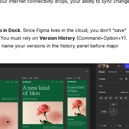
f your internet connectivity drops, your ability to sync chang
p in Dock
. Since Figma lives in the cloud, you don’t “save”
e. You must rely on
Version History
(Command+Option+Y).
t name your versions in the history panel before major