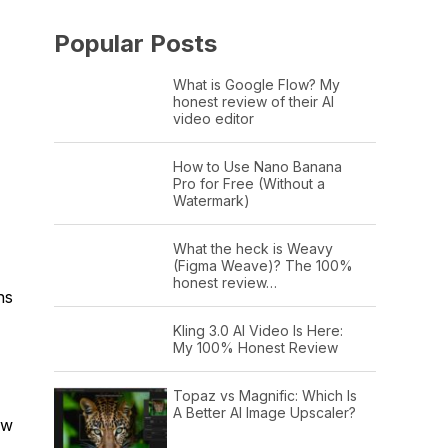
Popular Posts
What is Google Flow? My
honest review of their AI
video editor
How to Use Nano Banana
Pro for Free (Without a
Watermark)
What the heck is Weavy
(Figma Weave)? The 100%
honest review…
ns
Kling 3.0 AI Video Is Here:
My 100% Honest Review
Topaz vs Magnific: Which Is
A Better AI Image Upscaler?
ew