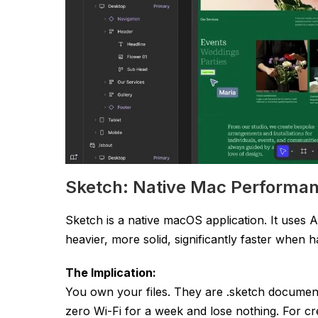
Sketch: Native Mac Performa
Sketch is a native macOS application. It uses A
heavier, more solid, significantly faster when h
The Implication:
You own your files. They are
.sketch
documents
zero Wi-Fi for a week and lose nothing. For cr