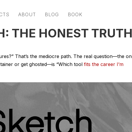
CTS
ABOUT
BLOG
BOOK
H: THE HONEST TRUT
tures?” That’s the mediocre path. The real question—the o
etainer or get ghosted—is “Which tool
fits the career I’m