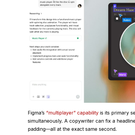
Figma’s
“multiplayer” capability
is its primary s
simultaneously. A copywriter can fix a headlin
padding—all at the exact same second.