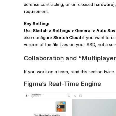
defense contracting, or unreleased hardware), 
requirement.
Key Setting:
Use
Sketch > Settings > General > Auto Sav
also configure
Sketch Cloud
if you want to us
version of the file lives on your SSD, not a ser
Collaboration and “Multiplaye
If you work on a team, read this section twice. 
Figma’s Real-Time Engine