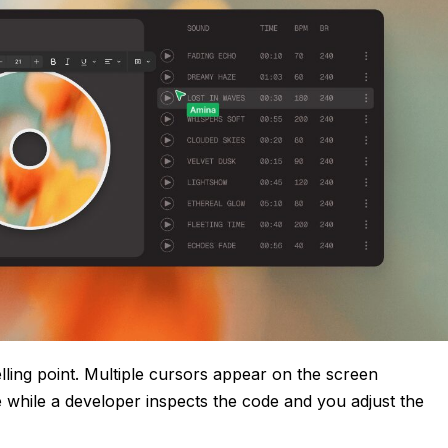
elling point. Multiple cursors appear on the screen
e while a developer inspects the code and you adjust the