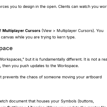
forces you to design in the open. Clients can watch you wo
ff
Multiplayer Cursors
(View > Multiplayer Cursors). You
 canvas while you are trying to kern type.
space
kspaces,” but it is fundamentally different. It is not a rea
ly, then you push updates to the Workspace.
 It prevents the chaos of someone moving your artboard
ketch
document that houses your Symbols (buttons,