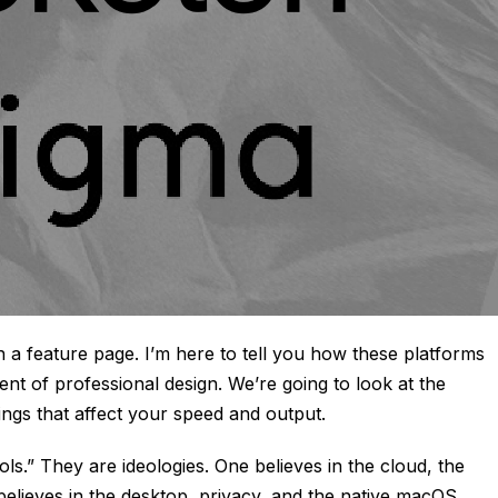
on a feature page. I’m here to tell you how these platforms
nt of professional design. We’re going to look at the
tings that affect your speed and output.
ls.” They are ideologies. One believes in the cloud, the
believes in the desktop, privacy, and the native macOS