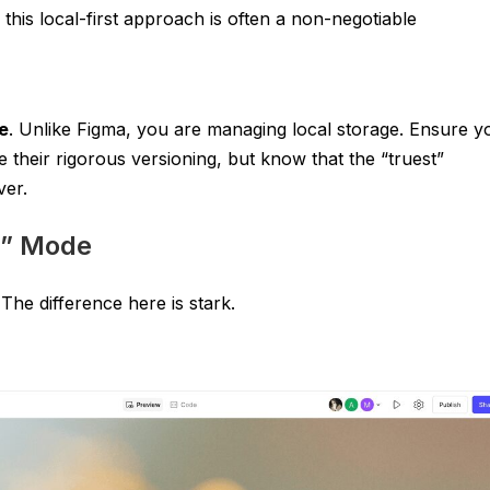
this local-first approach is often a non-negotiable
e
. Unlike Figma, you are managing local storage. Ensure y
e their rigorous versioning, but know that the “truest”
ver.
r” Mode
The difference here is stark.