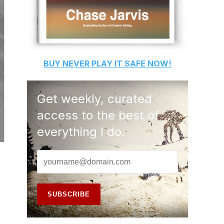
BUY
NEVER PLAY IT SAFE
NOW!
Get weekly, curated
access to the best of
everything I do.