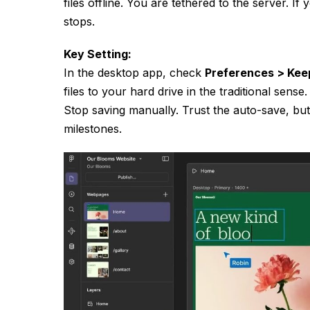
files offline. You are tethered to the server. I
stops.
Key Setting:
In the desktop app, check
Preferences > Kee
files to your hard drive in the traditional sens
Stop saving manually. Trust the auto-save, bu
milestones.