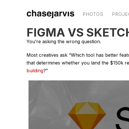
PHOTOS
PROJE
FIGMA VS SKETC
You’re asking the wrong question.
Most creatives ask “Which tool has better fea
that determines whether you land the $150k r
building
?”