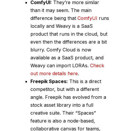
ComfyUI:
They’re more similar
than it may seem. The main
difference being that
ComfyUI
runs
locally and Weavy is a SaaS
product that runs in the cloud, but
even then the differences are a bit
blurry. Comfy Cloud is now
available as a SaaS product, and
Weavy can import LORAs.
Check
out more details here
.
Freepik Spaces:
This is a direct
competitor, but with a different
angle. Freepik has evolved from a
stock asset library into a full
creative suite. Their “Spaces”
feature is also a node-based,
collaborative canvas for teams,