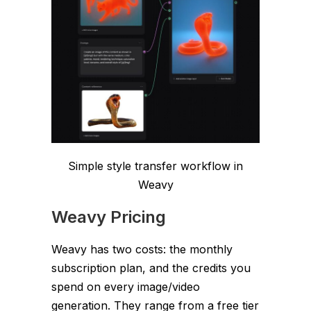
Simple style transfer workflow in
Weavy
Weavy Pricing
Weavy has two costs: the monthly
subscription plan, and the credits you
spend on every image/video
generation. They range from a free tier