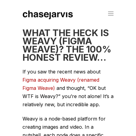
WHAT THE HECK IS
WEAVY (FIGMA
WEAVE)? THE 100%
HONEST REVIEW…
If you saw the recent news about
Figma acquiring Weavy (renamed
Figma Weave)
and thought, “OK but
WTF is Weavy?” you’re not alone! It’s a
relatively new, but incredible app.
Weavy is a node-based platform for
creating images and video. In a
nutshell, each node does a specific