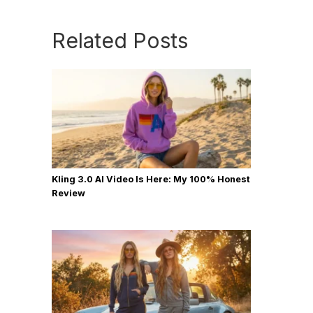
Related Posts
Kling 3.0 AI Video Is Here: My 100% Honest
Review