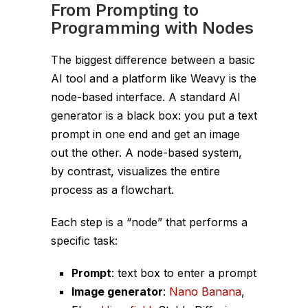
From Prompting to
Programming with Nodes
The biggest difference between a basic
AI tool and a platform like Weavy is the
node-based interface. A standard AI
generator is a black box: you put a text
prompt in one end and get an image
out the other. A node-based system,
by contrast, visualizes the entire
process as a flowchart.
Each step is a “node” that performs a
specific task:
Prompt
: text box to enter a prompt
Image generator
:
Nano Banana
,