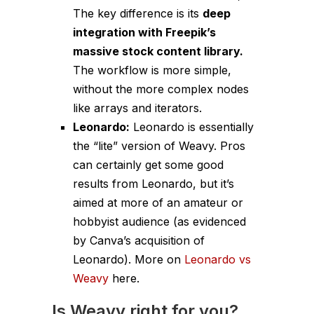
The key difference is its
deep
integration with Freepik’s
massive stock content library.
The workflow is more simple,
without the more complex nodes
like arrays and iterators.
Leonardo:
Leonardo is essentially
the “lite” version of Weavy. Pros
can certainly get some good
results from Leonardo, but it’s
aimed at more of an amateur or
hobbyist audience (as evidenced
by Canva’s acquisition of
Leonardo). More on
Leonardo vs
Weavy
here.
Is Weavy right for you?