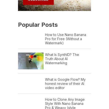
Popular Posts
How to Use Nano Banana
Pro for Free (Without a
Watermark)
What Is SynthID? The
Truth About AI
Watermarking
What is Google Flow? My
honest review of their AI
video editor
How to Clone Any Image
Style With Nano Banana
Pro & Weavy (style