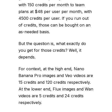
with 150 credits per month to team
plans at $48 per user per month, with
4500 credits per user. If you run out
of credits, those can be bought on an
as-needed basis.
But the question is, what exactly do
you get for those credits? Well, it
depends.
For context, at the high end, Nano
Banana Pro images and Veo videos are
15 credits and 120 credits respectively.
At the lower end, Flux images and Wan
videos are 5 credits and 24 credits
respectively.