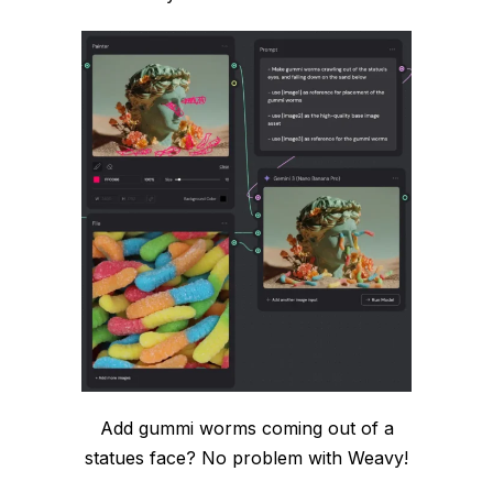
Add gummi worms coming out of a
statues face? No problem with Weavy!