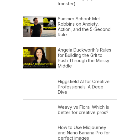
transfer)
Summer School: Mel
Robbins on Anxiety,
Action, and the 5-Second
Rule
Angela Duckworth’s Rules
for Building the Grit to
Push Through the Messy
Middle
Higgsfield AI for Creative
Professionals: A Deep
Dive
Weavy vs Flora: Which is
better for creative pros?
How to Use Midjourney
and Nano Banana Pro for
perfect images