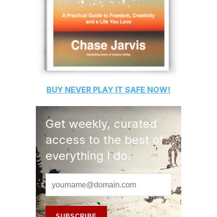
BUY
NEVER PLAY IT SAFE
NOW!
Get weekly, curated
access to the best of
everything I do.