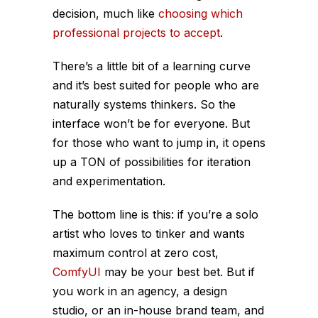
decision, much like
choosing which
professional projects to accept
.
There’s a little bit of a learning curve
and it’s best suited for people who are
naturally systems thinkers. So the
interface won’t be for everyone. But
for those who want to jump in, it opens
up a TON of possibilities for iteration
and experimentation.
The bottom line is this: if you’re a solo
artist who loves to tinker and wants
maximum control at zero cost,
ComfyUI
may be your best bet. But if
you work in an agency, a design
studio, or an in-house brand team, and