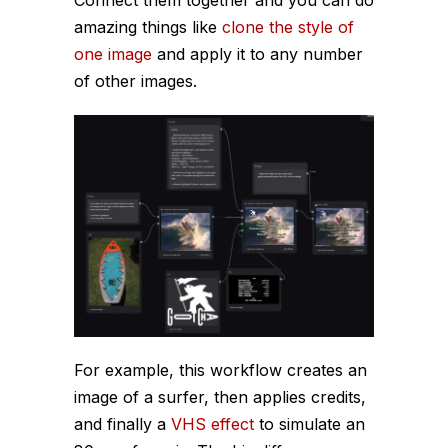
Connect them together and you can do
amazing things like
clone the style of
one image
and apply it to any number
of other images.
For example, this workflow creates an
image of a surfer, then applies credits,
and finally a
VHS effect
to simulate an