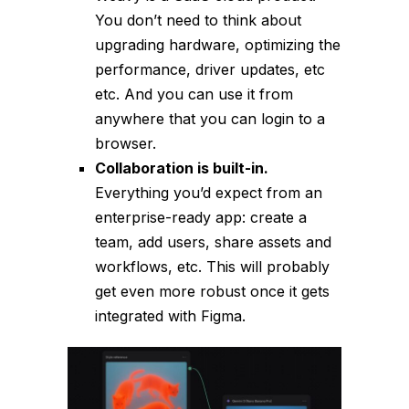
You don’t need to think about
upgrading hardware, optimizing the
performance, driver updates, etc
etc. And you can use it from
anywhere that you can login to a
browser.
Collaboration is built-in.
Everything you’d expect from an
enterprise-ready app: create a
team, add users, share assets and
workflows, etc. This will probably
get even more robust once it gets
integrated with Figma.