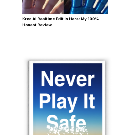
Krea AI Realtime Edit Is Here: My 100%
Honest Review