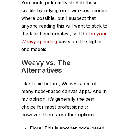
You could potentially stretch those
credits by relying on lower-cost models
where possible, but I suspect that
anyone reading this will want to stick to
the latest and greatest, so I’d
plan your
Weavy spending
based on the higher
end models.
Weavy vs. The
Alternatives
Like I said before, Weavy is one of
many node-based canvas apps. And in
my opinion, it’s generally the best
choice for most professionals;
however, there are other options:
Flora:
This is another node-based,