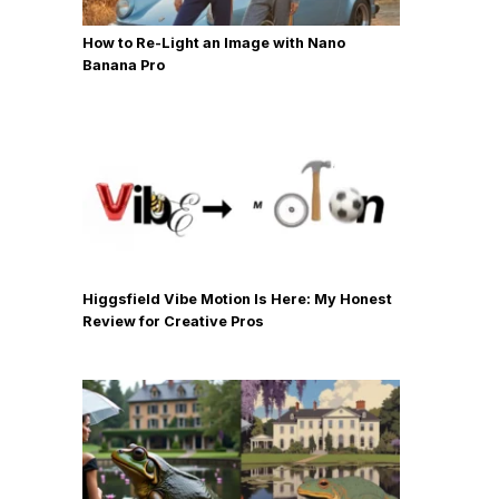
How to Re-Light an Image with Nano
Banana Pro
Higgsfield Vibe Motion Is Here: My Honest
Review for Creative Pros