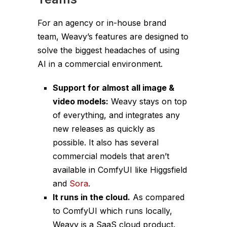
For an agency or in-house brand
team, Weavy’s features are designed to
solve the biggest headaches of using
AI in a commercial environment.
Support for almost all image &
video models:
Weavy stays on top
of everything, and integrates any
new releases as quickly as
possible. It also has several
commercial models that aren’t
available in ComfyUI like Higgsfield
and
Sora
.
It runs in the cloud.
As compared
to ComfyUI which runs locally,
Weavy is a SaaS cloud product.