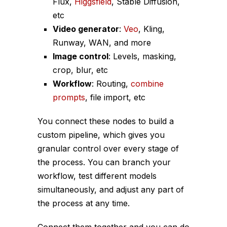
Flux,
Higgsfield
, Stable Diffusion,
etc
Video generator
:
Veo
, Kling,
Runway, WAN, and more
Image control
: Levels, masking,
crop, blur, etc
Workflow
: Routing,
combine
prompts
, file import, etc
You connect these nodes to build a
custom pipeline, which gives you
granular control over every stage of
the process. You can branch your
workflow, test different models
simultaneously, and adjust any part of
the process at any time.