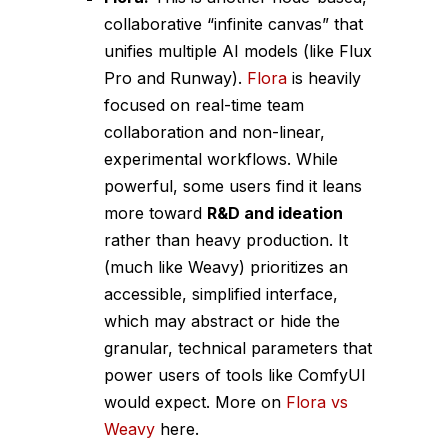
collaborative “infinite canvas” that
unifies multiple AI models (like Flux
Pro and Runway).
Flora
is heavily
focused on real-time team
collaboration and non-linear,
experimental workflows. While
powerful, some users find it leans
more toward
R&D and ideation
rather than heavy production. It
(much like Weavy) prioritizes an
accessible, simplified interface,
which may abstract or hide the
granular, technical parameters that
power users of tools like ComfyUI
would expect. More on
Flora vs
Weavy
here.