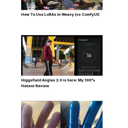
How To Use LoRAs in Weavy (vs ComfyUI)
Higgsfield Angles 2.0 is here: My 100%
Honest Review