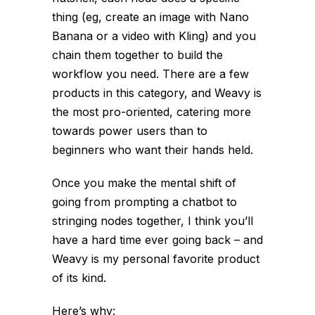
thing (eg, create an image with Nano
Banana or a video with Kling) and you
chain them together to build the
workflow you need. There are a few
products in this category, and Weavy is
the most pro-oriented, catering more
towards power users than to
beginners who want their hands held.
Once you make the mental shift of
going from prompting a chatbot to
stringing nodes together, I think you’ll
have a hard time ever going back – and
Weavy is my personal favorite product
of its kind.
Here’s why: