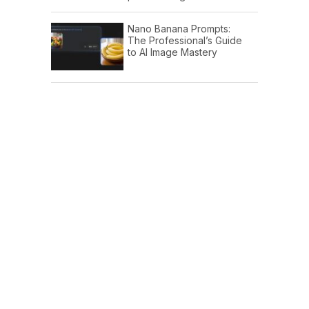
Nano Banana Prompts:
The Professional’s Guide
to AI Image Mastery