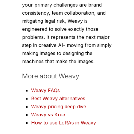
your primary challenges are brand
consistency, team collaboration, and
mitigating legal risk, Weavy is
engineered to solve exactly those
problems. It represents the next major
step in creative AI- moving from simply
making images to designing the
machines that make the images.
More about Weavy
Weavy FAQs
Best Weavy alternatives
Weavy pricing deep dive
Weavy vs Krea
How to use LoRAs in Weavy