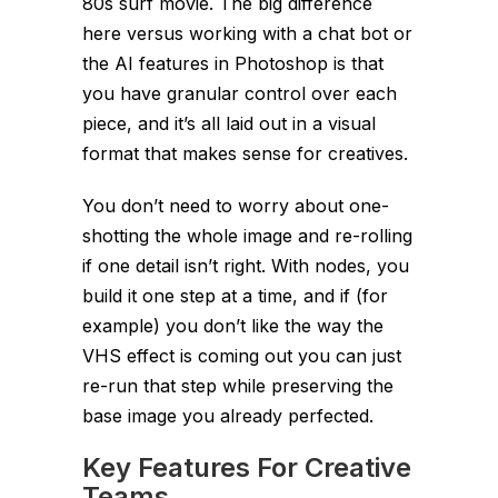
80s surf movie. The big difference
here versus working with a chat bot or
the AI features in Photoshop is that
you have granular control over each
piece, and it’s all laid out in a visual
format that makes sense for creatives.
You don’t need to worry about one-
shotting the whole image and re-rolling
if one detail isn’t right. With nodes, you
build it one step at a time, and if (for
example) you don’t like the way the
VHS effect is coming out you can just
re-run that step while preserving the
base image you already perfected.
Key Features For Creative
Teams