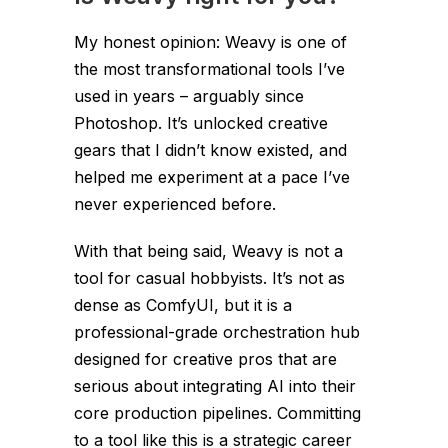
My honest opinion: Weavy is one of
the most transformational tools I’ve
used in years – arguably since
Photoshop. It’s unlocked creative
gears that I didn’t know existed, and
helped me experiment at a pace I’ve
never experienced before.
With that being said, Weavy is not a
tool for casual hobbyists. It’s not as
dense as ComfyUI, but it is a
professional-grade orchestration hub
designed for creative pros that are
serious about integrating AI into their
core production pipelines. Committing
to a tool like this is a strategic career