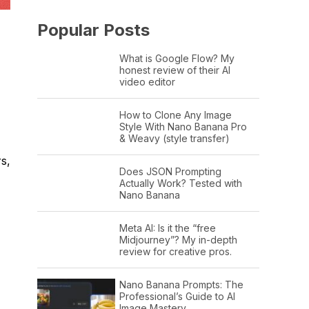
Popular Posts
What is Google Flow? My
honest review of their AI
video editor
How to Clone Any Image
Style With Nano Banana Pro
& Weavy (style transfer)
rs,
Does JSON Prompting
Actually Work? Tested with
Nano Banana
Meta AI: Is it the “free
Midjourney”? My in-depth
review for creative pros.
Nano Banana Prompts: The
Professional’s Guide to AI
Image Mastery