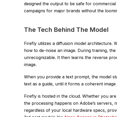
designed the output to be safe for commercial
campaigns for major brands without the looming 
The Tech Behind The Model
Firefly utilizes a diffusion model architecture
how to de-noise an image. During training, the 
unrecognizable. It then learns the reverse pro
image.
When you provide a text prompt, the model star
text as a guide, until it forms a coherent imag
Firefly is hosted in the cloud. Whether you are
the processing happens on Adobe’s servers, no
regardless of your local hardware specs, pro