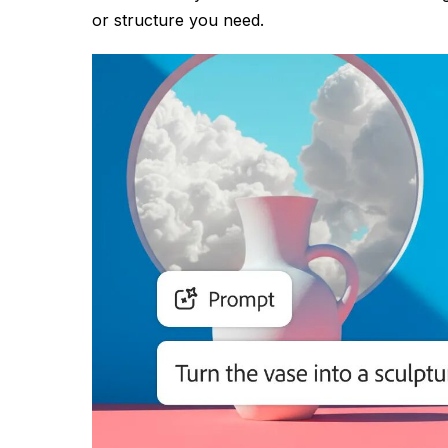
or structure you need.