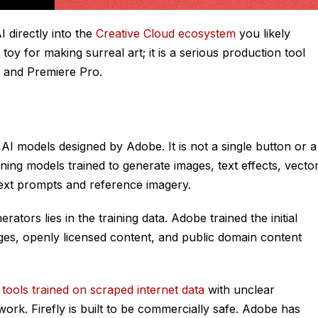
I directly into the
Creative Cloud ecosystem
you likely
b toy for making surreal art; it is a serious production tool
s, and Premiere Pro.
 AI models designed by Adobe. It is not a single button or a
arning models trained to generate images, text effects, vecto
text prompts and reference imagery.
ators lies in the training data. Adobe trained the initial
es, openly licensed content, and public domain content
e
tools trained on scraped internet data
with unclear
work. Firefly is built to be commercially safe. Adobe has