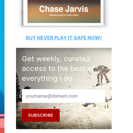
BUY
NEVER PLAY IT SAFE
NOW!
Get weekly, curated
access to the best of
everything I do.