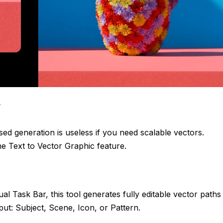
r
ased generation is useless if you need scalable vectors.
e Text to Vector Graphic feature.
al Task Bar, this tool generates fully editable vector paths
put: Subject, Scene, Icon, or Pattern.