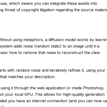
 use, which means you can integrate these assets into
threat of copyright litigation regarding the source materia
. Without using metaphors, a diffusion model works by learni
system adds noise (random static) to an image until it is
cess: how to remove that noise to reconstruct the clear
ts with random noise and iteratively refines it, using your
e that matches your description.
 using it through the web application or inside Photoshop,
t your local GPU. This allows for high-quality generation
vided you have an internet connection (and you can now u