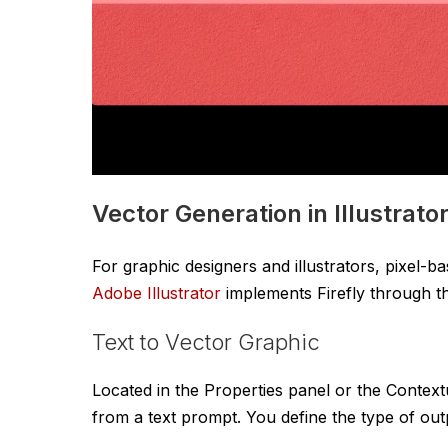
Vector Generation in Illustrato
For graphic designers and illustrators, pixel-b
Adobe Illustrator
implements Firefly through th
Text to Vector Graphic
Located in the Properties panel or the Contextu
from a text prompt. You define the type of out