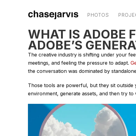
PHOTOS
PROJE
WHAT IS ADOBE 
ADOBE’S GENERAT
The creative industry is shifting under your feet
meetings, and feeling the pressure to adapt.
Ge
the conversation was dominated by standalone 
Those tools are powerful, but they sit outsid
environment, generate assets, and then try to 