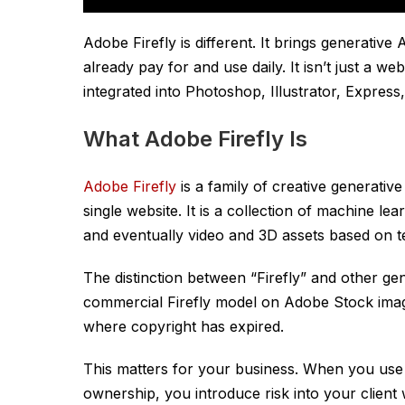
Adobe Firefly is different. It brings generative A
already pay for and use daily. It isn’t just a we
integrated into Photoshop, Illustrator, Expres
What Adobe Firefly Is
Adobe Firefly
is a family of creative generative
single website. It is a collection of machine le
and eventually video and 3D assets based on 
The distinction between “Firefly” and other gener
commercial Firefly model on Adobe Stock imag
where copyright has expired.
This matters for your business. When you us
ownership, you introduce risk into your client 