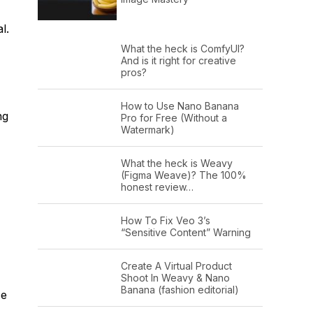
l.
What the heck is ComfyUI?
And is it right for creative
pros?
How to Use Nano Banana
ng
Pro for Free (Without a
Watermark)
What the heck is Weavy
(Figma Weave)? The 100%
honest review…
How To Fix Veo 3’s
“Sensitive Content” Warning
Create A Virtual Product
Shoot In Weavy & Nano
Banana (fashion editorial)
se