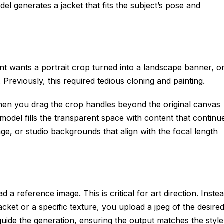
del generates a jacket that fits the subject’s pose and
t wants a portrait crop turned into a landscape banner, o
 Previously, this required tedious cloning and painting.
hen you drag the crop handles beyond the original canvas
odel fills the transparent space with content that continu
age, or studio backgrounds that align with the focal length
 a reference image. This is critical for art direction. Inste
jacket or a specific texture, you upload a jpeg of the desire
o guide the generation, ensuring the output matches the style