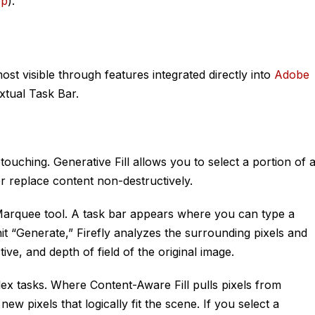
op
).
st visible through features integrated directly into
Adobe
xtual Task Bar.
etouching. Generative Fill allows you to select a portion of 
r replace content non-destructively.
Marquee tool. A task bar appears where you can type a
t “Generate,” Firefly analyzes the surrounding pixels and
tive, and depth of field of the original image.
ex tasks. Where Content-Aware Fill pulls pixels from
ew pixels that logically fit the scene. If you select a