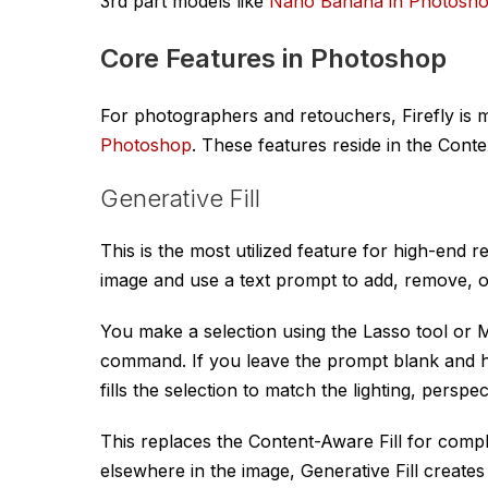
3rd part models like
Nano Banana in Photosh
Core Features in Photoshop
For photographers and retouchers, Firefly is mo
Photoshop
. These features reside in the Conte
Generative Fill
This is the most utilized feature for high-end r
image and use a text prompt to add, remove, o
You make a selection using the Lasso tool or 
command. If you leave the prompt blank and hi
fills the selection to match the lighting, perspec
This replaces the Content-Aware Fill for compl
elsewhere in the image, Generative Fill creates n