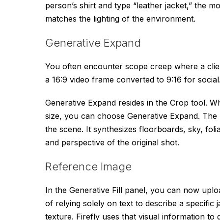
person’s shirt and type “leather jacket,” the mo
matches the lighting of the environment.
Generative Expand
You often encounter scope creep where a clien
a 16:9 video frame converted to 9:16 for social.
Generative Expand resides in the Crop tool. W
size, you can choose Generative Expand. The m
the scene. It synthesizes floorboards, sky, foli
and perspective of the original shot.
Reference Image
In the Generative Fill panel, you can now upload
of relying solely on text to describe a specific 
texture. Firefly uses that visual information t