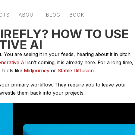
CTS
ABOUT
BLOG
BOOK
FIREFLY? HOW TO USE
IVE AI
. You are seeing it in your feeds, hearing about it in pitch
nerative AI
isn’t coming; it is already here. For a long time,
tools like
Midjourney
or
Stable Diffusion
.
e your primary workflow. They require you to leave your
wrestle them back into your projects.